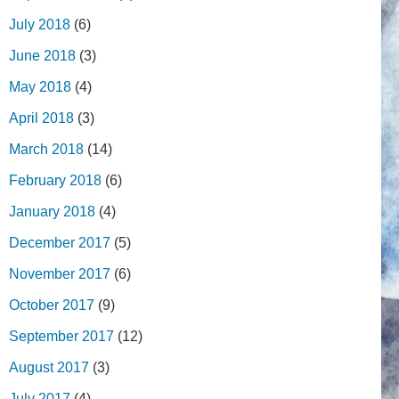
July 2018
(6)
June 2018
(3)
May 2018
(4)
April 2018
(3)
March 2018
(14)
February 2018
(6)
January 2018
(4)
December 2017
(5)
November 2017
(6)
October 2017
(9)
September 2017
(12)
August 2017
(3)
July 2017
(4)