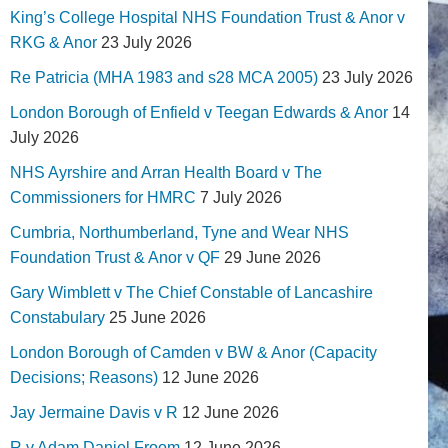
King’s College Hospital NHS Foundation Trust & Anor v
RKG & Anor
23 July 2026
Re Patricia (MHA 1983 and s28 MCA 2005)
23 July 2026
London Borough of Enfield v Teegan Edwards & Anor
14
July 2026
NHS Ayrshire and Arran Health Board v The
Commissioners for HMRC
7 July 2026
Cumbria, Northumberland, Tyne and Wear NHS
Foundation Trust & Anor v QF
29 June 2026
Gary Wimblett v The Chief Constable of Lancashire
Constabulary
25 June 2026
London Borough of Camden v BW & Anor (Capacity
Decisions; Reasons)
12 June 2026
Jay Jermaine Davis v R
12 June 2026
R v Adam Daniel Froom
12 June 2026