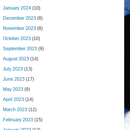
January 2024
(10)
December 2023
(8)
November 2023
(8)
October 2023
(10)
September 2023
(9)
August 2023
(14)
July 2023
(13)
June 2023
(17)
May 2023
(9)
April 2023
(14)
March 2023
(12)
February 2023
(15)
January 2023
(12)