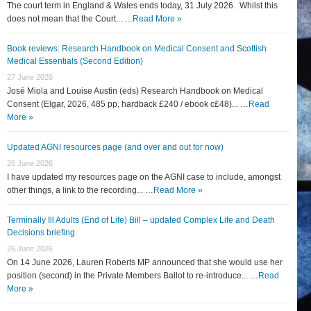
The court term in England & Wales ends today, 31 July 2026. Whilst this
does not mean that the Court... …
Read More »
Book reviews: Research Handbook on Medical Consent and Scottish
Medical Essentials (Second Edition)
27 June 2026
José Miola and Louise Austin (eds) Research Handbook on Medical
Consent (Elgar, 2026, 485 pp, hardback £240 / ebook c£48)... …
Read
More »
Updated AGNI resources page (and over and out for now)
26 June 2026
I have updated my resources page on the AGNI case to include, amongst
other things, a link to the recording... …
Read More »
Terminally Ill Adults (End of Life) Bill – updated Complex Life and Death
Decisions briefing
26 June 2026
On 14 June 2026, Lauren Roberts MP announced that she would use her
position (second) in the Private Members Ballot to re-introduce... …
Read
More »