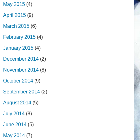
May 2015
(4)
April 2015
(9)
March 2015
(6)
February 2015
(4)
January 2015
(4)
December 2014
(2)
November 2014
(8)
October 2014
(9)
September 2014
(2)
August 2014
(5)
July 2014
(8)
June 2014
(5)
May 2014
(7)