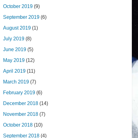
October 2019
(9)
September 2019
(6)
August 2019
(1)
July 2019
(8)
June 2019
(5)
May 2019
(12)
April 2019
(11)
March 2019
(7)
February 2019
(6)
December 2018
(14)
November 2018
(7)
October 2018
(10)
September 2018
(4)