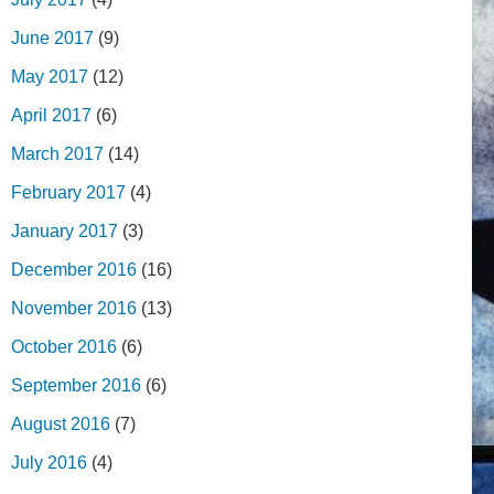
June 2017
(9)
May 2017
(12)
April 2017
(6)
March 2017
(14)
February 2017
(4)
January 2017
(3)
December 2016
(16)
November 2016
(13)
October 2016
(6)
September 2016
(6)
August 2016
(7)
July 2016
(4)