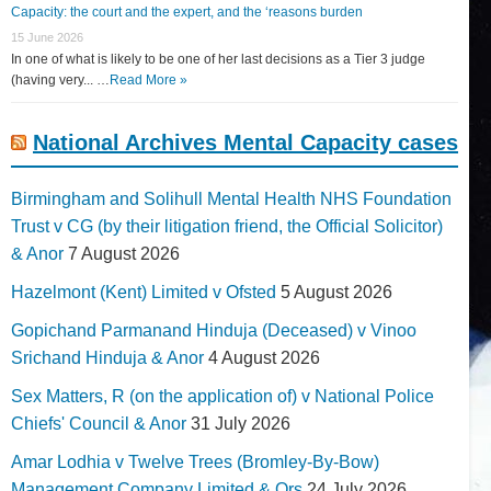
Capacity: the court and the expert, and the ‘reasons burden
15 June 2026
In one of what is likely to be one of her last decisions as a Tier 3 judge
(having very... …
Read More »
National Archives Mental Capacity cases
Birmingham and Solihull Mental Health NHS Foundation
Trust v CG (by their litigation friend, the Official Solicitor)
& Anor
7 August 2026
Hazelmont (Kent) Limited v Ofsted
5 August 2026
Gopichand Parmanand Hinduja (Deceased) v Vinoo
Srichand Hinduja & Anor
4 August 2026
Sex Matters, R (on the application of) v National Police
Chiefs' Council & Anor
31 July 2026
Amar Lodhia v Twelve Trees (Bromley-By-Bow)
Management Company Limited & Ors
24 July 2026