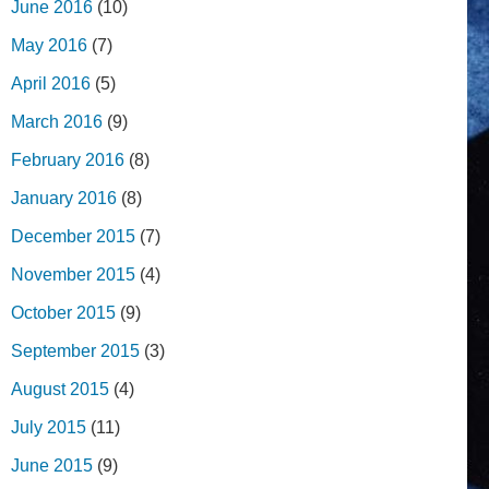
June 2016
(10)
May 2016
(7)
April 2016
(5)
March 2016
(9)
February 2016
(8)
January 2016
(8)
December 2015
(7)
November 2015
(4)
October 2015
(9)
September 2015
(3)
August 2015
(4)
July 2015
(11)
June 2015
(9)