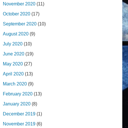
November 2020
(11)
October 2020
(17)
September 2020
(10)
August 2020
(9)
July 2020
(10)
June 2020
(19)
May 2020
(27)
April 2020
(13)
March 2020
(9)
February 2020
(13)
January 2020
(8)
December 2019
(1)
November 2019
(6)