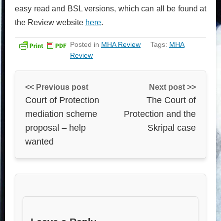
easy read and BSL versions, which can all be found at
the Review website
here
.
Posted in
MHA Review
Tags:
MHA
Review
<< Previous post
Next post >>
Court of Protection
The Court of
mediation scheme
Protection and the
proposal – help
Skripal case
wanted