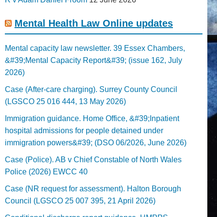
Mental Health Law Online updates
Mental capacity law newsletter. 39 Essex Chambers,
&#39;Mental Capacity Report&#39; (issue 162, July
2026)
Case (After-care charging). Surrey County Council
(LGSCO 25 016 444, 13 May 2026)
Immigration guidance. Home Office, &#39;Inpatient
hospital admissions for people detained under
immigration powers&#39; (DSO 06/2026, June 2026)
Case (Police). AB v Chief Constable of North Wales
Police (2026) EWCC 40
Case (NR request for assessment). Halton Borough
Council (LGSCO 25 007 395, 21 April 2026)