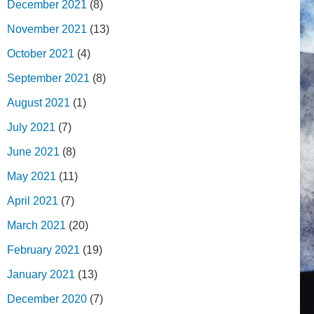
December 2021
(8)
November 2021
(13)
October 2021
(4)
September 2021
(8)
August 2021
(1)
July 2021
(7)
June 2021
(8)
May 2021
(11)
April 2021
(7)
March 2021
(20)
February 2021
(19)
January 2021
(13)
December 2020
(7)