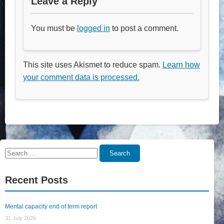
Leave a Reply
You must be
logged in
to post a comment.
This site uses Akismet to reduce spam.
Learn how
your comment data is processed.
Search
Search
for:
Recent Posts
Mental capacity end of term report
31 July 2026