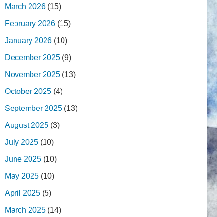
March 2026
(15)
February 2026
(15)
January 2026
(10)
December 2025
(9)
November 2025
(13)
October 2025
(4)
September 2025
(13)
August 2025
(3)
July 2025
(10)
June 2025
(10)
May 2025
(10)
April 2025
(5)
March 2025
(14)