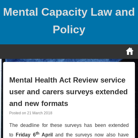
Skip
Mental Capacity Law and
to
content
Policy
Mental Health Act Review service
user and carers surveys extended
and new formats
Posted on
21 March 2018
The deadline for these surveys has been extended
th
to
Friday 6
April
and the surveys now also have