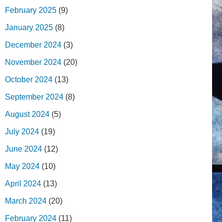
February 2025
(9)
January 2025
(8)
December 2024
(3)
November 2024
(20)
October 2024
(13)
September 2024
(8)
August 2024
(5)
July 2024
(19)
June 2024
(12)
May 2024
(10)
April 2024
(13)
March 2024
(20)
February 2024
(11)