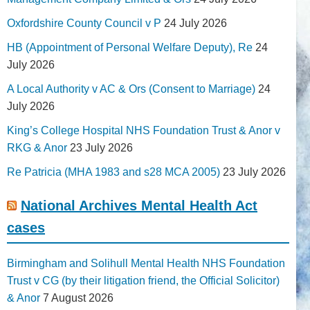
Oxfordshire County Council v P
24 July 2026
HB (Appointment of Personal Welfare Deputy), Re
24
July 2026
A Local Authority v AC & Ors (Consent to Marriage)
24
July 2026
King’s College Hospital NHS Foundation Trust & Anor v
RKG & Anor
23 July 2026
Re Patricia (MHA 1983 and s28 MCA 2005)
23 July 2026
National Archives Mental Health Act
cases
Birmingham and Solihull Mental Health NHS Foundation
Trust v CG (by their litigation friend, the Official Solicitor)
& Anor
7 August 2026