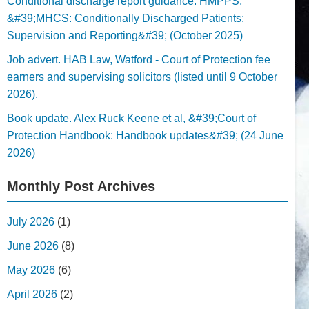
Conditional discharge report guidance. HMPPS,
&#39;MHCS: Conditionally Discharged Patients:
Supervision and Reporting&#39; (October 2025)
Job advert. HAB Law, Watford - Court of Protection fee
earners and supervising solicitors (listed until 9 October
2026).
Book update. Alex Ruck Keene et al, &#39;Court of
Protection Handbook: Handbook updates&#39; (24 June
2026)
Monthly Post Archives
July 2026
(1)
June 2026
(8)
May 2026
(6)
April 2026
(2)