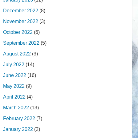
December 2022
(8)
November 2022
(3)
October 2022
(6)
September 2022
(5)
August 2022
(3)
July 2022
(14)
June 2022
(16)
May 2022
(9)
April 2022
(4)
March 2022
(13)
February 2022
(7)
January 2022
(2)