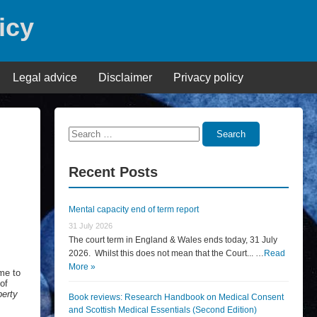
icy
Legal advice
Disclaimer
Privacy policy
Search
Search
for:
Recent Posts
Mental capacity end of term report
31 July 2026
The court term in England & Wales ends today, 31 July
2026. Whilst this does not mean that the Court... …
Read
More »
eme to
of
berty
Book reviews: Research Handbook on Medical Consent
and Scottish Medical Essentials (Second Edition)