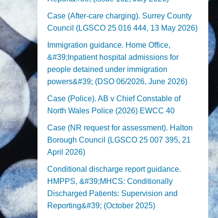
Case (After-care charging). Surrey County
Council (LGSCO 25 016 444, 13 May 2026)
Immigration guidance. Home Office,
&#39;Inpatient hospital admissions for
people detained under immigration
powers&#39; (DSO 06/2026, June 2026)
Case (Police). AB v Chief Constable of
North Wales Police (2026) EWCC 40
Case (NR request for assessment). Halton
Borough Council (LGSCO 25 007 395, 21
April 2026)
Conditional discharge report guidance.
HMPPS, &#39;MHCS: Conditionally
Discharged Patients: Supervision and
Reporting&#39; (October 2025)