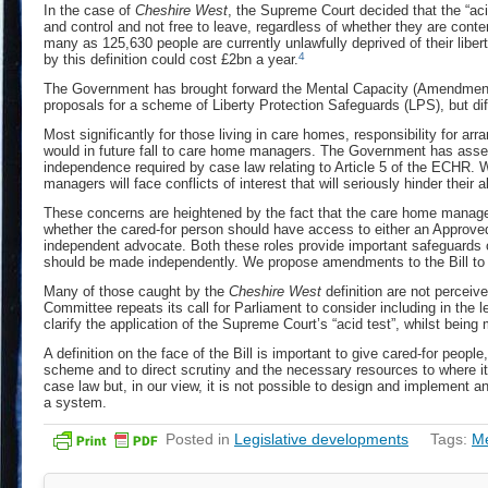
In the case of
Cheshire West
, the Supreme Court decided that the “acid
and control and not free to leave, regardless of whether they are conte
many as 125,630 people are currently unlawfully deprived of their liber
4
by this definition could cost £2bn a year.
The Government has brought forward the Mental Capacity (Amendment) B
proposals for a scheme of Liberty Protection Safeguards (LPS), but dif
Most significantly for those living in care homes, responsibility for ar
would in future fall to care home managers. The Government has asser
independence required by case law relating to Article 5 of the ECHR.
managers will face conflicts of interest that will seriously hinder thei
These concerns are heightened by the fact that the care home manage
whether the cared-for person should have access to either an Approve
independent advocate. Both these roles provide important safeguards of
should be made independently. We propose amendments to the Bill to
Many of those caught by the
Cheshire West
definition are not perceive
Committee repeats its call for Parliament to consider including in the leg
clarify the application of the Supreme Court’s “acid test”, whilst being 
A definition on the face of the Bill is important to give cared-for peopl
scheme and to direct scrutiny and the necessary resources to where it i
case law but, in our view, it is not possible to design and implement 
a system.
Posted in
Legislative developments
Tags:
Me