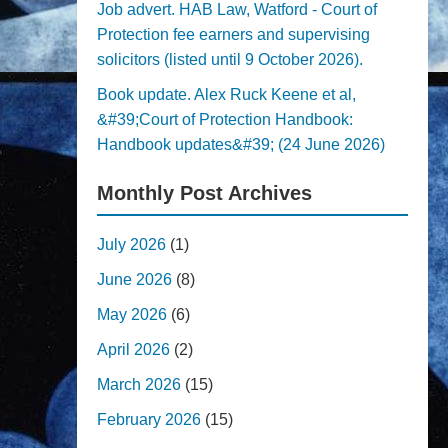
Job advert. HAB Law, Watford - Court of
Protection fee earners and supervising
solicitors (listed until 9 October 2026).
Book update. Alex Ruck Keene et al,
&#39;Court of Protection Handbook:
Handbook updates&#39; (24 June 2026)
Monthly Post Archives
July 2026
(1)
June 2026
(8)
May 2026
(6)
April 2026
(2)
March 2026
(15)
February 2026
(15)