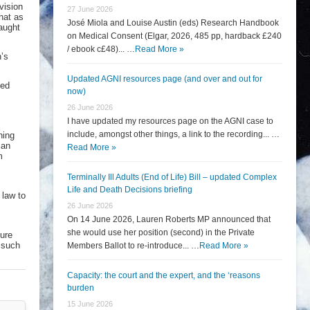
vision
27 June 2026
hat as
José Miola and Louise Austin (eds) Research Handbook
aught
on Medical Consent (Elgar, 2026, 485 pp, hardback £240
/ ebook c£48)... …
Read More »
n’s
Updated AGNI resources page (and over and out for
sed
now)
26 June 2026
I have updated my resources page on the AGNI case to
include, amongst other things, a link to the recording... …
ning
 an
Read More »
m
Terminally Ill Adults (End of Life) Bill – updated Complex
Life and Death Decisions briefing
 law to
26 June 2026
On 14 June 2026, Lauren Roberts MP announced that
she would use her position (second) in the Private
ture
f such
Members Ballot to re-introduce... …
Read More »
Capacity: the court and the expert, and the ‘reasons
burden
15 June 2026