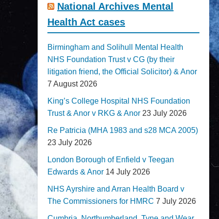
National Archives Mental
Health Act cases
Birmingham and Solihull Mental Health
NHS Foundation Trust v CG (by their
litigation friend, the Official Solicitor) & Anor
7 August 2026
King’s College Hospital NHS Foundation
Trust & Anor v RKG & Anor
23 July 2026
Re Patricia (MHA 1983 and s28 MCA 2005)
23 July 2026
London Borough of Enfield v Teegan
Edwards & Anor
14 July 2026
NHS Ayrshire and Arran Health Board v
The Commissioners for HMRC
7 July 2026
Cumbria, Northumberland, Tyne and Wear