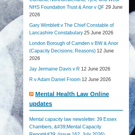
NHS Foundation Trust & Anor v QF
29 June
2026
Gary Wimblett v The Chief Constable of
Lancashire Constabulary
25 June 2026
London Borough of Camden v BW & Anor
(Capacity Decisions; Reasons)
12 June
2026
Jay Jermaine Davis v R
12 June 2026
R v Adam Daniel Froom
12 June 2026
Mental Health Law Online
updates
Mental capacity law newsletter. 39 Essex
Chambers, &#39;Mental Capacity
Report&#39; (issue 162, July 2026)