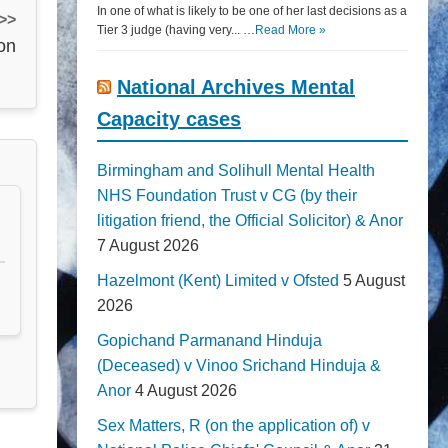
In one of what is likely to be one of her last decisions as a
 >>
Tier 3 judge (having very... …
Read More »
on
National Archives Mental
Capacity cases
Birmingham and Solihull Mental Health
NHS Foundation Trust v CG (by their
litigation friend, the Official Solicitor) & Anor
7 August 2026
Hazelmont (Kent) Limited v Ofsted
5 August
2026
Gopichand Parmanand Hinduja
(Deceased) v Vinoo Srichand Hinduja &
Anor
4 August 2026
Sex Matters, R (on the application of) v