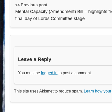
<< Previous post
Mental Capacity (Amendment) Bill – highlights f
final day of Lords Committee stage
Leave a Reply
You must be
logged in
to post a comment.
This site uses Akismet to reduce spam.
Learn how your