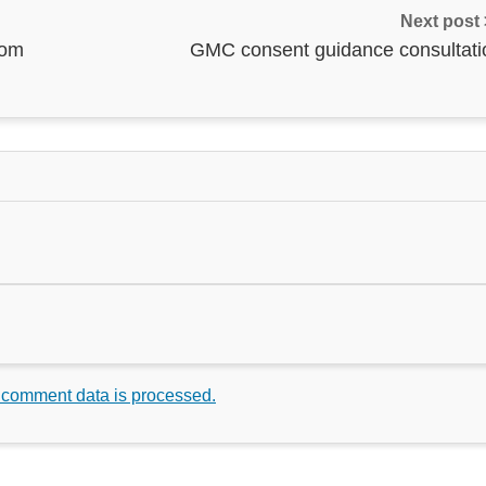
Next post
rom
GMC consent guidance consultati
 comment data is processed.