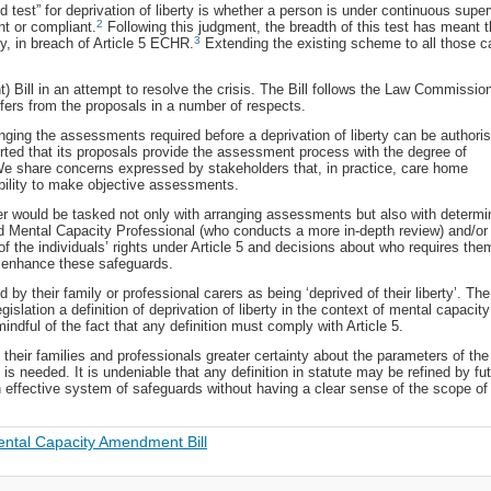
 test” for deprivation of liberty is whether a person is under continuous super
2
nt or compliant.
Following this judgment, the breadth of this test has meant t
3
ty, in breach of Article 5 ECHR.
Extending the existing scheme to all those c
ill in an attempt to resolve the crisis. The Bill follows the Law Commissio
fers from the proposals in a number of respects.
ranging the assessments required before a deprivation of liberty can be authori
ted that its proposals provide the assessment process with the degree of
 We share concerns expressed by stakeholders that, in practice, care home
r ability to make objective assessments.
r would be tasked not only with arranging assessments but also with determi
d Mental Capacity Professional (who conducts a more in-depth review) and/or
 the individuals’ rights under Article 5 and decisions about who requires the
 enhance these safeguards.
d by their family or professional carers as being ‘deprived of their liberty’. The
islation a definition of deprivation of liberty in the context of mental capacity
mindful of the fact that any definition must comply with Article 5.
e, their families and professionals greater certainty about the parameters of the
s needed. It is undeniable that any definition in statute may be refined by fu
an effective system of safeguards without having a clear sense of the scope o
ntal Capacity Amendment Bill