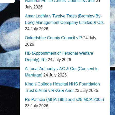
National Police Chiefs' Council & Anor
31
July 2026
Amar Lodhia v Twelve Trees (Bromley-By-
Bow) Management Company Limited & Ors
24 July 2026
Oxfordshire County Council v P
24 July
2026
HB (Appointment of Personal Welfare
Deputy), Re
24 July 2026
A Local Authority v AC & Ors (Consent to
Marriage)
24 July 2026
King’s College Hospital NHS Foundation
Trust & Anor v RKG & Anor
23 July 2026
Re Patricia (MHA 1983 and s28 MCA 2005)
23 July 2026