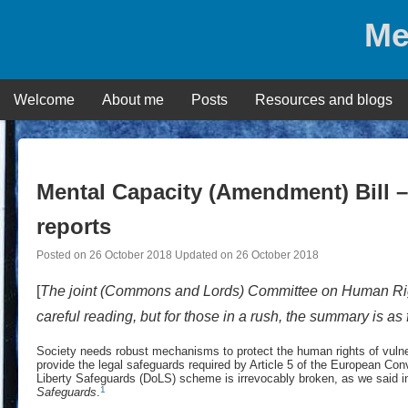
Skip
Me
to
content
Welcome
About me
Posts
Resources and blogs
Mental Capacity (Amendment) Bill 
reports
Posted on
26 October 2018
Updated on
26 October 2018
[
The joint (Commons and Lords) Committee on Human R
careful reading, but for those in a rush, the summary is as
Society needs robust mechanisms to protect the human rights of vulnerab
provide the legal safeguards required by Article 5 of the European Con
Liberty Safeguards (DoLS) scheme is irrevocably broken, as we said in
1
Safeguards
.