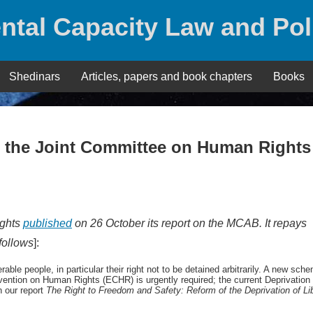
ntal Capacity Law and Pol
Shedinars
Articles, papers and book chapters
Books
– the Joint Committee on Human Rights
ights
published
on 26 October its report on the MCAB. It repays
 follows
]:
le people, in particular their right not to be detained arbitrarily. A new sch
vention on Human Rights (ECHR) is urgently required; the current Deprivation 
 our report
The Right to Freedom and Safety: Reform of
the Deprivation of Li