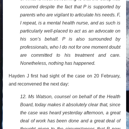
occurred despite the fact that P is supported by
parents who are vigilant to articulate his needs. F,
I repeat, is a mental health nurse, and as such is
particularly well-placed to act as an advocate on
his son’s behalf. P is also surrounded by
professionals, who I do not for one moment doubt
are committed to his treatment and care.
Nonetheless, nothing has happened.
Hayden J first had sight of the case on 20 February,
and reconvened the next day:
12. Ms Watson, counsel on behalf of the Health
Board, today makes it absolutely clear that, since
the case was heard yesterday afternoon, a great
deal of work has been done and a great deal of
thought given to the circumstances that P now