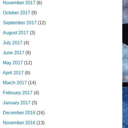
November 2017
(6)
October 2017
(9)
September 2017
(12)
August 2017
(3)
July 2017
(4)
June 2017
(9)
May 2017
(12)
April 2017
(6)
March 2017
(14)
February 2017
(4)
January 2017
(3)
December 2016
(16)
November 2016
(13)