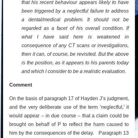
that his recent behaviour appears likely to have
been triggered by a neglectful failure to address
a dental/medical problem. It should not be
regarded as a facet of his overall condition. If
what I have said here is weakened in
consequence of any CT scans or investigations,
then it can, of course, be revisited. But the above
is the position, as it appears to his parents today
and which I consider to be a realistic evaluation.
Comment
On the basis of paragraph 17 of Hayden J’s judgment,
and the very deliberate use of the term ‘neglectful,’ it
would appear – in due course – that a claim could be
brought on behalf of P to reflect the harm caused to
him by the consequences of the delay. Paragraph 13