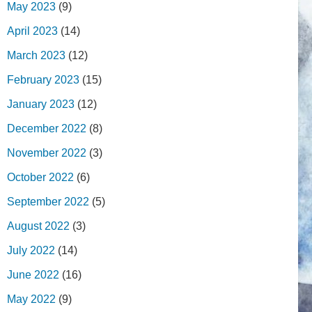
May 2023
(9)
April 2023
(14)
March 2023
(12)
February 2023
(15)
January 2023
(12)
December 2022
(8)
November 2022
(3)
October 2022
(6)
September 2022
(5)
August 2022
(3)
July 2022
(14)
June 2022
(16)
May 2022
(9)