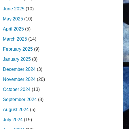
June 2025
(10)
May 2025
(10)
April 2025
(5)
March 2025
(14)
February 2025
(9)
January 2025
(8)
December 2024
(3)
November 2024
(20)
October 2024
(13)
September 2024
(8)
August 2024
(5)
July 2024
(19)