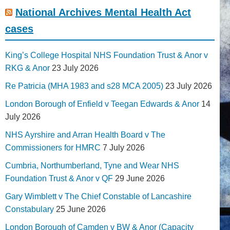
National Archives Mental Health Act
cases
King’s College Hospital NHS Foundation Trust & Anor v
RKG & Anor
23 July 2026
Re Patricia (MHA 1983 and s28 MCA 2005)
23 July 2026
London Borough of Enfield v Teegan Edwards & Anor
14
July 2026
NHS Ayrshire and Arran Health Board v The
Commissioners for HMRC
7 July 2026
Cumbria, Northumberland, Tyne and Wear NHS
Foundation Trust & Anor v QF
29 June 2026
Gary Wimblett v The Chief Constable of Lancashire
Constabulary
25 June 2026
London Borough of Camden v BW & Anor (Capacity