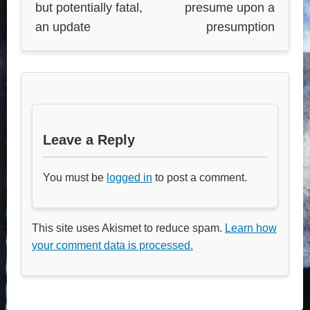
but potentially fatal,
presume upon a
an update
presumption
Leave a Reply
You must be
logged in
to post a comment.
This site uses Akismet to reduce spam.
Learn how
your comment data is processed.