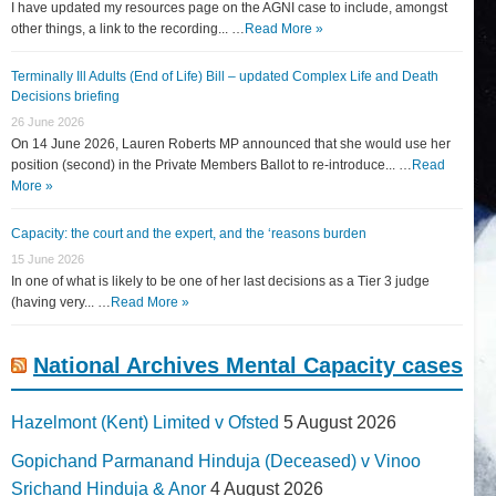
I have updated my resources page on the AGNI case to include, amongst
other things, a link to the recording... …
Read More »
Terminally Ill Adults (End of Life) Bill – updated Complex Life and Death
Decisions briefing
26 June 2026
On 14 June 2026, Lauren Roberts MP announced that she would use her
position (second) in the Private Members Ballot to re-introduce... …
Read
More »
Capacity: the court and the expert, and the ‘reasons burden
15 June 2026
In one of what is likely to be one of her last decisions as a Tier 3 judge
(having very... …
Read More »
National Archives Mental Capacity cases
Hazelmont (Kent) Limited v Ofsted
5 August 2026
Gopichand Parmanand Hinduja (Deceased) v Vinoo
Srichand Hinduja & Anor
4 August 2026