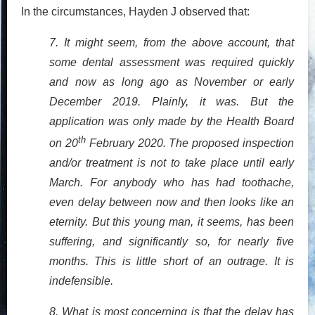
In the circumstances, Hayden J observed that:
7. It might seem, from the above account, that
some dental assessment was required quickly
and now as long ago as November or early
December 2019. Plainly, it was. But the
application was only made by the Health Board
th
on 20
February 2020. The proposed inspection
and/or treatment is not to take place until early
March. For anybody who has had toothache,
even delay between now and then looks like an
eternity. But this young man, it seems, has been
suffering, and significantly so, for nearly five
months. This is little short of an outrage. It is
indefensible.
8. What is most concerning is that the delay has