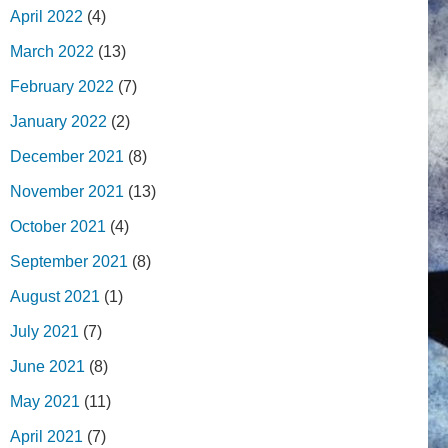
April 2022
(4)
March 2022
(13)
February 2022
(7)
January 2022
(2)
December 2021
(8)
November 2021
(13)
October 2021
(4)
September 2021
(8)
August 2021
(1)
July 2021
(7)
June 2021
(8)
May 2021
(11)
April 2021
(7)