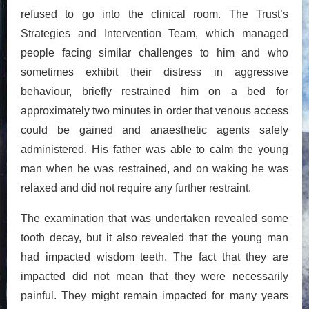
refused to go into the clinical room. The Trust’s
Strategies and Intervention Team, which managed
people facing similar challenges to him and who
sometimes exhibit their distress in aggressive
behaviour, briefly restrained him on a bed for
approximately two minutes in order that venous access
could be gained and anaesthetic agents safely
administered. His father was able to calm the young
man when he was restrained, and on waking he was
relaxed and did not require any further restraint.
The examination that was undertaken revealed some
tooth decay, but it also revealed that the young man
had impacted wisdom teeth. The fact that they are
impacted did not mean that they were necessarily
painful. They might remain impacted for many years