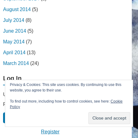
August 2014
(5)
July 2014
(8)
June 2014
(5)
May 2014
(7)
April 2014
(13)
March 2014
(24)
Log In
Privacy & Cookies: This site uses cookies. By continuing to use this
website, you agree to their use.
Username
To find out more, including how to control cookies, see here:
Cookie
Password
Policy
Remember Me
Lost your password?
Register