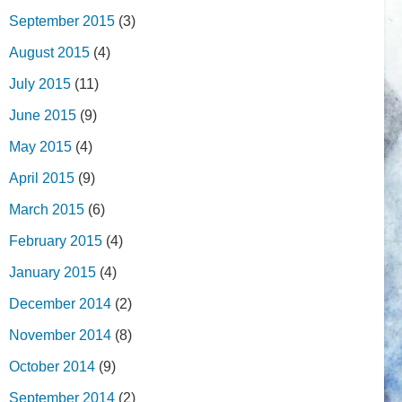
September 2015
(3)
August 2015
(4)
July 2015
(11)
June 2015
(9)
May 2015
(4)
April 2015
(9)
March 2015
(6)
February 2015
(4)
January 2015
(4)
December 2014
(2)
November 2014
(8)
October 2014
(9)
September 2014
(2)