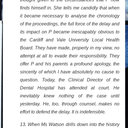
finds himself in. She tells me candidly that when
it became necessary to analyse the chronology
of the proceedings, the full force of the delay and
its impact on P became inescapably obvious to
the Cardiff and Vale University Local Health
Board. They have made, properly in my view, no
attempt at all to evade their responsibility. They
offer P and his parents a profound apology, the
sincerity of which I have absolutely no cause to
question. Today, the Clinical Director of the
Dental Hospital has attended at court. He
inevitably knew nothing of the case until
yesterday. He, too, through counsel, makes no
effort to defend the delay. It is indefensible.
13. When Ms Watson drills down into the history