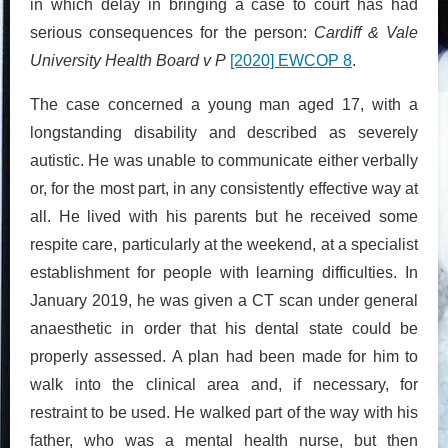
in which delay in bringing a case to court has had
serious consequences for the person:
Cardiff & Vale
University Health Board v P
[2020] EWCOP 8
.
The case concerned a young man aged 17, with a
longstanding disability and described as severely
autistic. He was unable to communicate either verbally
or, for the most part, in any consistently effective way at
all. He lived with his parents but he received some
respite care, particularly at the weekend, at a specialist
establishment for people with learning difficulties. In
January 2019, he was given a CT scan under general
anaesthetic in order that his dental state could be
properly assessed. A plan had been made for him to
walk into the clinical area and, if necessary, for
restraint to be used. He walked part of the way with his
father, who was a mental health nurse, but then