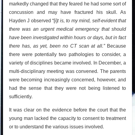
markedly changed that they feared he had some sort of
concussion and may have fractured his skull. As
Hayden J observed “[i]
t is, to my mind, self-evident that
there was an urgent medical emergency that should
have been investigated within hours or days, but in fact
there has, as yet, been no CT scan at all.”
Because
there were potentially two pathologies to consider, a
variety of disciplines became involved. In December, a
multi-disciplinary meeting was convened. The parents
were becoming increasingly concerned, however, and
had the sense that they were not being listened to
sufficiently.
It was clear on the evidence before the court that the
young man lacked the capacity to consent to treatment
or to understand the various issues involved.