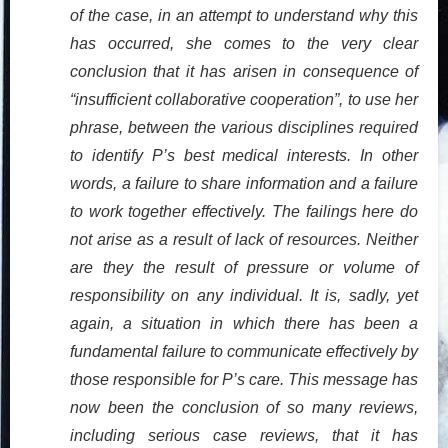
of the case, in an attempt to understand why this
has occurred, she comes to the very clear
conclusion that it has arisen in consequence of
“insufficient collaborative cooperation”, to use her
phrase, between the various disciplines required
to identify P’s best medical interests. In other
words, a failure to share information and a failure
to work together effectively. The failings here do
not arise as a result of lack of resources. Neither
are they the result of pressure or volume of
responsibility on any individual. It is, sadly, yet
again, a situation in which there has been a
fundamental failure to communicate effectively by
those responsible for P’s care. This message has
now been the conclusion of so many reviews,
including serious case reviews, that it has