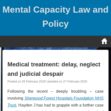
Skip
Mental Capacity Law and
to
content
Policy
Medical treatment: delay, neglect
and judicial despair
Posted on
26 February 2020
Updated on
27 February 2020
Following the recent – deeply troubling – case
involving
Sherwood Forest Hospitals Foundation NHS
Trust
,
Hayden J has had to grapple with a further case