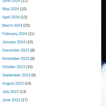
June 2024
(12)
May 2024
(10)
April 2024
(13)
March 2024
(20)
February 2024
(11)
January 2024
(10)
December 2023
(8)
November 2023
(8)
October 2023
(10)
September 2023
(9)
August 2023
(14)
July 2023
(13)
June 2023
(17)