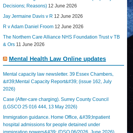
Decisions; Reasons)
12 June 2026
Jay Jermaine Davis v R
12 June 2026
R v Adam Daniel Froom
12 June 2026
The Northern Care Alliance NHS Foundation Trust v TB
& Ors
11 June 2026
Mental Health Law Online updates
Mental capacity law newsletter. 39 Essex Chambers,
&#39;Mental Capacity Report&#39; (issue 162, July
2026)
Case (After-care charging). Surrey County Council
(LGSCO 25 016 444, 13 May 2026)
Immigration guidance. Home Office, &#39;Inpatient
hospital admissions for people detained under
immigration powers&#39; (DSO 06/2026, June 2026)