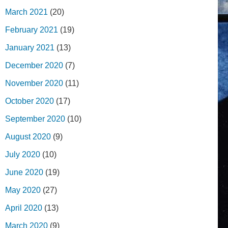
March 2021
(20)
February 2021
(19)
January 2021
(13)
December 2020
(7)
November 2020
(11)
October 2020
(17)
September 2020
(10)
August 2020
(9)
July 2020
(10)
June 2020
(19)
May 2020
(27)
April 2020
(13)
March 2020
(9)