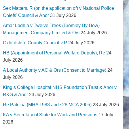
Sex Matters, R (on the application of) v National Police
Chiefs' Council & Anor
31 July 2026
Amar Lodhia v Twelve Trees (Bromley-By-Bow)
Management Company Limited & Ors
24 July 2026
Oxfordshire County Council v P
24 July 2026
HB (Appointment of Personal Welfare Deputy), Re
24
July 2026
A Local Authority v AC & Ors (Consent to Marriage)
24
July 2026
King’s College Hospital NHS Foundation Trust & Anor v
RKG & Anor
23 July 2026
Re Patricia (MHA 1983 and s28 MCA 2005)
23 July 2026
KA v Secretary of State for Work and Pensions
17 July
2026