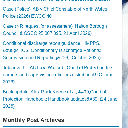
Case (Police). AB v Chief Constable of North Wales
Police (2026) EWCC 40
Case (NR request for assessment). Halton Borough
Council (LGSCO 25 007 395, 21 April 2026)
Conditional discharge report guidance. HMPPS,
&#39;MHCS: Conditionally Discharged Patients:
Supervision and Reporting&#39; (October 2025)
Job advert. HAB Law, Watford - Court of Protection fee
earners and supervising solicitors (listed until 9 October
2026).
Book update. Alex Ruck Keene et al, &#39;Court of
Protection Handbook: Handbook updates&#39; (24 June
2026)
Monthly Post Archives