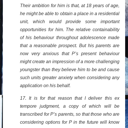
Their ambition for him is that, at 18 years of age,
he might be able to obtain a place in a residential
unit, which would provide some important
opportunities for him. The relative containability
of his behaviour throughout adolescence made
that a reasonable prospect. But his parents are
now very anxious that P’s present behaviour
might create an impression of a more challenging
youngster than they believe him to be and cause
such units greater anxiety when considering any
application on his behalf.
17. It is for that reason that I deliver this ex
tempore judgment, a copy of which will be
transcribed for P’s parents, so that those who are
considering options for P in the future will know