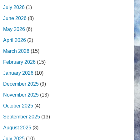
July 2026
(1)
June 2026
(8)
May 2026
(6)
April 2026
(2)
March 2026
(15)
February 2026
(15)
January 2026
(10)
December 2025
(9)
November 2025
(13)
October 2025
(4)
September 2025
(13)
August 2025
(3)
July 2025
(10)