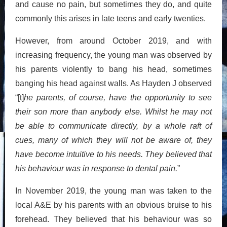
and cause no pain, but sometimes they do, and quite
commonly this arises in late teens and early twenties.
However, from around October 2019, and with
increasing frequency, the young man was observed by
his parents violently to bang his head, sometimes
banging his head against walls. As Hayden J observed
“[t]
he parents, of course, have the opportunity to see
their son more than anybody else. Whilst he may not
be able to communicate directly, by a whole raft of
cues, many of which they will not be aware of, they
have become intuitive to his needs. They believed that
his behaviour was in response to dental pain.
”
In November 2019, the young man was taken to the
local A&E by his parents with an obvious bruise to his
forehead. They believed that his behaviour was so