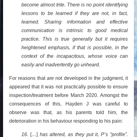
become almost trite. There is no point identifying
lessons to be learned if they are not, in fact,
learned. Sharing information and effective
communication is intrinsic to good medical
practice. This is true generally but it requires
heightened emphasis, if that is possible, in the
context of the incapacitous, whose voice can
easily and inadvertently go unheard.
For reasons that are not developed in the judgment, it
appeared that it was not practically possible to ensure
inspection/treatment before March 2020. Amongst the
consequences of this, Hayden J was careful to
observe was that, as his parents told him, the
deterioration in his behaviour responding to his pain:
16.
[…]
has altered, as they put it, P’s “profile”.