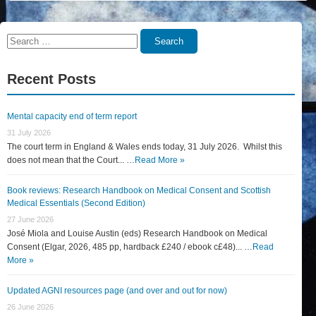
Search
Search
for:
Recent Posts
Mental capacity end of term report
31 July 2026
The court term in England & Wales ends today, 31 July 2026. Whilst this
does not mean that the Court... …
Read More »
Book reviews: Research Handbook on Medical Consent and Scottish
Medical Essentials (Second Edition)
27 June 2026
José Miola and Louise Austin (eds) Research Handbook on Medical
Consent (Elgar, 2026, 485 pp, hardback £240 / ebook c£48)... …
Read
More »
Updated AGNI resources page (and over and out for now)
26 June 2026