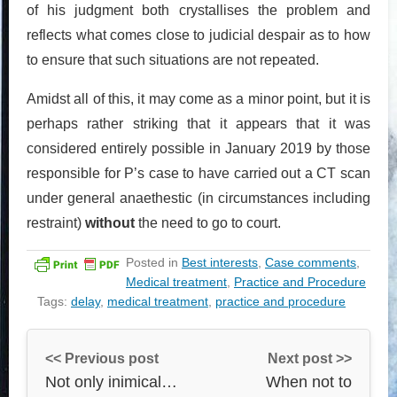
of his judgment both crystallises the problem and
reflects what comes close to judicial despair as to how
to ensure that such situations are not repeated.
Amidst all of this, it may come as a minor point, but it is
perhaps rather striking that it appears that it was
considered entirely possible in January 2019 by those
responsible for P’s case to have carried out a CT scan
under general anaethestic (in circumstances including
restraint)
without
the need to go to court.
Posted in
Best interests
,
Case comments
,
Medical treatment
,
Practice and Procedure
Tags:
delay
,
medical treatment
,
practice and procedure
<< Previous post
Next post >>
Not only inimical…
When not to