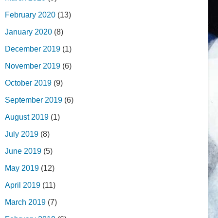
February 2020
(13)
January 2020
(8)
December 2019
(1)
November 2019
(6)
October 2019
(9)
September 2019
(6)
August 2019
(1)
July 2019
(8)
June 2019
(5)
May 2019
(12)
April 2019
(11)
March 2019
(7)