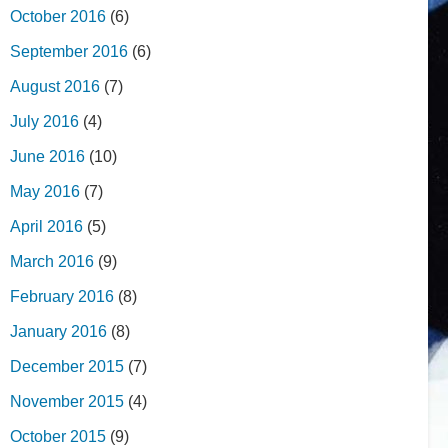
October 2016
(6)
September 2016
(6)
August 2016
(7)
July 2016
(4)
June 2016
(10)
May 2016
(7)
April 2016
(5)
March 2016
(9)
February 2016
(8)
January 2016
(8)
December 2015
(7)
November 2015
(4)
October 2015
(9)