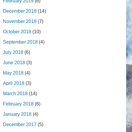
February 2019
(6)
December 2018
(14)
November 2018
(7)
October 2018
(10)
September 2018
(4)
July 2018
(6)
June 2018
(3)
May 2018
(4)
April 2018
(3)
March 2018
(14)
February 2018
(6)
January 2018
(4)
December 2017
(5)