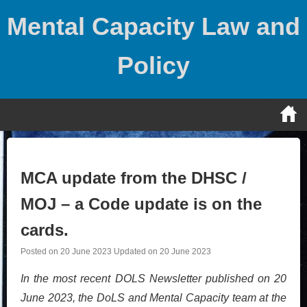
Skip
Mental Capacity Law and
to
content
Policy
MCA update from the DHSC /
MOJ – a Code update is on the
cards.
Posted on
20 June 2023
Updated on
20 June 2023
In the most recent DOLS Newsletter published on 20
June 2023, the DoLS and Mental Capacity team at the