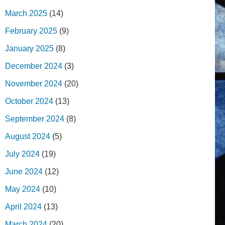
March 2025
(14)
February 2025
(9)
January 2025
(8)
December 2024
(3)
November 2024
(20)
October 2024
(13)
September 2024
(8)
August 2024
(5)
July 2024
(19)
June 2024
(12)
May 2024
(10)
April 2024
(13)
March 2024
(20)