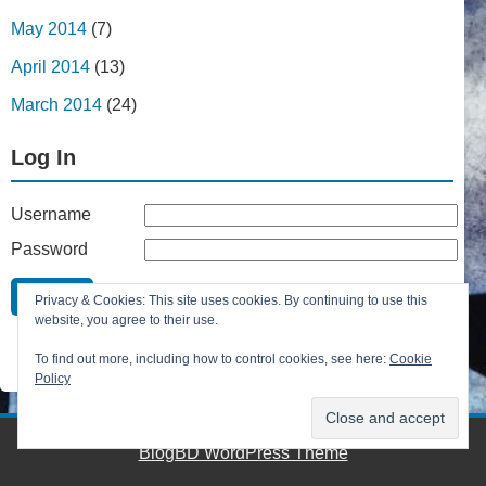
May 2014
(7)
April 2014
(13)
March 2014
(24)
Log In
Username
Password
Remember Me
Privacy & Cookies: This site uses cookies. By continuing to use this
Lost your password?
website, you agree to their use.
Register
To find out more, including how to control cookies, see here:
Cookie
Policy
BlogBD WordPress Theme