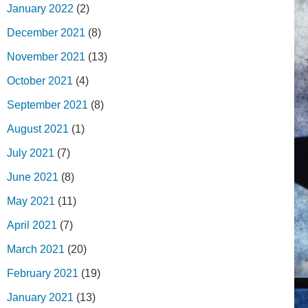
January 2022
(2)
December 2021
(8)
November 2021
(13)
October 2021
(4)
September 2021
(8)
August 2021
(1)
July 2021
(7)
June 2021
(8)
May 2021
(11)
April 2021
(7)
March 2021
(20)
February 2021
(19)
January 2021
(13)