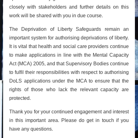
closely with stakeholders and further details on this
work will be shared with you in due course.
The Deprivation of Liberty Safeguards remain an
important system for authorising deprivations of liberty.
It is vital that health and social care providers continue
to make applications in line with the Mental Capacity
Act (MCA) 2005, and that Supervisory Bodies continue
to fulfil their responsibilities with respect to authorising
DoLS applications under the MCA to ensure that the
rights of those who lack the relevant capacity are
protected.
Thank you for your continued engagement and interest
in this important area. Please do get in touch if you
have any questions.