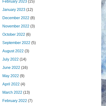
February 2023
(15)
January 2023
(12)
December 2022
(8)
November 2022
(3)
October 2022
(6)
September 2022
(5)
August 2022
(3)
July 2022
(14)
June 2022
(16)
May 2022
(9)
April 2022
(4)
March 2022
(13)
February 2022
(7)