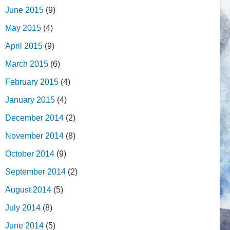
June 2015
(9)
May 2015
(4)
April 2015
(9)
March 2015
(6)
February 2015
(4)
January 2015
(4)
December 2014
(2)
November 2014
(8)
October 2014
(9)
September 2014
(2)
August 2014
(5)
July 2014
(8)
June 2014
(5)