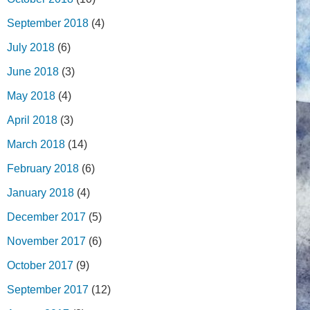
September 2018
(4)
July 2018
(6)
June 2018
(3)
May 2018
(4)
April 2018
(3)
March 2018
(14)
February 2018
(6)
January 2018
(4)
December 2017
(5)
November 2017
(6)
October 2017
(9)
September 2017
(12)