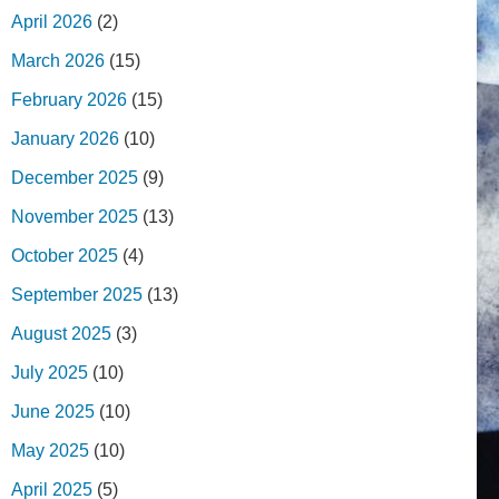
April 2026
(2)
March 2026
(15)
February 2026
(15)
January 2026
(10)
December 2025
(9)
November 2025
(13)
October 2025
(4)
September 2025
(13)
August 2025
(3)
July 2025
(10)
June 2025
(10)
May 2025
(10)
April 2025
(5)