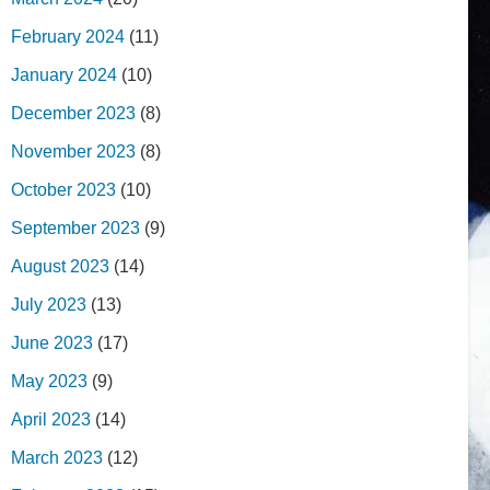
February 2024
(11)
January 2024
(10)
December 2023
(8)
November 2023
(8)
October 2023
(10)
September 2023
(9)
August 2023
(14)
July 2023
(13)
June 2023
(17)
May 2023
(9)
April 2023
(14)
March 2023
(12)