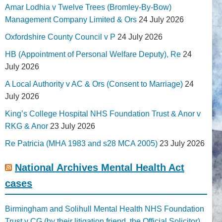
Amar Lodhia v Twelve Trees (Bromley-By-Bow)
Management Company Limited & Ors
24 July 2026
Oxfordshire County Council v P
24 July 2026
HB (Appointment of Personal Welfare Deputy), Re
24
July 2026
A Local Authority v AC & Ors (Consent to Marriage)
24
July 2026
King’s College Hospital NHS Foundation Trust & Anor v
RKG & Anor
23 July 2026
Re Patricia (MHA 1983 and s28 MCA 2005)
23 July 2026
National Archives Mental Health Act
cases
Birmingham and Solihull Mental Health NHS Foundation
Trust v CG (by their litigation friend, the Official Solicitor)