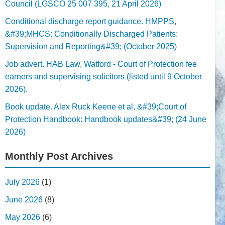
Council (LGSCO 25 007 395, 21 April 2026)
Conditional discharge report guidance. HMPPS,
&#39;MHCS: Conditionally Discharged Patients:
Supervision and Reporting&#39; (October 2025)
Job advert. HAB Law, Watford - Court of Protection fee
earners and supervising solicitors (listed until 9 October
2026).
Book update. Alex Ruck Keene et al, &#39;Court of
Protection Handbook: Handbook updates&#39; (24 June
2026)
Monthly Post Archives
July 2026
(1)
June 2026
(8)
May 2026
(6)