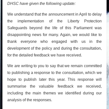
DHSC have given the following update:
We understand that the announcement in April to delay
the implementation of the Liberty Protection
Safeguards beyond the life of this Parliament was
disappointing news for many. Again, we would like to
thank everyone who engaged with us in the
development of the policy and during the consultation,
for the detailed feedback we have received.
We are writing to you to say that we remain committed
to publishing a response to the consultation, which we
hope to publish later this year. This response will
summarise the valuable feedback we received,
including the main themes we identified during our
analysis of the responses.