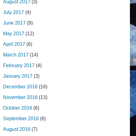
August 2017
(3)
July 2017
(4)
June 2017
(9)
May 2017
(12)
April 2017
(6)
March 2017
(14)
February 2017
(4)
January 2017
(3)
December 2016
(16)
November 2016
(13)
October 2016
(6)
September 2016
(6)
August 2016
(7)