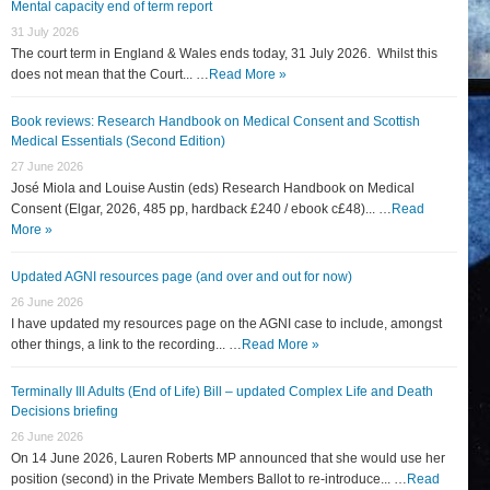
Mental capacity end of term report
31 July 2026
The court term in England & Wales ends today, 31 July 2026. Whilst this
does not mean that the Court... …
Read More »
Book reviews: Research Handbook on Medical Consent and Scottish
Medical Essentials (Second Edition)
27 June 2026
José Miola and Louise Austin (eds) Research Handbook on Medical
Consent (Elgar, 2026, 485 pp, hardback £240 / ebook c£48)... …
Read
More »
Updated AGNI resources page (and over and out for now)
26 June 2026
I have updated my resources page on the AGNI case to include, amongst
other things, a link to the recording... …
Read More »
Terminally Ill Adults (End of Life) Bill – updated Complex Life and Death
Decisions briefing
26 June 2026
On 14 June 2026, Lauren Roberts MP announced that she would use her
position (second) in the Private Members Ballot to re-introduce... …
Read