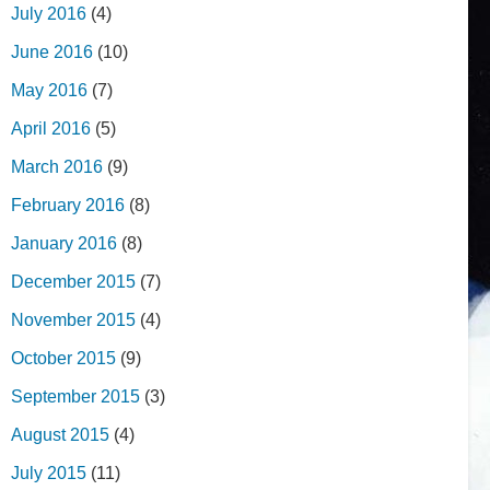
July 2016
(4)
June 2016
(10)
May 2016
(7)
April 2016
(5)
March 2016
(9)
February 2016
(8)
January 2016
(8)
December 2015
(7)
November 2015
(4)
October 2015
(9)
September 2015
(3)
August 2015
(4)
July 2015
(11)