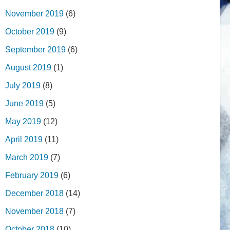
November 2019
(6)
October 2019
(9)
September 2019
(6)
August 2019
(1)
July 2019
(8)
June 2019
(5)
May 2019
(12)
April 2019
(11)
March 2019
(7)
February 2019
(6)
December 2018
(14)
November 2018
(7)
October 2018
(10)