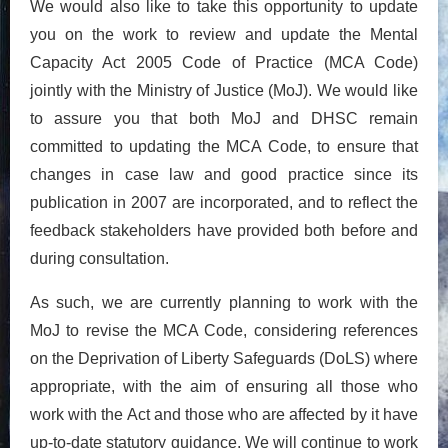
We would also like to take this opportunity to update
you on the work to review and update the Mental
Capacity Act 2005 Code of Practice (MCA Code)
jointly with the Ministry of Justice (MoJ). We would like
to assure you that both MoJ and DHSC remain
committed to updating the MCA Code, to ensure that
changes in case law and good practice since its
publication in 2007 are incorporated, and to reflect the
feedback stakeholders have provided both before and
during consultation.
As such, we are currently planning to work with the
MoJ to revise the MCA Code, considering references
on the Deprivation of Liberty Safeguards (DoLS) where
appropriate, with the aim of ensuring all those who
work with the Act and those who are affected by it have
up-to-date statutory guidance. We will continue to work