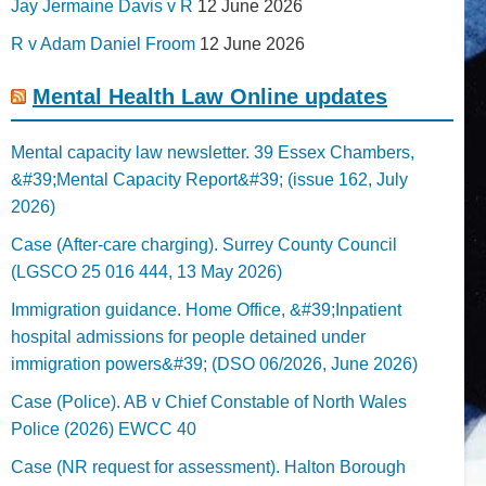
Jay Jermaine Davis v R
12 June 2026
R v Adam Daniel Froom
12 June 2026
Mental Health Law Online updates
Mental capacity law newsletter. 39 Essex Chambers,
&#39;Mental Capacity Report&#39; (issue 162, July
2026)
Case (After-care charging). Surrey County Council
(LGSCO 25 016 444, 13 May 2026)
Immigration guidance. Home Office, &#39;Inpatient
hospital admissions for people detained under
immigration powers&#39; (DSO 06/2026, June 2026)
Case (Police). AB v Chief Constable of North Wales
Police (2026) EWCC 40
Case (NR request for assessment). Halton Borough