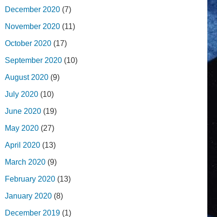
December 2020
(7)
November 2020
(11)
October 2020
(17)
September 2020
(10)
August 2020
(9)
July 2020
(10)
June 2020
(19)
May 2020
(27)
April 2020
(13)
March 2020
(9)
February 2020
(13)
January 2020
(8)
December 2019
(1)