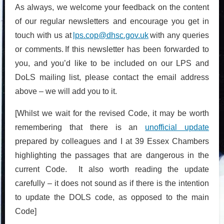
As always, we welcome your feedback on the content
of our regular newsletters and encourage you get in
touch with us at
lps.cop@dhsc.gov.uk
with any queries
or comments. If this newsletter has been forwarded to
you, and you’d like to be included on our LPS and
DoLS mailing list, please contact the email address
above – we will add you to it.
[Whilst we wait for the revised Code, it may be worth
remembering that there is an
unofficial update
prepared by colleagues and I at 39 Essex Chambers
highlighting the passages that are dangerous in the
current Code. It also worth reading the update
carefully – it does not sound as if there is the intention
to update the DOLS code, as opposed to the main
Code]