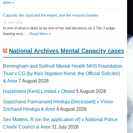
More »
Capacity: the court and the expert, and the ‘reasons burden
15 June 2026
In one of what is likely to be one of her last decisions as a Tier 3 judge
(having very... …
Read More »
National Archives Mental Capacity cases
Birmingham and Solihull Mental Health NHS Foundation
Trust v CG (by their litigation friend, the Official Solicitor)
& Anor
7 August 2026
Hazelmont (Kent) Limited v Ofsted
5 August 2026
Gopichand Parmanand Hinduja (Deceased) v Vinoo
Srichand Hinduja & Anor
4 August 2026
Sex Matters, R (on the application of) v National Police
Chiefs' Council & Anor
31 July 2026