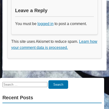
Leave a Reply
You must be
logged in
to post a comment.
This site uses Akismet to reduce spam.
Learn how
your comment data is processed.
Search
Search
for:
Recent Posts