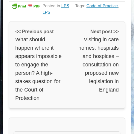
Posted in
LPS
Tags:
Code of Practice
,
LPS
<< Previous post
Next post >>
What should
Visiting in care
happen where it
homes, hospitals
appears impossible
and hospices –
to engage the
consultation on
person? A high-
proposed new
stakes question for
legislation in
the Court of
England
Protection