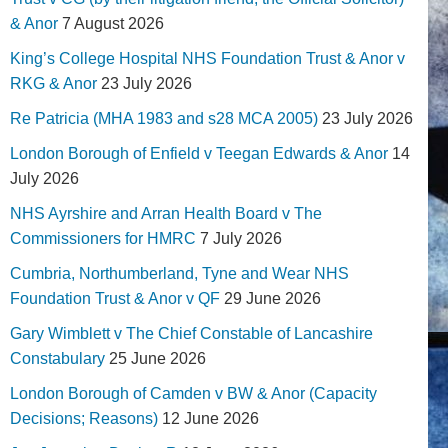
& Anor
7 August 2026
King’s College Hospital NHS Foundation Trust & Anor v
RKG & Anor
23 July 2026
Re Patricia (MHA 1983 and s28 MCA 2005)
23 July 2026
London Borough of Enfield v Teegan Edwards & Anor
14
July 2026
NHS Ayrshire and Arran Health Board v The
Commissioners for HMRC
7 July 2026
Cumbria, Northumberland, Tyne and Wear NHS
Foundation Trust & Anor v QF
29 June 2026
Gary Wimblett v The Chief Constable of Lancashire
Constabulary
25 June 2026
London Borough of Camden v BW & Anor (Capacity
Decisions; Reasons)
12 June 2026