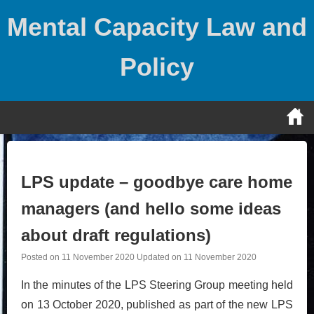
Skip
Mental Capacity Law and
to
content
Policy
LPS update – goodbye care home
managers (and hello some ideas
about draft regulations)
Posted on
11 November 2020
Updated on
11 November 2020
In the minutes of the LPS Steering Group meeting held
on 13 October 2020, published as part of the new LPS