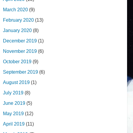
March 2020
(9)
February 2020
(13)
January 2020
(8)
December 2019
(1)
November 2019
(6)
October 2019
(9)
September 2019
(6)
August 2019
(1)
July 2019
(8)
June 2019
(5)
May 2019
(12)
April 2019
(11)