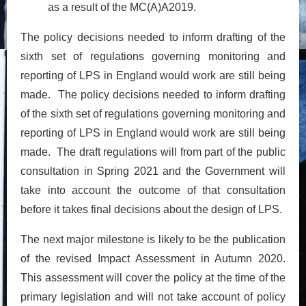
as a result of the MC(A)A2019.
The policy decisions needed to inform drafting of the
sixth set of regulations governing monitoring and
reporting of LPS in England would work are still being
made. The policy decisions needed to inform drafting
of the sixth set of regulations governing monitoring and
reporting of LPS in England would work are still being
made. The draft regulations will from part of the public
consultation in Spring 2021 and the Government will
take into account the outcome of that consultation
before it takes final decisions about the design of LPS.
The next major milestone is likely to be the publication
of the revised Impact Assessment in Autumn 2020.
This assessment will cover the policy at the time of the
primary legislation and will not take account of policy