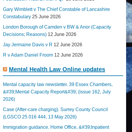
Gary Wimblett v The Chief Constable of Lancashire
Constabulary
25 June 2026
London Borough of Camden v BW & Anor (Capacity
Decisions; Reasons)
12 June 2026
Jay Jermaine Davis v R
12 June 2026
R v Adam Daniel Froom
12 June 2026
Mental Health Law Online updates
Mental capacity law newsletter. 39 Essex Chambers,
&#39;Mental Capacity Report&#39; (issue 162, July
2026)
Case (After-care charging). Surrey County Council
(LGSCO 25 016 444, 13 May 2026)
Immigration guidance. Home Office, &#39;Inpatient