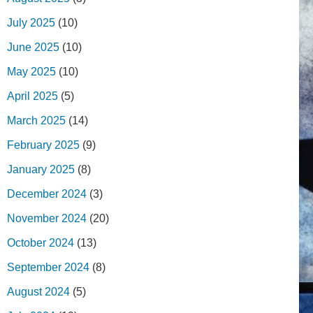
July 2025
(10)
June 2025
(10)
May 2025
(10)
April 2025
(5)
March 2025
(14)
February 2025
(9)
January 2025
(8)
December 2024
(3)
November 2024
(20)
October 2024
(13)
September 2024
(8)
August 2024
(5)