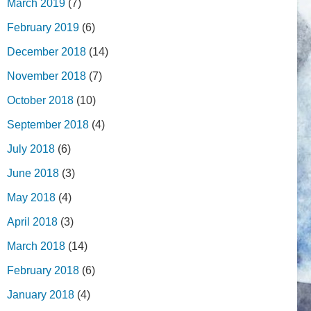
March 2019
(7)
February 2019
(6)
December 2018
(14)
November 2018
(7)
October 2018
(10)
September 2018
(4)
July 2018
(6)
June 2018
(3)
May 2018
(4)
April 2018
(3)
March 2018
(14)
February 2018
(6)
January 2018
(4)