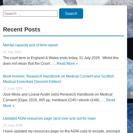
Search
Search
for:
Recent Posts
Mental capacity end of term report
31 July 2026
The court term in England & Wales ends today, 31 July 2026. Whilst this
does not mean that the Court... …
Read More »
Book reviews: Research Handbook on Medical Consent and Scottish
Medical Essentials (Second Edition)
27 June 2026
José Miola and Louise Austin (eds) Research Handbook on Medical
Consent (Elgar, 2026, 485 pp, hardback £240 / ebook c£48)... …
Read
More »
Updated AGNI resources page (and over and out for now)
26 June 2026
I have updated my resources page on the AGNI case to include, amongst