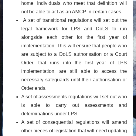
home. Individuals who meet that definition will
not be able to act as an AMCP in certain cases.
A set of transitional regulations will set out the
legal framework for LPS and DoLS to run
alongside each other for the first year of
implementation. This will ensure that people who
are subject to a DoLS authorisation or a Court
Order, that runs into the first year of LPS
implementation, are still able to access the
necessary safeguards until their authorisation or
Order ends.
A set of assessments regulations will set out who
is able to carry out assessments and
determinations under LPS.
A set of consequential regulations will amend
other pieces of legislation that will need updating