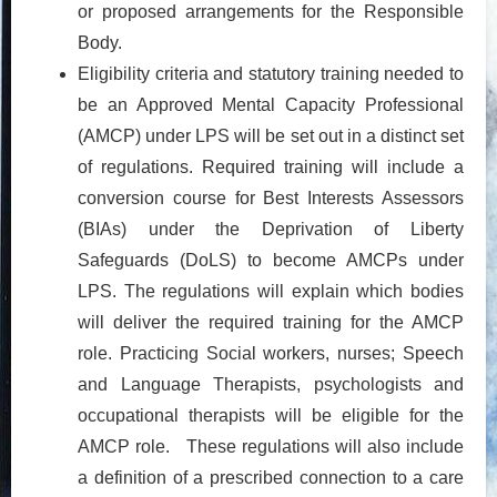
or proposed arrangements for the Responsible
Body.
Eligibility criteria and statutory training needed to
be an Approved Mental Capacity Professional
(AMCP) under LPS will be set out in a distinct set
of regulations. Required training will include a
conversion course for Best Interests Assessors
(BIAs) under the Deprivation of Liberty
Safeguards (DoLS) to become AMCPs under
LPS. The regulations will explain which bodies
will deliver the required training for the AMCP
role. Practicing Social workers, nurses; Speech
and Language Therapists, psychologists and
occupational therapists will be eligible for the
AMCP role. These regulations will also include
a definition of a prescribed connection to a care