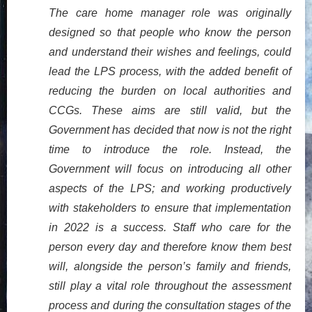
The care home manager role was originally
designed so that people who know the person
and understand their wishes and feelings, could
lead the LPS process, with the added benefit of
reducing the burden on local authorities and
CCGs. These aims are still valid, but the
Government has decided that now is not the right
time to introduce the role. Instead, the
Government will focus on introducing all other
aspects of the LPS; and working productively
with stakeholders to ensure that implementation
in 2022 is a success. Staff who care for the
person every day and therefore know them best
will, alongside the person’s family and friends,
still play a vital role throughout the assessment
process and during the consultation stages of the