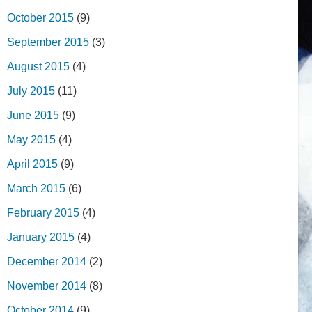
October 2015
(9)
September 2015
(3)
August 2015
(4)
July 2015
(11)
June 2015
(9)
May 2015
(4)
April 2015
(9)
March 2015
(6)
February 2015
(4)
January 2015
(4)
December 2014
(2)
November 2014
(8)
October 2014
(9)