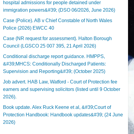
hospital admissions for people detained under
immigration powers&#39; (DSO 06/2026, June 2026)
Case (Police). AB v Chief Constable of North Wales
Police (2026) EWCC 40
Case (NR request for assessment). Halton Borough
Council (LGSCO 25 007 395, 21 April 2026)
Conditional discharge report guidance. HMPPS,
&#39;MHCS: Conditionally Discharged Patients:
Supervision and Reporting&#39; (October 2025)
Job advert. HAB Law, Watford - Court of Protection fee
earners and supervising solicitors (listed until 9 October
2026).
Book update. Alex Ruck Keene et al, &#39;Court of
Protection Handbook: Handbook updates&#39; (24 June
2026)