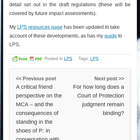
detail set out in the draft regulations (these will be
covered by future impact assessments).
My
LPS resources page
has been updated to take
account of these developments, as has my
guide
to
LPS.
Posted in
LPS
Tags:
LPS
<< Previous post
Next post >>
A critical friend
For how long does a
perspective on the
Court of Protection
MCA – and the
judgment remain
consequences of
binding?
standing in the
shoes of P: in
conversation with