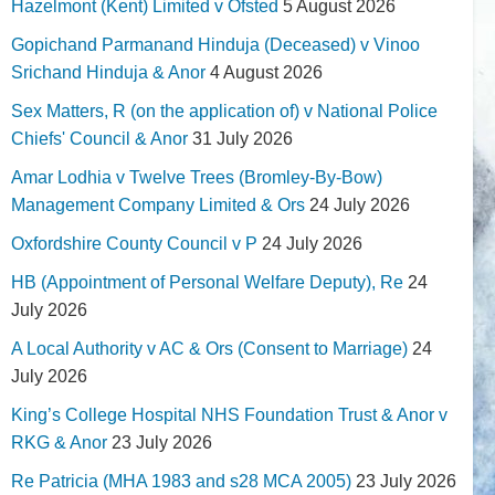
Hazelmont (Kent) Limited v Ofsted
5 August 2026
Gopichand Parmanand Hinduja (Deceased) v Vinoo
Srichand Hinduja & Anor
4 August 2026
Sex Matters, R (on the application of) v National Police
Chiefs' Council & Anor
31 July 2026
Amar Lodhia v Twelve Trees (Bromley-By-Bow)
Management Company Limited & Ors
24 July 2026
Oxfordshire County Council v P
24 July 2026
HB (Appointment of Personal Welfare Deputy), Re
24
July 2026
A Local Authority v AC & Ors (Consent to Marriage)
24
July 2026
King’s College Hospital NHS Foundation Trust & Anor v
RKG & Anor
23 July 2026
Re Patricia (MHA 1983 and s28 MCA 2005)
23 July 2026