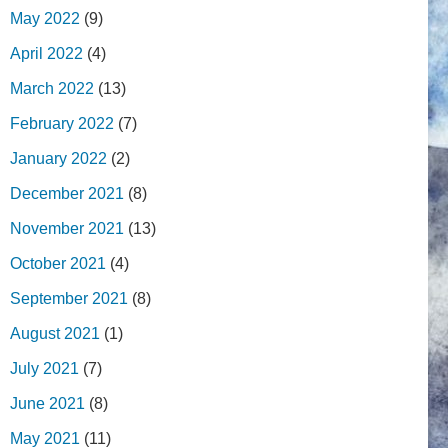
May 2022
(9)
April 2022
(4)
March 2022
(13)
February 2022
(7)
January 2022
(2)
December 2021
(8)
November 2021
(13)
October 2021
(4)
September 2021
(8)
August 2021
(1)
July 2021
(7)
June 2021
(8)
May 2021
(11)