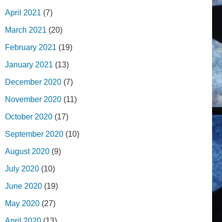
April 2021
(7)
March 2021
(20)
February 2021
(19)
January 2021
(13)
December 2020
(7)
November 2020
(11)
October 2020
(17)
September 2020
(10)
August 2020
(9)
July 2020
(10)
June 2020
(19)
May 2020
(27)
April 2020
(13)