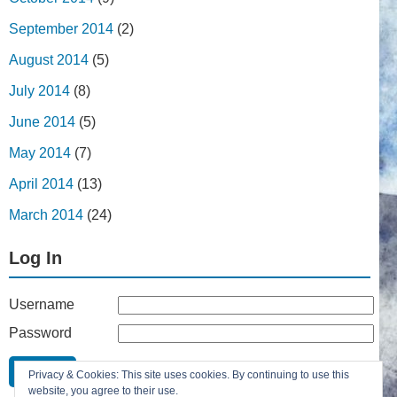
September 2014
(2)
August 2014
(5)
July 2014
(8)
June 2014
(5)
May 2014
(7)
April 2014
(13)
March 2014
(24)
Log In
Username
Password
Remember Me
Privacy & Cookies: This site uses cookies. By continuing to use this
Lost your password?
website, you agree to their use.