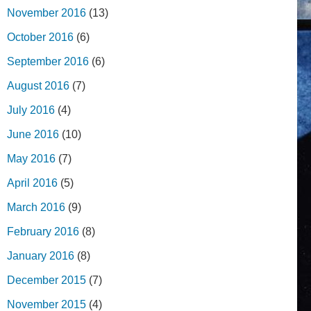
November 2016
(13)
October 2016
(6)
September 2016
(6)
August 2016
(7)
July 2016
(4)
June 2016
(10)
May 2016
(7)
April 2016
(5)
March 2016
(9)
February 2016
(8)
January 2016
(8)
December 2015
(7)
November 2015
(4)