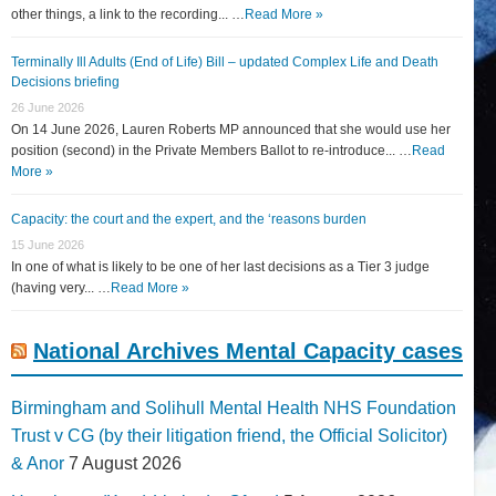
other things, a link to the recording... …
Read More »
Terminally Ill Adults (End of Life) Bill – updated Complex Life and Death
Decisions briefing
26 June 2026
On 14 June 2026, Lauren Roberts MP announced that she would use her
position (second) in the Private Members Ballot to re-introduce... …
Read
More »
Capacity: the court and the expert, and the ‘reasons burden
15 June 2026
In one of what is likely to be one of her last decisions as a Tier 3 judge
(having very... …
Read More »
National Archives Mental Capacity cases
Birmingham and Solihull Mental Health NHS Foundation
Trust v CG (by their litigation friend, the Official Solicitor)
& Anor
7 August 2026