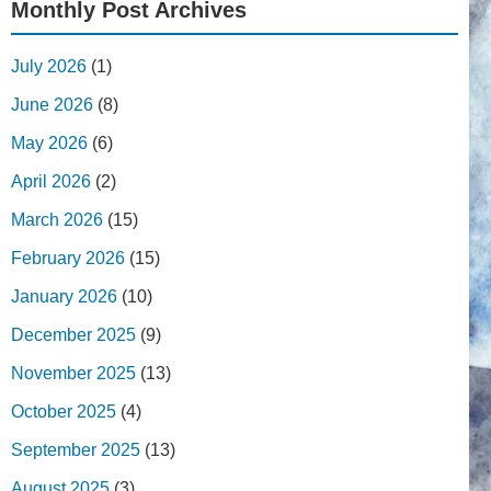
Monthly Post Archives
July 2026
(1)
June 2026
(8)
May 2026
(6)
April 2026
(2)
March 2026
(15)
February 2026
(15)
January 2026
(10)
December 2025
(9)
November 2025
(13)
October 2025
(4)
September 2025
(13)
August 2025
(3)