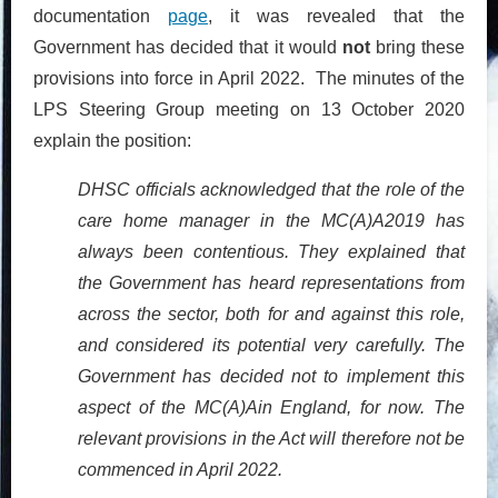
documentation
page
, it was revealed that the
Government has decided that it would
not
bring these
provisions into force in April 2022. The minutes of the
LPS Steering Group meeting on 13 October 2020
explain the position:
DHSC officials acknowledged that the role of the
care home manager in the MC(A)A2019 has
always been contentious. They explained that
the Government has heard representations from
across the sector, both for and against this role,
and considered its potential very carefully. The
Government has decided not to implement this
aspect of the MC(A)Ain England, for now. The
relevant provisions in the Act will therefore not be
commenced in April 2022.