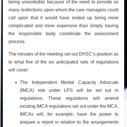
being unworkable because of the need to provide so
many restrictions upon whom the care managers could
call upon that it would have ended up being more
complicated and more expensive than simply having
the responsible body coordinate the assessment
process.
The minutes of the meeting set out DHSC’s position as
to what five of the six anticipated sets of regulations
will cover:
The Independent Mental Capacity Advocate
(IMCA) role under LPS will be set out in
regulations. These regulations will amend
existing IMCA regulations set out under the MCA.
IMCAs will, for example, have the power to
prepare a report in relation to the arrangements