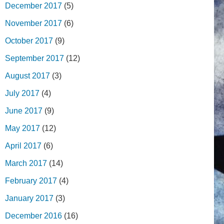
December 2017
(5)
November 2017
(6)
October 2017
(9)
September 2017
(12)
August 2017
(3)
July 2017
(4)
June 2017
(9)
May 2017
(12)
April 2017
(6)
March 2017
(14)
February 2017
(4)
January 2017
(3)
December 2016
(16)