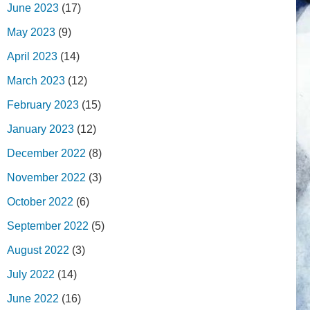
June 2023
(17)
May 2023
(9)
April 2023
(14)
March 2023
(12)
February 2023
(15)
January 2023
(12)
December 2022
(8)
November 2022
(3)
October 2022
(6)
September 2022
(5)
August 2022
(3)
July 2022
(14)
June 2022
(16)