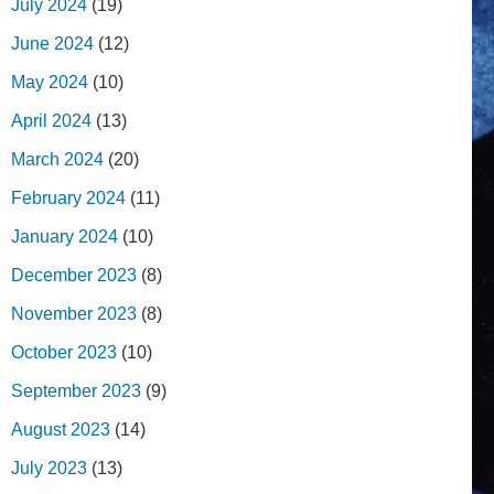
July 2024
(19)
June 2024
(12)
May 2024
(10)
April 2024
(13)
March 2024
(20)
February 2024
(11)
January 2024
(10)
December 2023
(8)
November 2023
(8)
October 2023
(10)
September 2023
(9)
August 2023
(14)
July 2023
(13)