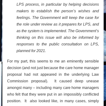
LPS process, in particular by helping decisions
makers to establish the person’s wishes and
feelings. The Government will keep the case for
the role under review as it prepares for LPS, and
as the system is implemented. The Government’s
thinking on this issue will also be informed by
responses to the public consultation on LPS,
planned for 2021.
For my part, this seems to me an eminently sensible
decision (and not just because the care home manager
proposal had not appeared in the underlying Law
Commission proposal). It caused deep unease
amongst many – including many care home managers
who felt that they were put in an impossibly conflicted
position. It also looked like, in many cases, simply