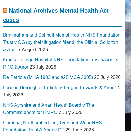
National Archives Mental Health Act
cases
Birmingham and Solihull Mental Health NHS Foundation
Trust v CG (by their litigation friend, the Official Solicitor)
& Anor
7 August 2026
King’s College Hospital NHS Foundation Trust & Anor v
RKG & Anor
23 July 2026
Re Patricia (MHA 1983 and s28 MCA 2005)
23 July 2026
London Borough of Enfield v Teegan Edwards & Anor
14
July 2026
NHS Ayrshire and Arran Health Board v The
Commissioners for HMRC
7 July 2026
Cumbria, Northumberland, Tyne and Wear NHS
Foundation Trust & Anor v QF
29 June 2026