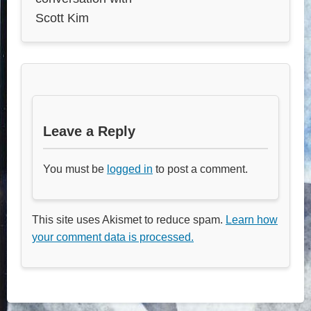
Scott Kim
Leave a Reply
You must be
logged in
to post a comment.
This site uses Akismet to reduce spam.
Learn how
your comment data is processed.