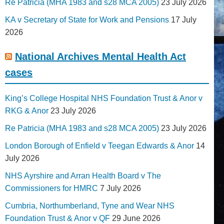
Re Patricia (MHA 1983 and s28 MCA 2005)
23 July 2026
KA v Secretary of State for Work and Pensions
17 July
2026
National Archives Mental Health Act
cases
King’s College Hospital NHS Foundation Trust & Anor v
RKG & Anor
23 July 2026
Re Patricia (MHA 1983 and s28 MCA 2005)
23 July 2026
London Borough of Enfield v Teegan Edwards & Anor
14
July 2026
NHS Ayrshire and Arran Health Board v The
Commissioners for HMRC
7 July 2026
Cumbria, Northumberland, Tyne and Wear NHS
Foundation Trust & Anor v QF
29 June 2026