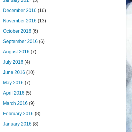
January 2017
(3)
December 2016
(16)
November 2016
(13)
October 2016
(6)
September 2016
(6)
August 2016
(7)
July 2016
(4)
June 2016
(10)
May 2016
(7)
April 2016
(5)
March 2016
(9)
February 2016
(8)
January 2016
(8)