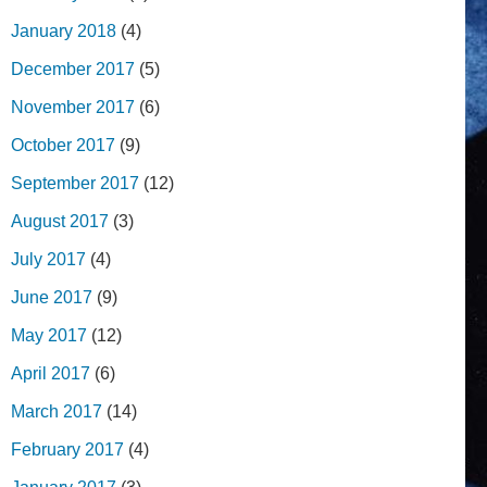
January 2018
(4)
December 2017
(5)
November 2017
(6)
October 2017
(9)
September 2017
(12)
August 2017
(3)
July 2017
(4)
June 2017
(9)
May 2017
(12)
April 2017
(6)
March 2017
(14)
February 2017
(4)