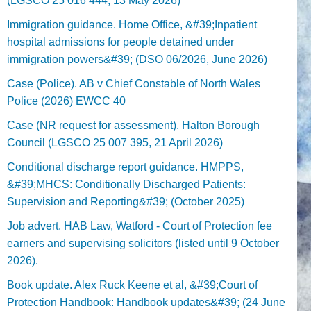
(LGSCO 25 016 444, 13 May 2026)
Immigration guidance. Home Office, &#39;Inpatient
hospital admissions for people detained under
immigration powers&#39; (DSO 06/2026, June 2026)
Case (Police). AB v Chief Constable of North Wales
Police (2026) EWCC 40
Case (NR request for assessment). Halton Borough
Council (LGSCO 25 007 395, 21 April 2026)
Conditional discharge report guidance. HMPPS,
&#39;MHCS: Conditionally Discharged Patients:
Supervision and Reporting&#39; (October 2025)
Job advert. HAB Law, Watford - Court of Protection fee
earners and supervising solicitors (listed until 9 October
2026).
Book update. Alex Ruck Keene et al, &#39;Court of
Protection Handbook: Handbook updates&#39; (24 June