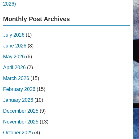
2026)
Monthly Post Archives
July 2026
(1)
June 2026
(8)
May 2026
(6)
April 2026
(2)
March 2026
(15)
February 2026
(15)
January 2026
(10)
December 2025
(9)
November 2025
(13)
October 2025
(4)