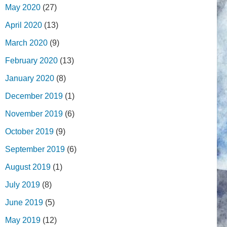
May 2020
(27)
April 2020
(13)
March 2020
(9)
February 2020
(13)
January 2020
(8)
December 2019
(1)
November 2019
(6)
October 2019
(9)
September 2019
(6)
August 2019
(1)
July 2019
(8)
June 2019
(5)
May 2019
(12)