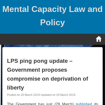
Skip
Mental Capacity Law and
to
content
Policy
LPS ping pong update –
Government proposes
compromise on deprivation of
liberty
Posted on
29 March 2019
Updated on
29 March 2019
The Government has just (29 March)
published
its