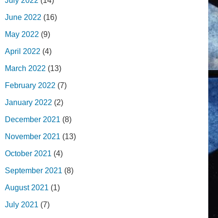
July 2022
(14)
June 2022
(16)
May 2022
(9)
April 2022
(4)
March 2022
(13)
February 2022
(7)
January 2022
(2)
December 2021
(8)
November 2021
(13)
October 2021
(4)
September 2021
(8)
August 2021
(1)
July 2021
(7)