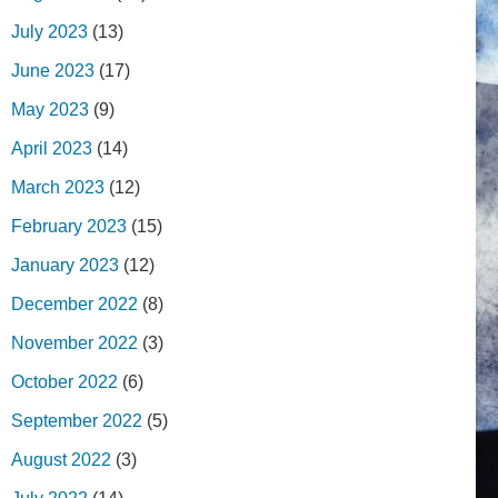
July 2023
(13)
June 2023
(17)
May 2023
(9)
April 2023
(14)
March 2023
(12)
February 2023
(15)
January 2023
(12)
December 2022
(8)
November 2022
(3)
October 2022
(6)
September 2022
(5)
August 2022
(3)