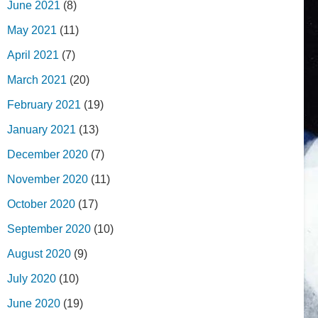
June 2021
(8)
May 2021
(11)
April 2021
(7)
March 2021
(20)
February 2021
(19)
January 2021
(13)
December 2020
(7)
November 2020
(11)
October 2020
(17)
September 2020
(10)
August 2020
(9)
July 2020
(10)
June 2020
(19)