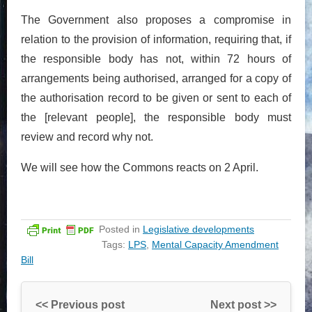
The Government also proposes a compromise in
relation to the provision of information, requiring that, if
the responsible body has not, within 72 hours of
arrangements being authorised, arranged for a copy of
the authorisation record to be given or sent to each of
the [relevant people], the responsible body must
review and record why not.
We will see how the Commons reacts on 2 April.
Posted in
Legislative developments
Tags:
LPS
,
Mental Capacity Amendment
Bill
<< Previous post
Next post >>