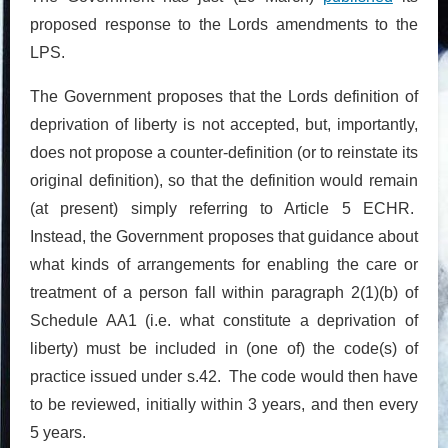
proposed response to the Lords amendments to the
LPS.
The Government proposes that the Lords definition of
deprivation of liberty is not accepted, but, importantly,
does not propose a counter-definition (or to reinstate its
original definition), so that the definition would remain
(at present) simply referring to Article 5 ECHR.
Instead, the Government proposes that guidance about
what kinds of arrangements for enabling the care or
treatment of a person fall within paragraph 2(1)(b) of
Schedule AA1 (i.e. what constitute a deprivation of
liberty) must be included in (one of) the code(s) of
practice issued under s.42. The code would then have
to be reviewed, initially within 3 years, and then every
5 years.