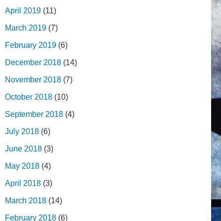
April 2019
(11)
March 2019
(7)
February 2019
(6)
December 2018
(14)
November 2018
(7)
October 2018
(10)
September 2018
(4)
July 2018
(6)
June 2018
(3)
May 2018
(4)
April 2018
(3)
March 2018
(14)
February 2018
(6)