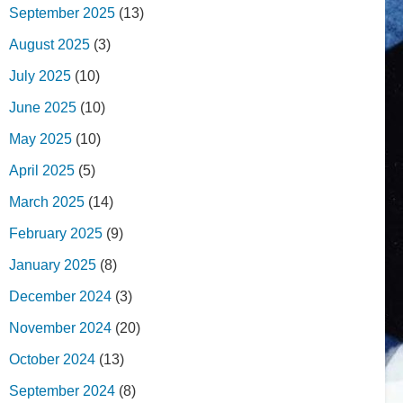
September 2025
(13)
August 2025
(3)
July 2025
(10)
June 2025
(10)
May 2025
(10)
April 2025
(5)
March 2025
(14)
February 2025
(9)
January 2025
(8)
December 2024
(3)
November 2024
(20)
October 2024
(13)
September 2024
(8)