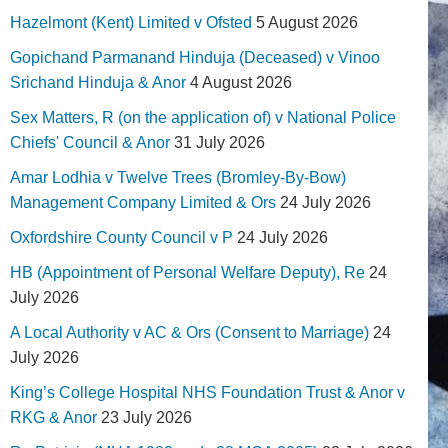
Hazelmont (Kent) Limited v Ofsted
5 August 2026
Gopichand Parmanand Hinduja (Deceased) v Vinoo
Srichand Hinduja & Anor
4 August 2026
Sex Matters, R (on the application of) v National Police
Chiefs' Council & Anor
31 July 2026
Amar Lodhia v Twelve Trees (Bromley-By-Bow)
Management Company Limited & Ors
24 July 2026
Oxfordshire County Council v P
24 July 2026
HB (Appointment of Personal Welfare Deputy), Re
24
July 2026
A Local Authority v AC & Ors (Consent to Marriage)
24
July 2026
King’s College Hospital NHS Foundation Trust & Anor v
RKG & Anor
23 July 2026