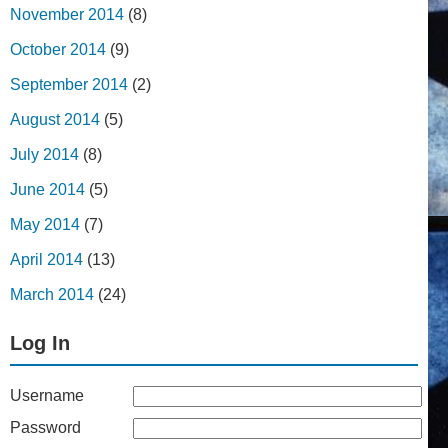
November 2014
(8)
October 2014
(9)
September 2014
(2)
August 2014
(5)
July 2014
(8)
June 2014
(5)
May 2014
(7)
April 2014
(13)
March 2014
(24)
Log In
Username
Password