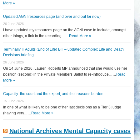
More »
Updated AGNI resources page (and over and out for now)
26 June 2026
I have updated my resources page on the AGNI case to include, amongst
other things, a link to the recording... …
Read More »
Terminally Ill Adults (End of Life) Bill – updated Complex Life and Death
Decisions briefing
26 June 2026
On 14 June 2026, Lauren Roberts MP announced that she would use her
position (second) in the Private Members Ballot to re-introduce... …
Read
More »
Capacity: the court and the expert, and the ‘reasons burden
15 June 2026
In one of what is likely to be one of her last decisions as a Tier 3 judge
(having very... …
Read More »
National Archives Mental Capacity cases