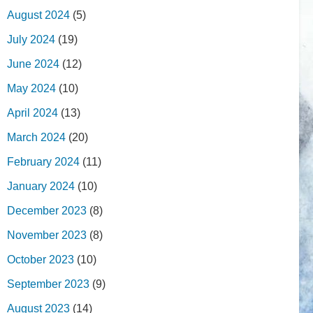
August 2024
(5)
July 2024
(19)
June 2024
(12)
May 2024
(10)
April 2024
(13)
March 2024
(20)
February 2024
(11)
January 2024
(10)
December 2023
(8)
November 2023
(8)
October 2023
(10)
September 2023
(9)
August 2023
(14)