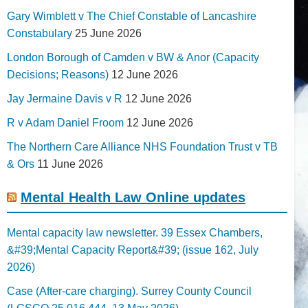
Gary Wimblett v The Chief Constable of Lancashire
Constabulary
25 June 2026
London Borough of Camden v BW & Anor (Capacity
Decisions; Reasons)
12 June 2026
Jay Jermaine Davis v R
12 June 2026
R v Adam Daniel Froom
12 June 2026
The Northern Care Alliance NHS Foundation Trust v TB
& Ors
11 June 2026
Mental Health Law Online updates
Mental capacity law newsletter. 39 Essex Chambers,
&#39;Mental Capacity Report&#39; (issue 162, July
2026)
Case (After-care charging). Surrey County Council