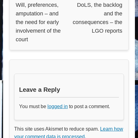
Will, preferences,
DoLS, the backlog
amputation – and
and the
the need for early
consequences – the
involvement of the
LGO reports
court
Leave a Reply
You must be
logged in
to post a comment.
This site uses Akismet to reduce spam.
Learn how
your comment data is processed.