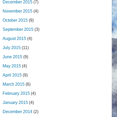
December 2015
(7)
November 2015
(4)
October 2015
(9)
September 2015
(3)
August 2015
(4)
July 2015
(11)
June 2015
(9)
May 2015
(4)
April 2015
(9)
March 2015
(6)
February 2015
(4)
January 2015
(4)
December 2014
(2)