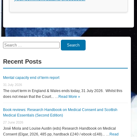
Search
Search
for:
Recent Posts
Mental capacity end of term report
31 July 2026
The court term in England & Wales ends today, 31 July 2026. Whilst this
does not mean that the Court... …
Read More »
Book reviews: Research Handbook on Medical Consent and Scottish
Medical Essentials (Second Edition)
27 June 2026
José Miola and Louise Austin (eds) Research Handbook on Medical
Consent (Elgar, 2026, 485 pp, hardback £240 / ebook c£48)... …
Read