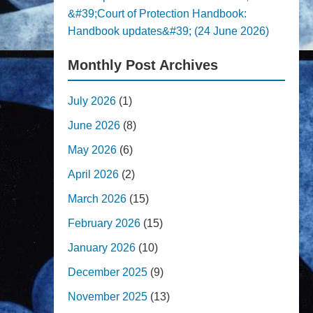
&#39;Court of Protection Handbook:
Handbook updates&#39; (24 June 2026)
Monthly Post Archives
July 2026
(1)
June 2026
(8)
May 2026
(6)
April 2026
(2)
March 2026
(15)
February 2026
(15)
January 2026
(10)
December 2025
(9)
November 2025
(13)