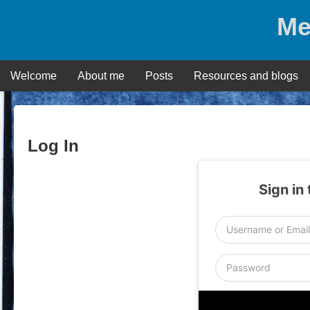
Skip
Me
to
content
Welcome
About me
Posts
Resources and blogs
Log In
Sign in