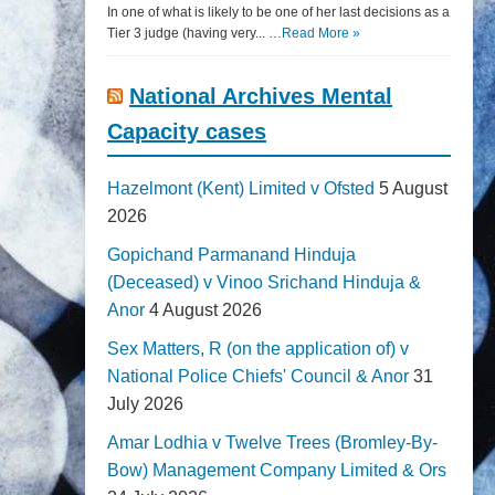
In one of what is likely to be one of her last decisions as a
Tier 3 judge (having very... …
Read More »
National Archives Mental
Capacity cases
Hazelmont (Kent) Limited v Ofsted
5 August
2026
Gopichand Parmanand Hinduja
(Deceased) v Vinoo Srichand Hinduja &
Anor
4 August 2026
Sex Matters, R (on the application of) v
National Police Chiefs' Council & Anor
31
July 2026
Amar Lodhia v Twelve Trees (Bromley-By-
Bow) Management Company Limited & Ors