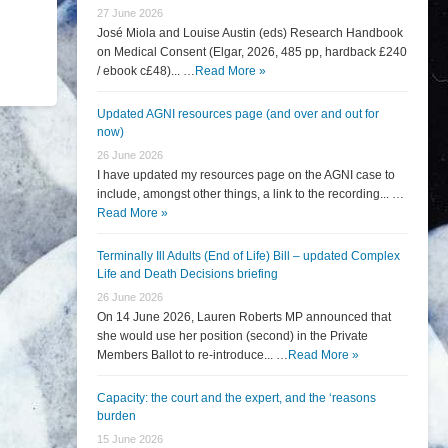
27 June 2026
José Miola and Louise Austin (eds) Research Handbook
on Medical Consent (Elgar, 2026, 485 pp, hardback £240
/ ebook c£48)... …
Read More »
Updated AGNI resources page (and over and out for
now)
26 June 2026
I have updated my resources page on the AGNI case to
include, amongst other things, a link to the recording... …
Read More »
Terminally Ill Adults (End of Life) Bill – updated Complex
Life and Death Decisions briefing
26 June 2026
On 14 June 2026, Lauren Roberts MP announced that
she would use her position (second) in the Private
Members Ballot to re-introduce... …
Read More »
Capacity: the court and the expert, and the ‘reasons
burden
15 June 2026