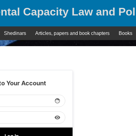
ntal Capacity Law and Pol
Shedinars
Articles, papers and book chapters
Books
 to Your Account
face
visibility