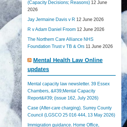
(Capacity Decisions; Reasons)
12 June
2026
Jay Jermaine Davis v R
12 June 2026
R v Adam Daniel Froom
12 June 2026
The Northern Care Alliance NHS
Foundation Trust v TB & Ors
11 June 2026
Mental Health Law Online
updates
Mental capacity law newsletter. 39 Essex
Chambers, &#39;Mental Capacity
Report&#39; (issue 162, July 2026)
Case (After-care charging). Surrey County
Council (LGSCO 25 016 444, 13 May 2026)
Immigration guidance. Home Office,