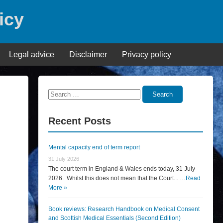
icy
Legal advice
Disclaimer
Privacy policy
Search
Search
for:
Recent Posts
Mental capacity end of term report
31 July 2026
The court term in England & Wales ends today, 31 July
2026. Whilst this does not mean that the Court... …
Read
More »
Book reviews: Research Handbook on Medical Consent
and Scottish Medical Essentials (Second Edition)