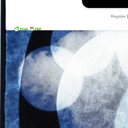
Register