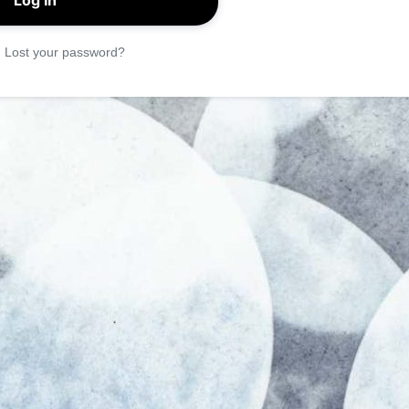
|
Lost your password?