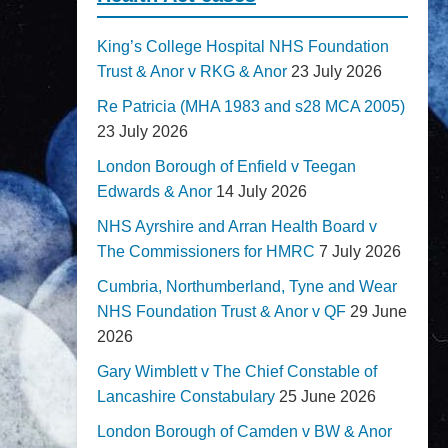
King’s College Hospital NHS Foundation
Trust & Anor v RKG & Anor
23 July 2026
Re Patricia (MHA 1983 and s28 MCA 2005)
23 July 2026
London Borough of Enfield v Teegan
Edwards & Anor
14 July 2026
NHS Ayrshire and Arran Health Board v
The Commissioners for HMRC
7 July 2026
Cumbria, Northumberland, Tyne and Wear
NHS Foundation Trust & Anor v QF
29 June
2026
Gary Wimblett v The Chief Constable of
Lancashire Constabulary
25 June 2026
London Borough of Camden v BW & Anor