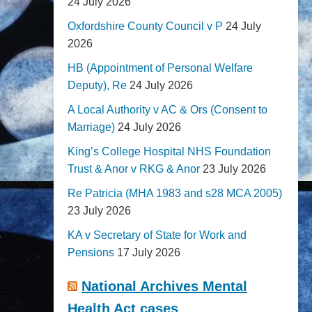
24 July 2026
Oxfordshire County Council v P
24 July
2026
HB (Appointment of Personal Welfare
Deputy), Re
24 July 2026
A Local Authority v AC & Ors (Consent to
Marriage)
24 July 2026
King’s College Hospital NHS Foundation
Trust & Anor v RKG & Anor
23 July 2026
Re Patricia (MHA 1983 and s28 MCA 2005)
23 July 2026
KA v Secretary of State for Work and
Pensions
17 July 2026
National Archives Mental
Health Act cases