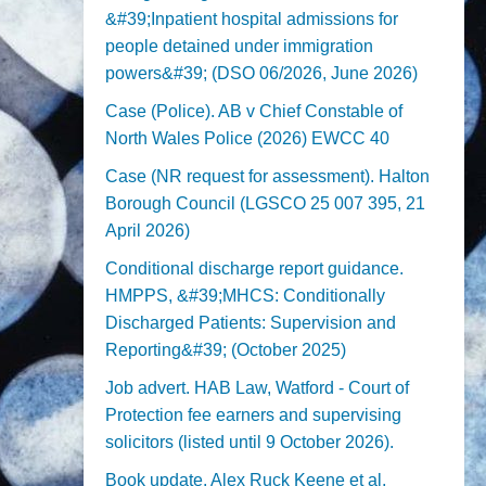
&#39;Inpatient hospital admissions for
people detained under immigration
powers&#39; (DSO 06/2026, June 2026)
Case (Police). AB v Chief Constable of
North Wales Police (2026) EWCC 40
Case (NR request for assessment). Halton
Borough Council (LGSCO 25 007 395, 21
April 2026)
Conditional discharge report guidance.
HMPPS, &#39;MHCS: Conditionally
Discharged Patients: Supervision and
Reporting&#39; (October 2025)
Job advert. HAB Law, Watford - Court of
Protection fee earners and supervising
solicitors (listed until 9 October 2026).
Book update. Alex Ruck Keene et al,