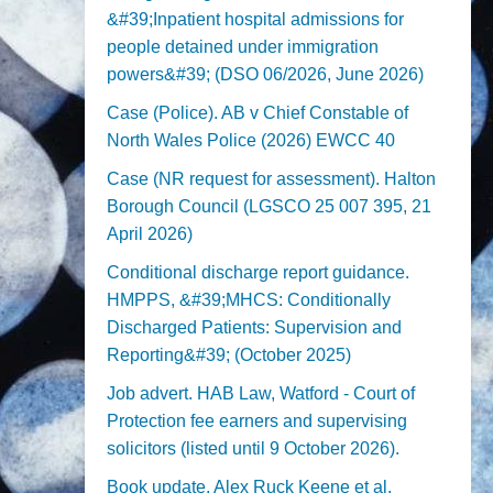
&#39;Inpatient hospital admissions for
people detained under immigration
powers&#39; (DSO 06/2026, June 2026)
Case (Police). AB v Chief Constable of
North Wales Police (2026) EWCC 40
Case (NR request for assessment). Halton
Borough Council (LGSCO 25 007 395, 21
April 2026)
Conditional discharge report guidance.
HMPPS, &#39;MHCS: Conditionally
Discharged Patients: Supervision and
Reporting&#39; (October 2025)
Job advert. HAB Law, Watford - Court of
Protection fee earners and supervising
solicitors (listed until 9 October 2026).
Book update. Alex Ruck Keene et al,