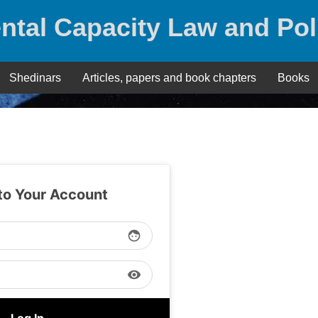
ntal Capacity Law and Pol
Shedinars
Articles, papers and book chapters
Books
 to Your Account
face
visibility