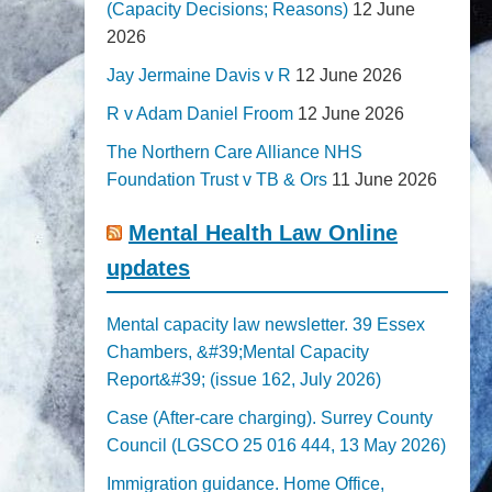
(Capacity Decisions; Reasons)
12 June
2026
Jay Jermaine Davis v R
12 June 2026
R v Adam Daniel Froom
12 June 2026
The Northern Care Alliance NHS
Foundation Trust v TB & Ors
11 June 2026
Mental Health Law Online
updates
Mental capacity law newsletter. 39 Essex
Chambers, &#39;Mental Capacity
Report&#39; (issue 162, July 2026)
Case (After-care charging). Surrey County
Council (LGSCO 25 016 444, 13 May 2026)
Immigration guidance. Home Office,