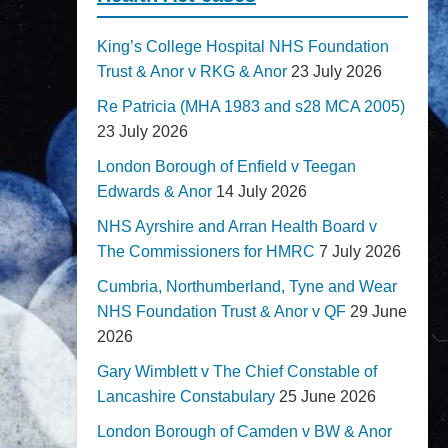
King’s College Hospital NHS Foundation
Trust & Anor v RKG & Anor
23 July 2026
Re Patricia (MHA 1983 and s28 MCA 2005)
23 July 2026
London Borough of Enfield v Teegan
Edwards & Anor
14 July 2026
NHS Ayrshire and Arran Health Board v
The Commissioners for HMRC
7 July 2026
Cumbria, Northumberland, Tyne and Wear
NHS Foundation Trust & Anor v QF
29 June
2026
Gary Wimblett v The Chief Constable of
Lancashire Constabulary
25 June 2026
London Borough of Camden v BW & Anor