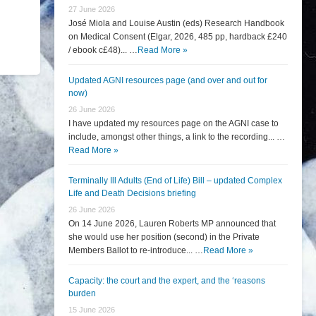
27 June 2026
José Miola and Louise Austin (eds) Research Handbook
on Medical Consent (Elgar, 2026, 485 pp, hardback £240
/ ebook c£48)... …
Read More »
Updated AGNI resources page (and over and out for
now)
26 June 2026
I have updated my resources page on the AGNI case to
include, amongst other things, a link to the recording... …
Read More »
Terminally Ill Adults (End of Life) Bill – updated Complex
Life and Death Decisions briefing
26 June 2026
On 14 June 2026, Lauren Roberts MP announced that
she would use her position (second) in the Private
Members Ballot to re-introduce... …
Read More »
Capacity: the court and the expert, and the ‘reasons
burden
15 June 2026