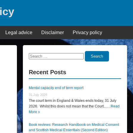
icy
Legal advice
Disclaimer
Privacy policy
Search
Search
for:
Recent Posts
Mental capacity end of term report
31 July 2026
The court term in England & Wales ends today, 31 July
2026. Whilst this does not mean that the Court... …
Read
More »
Book reviews: Research Handbook on Medical Consent
and Scottish Medical Essentials (Second Edition)