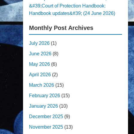
&#39;Court of Protection Handbook:
Handbook updates&#39; (24 June 2026)
Monthly Post Archives
July 2026
(1)
June 2026
(8)
May 2026
(6)
April 2026
(2)
March 2026
(15)
February 2026
(15)
January 2026
(10)
December 2025
(9)
November 2025
(13)