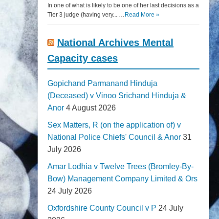
In one of what is likely to be one of her last decisions as a
Tier 3 judge (having very... …
Read More »
National Archives Mental
Capacity cases
Gopichand Parmanand Hinduja
(Deceased) v Vinoo Srichand Hinduja &
Anor
4 August 2026
Sex Matters, R (on the application of) v
National Police Chiefs' Council & Anor
31
July 2026
Amar Lodhia v Twelve Trees (Bromley-By-
Bow) Management Company Limited & Ors
24 July 2026
Oxfordshire County Council v P
24 July