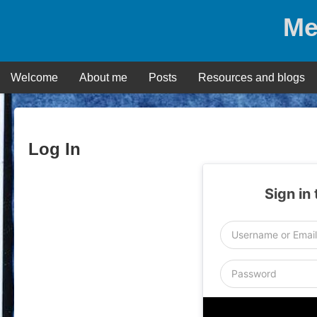
Skip
Me
to
content
Welcome
About me
Posts
Resources and blogs
Log In
Sign in