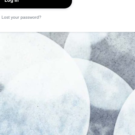
|
Lost your password?