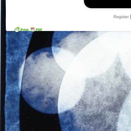
Register