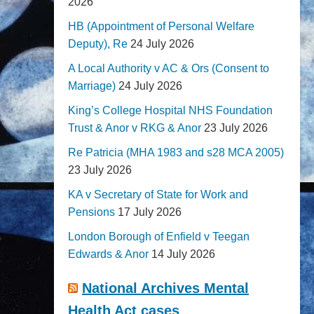
2026
HB (Appointment of Personal Welfare
Deputy), Re
24 July 2026
A Local Authority v AC & Ors (Consent to
Marriage)
24 July 2026
King’s College Hospital NHS Foundation
Trust & Anor v RKG & Anor
23 July 2026
Re Patricia (MHA 1983 and s28 MCA 2005)
23 July 2026
KA v Secretary of State for Work and
Pensions
17 July 2026
London Borough of Enfield v Teegan
Edwards & Anor
14 July 2026
National Archives Mental
Health Act cases