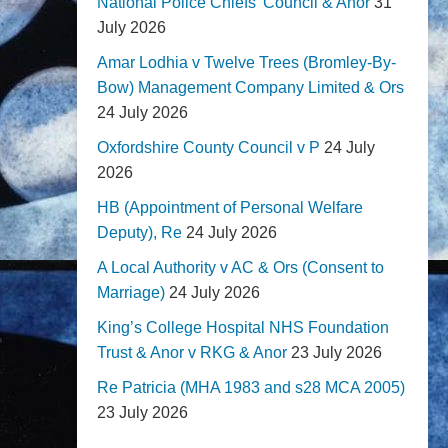
National Police Chiefs' Council & Anor
31
July 2026
Amar Lodhia v Twelve Trees (Bromley-By-
Bow) Management Company Limited & Ors
24 July 2026
Oxfordshire County Council v P
24 July
2026
HB (Appointment of Personal Welfare
Deputy), Re
24 July 2026
A Local Authority v AC & Ors (Consent to
Marriage)
24 July 2026
King’s College Hospital NHS Foundation
Trust & Anor v RKG & Anor
23 July 2026
Re Patricia (MHA 1983 and s28 MCA 2005)
23 July 2026