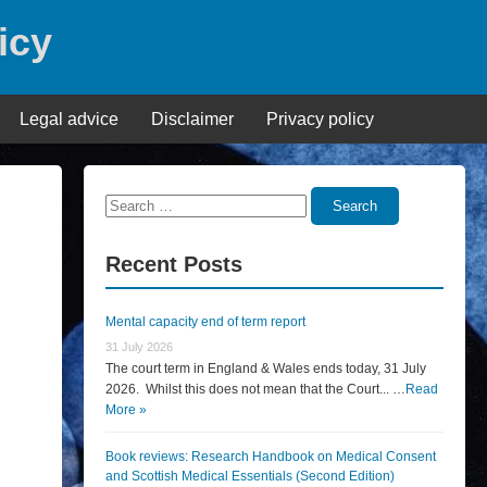
icy
Legal advice
Disclaimer
Privacy policy
Search
Search
for:
Recent Posts
Mental capacity end of term report
31 July 2026
The court term in England & Wales ends today, 31 July
2026. Whilst this does not mean that the Court... …
Read
More »
Book reviews: Research Handbook on Medical Consent
and Scottish Medical Essentials (Second Edition)