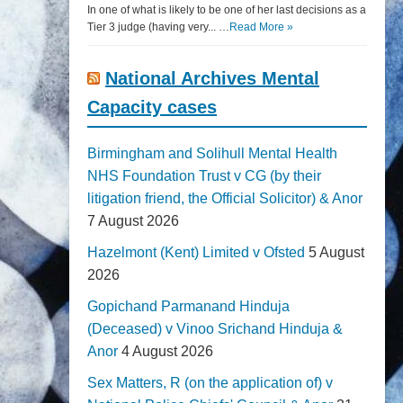
In one of what is likely to be one of her last decisions as a
Tier 3 judge (having very... …
Read More »
National Archives Mental
Capacity cases
Birmingham and Solihull Mental Health
NHS Foundation Trust v CG (by their
litigation friend, the Official Solicitor) & Anor
7 August 2026
Hazelmont (Kent) Limited v Ofsted
5 August
2026
Gopichand Parmanand Hinduja
(Deceased) v Vinoo Srichand Hinduja &
Anor
4 August 2026
Sex Matters, R (on the application of) v