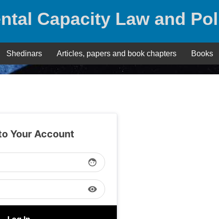
ntal Capacity Law and Pol
Shedinars
Articles, papers and book chapters
Books
 to Your Account
face
visibility