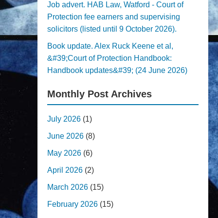
Job advert. HAB Law, Watford - Court of
Protection fee earners and supervising
solicitors (listed until 9 October 2026).
Book update. Alex Ruck Keene et al,
&#39;Court of Protection Handbook:
Handbook updates&#39; (24 June 2026)
Monthly Post Archives
July 2026
(1)
June 2026
(8)
May 2026
(6)
April 2026
(2)
March 2026
(15)
February 2026
(15)