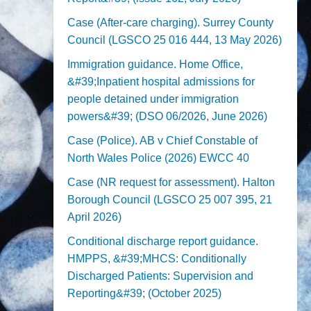
Case (After-care charging). Surrey County
Council (LGSCO 25 016 444, 13 May 2026)
Immigration guidance. Home Office,
&#39;Inpatient hospital admissions for
people detained under immigration
powers&#39; (DSO 06/2026, June 2026)
Case (Police). AB v Chief Constable of
North Wales Police (2026) EWCC 40
Case (NR request for assessment). Halton
Borough Council (LGSCO 25 007 395, 21
April 2026)
Conditional discharge report guidance.
HMPPS, &#39;MHCS: Conditionally
Discharged Patients: Supervision and
Reporting&#39; (October 2025)