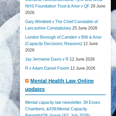
NHS Foundation Trust & Anor v QF
29 June
2026
Gary Wimblett v The Chief Constable of
Lancashire Constabulary
25 June 2026
London Borough of Camden v BW & Anor
(Capacity Decisions; Reasons)
12 June
2026
Jay Jermaine Davis v R
12 June 2026
R v Adam Daniel Froom
12 June 2026
Mental Health Law Online
updates
Mental capacity law newsletter. 39 Essex
Chambers, &#39;Mental Capacity
Report&#39; (issue 162, July 2026)