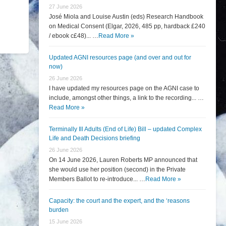
27 June 2026
José Miola and Louise Austin (eds) Research Handbook
on Medical Consent (Elgar, 2026, 485 pp, hardback £240
/ ebook c£48)... …
Read More »
Updated AGNI resources page (and over and out for
now)
26 June 2026
I have updated my resources page on the AGNI case to
include, amongst other things, a link to the recording... …
Read More »
Terminally Ill Adults (End of Life) Bill – updated Complex
Life and Death Decisions briefing
26 June 2026
On 14 June 2026, Lauren Roberts MP announced that
she would use her position (second) in the Private
Members Ballot to re-introduce... …
Read More »
Capacity: the court and the expert, and the ‘reasons
burden
15 June 2026