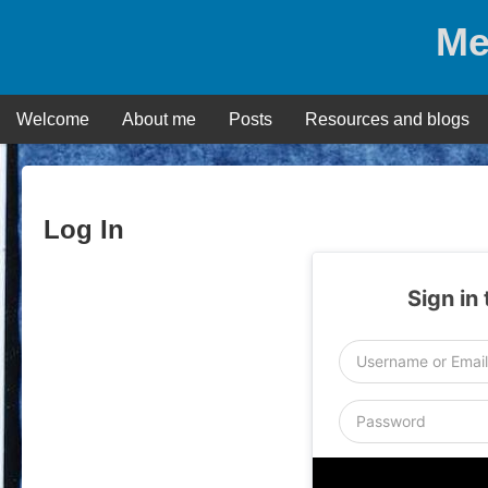
Skip
Me
to
content
Welcome
About me
Posts
Resources and blogs
Log In
Sign in