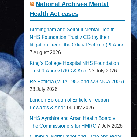
National Archives Mental
Health Act cases
Birmingham and Solihull Mental Health
NHS Foundation Trust v CG (by their
litigation friend, the Official Solicitor) & Anor
7 August 2026
King’s College Hospital NHS Foundation
Trust & Anor v RKG & Anor
23 July 2026
Re Patricia (MHA 1983 and s28 MCA 2005)
23 July 2026
London Borough of Enfield v Teegan
Edwards & Anor
14 July 2026
NHS Ayrshire and Arran Health Board v
The Commissioners for HMRC
7 July 2026
Cumbria, Northumberland, Tyne and Wear