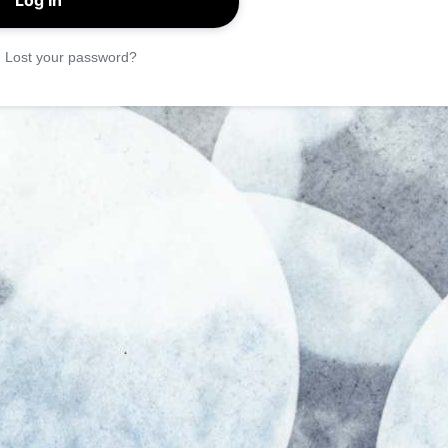
|
Lost your password?