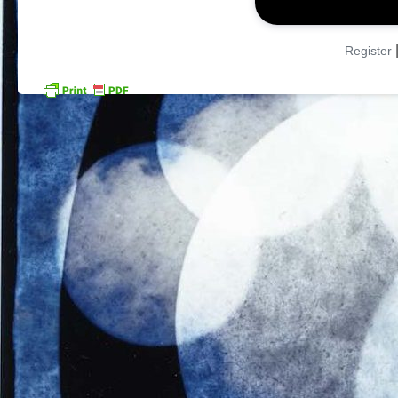
Register