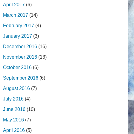
April 2017
(6)
March 2017
(14)
February 2017
(4)
January 2017
(3)
December 2016
(16)
November 2016
(13)
October 2016
(6)
September 2016
(6)
August 2016
(7)
July 2016
(4)
June 2016
(10)
May 2016
(7)
April 2016
(5)