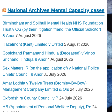
National Archives Mental Capacity cases
Birmingham and Solihull Mental Health NHS Foundation
Trust v CG (by their litigation friend, the Official Solicitor)
& Anor
7 August 2026
Hazelmont (Kent) Limited v Ofsted
5 August 2026
Gopichand Parmanand Hinduja (Deceased) v Vinoo
Srichand Hinduja & Anor
4 August 2026
Sex Matters, R (on the application of) v National Police
Chiefs' Council & Anor
31 July 2026
Amar Lodhia v Twelve Trees (Bromley-By-Bow)
Management Company Limited & Ors
24 July 2026
Oxfordshire County Council v P
24 July 2026
HB (Appointment of Personal Welfare Deputy), Re
24