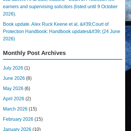
earners and supervising solicitors (listed until 9 October
2026).
Book update. Alex Ruck Keene et al, &#39;Court of
Protection Handbook: Handbook updates&#39; (24 June
2026)
Monthly Post Archives
July 2026
(1)
June 2026
(8)
May 2026
(6)
April 2026
(2)
March 2026
(15)
February 2026
(15)
January 2026
(10)