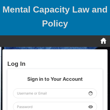
Skip
Mental Capacity Law and
to
content
Policy
Log In
Sign in to Your Account
face
visibility