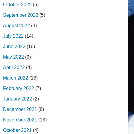
October 2022
(6)
September 2022
(5)
August 2022
(3)
July 2022
(14)
June 2022
(16)
May 2022
(9)
April 2022
(4)
March 2022
(13)
February 2022
(7)
January 2022
(2)
December 2021
(8)
November 2021
(13)
October 2021
(4)