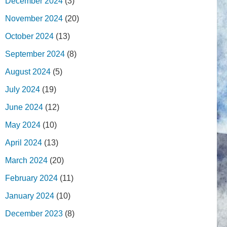
December 2024
(3)
November 2024
(20)
October 2024
(13)
September 2024
(8)
August 2024
(5)
July 2024
(19)
June 2024
(12)
May 2024
(10)
April 2024
(13)
March 2024
(20)
February 2024
(11)
January 2024
(10)
December 2023
(8)