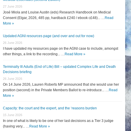
27 June 2026
José Miola and Louise Austin (eds) Research Handbook on Medical
Consent (Elgar, 2026, 485 pp, hardback £240 / ebook c£48)... …
Read
More »
Updated AGNI resources page (and over and out for now)
26 June 2026
I have updated my resources page on the AGNI case to include, amongst
other things, a link to the recording... …
Read More »
Terminally Ill Adults (End of Life) Bill – updated Complex Life and Death
Decisions briefing
26 June 2026
On 14 June 2026, Lauren Roberts MP announced that she would use her
position (second) in the Private Members Ballot to re-introduce... …
Read
More »
Capacity: the court and the expert, and the ‘reasons burden
15 June 2026
In one of what is likely to be one of her last decisions as a Tier 3 judge
(having very... …
Read More »