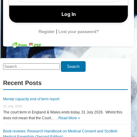
|
Register
Lost your password?
Search
Search
for:
Recent Posts
Mental capacity end of term report
31 July 2026
The court term in England & Wales ends today, 31 July 2026. Whilst this
does not mean that the Court... …
Read More »
Book reviews: Research Handbook on Medical Consent and Scottish
Medical Essentials (Second Edition)