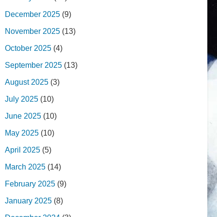
December 2025
(9)
November 2025
(13)
October 2025
(4)
September 2025
(13)
August 2025
(3)
July 2025
(10)
June 2025
(10)
May 2025
(10)
April 2025
(5)
March 2025
(14)
February 2025
(9)
January 2025
(8)