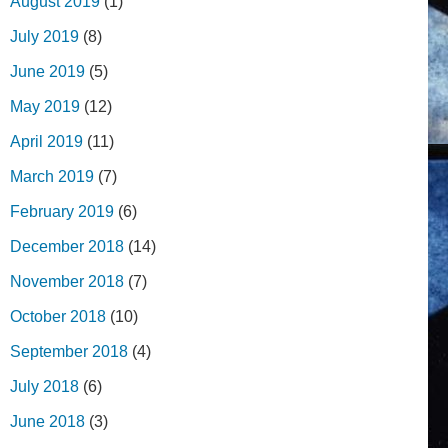
August 2019
(1)
July 2019
(8)
June 2019
(5)
May 2019
(12)
April 2019
(11)
March 2019
(7)
February 2019
(6)
December 2018
(14)
November 2018
(7)
October 2018
(10)
September 2018
(4)
July 2018
(6)
June 2018
(3)