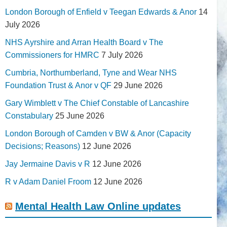
London Borough of Enfield v Teegan Edwards & Anor
14
July 2026
NHS Ayrshire and Arran Health Board v The
Commissioners for HMRC
7 July 2026
Cumbria, Northumberland, Tyne and Wear NHS
Foundation Trust & Anor v QF
29 June 2026
Gary Wimblett v The Chief Constable of Lancashire
Constabulary
25 June 2026
London Borough of Camden v BW & Anor (Capacity
Decisions; Reasons)
12 June 2026
Jay Jermaine Davis v R
12 June 2026
R v Adam Daniel Froom
12 June 2026
Mental Health Law Online updates