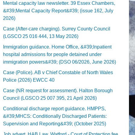
Mental capacity law newsletter. 39 Essex Chambers,
&#39;Mental Capacity Report&#39; (issue 162, July
2026)
Case (After-care charging). Surrey County Council
(LGSCO 25 016 444, 13 May 2026)
Immigration guidance. Home Office, &#39;Inpatient
hospital admissions for people detained under
immigration powers&#39; (DSO 06/2026, June 2026)
Case (Police). AB v Chief Constable of North Wales
Police (2026) EWCC 40
Case (NR request for assessment). Halton Borough
Council (LGSCO 25 007 395, 21 April 2026)
Conditional discharge report guidance. HMPPS,
&#39;MHCS: Conditionally Discharged Patients:
Supervision and Reporting&#39; (October 2025)
Job advert. HAB Law, Watford - Court of Protection fee