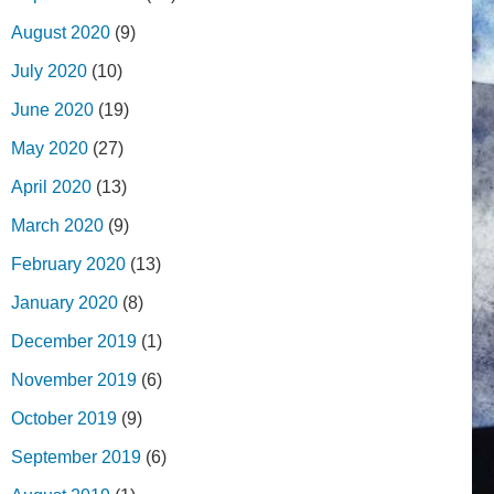
August 2020
(9)
July 2020
(10)
June 2020
(19)
May 2020
(27)
April 2020
(13)
March 2020
(9)
February 2020
(13)
January 2020
(8)
December 2019
(1)
November 2019
(6)
October 2019
(9)
September 2019
(6)