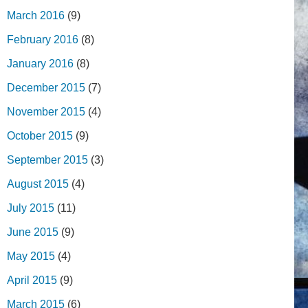
March 2016
(9)
February 2016
(8)
January 2016
(8)
December 2015
(7)
November 2015
(4)
October 2015
(9)
September 2015
(3)
August 2015
(4)
July 2015
(11)
June 2015
(9)
May 2015
(4)
April 2015
(9)
March 2015
(6)