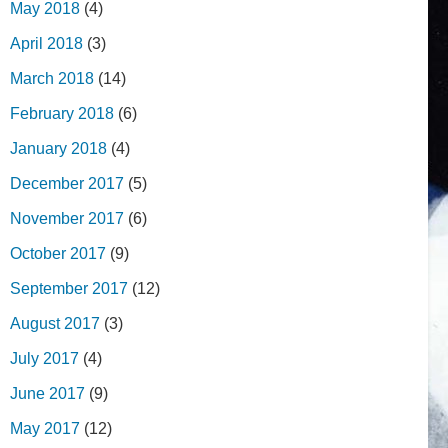
May 2018
(4)
April 2018
(3)
March 2018
(14)
February 2018
(6)
January 2018
(4)
December 2017
(5)
November 2017
(6)
October 2017
(9)
September 2017
(12)
August 2017
(3)
July 2017
(4)
June 2017
(9)
May 2017
(12)