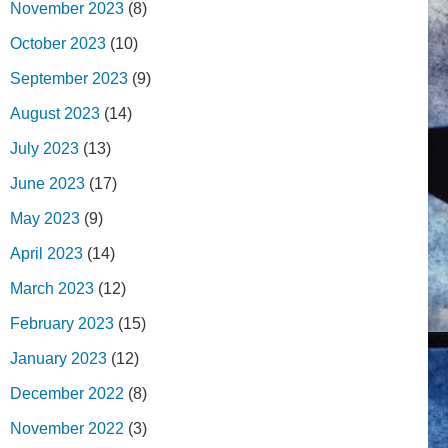
November 2023
(8)
October 2023
(10)
September 2023
(9)
August 2023
(14)
July 2023
(13)
June 2023
(17)
May 2023
(9)
April 2023
(14)
March 2023
(12)
February 2023
(15)
January 2023
(12)
December 2022
(8)
November 2022
(3)