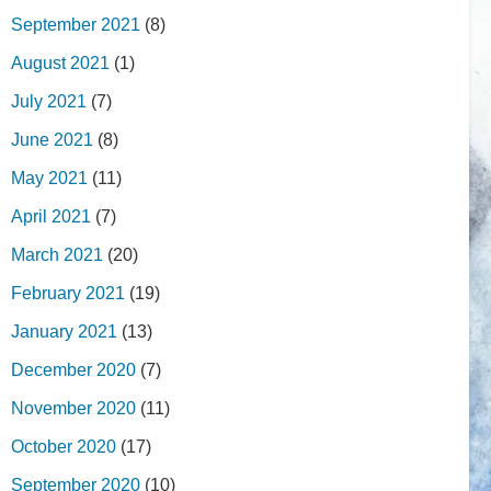
September 2021
(8)
August 2021
(1)
July 2021
(7)
June 2021
(8)
May 2021
(11)
April 2021
(7)
March 2021
(20)
February 2021
(19)
January 2021
(13)
December 2020
(7)
November 2020
(11)
October 2020
(17)
September 2020
(10)