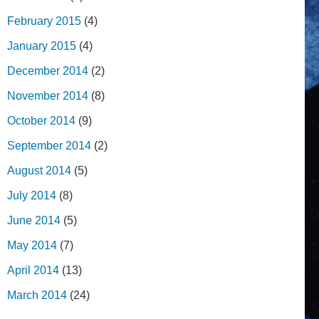
February 2015
(4)
January 2015
(4)
December 2014
(2)
November 2014
(8)
October 2014
(9)
September 2014
(2)
August 2014
(5)
July 2014
(8)
June 2014
(5)
May 2014
(7)
April 2014
(13)
March 2014
(24)