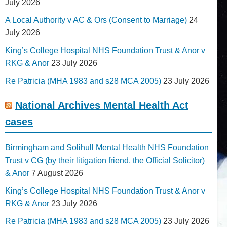
July 2026
A Local Authority v AC & Ors (Consent to Marriage)
24
July 2026
King’s College Hospital NHS Foundation Trust & Anor v
RKG & Anor
23 July 2026
Re Patricia (MHA 1983 and s28 MCA 2005)
23 July 2026
National Archives Mental Health Act
cases
Birmingham and Solihull Mental Health NHS Foundation
Trust v CG (by their litigation friend, the Official Solicitor)
& Anor
7 August 2026
King’s College Hospital NHS Foundation Trust & Anor v
RKG & Anor
23 July 2026
Re Patricia (MHA 1983 and s28 MCA 2005)
23 July 2026