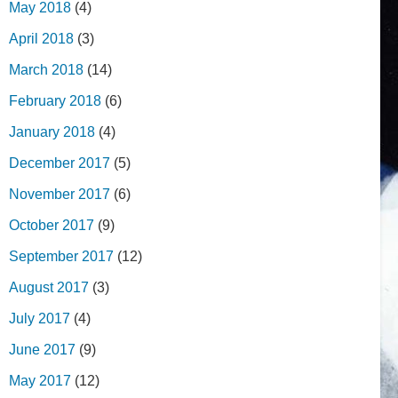
May 2018
(4)
April 2018
(3)
March 2018
(14)
February 2018
(6)
January 2018
(4)
December 2017
(5)
November 2017
(6)
October 2017
(9)
September 2017
(12)
August 2017
(3)
July 2017
(4)
June 2017
(9)
May 2017
(12)