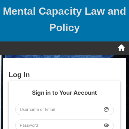
Skip
Mental Capacity Law and
to
content
Policy
Log In
Sign in to Your Account
face
visibility