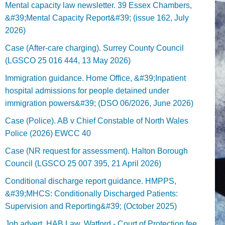
Mental capacity law newsletter. 39 Essex Chambers,
&#39;Mental Capacity Report&#39; (issue 162, July
2026)
Case (After-care charging). Surrey County Council
(LGSCO 25 016 444, 13 May 2026)
Immigration guidance. Home Office, &#39;Inpatient
hospital admissions for people detained under
immigration powers&#39; (DSO 06/2026, June 2026)
Case (Police). AB v Chief Constable of North Wales
Police (2026) EWCC 40
Case (NR request for assessment). Halton Borough
Council (LGSCO 25 007 395, 21 April 2026)
Conditional discharge report guidance. HMPPS,
&#39;MHCS: Conditionally Discharged Patients:
Supervision and Reporting&#39; (October 2025)
Job advert. HAB Law, Watford - Court of Protection fee