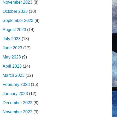
November 2023
(8)
October 2023
(10)
September 2023
(9)
August 2023
(14)
July 2023
(13)
June 2023
(17)
May 2023
(9)
April 2023
(14)
March 2023
(12)
February 2023
(15)
January 2023
(12)
December 2022
(8)
November 2022
(3)