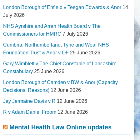
London Borough of Enfield v Teegan Edwards & Anor
14
July 2026
NHS Ayrshire and Arran Health Board v The
Commissioners for HMRC
7 July 2026
Cumbria, Northumberland, Tyne and Wear NHS
Foundation Trust & Anor v QF
29 June 2026
Gary Wimblett v The Chief Constable of Lancashire
Constabulary
25 June 2026
London Borough of Camden v BW & Anor (Capacity
Decisions; Reasons)
12 June 2026
Jay Jermaine Davis v R
12 June 2026
R v Adam Daniel Froom
12 June 2026
Mental Health Law Online updates