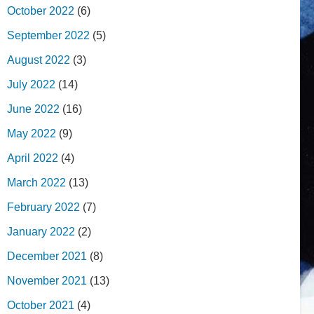
October 2022
(6)
September 2022
(5)
August 2022
(3)
July 2022
(14)
June 2022
(16)
May 2022
(9)
April 2022
(4)
March 2022
(13)
February 2022
(7)
January 2022
(2)
December 2021
(8)
November 2021
(13)
October 2021
(4)