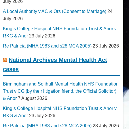
July 2026
A Local Authority v AC & Ors (Consent to Marriage)
24
July 2026
King’s College Hospital NHS Foundation Trust & Anor v
RKG & Anor
23 July 2026
Re Patricia (MHA 1983 and s28 MCA 2005)
23 July 2026
National Archives Mental Health Act
cases
Birmingham and Solihull Mental Health NHS Foundation
Trust v CG (by their litigation friend, the Official Solicitor)
& Anor
7 August 2026
King’s College Hospital NHS Foundation Trust & Anor v
RKG & Anor
23 July 2026
Re Patricia (MHA 1983 and s28 MCA 2005)
23 July 2026