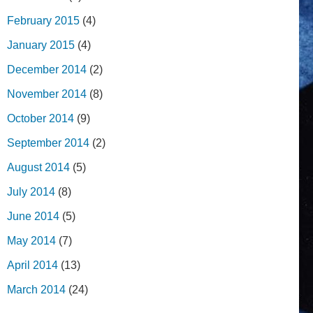
February 2015
(4)
January 2015
(4)
December 2014
(2)
November 2014
(8)
October 2014
(9)
September 2014
(2)
August 2014
(5)
July 2014
(8)
June 2014
(5)
May 2014
(7)
April 2014
(13)
March 2014
(24)