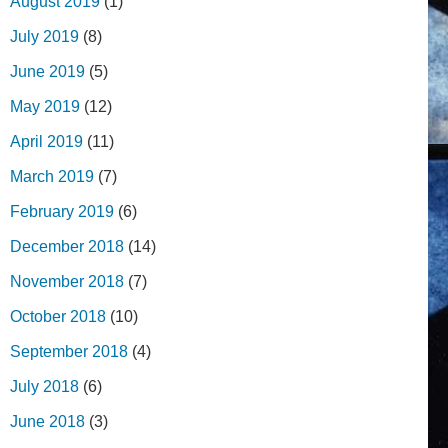
August 2019
(1)
July 2019
(8)
June 2019
(5)
May 2019
(12)
April 2019
(11)
March 2019
(7)
February 2019
(6)
December 2018
(14)
November 2018
(7)
October 2018
(10)
September 2018
(4)
July 2018
(6)
June 2018
(3)