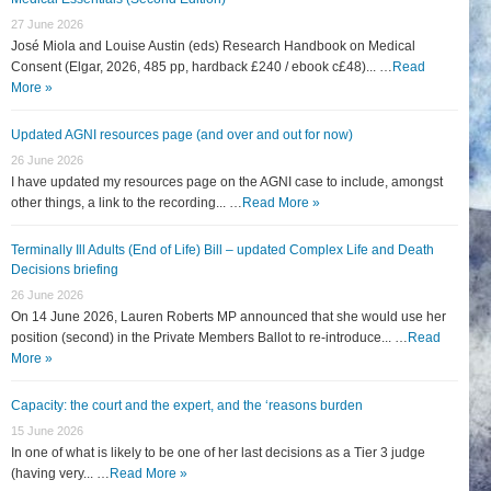
27 June 2026
José Miola and Louise Austin (eds) Research Handbook on Medical
Consent (Elgar, 2026, 485 pp, hardback £240 / ebook c£48)... …
Read
More »
Updated AGNI resources page (and over and out for now)
26 June 2026
I have updated my resources page on the AGNI case to include, amongst
other things, a link to the recording... …
Read More »
Terminally Ill Adults (End of Life) Bill – updated Complex Life and Death
Decisions briefing
26 June 2026
On 14 June 2026, Lauren Roberts MP announced that she would use her
position (second) in the Private Members Ballot to re-introduce... …
Read
More »
Capacity: the court and the expert, and the ‘reasons burden
15 June 2026
In one of what is likely to be one of her last decisions as a Tier 3 judge
(having very... …
Read More »