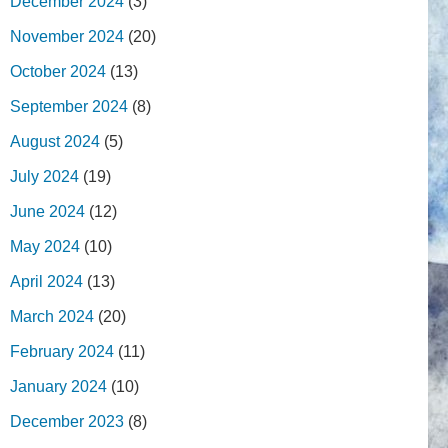
December 2024
(3)
November 2024
(20)
October 2024
(13)
September 2024
(8)
August 2024
(5)
July 2024
(19)
June 2024
(12)
May 2024
(10)
April 2024
(13)
March 2024
(20)
February 2024
(11)
January 2024
(10)
December 2023
(8)