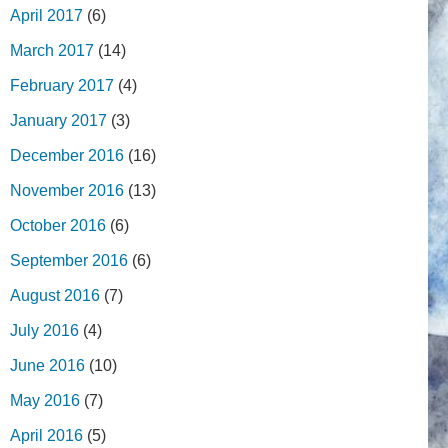
April 2017
(6)
March 2017
(14)
February 2017
(4)
January 2017
(3)
December 2016
(16)
November 2016
(13)
October 2016
(6)
September 2016
(6)
August 2016
(7)
July 2016
(4)
June 2016
(10)
May 2016
(7)
April 2016
(5)