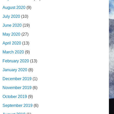
August 2020
(9)
July 2020
(10)
June 2020
(19)
May 2020
(27)
April 2020
(13)
March 2020
(9)
February 2020
(13)
January 2020
(8)
December 2019
(1)
November 2019
(6)
October 2019
(9)
September 2019
(6)