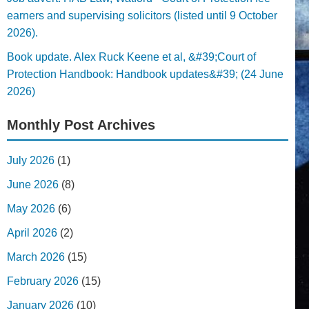
earners and supervising solicitors (listed until 9 October
2026).
Book update. Alex Ruck Keene et al, &#39;Court of
Protection Handbook: Handbook updates&#39; (24 June
2026)
Monthly Post Archives
July 2026
(1)
June 2026
(8)
May 2026
(6)
April 2026
(2)
March 2026
(15)
February 2026
(15)
January 2026
(10)