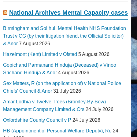
National Archives Mental Capacity cases
Birmingham and Solihull Mental Health NHS Foundation
Trust v CG (by their litigation friend, the Official Solicitor)
& Anor
7 August 2026
Hazelmont (Kent) Limited v Ofsted
5 August 2026
Gopichand Parmanand Hinduja (Deceased) v Vinoo
Srichand Hinduja & Anor
4 August 2026
Sex Matters, R (on the application of) v National Police
Chiefs' Council & Anor
31 July 2026
Amar Lodhia v Twelve Trees (Bromley-By-Bow)
Management Company Limited & Ors
24 July 2026
Oxfordshire County Council v P
24 July 2026
HB (Appointment of Personal Welfare Deputy), Re
24