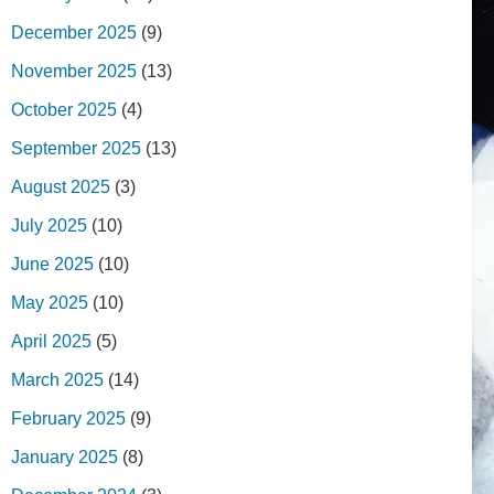
December 2025
(9)
November 2025
(13)
October 2025
(4)
September 2025
(13)
August 2025
(3)
July 2025
(10)
June 2025
(10)
May 2025
(10)
April 2025
(5)
March 2025
(14)
February 2025
(9)
January 2025
(8)