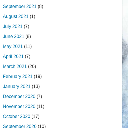
September 2021
(8)
August 2021
(1)
July 2021
(7)
June 2021
(8)
May 2021
(11)
April 2021
(7)
March 2021
(20)
February 2021
(19)
January 2021
(13)
December 2020
(7)
November 2020
(11)
October 2020
(17)
September 2020
(10)