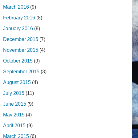
March 2016
(9)
February 2016
(8)
January 2016
(8)
December 2015
(7)
November 2015
(4)
October 2015
(9)
September 2015
(3)
August 2015
(4)
July 2015
(11)
June 2015
(9)
May 2015
(4)
April 2015
(9)
March 2015
(6)