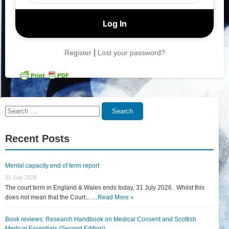
|
Register
Lost your password?
Search
Search
for:
Recent Posts
Mental capacity end of term report
31 July 2026
The court term in England & Wales ends today, 31 July 2026. Whilst this
does not mean that the Court... …
Read More »
Book reviews: Research Handbook on Medical Consent and Scottish
Medical Essentials (Second Edition)