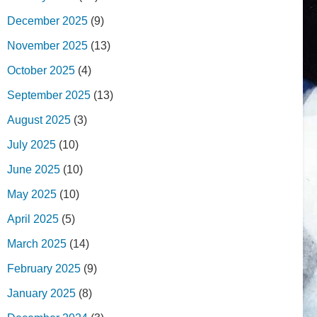
December 2025
(9)
November 2025
(13)
October 2025
(4)
September 2025
(13)
August 2025
(3)
July 2025
(10)
June 2025
(10)
May 2025
(10)
April 2025
(5)
March 2025
(14)
February 2025
(9)
January 2025
(8)