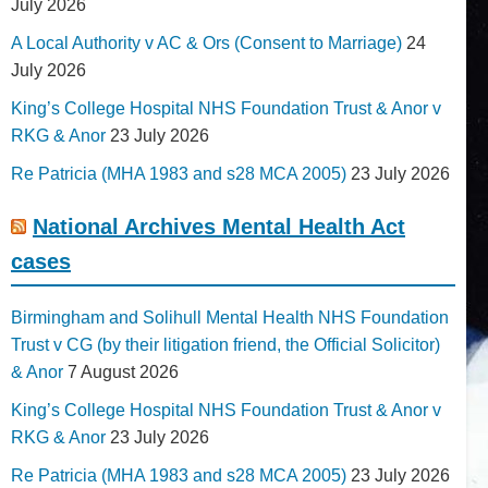
July 2026
A Local Authority v AC & Ors (Consent to Marriage)
24
July 2026
King’s College Hospital NHS Foundation Trust & Anor v
RKG & Anor
23 July 2026
Re Patricia (MHA 1983 and s28 MCA 2005)
23 July 2026
National Archives Mental Health Act
cases
Birmingham and Solihull Mental Health NHS Foundation
Trust v CG (by their litigation friend, the Official Solicitor)
& Anor
7 August 2026
King’s College Hospital NHS Foundation Trust & Anor v
RKG & Anor
23 July 2026
Re Patricia (MHA 1983 and s28 MCA 2005)
23 July 2026