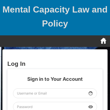
Skip
Mental Capacity Law and
to
content
Policy
Log In
Sign in to Your Account
face
visibility