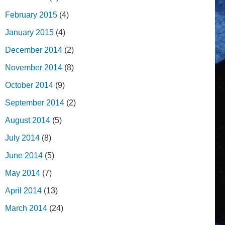
February 2015
(4)
January 2015
(4)
December 2014
(2)
November 2014
(8)
October 2014
(9)
September 2014
(2)
August 2014
(5)
July 2014
(8)
June 2014
(5)
May 2014
(7)
April 2014
(13)
March 2014
(24)