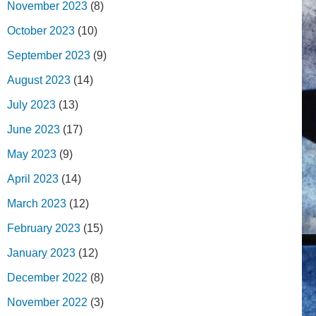
November 2023
(8)
October 2023
(10)
September 2023
(9)
August 2023
(14)
July 2023
(13)
June 2023
(17)
May 2023
(9)
April 2023
(14)
March 2023
(12)
February 2023
(15)
January 2023
(12)
December 2022
(8)
November 2022
(3)