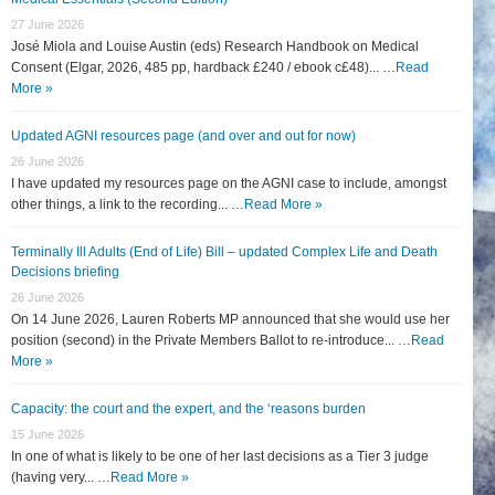
27 June 2026
José Miola and Louise Austin (eds) Research Handbook on Medical
Consent (Elgar, 2026, 485 pp, hardback £240 / ebook c£48)... …
Read
More »
Updated AGNI resources page (and over and out for now)
26 June 2026
I have updated my resources page on the AGNI case to include, amongst
other things, a link to the recording... …
Read More »
Terminally Ill Adults (End of Life) Bill – updated Complex Life and Death
Decisions briefing
26 June 2026
On 14 June 2026, Lauren Roberts MP announced that she would use her
position (second) in the Private Members Ballot to re-introduce... …
Read
More »
Capacity: the court and the expert, and the ‘reasons burden
15 June 2026
In one of what is likely to be one of her last decisions as a Tier 3 judge
(having very... …
Read More »