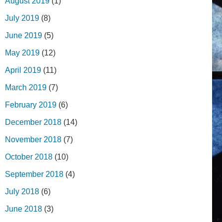
August 2019
(1)
July 2019
(8)
June 2019
(5)
May 2019
(12)
April 2019
(11)
March 2019
(7)
February 2019
(6)
December 2018
(14)
November 2018
(7)
October 2018
(10)
September 2018
(4)
July 2018
(6)
June 2018
(3)