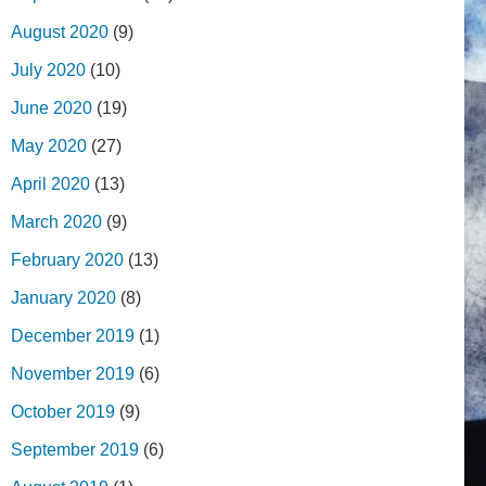
August 2020
(9)
July 2020
(10)
June 2020
(19)
May 2020
(27)
April 2020
(13)
March 2020
(9)
February 2020
(13)
January 2020
(8)
December 2019
(1)
November 2019
(6)
October 2019
(9)
September 2019
(6)