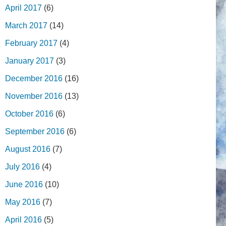
April 2017
(6)
March 2017
(14)
February 2017
(4)
January 2017
(3)
December 2016
(16)
November 2016
(13)
October 2016
(6)
September 2016
(6)
August 2016
(7)
July 2016
(4)
June 2016
(10)
May 2016
(7)
April 2016
(5)