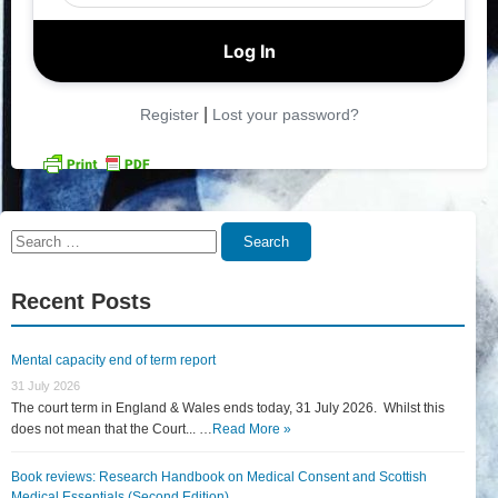
|
Register
Lost your password?
Search
Search
for:
Recent Posts
Mental capacity end of term report
31 July 2026
The court term in England & Wales ends today, 31 July 2026. Whilst this
does not mean that the Court... …
Read More »
Book reviews: Research Handbook on Medical Consent and Scottish
Medical Essentials (Second Edition)