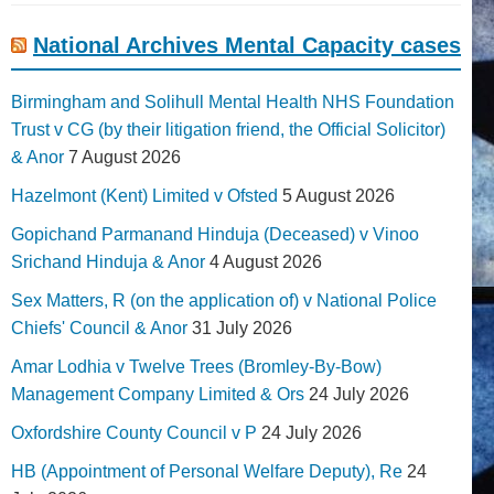
National Archives Mental Capacity cases
Birmingham and Solihull Mental Health NHS Foundation
Trust v CG (by their litigation friend, the Official Solicitor)
& Anor
7 August 2026
Hazelmont (Kent) Limited v Ofsted
5 August 2026
Gopichand Parmanand Hinduja (Deceased) v Vinoo
Srichand Hinduja & Anor
4 August 2026
Sex Matters, R (on the application of) v National Police
Chiefs' Council & Anor
31 July 2026
Amar Lodhia v Twelve Trees (Bromley-By-Bow)
Management Company Limited & Ors
24 July 2026
Oxfordshire County Council v P
24 July 2026
HB (Appointment of Personal Welfare Deputy), Re
24