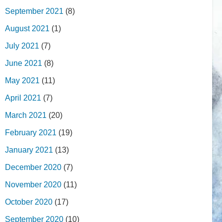
September 2021
(8)
August 2021
(1)
July 2021
(7)
June 2021
(8)
May 2021
(11)
April 2021
(7)
March 2021
(20)
February 2021
(19)
January 2021
(13)
December 2020
(7)
November 2020
(11)
October 2020
(17)
September 2020
(10)