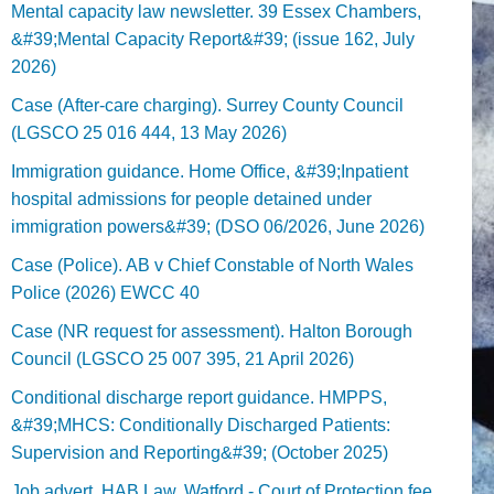
Mental capacity law newsletter. 39 Essex Chambers,
&#39;Mental Capacity Report&#39; (issue 162, July
2026)
Case (After-care charging). Surrey County Council
(LGSCO 25 016 444, 13 May 2026)
Immigration guidance. Home Office, &#39;Inpatient
hospital admissions for people detained under
immigration powers&#39; (DSO 06/2026, June 2026)
Case (Police). AB v Chief Constable of North Wales
Police (2026) EWCC 40
Case (NR request for assessment). Halton Borough
Council (LGSCO 25 007 395, 21 April 2026)
Conditional discharge report guidance. HMPPS,
&#39;MHCS: Conditionally Discharged Patients:
Supervision and Reporting&#39; (October 2025)
Job advert. HAB Law, Watford - Court of Protection fee