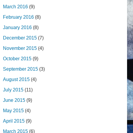
March 2016
(9)
February 2016
(8)
January 2016
(8)
December 2015
(7)
November 2015
(4)
October 2015
(9)
September 2015
(3)
August 2015
(4)
July 2015
(11)
June 2015
(9)
May 2015
(4)
April 2015
(9)
March 2015
(6)