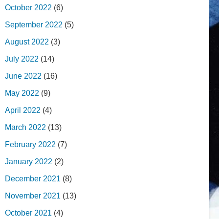
October 2022
(6)
September 2022
(5)
August 2022
(3)
July 2022
(14)
June 2022
(16)
May 2022
(9)
April 2022
(4)
March 2022
(13)
February 2022
(7)
January 2022
(2)
December 2021
(8)
November 2021
(13)
October 2021
(4)