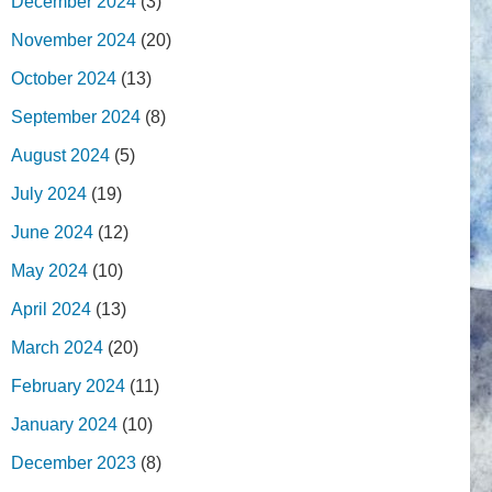
December 2024
(3)
November 2024
(20)
October 2024
(13)
September 2024
(8)
August 2024
(5)
July 2024
(19)
June 2024
(12)
May 2024
(10)
April 2024
(13)
March 2024
(20)
February 2024
(11)
January 2024
(10)
December 2023
(8)