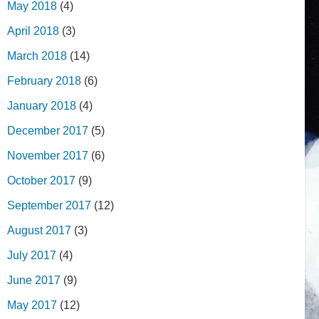
May 2018
(4)
April 2018
(3)
March 2018
(14)
February 2018
(6)
January 2018
(4)
December 2017
(5)
November 2017
(6)
October 2017
(9)
September 2017
(12)
August 2017
(3)
July 2017
(4)
June 2017
(9)
May 2017
(12)