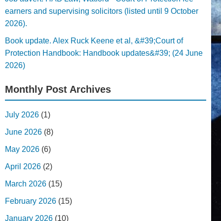
earners and supervising solicitors (listed until 9 October
2026).
Book update. Alex Ruck Keene et al, &#39;Court of
Protection Handbook: Handbook updates&#39; (24 June
2026)
Monthly Post Archives
July 2026
(1)
June 2026
(8)
May 2026
(6)
April 2026
(2)
March 2026
(15)
February 2026
(15)
January 2026
(10)