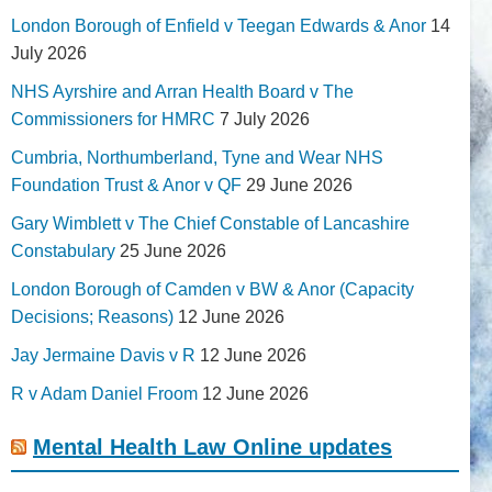
London Borough of Enfield v Teegan Edwards & Anor
14
July 2026
NHS Ayrshire and Arran Health Board v The
Commissioners for HMRC
7 July 2026
Cumbria, Northumberland, Tyne and Wear NHS
Foundation Trust & Anor v QF
29 June 2026
Gary Wimblett v The Chief Constable of Lancashire
Constabulary
25 June 2026
London Borough of Camden v BW & Anor (Capacity
Decisions; Reasons)
12 June 2026
Jay Jermaine Davis v R
12 June 2026
R v Adam Daniel Froom
12 June 2026
Mental Health Law Online updates