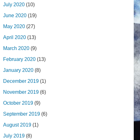
July 2020
(10)
June 2020
(19)
May 2020
(27)
April 2020
(13)
March 2020
(9)
February 2020
(13)
January 2020
(8)
December 2019
(1)
November 2019
(6)
October 2019
(9)
September 2019
(6)
August 2019
(1)
July 2019
(8)