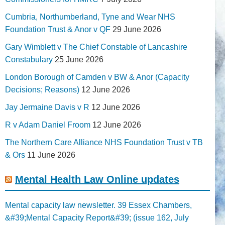
Cumbria, Northumberland, Tyne and Wear NHS
Foundation Trust & Anor v QF
29 June 2026
Gary Wimblett v The Chief Constable of Lancashire
Constabulary
25 June 2026
London Borough of Camden v BW & Anor (Capacity
Decisions; Reasons)
12 June 2026
Jay Jermaine Davis v R
12 June 2026
R v Adam Daniel Froom
12 June 2026
The Northern Care Alliance NHS Foundation Trust v TB
& Ors
11 June 2026
Mental Health Law Online updates
Mental capacity law newsletter. 39 Essex Chambers,
&#39;Mental Capacity Report&#39; (issue 162, July