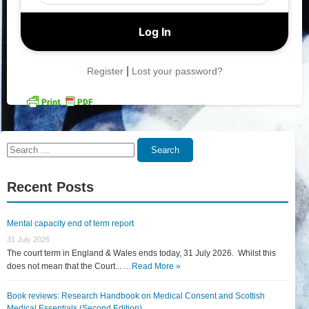
|
Register
Lost your password?
Search
Search
for:
Recent Posts
Mental capacity end of term report
31 July 2026
The court term in England & Wales ends today, 31 July 2026. Whilst this
does not mean that the Court... …
Read More »
Book reviews: Research Handbook on Medical Consent and Scottish
Medical Essentials (Second Edition)