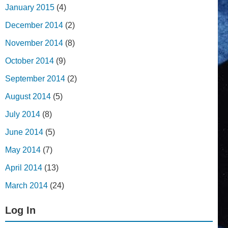
January 2015
(4)
December 2014
(2)
November 2014
(8)
October 2014
(9)
September 2014
(2)
August 2014
(5)
July 2014
(8)
June 2014
(5)
May 2014
(7)
April 2014
(13)
March 2014
(24)
Log In