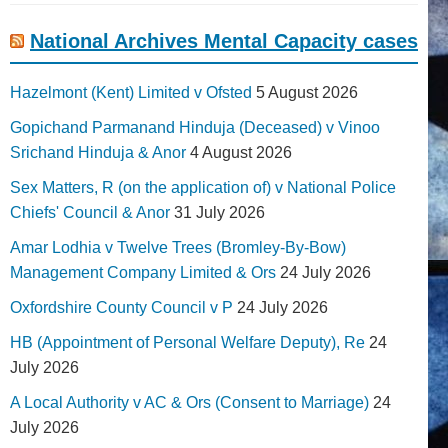
National Archives Mental Capacity cases
Hazelmont (Kent) Limited v Ofsted
5 August 2026
Gopichand Parmanand Hinduja (Deceased) v Vinoo
Srichand Hinduja & Anor
4 August 2026
Sex Matters, R (on the application of) v National Police
Chiefs' Council & Anor
31 July 2026
Amar Lodhia v Twelve Trees (Bromley-By-Bow)
Management Company Limited & Ors
24 July 2026
Oxfordshire County Council v P
24 July 2026
HB (Appointment of Personal Welfare Deputy), Re
24
July 2026
A Local Authority v AC & Ors (Consent to Marriage)
24
July 2026