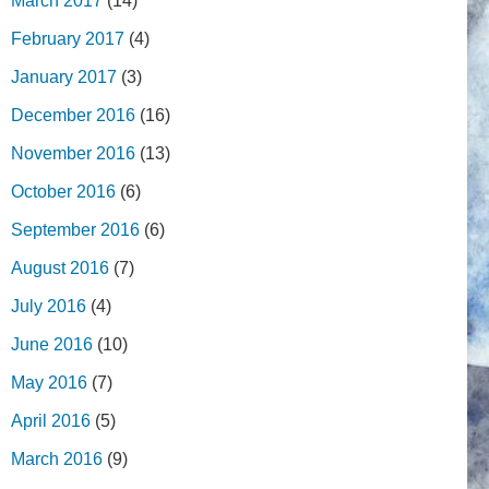
March 2017
(14)
February 2017
(4)
January 2017
(3)
December 2016
(16)
November 2016
(13)
October 2016
(6)
September 2016
(6)
August 2016
(7)
July 2016
(4)
June 2016
(10)
May 2016
(7)
April 2016
(5)
March 2016
(9)