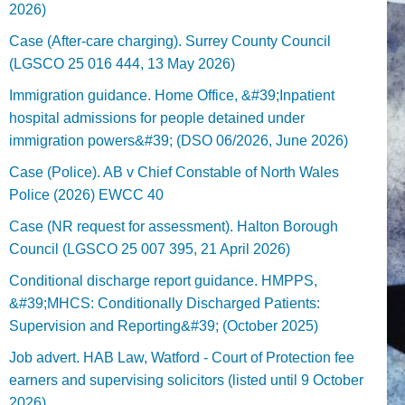
2026)
Case (After-care charging). Surrey County Council
(LGSCO 25 016 444, 13 May 2026)
Immigration guidance. Home Office, &#39;Inpatient
hospital admissions for people detained under
immigration powers&#39; (DSO 06/2026, June 2026)
Case (Police). AB v Chief Constable of North Wales
Police (2026) EWCC 40
Case (NR request for assessment). Halton Borough
Council (LGSCO 25 007 395, 21 April 2026)
Conditional discharge report guidance. HMPPS,
&#39;MHCS: Conditionally Discharged Patients:
Supervision and Reporting&#39; (October 2025)
Job advert. HAB Law, Watford - Court of Protection fee
earners and supervising solicitors (listed until 9 October
2026).