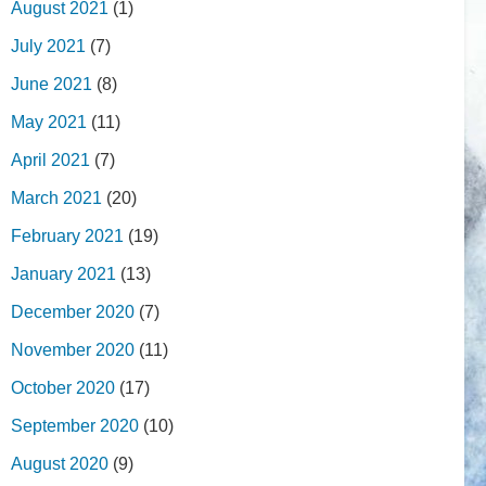
August 2021
(1)
July 2021
(7)
June 2021
(8)
May 2021
(11)
April 2021
(7)
March 2021
(20)
February 2021
(19)
January 2021
(13)
December 2020
(7)
November 2020
(11)
October 2020
(17)
September 2020
(10)
August 2020
(9)