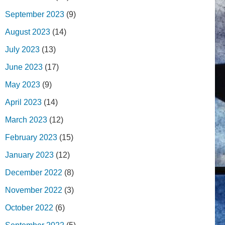
September 2023
(9)
August 2023
(14)
July 2023
(13)
June 2023
(17)
May 2023
(9)
April 2023
(14)
March 2023
(12)
February 2023
(15)
January 2023
(12)
December 2022
(8)
November 2022
(3)
October 2022
(6)