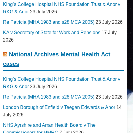
King’s College Hospital NHS Foundation Trust & Anor v
RKG & Anor
23 July 2026
Re Patricia (MHA 1983 and s28 MCA 2005)
23 July 2026
KA v Secretary of State for Work and Pensions
17 July
2026
National Archives Mental Health Act
cases
King’s College Hospital NHS Foundation Trust & Anor v
RKG & Anor
23 July 2026
Re Patricia (MHA 1983 and s28 MCA 2005)
23 July 2026
London Borough of Enfield v Teegan Edwards & Anor
14
July 2026
NHS Ayrshire and Arran Health Board v The
Commissioners for HMRC
7 July 2026