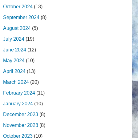
October 2024
(13)
September 2024
(8)
August 2024
(5)
July 2024
(19)
June 2024
(12)
May 2024
(10)
April 2024
(13)
March 2024
(20)
February 2024
(11)
January 2024
(10)
December 2023
(8)
November 2023
(8)
October 2023
(10)