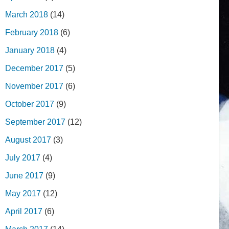
March 2018
(14)
February 2018
(6)
January 2018
(4)
December 2017
(5)
November 2017
(6)
October 2017
(9)
September 2017
(12)
August 2017
(3)
July 2017
(4)
June 2017
(9)
May 2017
(12)
April 2017
(6)