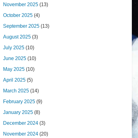
November 2025
(13)
October 2025
(4)
September 2025
(13)
August 2025
(3)
July 2025
(10)
June 2025
(10)
May 2025
(10)
April 2025
(5)
March 2025
(14)
February 2025
(9)
January 2025
(8)
December 2024
(3)
November 2024
(20)