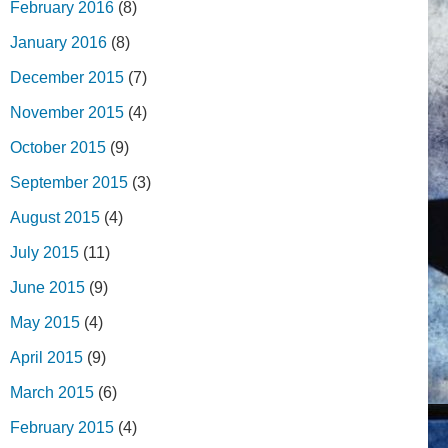
February 2016
(8)
January 2016
(8)
December 2015
(7)
November 2015
(4)
October 2015
(9)
September 2015
(3)
August 2015
(4)
July 2015
(11)
June 2015
(9)
May 2015
(4)
April 2015
(9)
March 2015
(6)
February 2015
(4)