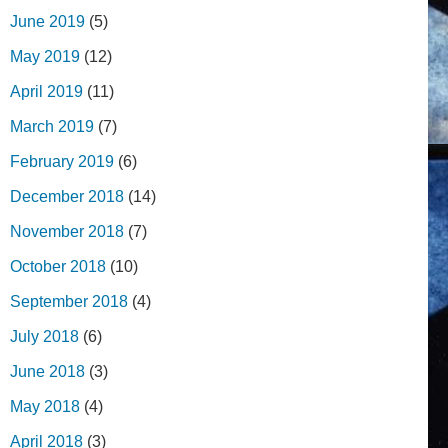
June 2019
(5)
May 2019
(12)
April 2019
(11)
March 2019
(7)
February 2019
(6)
December 2018
(14)
November 2018
(7)
October 2018
(10)
September 2018
(4)
July 2018
(6)
June 2018
(3)
May 2018
(4)
April 2018
(3)