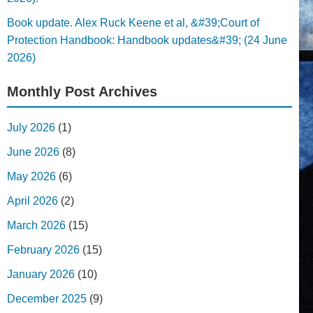
Book update. Alex Ruck Keene et al, &#39;Court of
Protection Handbook: Handbook updates&#39; (24 June
2026)
Monthly Post Archives
July 2026
(1)
June 2026
(8)
May 2026
(6)
April 2026
(2)
March 2026
(15)
February 2026
(15)
January 2026
(10)
December 2025
(9)