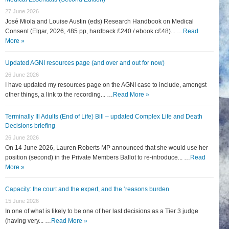
27 June 2026
José Miola and Louise Austin (eds) Research Handbook on Medical
Consent (Elgar, 2026, 485 pp, hardback £240 / ebook c£48)... …
Read
More »
Updated AGNI resources page (and over and out for now)
26 June 2026
I have updated my resources page on the AGNI case to include, amongst
other things, a link to the recording... …
Read More »
Terminally Ill Adults (End of Life) Bill – updated Complex Life and Death
Decisions briefing
26 June 2026
On 14 June 2026, Lauren Roberts MP announced that she would use her
position (second) in the Private Members Ballot to re-introduce... …
Read
More »
Capacity: the court and the expert, and the ‘reasons burden
15 June 2026
In one of what is likely to be one of her last decisions as a Tier 3 judge
(having very... …
Read More »