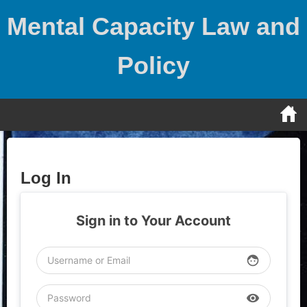
Skip
Mental Capacity Law and
to
content
Policy
Log In
Sign in to Your Account
face
visibility