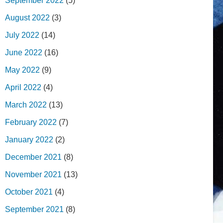
September 2022
(5)
August 2022
(3)
July 2022
(14)
June 2022
(16)
May 2022
(9)
April 2022
(4)
March 2022
(13)
February 2022
(7)
January 2022
(2)
December 2021
(8)
November 2021
(13)
October 2021
(4)
September 2021
(8)