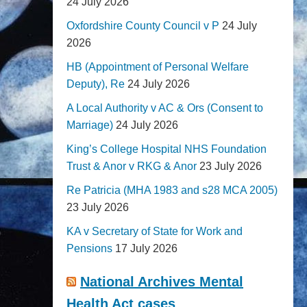
24 July 2026
Oxfordshire County Council v P
24 July
2026
HB (Appointment of Personal Welfare
Deputy), Re
24 July 2026
A Local Authority v AC & Ors (Consent to
Marriage)
24 July 2026
King’s College Hospital NHS Foundation
Trust & Anor v RKG & Anor
23 July 2026
Re Patricia (MHA 1983 and s28 MCA 2005)
23 July 2026
KA v Secretary of State for Work and
Pensions
17 July 2026
National Archives Mental
Health Act cases