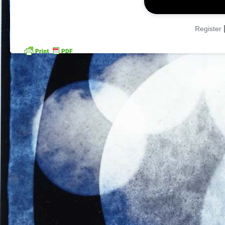
Register