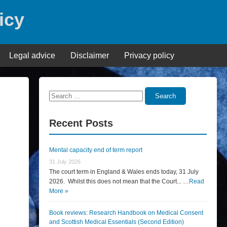
icy
Legal advice
Disclaimer
Privacy policy
Search
Search
for:
Recent Posts
Mental capacity end of term report
31 July 2026
The court term in England & Wales ends today, 31 July
2026. Whilst this does not mean that the Court... …
Read
More »
Book reviews: Research Handbook on Medical Consent
and Scottish Medical Essentials (Second Edition)