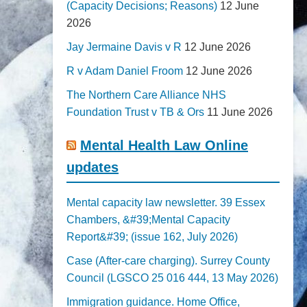
(Capacity Decisions; Reasons)
12 June
2026
Jay Jermaine Davis v R
12 June 2026
R v Adam Daniel Froom
12 June 2026
The Northern Care Alliance NHS
Foundation Trust v TB & Ors
11 June 2026
Mental Health Law Online
updates
Mental capacity law newsletter. 39 Essex
Chambers, &#39;Mental Capacity
Report&#39; (issue 162, July 2026)
Case (After-care charging). Surrey County
Council (LGSCO 25 016 444, 13 May 2026)
Immigration guidance. Home Office,