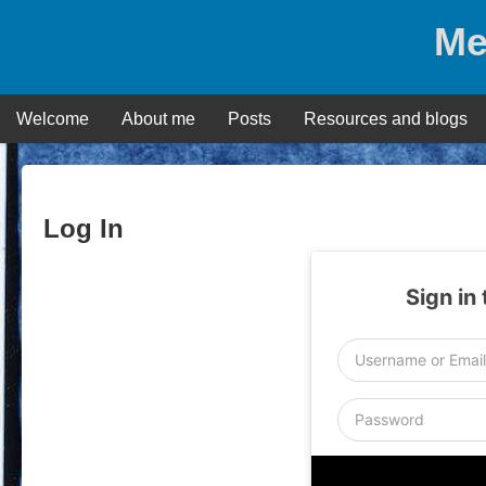
Skip
Me
to
content
Welcome
About me
Posts
Resources and blogs
Log In
Sign in