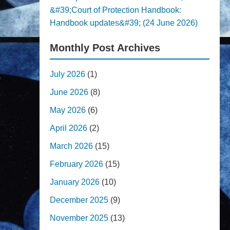
&#39;Court of Protection Handbook:
Handbook updates&#39; (24 June 2026)
Monthly Post Archives
July 2026
(1)
June 2026
(8)
May 2026
(6)
April 2026
(2)
March 2026
(15)
February 2026
(15)
January 2026
(10)
December 2025
(9)
November 2025
(13)