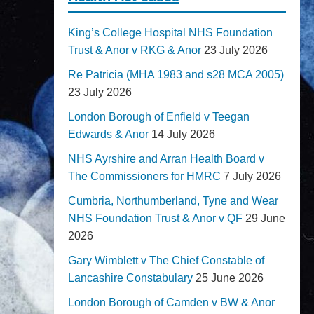
King’s College Hospital NHS Foundation
Trust & Anor v RKG & Anor
23 July 2026
Re Patricia (MHA 1983 and s28 MCA 2005)
23 July 2026
London Borough of Enfield v Teegan
Edwards & Anor
14 July 2026
NHS Ayrshire and Arran Health Board v
The Commissioners for HMRC
7 July 2026
Cumbria, Northumberland, Tyne and Wear
NHS Foundation Trust & Anor v QF
29 June
2026
Gary Wimblett v The Chief Constable of
Lancashire Constabulary
25 June 2026
London Borough of Camden v BW & Anor