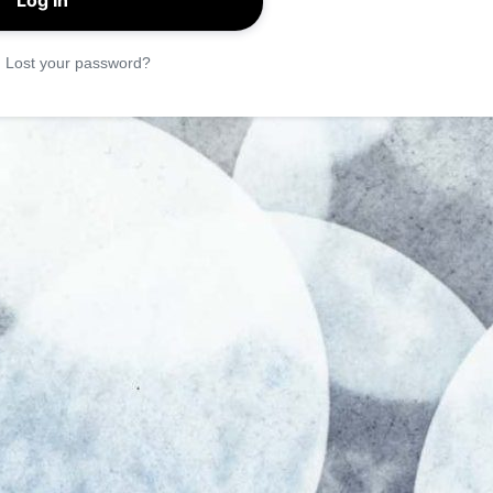
|
Lost your password?