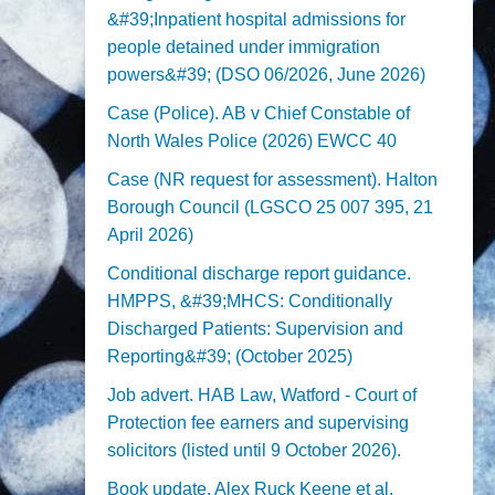
&#39;Inpatient hospital admissions for
people detained under immigration
powers&#39; (DSO 06/2026, June 2026)
Case (Police). AB v Chief Constable of
North Wales Police (2026) EWCC 40
Case (NR request for assessment). Halton
Borough Council (LGSCO 25 007 395, 21
April 2026)
Conditional discharge report guidance.
HMPPS, &#39;MHCS: Conditionally
Discharged Patients: Supervision and
Reporting&#39; (October 2025)
Job advert. HAB Law, Watford - Court of
Protection fee earners and supervising
solicitors (listed until 9 October 2026).
Book update. Alex Ruck Keene et al,