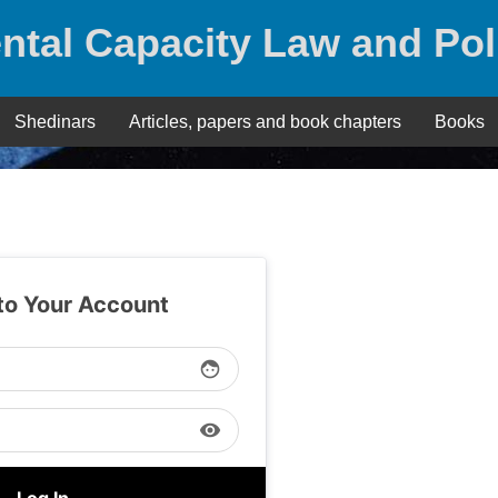
ntal Capacity Law and Pol
Shedinars
Articles, papers and book chapters
Books
 to Your Account
face
visibility