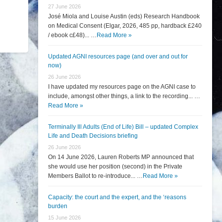
27 June 2026
José Miola and Louise Austin (eds) Research Handbook
on Medical Consent (Elgar, 2026, 485 pp, hardback £240
/ ebook c£48)... …
Read More »
Updated AGNI resources page (and over and out for
now)
26 June 2026
I have updated my resources page on the AGNI case to
include, amongst other things, a link to the recording... …
Read More »
Terminally Ill Adults (End of Life) Bill – updated Complex
Life and Death Decisions briefing
26 June 2026
On 14 June 2026, Lauren Roberts MP announced that
she would use her position (second) in the Private
Members Ballot to re-introduce... …
Read More »
Capacity: the court and the expert, and the ‘reasons
burden
15 June 2026