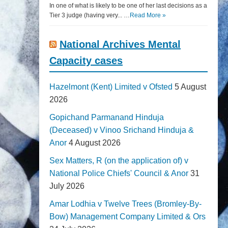
In one of what is likely to be one of her last decisions as a
Tier 3 judge (having very... …
Read More »
National Archives Mental
Capacity cases
Hazelmont (Kent) Limited v Ofsted
5 August
2026
Gopichand Parmanand Hinduja
(Deceased) v Vinoo Srichand Hinduja &
Anor
4 August 2026
Sex Matters, R (on the application of) v
National Police Chiefs' Council & Anor
31
July 2026
Amar Lodhia v Twelve Trees (Bromley-By-
Bow) Management Company Limited & Ors