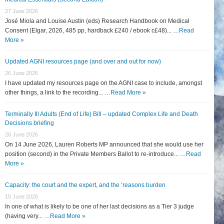
27 June 2026
José Miola and Louise Austin (eds) Research Handbook on Medical
Consent (Elgar, 2026, 485 pp, hardback £240 / ebook c£48)... …
Read
More »
Updated AGNI resources page (and over and out for now)
26 June 2026
I have updated my resources page on the AGNI case to include, amongst
other things, a link to the recording... …
Read More »
Terminally Ill Adults (End of Life) Bill – updated Complex Life and Death
Decisions briefing
26 June 2026
On 14 June 2026, Lauren Roberts MP announced that she would use her
position (second) in the Private Members Ballot to re-introduce... …
Read
More »
Capacity: the court and the expert, and the ‘reasons burden
15 June 2026
In one of what is likely to be one of her last decisions as a Tier 3 judge
(having very... …
Read More »