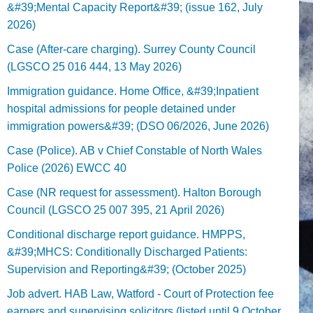
&#39;Mental Capacity Report&#39; (issue 162, July
2026)
Case (After-care charging). Surrey County Council
(LGSCO 25 016 444, 13 May 2026)
Immigration guidance. Home Office, &#39;Inpatient
hospital admissions for people detained under
immigration powers&#39; (DSO 06/2026, June 2026)
Case (Police). AB v Chief Constable of North Wales
Police (2026) EWCC 40
Case (NR request for assessment). Halton Borough
Council (LGSCO 25 007 395, 21 April 2026)
Conditional discharge report guidance. HMPPS,
&#39;MHCS: Conditionally Discharged Patients:
Supervision and Reporting&#39; (October 2025)
Job advert. HAB Law, Watford - Court of Protection fee
earners and supervising solicitors (listed until 9 October