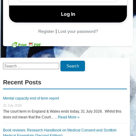
|
Register
Lost your password?
Search
Search
for:
Recent Posts
Mental capacity end of term report
31 July 2026
The court term in England & Wales ends today, 31 July 2026. Whilst this
does not mean that the Court... …
Read More »
Book reviews: Research Handbook on Medical Consent and Scottish
Medical Essentials (Second Edition)