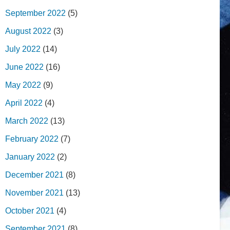
September 2022
(5)
August 2022
(3)
July 2022
(14)
June 2022
(16)
May 2022
(9)
April 2022
(4)
March 2022
(13)
February 2022
(7)
January 2022
(2)
December 2021
(8)
November 2021
(13)
October 2021
(4)
September 2021
(8)