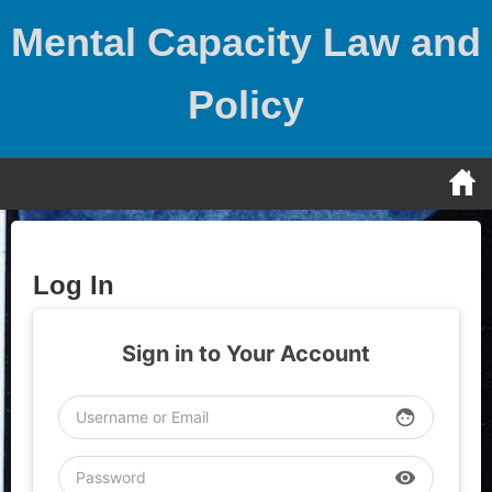
Skip
Mental Capacity Law and
to
content
Policy
Log In
Sign in to Your Account
face
visibility