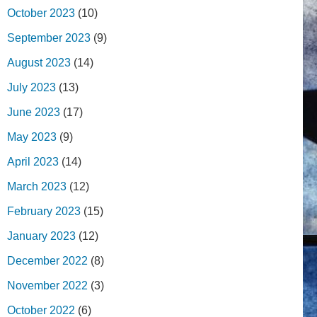
October 2023
(10)
September 2023
(9)
August 2023
(14)
July 2023
(13)
June 2023
(17)
May 2023
(9)
April 2023
(14)
March 2023
(12)
February 2023
(15)
January 2023
(12)
December 2022
(8)
November 2022
(3)
October 2022
(6)