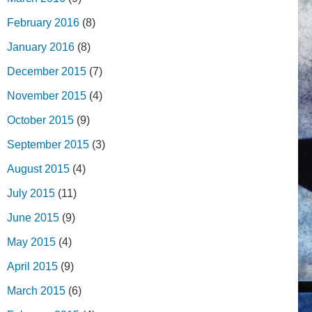
February 2016
(8)
January 2016
(8)
December 2015
(7)
November 2015
(4)
October 2015
(9)
September 2015
(3)
August 2015
(4)
July 2015
(11)
June 2015
(9)
May 2015
(4)
April 2015
(9)
March 2015
(6)