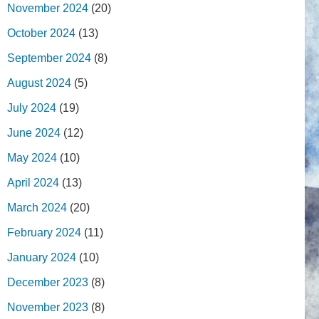
November 2024
(20)
October 2024
(13)
September 2024
(8)
August 2024
(5)
July 2024
(19)
June 2024
(12)
May 2024
(10)
April 2024
(13)
March 2024
(20)
February 2024
(11)
January 2024
(10)
December 2023
(8)
November 2023
(8)