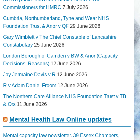
Commissioners for HMRC
7 July 2026
Cumbria, Northumberland, Tyne and Wear NHS
Foundation Trust & Anor v QF
29 June 2026
Gary Wimblett v The Chief Constable of Lancashire
Constabulary
25 June 2026
London Borough of Camden v BW & Anor (Capacity
Decisions; Reasons)
12 June 2026
Jay Jermaine Davis v R
12 June 2026
R v Adam Daniel Froom
12 June 2026
The Northern Care Alliance NHS Foundation Trust v TB
& Ors
11 June 2026
Mental Health Law Online updates
Mental capacity law newsletter. 39 Essex Chambers,