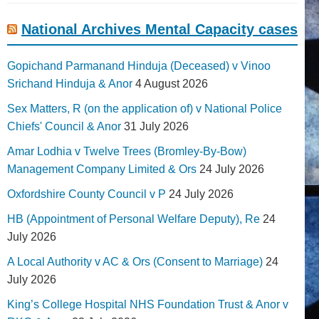
National Archives Mental Capacity cases
Gopichand Parmanand Hinduja (Deceased) v Vinoo
Srichand Hinduja & Anor
4 August 2026
Sex Matters, R (on the application of) v National Police
Chiefs' Council & Anor
31 July 2026
Amar Lodhia v Twelve Trees (Bromley-By-Bow)
Management Company Limited & Ors
24 July 2026
Oxfordshire County Council v P
24 July 2026
HB (Appointment of Personal Welfare Deputy), Re
24
July 2026
A Local Authority v AC & Ors (Consent to Marriage)
24
July 2026
King’s College Hospital NHS Foundation Trust & Anor v