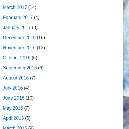
March 2017
(14)
February 2017
(4)
January 2017
(3)
December 2016
(16)
November 2016
(13)
October 2016
(6)
September 2016
(6)
August 2016
(7)
July 2016
(4)
June 2016
(10)
May 2016
(7)
April 2016
(5)
March 2016
(9)