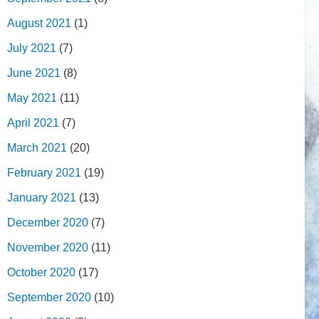
August 2021
(1)
July 2021
(7)
June 2021
(8)
May 2021
(11)
April 2021
(7)
March 2021
(20)
February 2021
(19)
January 2021
(13)
December 2020
(7)
November 2020
(11)
October 2020
(17)
September 2020
(10)