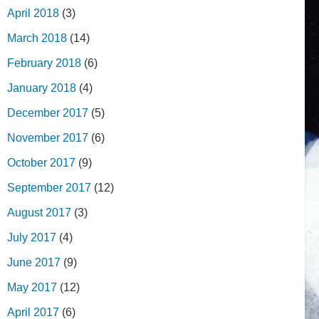
April 2018
(3)
March 2018
(14)
February 2018
(6)
January 2018
(4)
December 2017
(5)
November 2017
(6)
October 2017
(9)
September 2017
(12)
August 2017
(3)
July 2017
(4)
June 2017
(9)
May 2017
(12)
April 2017
(6)