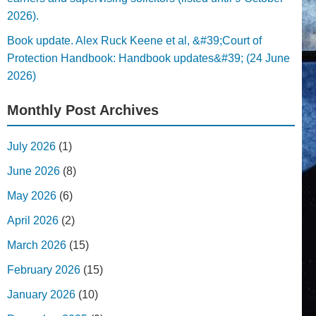
2026).
Book update. Alex Ruck Keene et al, &#39;Court of
Protection Handbook: Handbook updates&#39; (24 June
2026)
Monthly Post Archives
July 2026
(1)
June 2026
(8)
May 2026
(6)
April 2026
(2)
March 2026
(15)
February 2026
(15)
January 2026
(10)