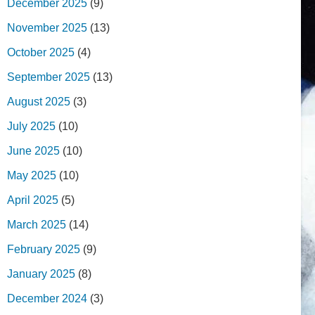
December 2025
(9)
November 2025
(13)
October 2025
(4)
September 2025
(13)
August 2025
(3)
July 2025
(10)
June 2025
(10)
May 2025
(10)
April 2025
(5)
March 2025
(14)
February 2025
(9)
January 2025
(8)
December 2024
(3)