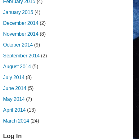
February 2015
(4)
January 2015
(4)
December 2014
(2)
November 2014
(8)
October 2014
(9)
September 2014
(2)
August 2014
(5)
July 2014
(8)
June 2014
(5)
May 2014
(7)
April 2014
(13)
March 2014
(24)
Log In