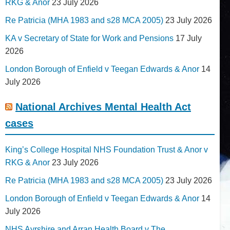
RKG & Anor
23 July 2026
Re Patricia (MHA 1983 and s28 MCA 2005)
23 July 2026
KA v Secretary of State for Work and Pensions
17 July
2026
London Borough of Enfield v Teegan Edwards & Anor
14
July 2026
National Archives Mental Health Act
cases
King’s College Hospital NHS Foundation Trust & Anor v
RKG & Anor
23 July 2026
Re Patricia (MHA 1983 and s28 MCA 2005)
23 July 2026
London Borough of Enfield v Teegan Edwards & Anor
14
July 2026
NHS Ayrshire and Arran Health Board v The