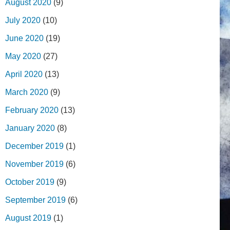
August 2020
(9)
July 2020
(10)
June 2020
(19)
May 2020
(27)
April 2020
(13)
March 2020
(9)
February 2020
(13)
January 2020
(8)
December 2019
(1)
November 2019
(6)
October 2019
(9)
September 2019
(6)
August 2019
(1)