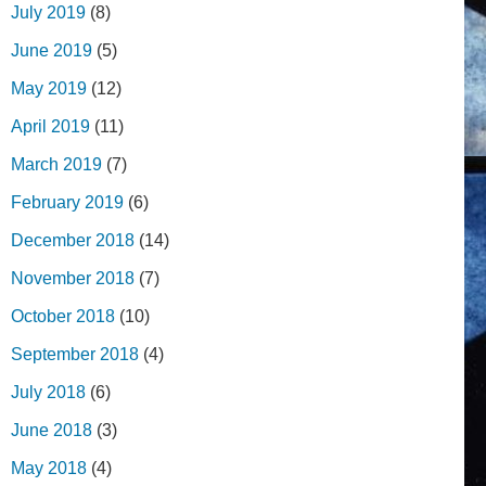
July 2019
(8)
June 2019
(5)
May 2019
(12)
April 2019
(11)
March 2019
(7)
February 2019
(6)
December 2018
(14)
November 2018
(7)
October 2018
(10)
September 2018
(4)
July 2018
(6)
June 2018
(3)
May 2018
(4)