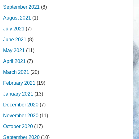
September 2021
(8)
August 2021
(1)
July 2021
(7)
June 2021
(8)
May 2021
(11)
April 2021
(7)
March 2021
(20)
February 2021
(19)
January 2021
(13)
December 2020
(7)
November 2020
(11)
October 2020
(17)
September 2020
(10)