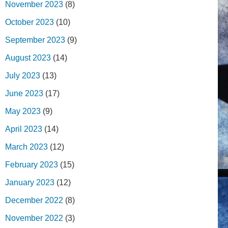
November 2023
(8)
October 2023
(10)
September 2023
(9)
August 2023
(14)
July 2023
(13)
June 2023
(17)
May 2023
(9)
April 2023
(14)
March 2023
(12)
February 2023
(15)
January 2023
(12)
December 2022
(8)
November 2022
(3)