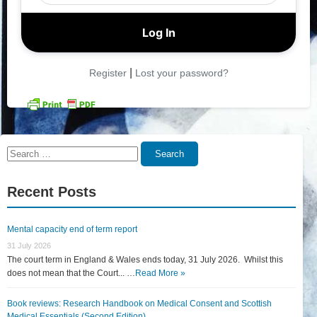
|
Register
Lost your password?
Search
Search
for:
Recent Posts
Mental capacity end of term report
31 July 2026
The court term in England & Wales ends today, 31 July 2026. Whilst this
does not mean that the Court... …
Read More »
Book reviews: Research Handbook on Medical Consent and Scottish
Medical Essentials (Second Edition)