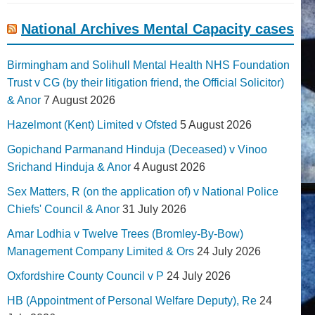
National Archives Mental Capacity cases
Birmingham and Solihull Mental Health NHS Foundation
Trust v CG (by their litigation friend, the Official Solicitor)
& Anor
7 August 2026
Hazelmont (Kent) Limited v Ofsted
5 August 2026
Gopichand Parmanand Hinduja (Deceased) v Vinoo
Srichand Hinduja & Anor
4 August 2026
Sex Matters, R (on the application of) v National Police
Chiefs' Council & Anor
31 July 2026
Amar Lodhia v Twelve Trees (Bromley-By-Bow)
Management Company Limited & Ors
24 July 2026
Oxfordshire County Council v P
24 July 2026
HB (Appointment of Personal Welfare Deputy), Re
24