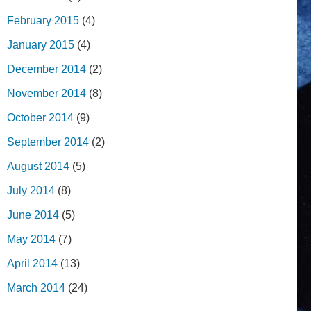
February 2015
(4)
January 2015
(4)
December 2014
(2)
November 2014
(8)
October 2014
(9)
September 2014
(2)
August 2014
(5)
July 2014
(8)
June 2014
(5)
May 2014
(7)
April 2014
(13)
March 2014
(24)