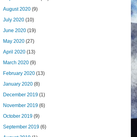
August 2020
(9)
July 2020
(10)
June 2020
(19)
May 2020
(27)
April 2020
(13)
March 2020
(9)
February 2020
(13)
January 2020
(8)
December 2019
(1)
November 2019
(6)
October 2019
(9)
September 2019
(6)