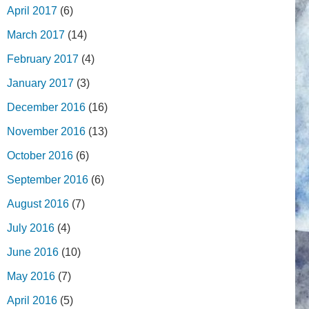
April 2017
(6)
March 2017
(14)
February 2017
(4)
January 2017
(3)
December 2016
(16)
November 2016
(13)
October 2016
(6)
September 2016
(6)
August 2016
(7)
July 2016
(4)
June 2016
(10)
May 2016
(7)
April 2016
(5)