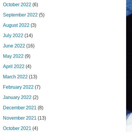
October 2022
(6)
September 2022
(5)
August 2022
(3)
July 2022
(14)
June 2022
(16)
May 2022
(9)
April 2022
(4)
March 2022
(13)
February 2022
(7)
January 2022
(2)
December 2021
(8)
November 2021
(13)
October 2021
(4)