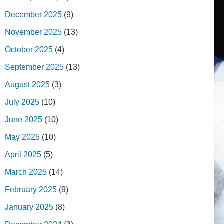
December 2025
(9)
November 2025
(13)
October 2025
(4)
September 2025
(13)
August 2025
(3)
July 2025
(10)
June 2025
(10)
May 2025
(10)
April 2025
(5)
March 2025
(14)
February 2025
(9)
January 2025
(8)