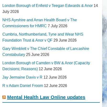
London Borough of Enfield v Teegan Edwards & Anor
14
July 2026
NHS Ayrshire and Arran Health Board v The
Commissioners for HMRC
7 July 2026
Cumbria, Northumberland, Tyne and Wear NHS
Foundation Trust & Anor v QF
29 June 2026
Gary Wimblett v The Chief Constable of Lancashire
Constabulary
25 June 2026
London Borough of Camden v BW & Anor (Capacity
Decisions; Reasons)
12 June 2026
Jay Jermaine Davis v R
12 June 2026
R v Adam Daniel Froom
12 June 2026
Mental Health Law Online updates