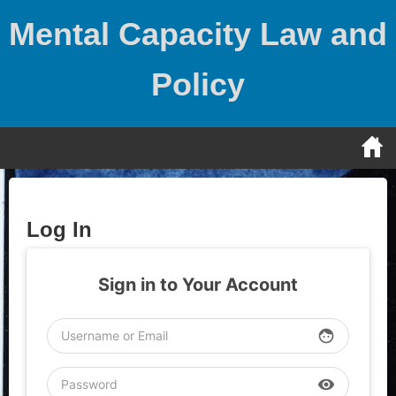
Skip
Mental Capacity Law and
to
content
Policy
Log In
Sign in to Your Account
face
visibility