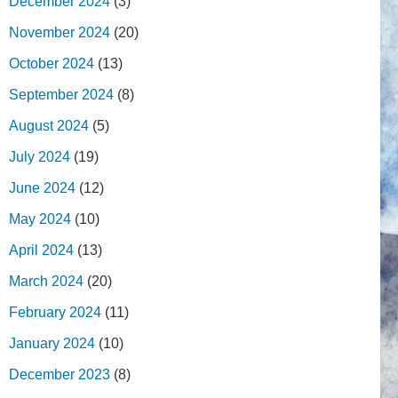
December 2024
(3)
November 2024
(20)
October 2024
(13)
September 2024
(8)
August 2024
(5)
July 2024
(19)
June 2024
(12)
May 2024
(10)
April 2024
(13)
March 2024
(20)
February 2024
(11)
January 2024
(10)
December 2023
(8)