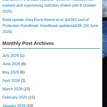
earners and supervising solicitors (listed until 9 October
2026).
Book update. Alex Ruck Keene et al, &#39;Court of
Protection Handbook: Handbook updates&#39; (24 June
2026)
Monthly Post Archives
July 2026
(1)
June 2026
(8)
May 2026
(6)
April 2026
(2)
March 2026
(15)
February 2026
(15)
January 2026
(10)