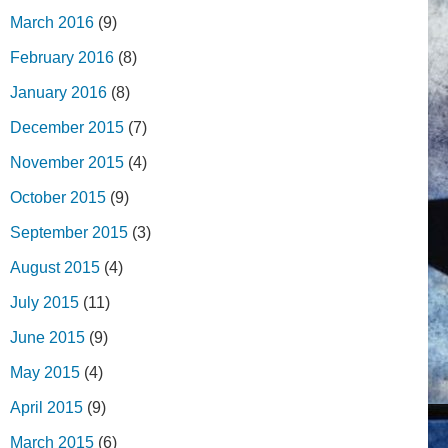
March 2016
(9)
February 2016
(8)
January 2016
(8)
December 2015
(7)
November 2015
(4)
October 2015
(9)
September 2015
(3)
August 2015
(4)
July 2015
(11)
June 2015
(9)
May 2015
(4)
April 2015
(9)
March 2015
(6)