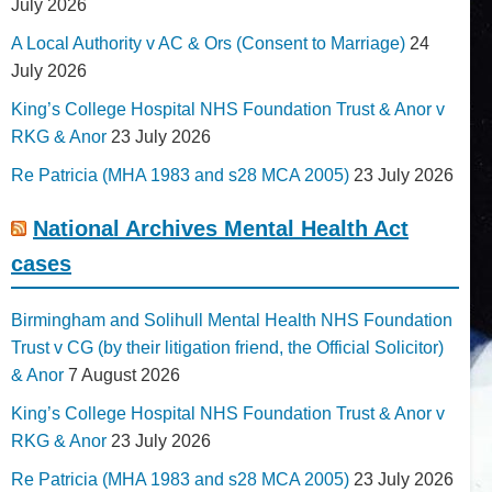
July 2026
A Local Authority v AC & Ors (Consent to Marriage)
24
July 2026
King’s College Hospital NHS Foundation Trust & Anor v
RKG & Anor
23 July 2026
Re Patricia (MHA 1983 and s28 MCA 2005)
23 July 2026
National Archives Mental Health Act
cases
Birmingham and Solihull Mental Health NHS Foundation
Trust v CG (by their litigation friend, the Official Solicitor)
& Anor
7 August 2026
King’s College Hospital NHS Foundation Trust & Anor v
RKG & Anor
23 July 2026
Re Patricia (MHA 1983 and s28 MCA 2005)
23 July 2026