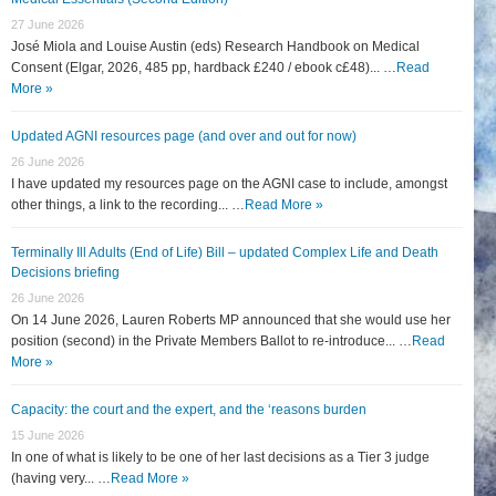
27 June 2026
José Miola and Louise Austin (eds) Research Handbook on Medical
Consent (Elgar, 2026, 485 pp, hardback £240 / ebook c£48)... …
Read
More »
Updated AGNI resources page (and over and out for now)
26 June 2026
I have updated my resources page on the AGNI case to include, amongst
other things, a link to the recording... …
Read More »
Terminally Ill Adults (End of Life) Bill – updated Complex Life and Death
Decisions briefing
26 June 2026
On 14 June 2026, Lauren Roberts MP announced that she would use her
position (second) in the Private Members Ballot to re-introduce... …
Read
More »
Capacity: the court and the expert, and the ‘reasons burden
15 June 2026
In one of what is likely to be one of her last decisions as a Tier 3 judge
(having very... …
Read More »