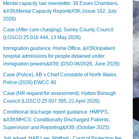
Mental capacity law newsletter. 39 Essex Chambers,
&#39;Mental Capacity Report&#39; (issue 162, July
2026)
Case (After-care charging). Surrey County Council
(LGSCO 25 016 444, 13 May 2026)
Immigration guidance. Home Office, &#39;Inpatient
hospital admissions for people detained under
immigration powers&#39; (DSO 06/2026, June 2026)
Case (Police). AB v Chief Constable of North Wales
Police (2026) EWCC 40
Case (NR request for assessment). Halton Borough
Council (LGSCO 25 007 395, 21 April 2026)
Conditional discharge report guidance. HMPPS,
&#39;MHCS: Conditionally Discharged Patients:
Supervision and Reporting&#39; (October 2025)
Job advert. HAB Law, Watford - Court of Protection fee