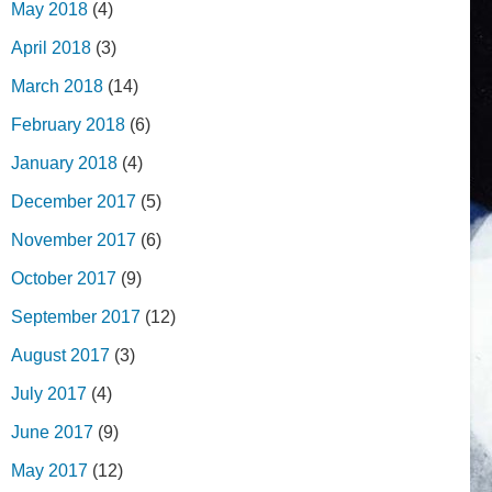
May 2018
(4)
April 2018
(3)
March 2018
(14)
February 2018
(6)
January 2018
(4)
December 2017
(5)
November 2017
(6)
October 2017
(9)
September 2017
(12)
August 2017
(3)
July 2017
(4)
June 2017
(9)
May 2017
(12)