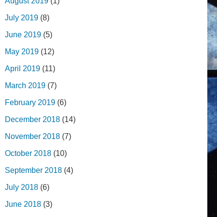
August 2019
(1)
July 2019
(8)
June 2019
(5)
May 2019
(12)
April 2019
(11)
March 2019
(7)
February 2019
(6)
December 2018
(14)
November 2018
(7)
October 2018
(10)
September 2018
(4)
July 2018
(6)
June 2018
(3)