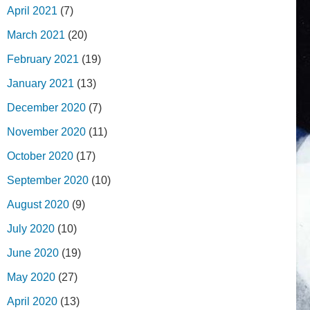
April 2021
(7)
March 2021
(20)
February 2021
(19)
January 2021
(13)
December 2020
(7)
November 2020
(11)
October 2020
(17)
September 2020
(10)
August 2020
(9)
July 2020
(10)
June 2020
(19)
May 2020
(27)
April 2020
(13)