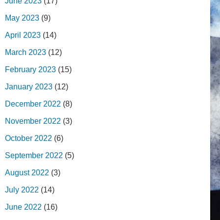
June 2023
(17)
May 2023
(9)
April 2023
(14)
March 2023
(12)
February 2023
(15)
January 2023
(12)
December 2022
(8)
November 2022
(3)
October 2022
(6)
September 2022
(5)
August 2022
(3)
July 2022
(14)
June 2022
(16)