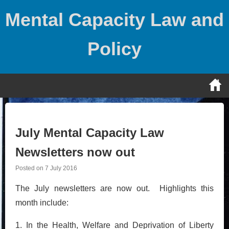
Skip
Mental Capacity Law and
to
content
Policy
July Mental Capacity Law
Newsletters now out
Posted on
7 July 2016
The July newsletters are now out. Highlights this
month include:
1. In the Health, Welfare and Deprivation of Liberty