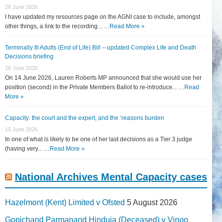
26 June 2026
I have updated my resources page on the AGNI case to include, amongst
other things, a link to the recording... …
Read More »
Terminally Ill Adults (End of Life) Bill – updated Complex Life and Death
Decisions briefing
26 June 2026
On 14 June 2026, Lauren Roberts MP announced that she would use her
position (second) in the Private Members Ballot to re-introduce... …
Read
More »
Capacity: the court and the expert, and the ‘reasons burden
15 June 2026
In one of what is likely to be one of her last decisions as a Tier 3 judge
(having very... …
Read More »
National Archives Mental Capacity cases
Hazelmont (Kent) Limited v Ofsted
5 August 2026
Gopichand Parmanand Hinduja (Deceased) v Vinoo