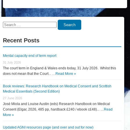
Search
Search
for:
Recent Posts
Mental capacity end of term report
31 July 2026
The court term in England & Wales ends today, 31 July 2026. Whilst this
does not mean that the Court... …
Read More »
Book reviews: Research Handbook on Medical Consent and Scottish
Medical Essentials (Second Edition)
27 June 2026
José Miola and Louise Austin (eds) Research Handbook on Medical
Consent (Elgar, 2026, 485 pp, hardback £240 / ebook c£48)... …
Read
More »
Updated AGNI resources page (and over and out for now)