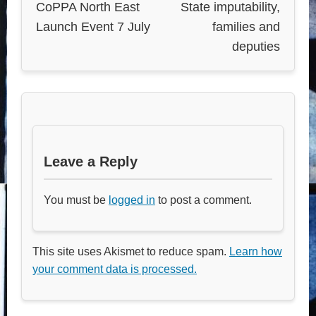
CoPPA North East
State imputability,
Launch Event 7 July
families and
deputies
Leave a Reply
You must be
logged in
to post a comment.
This site uses Akismet to reduce spam.
Learn how
your comment data is processed.