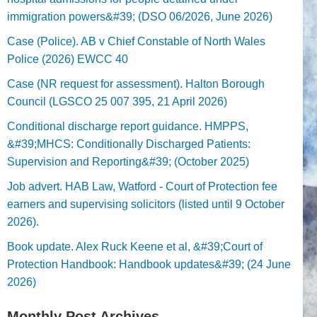
immigration powers&#39; (DSO 06/2026, June 2026)
Case (Police). AB v Chief Constable of North Wales
Police (2026) EWCC 40
Case (NR request for assessment). Halton Borough
Council (LGSCO 25 007 395, 21 April 2026)
Conditional discharge report guidance. HMPPS,
&#39;MHCS: Conditionally Discharged Patients:
Supervision and Reporting&#39; (October 2025)
Job advert. HAB Law, Watford - Court of Protection fee
earners and supervising solicitors (listed until 9 October
2026).
Book update. Alex Ruck Keene et al, &#39;Court of
Protection Handbook: Handbook updates&#39; (24 June
2026)
Monthly Post Archives