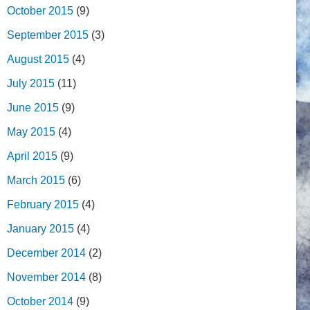
October 2015
(9)
September 2015
(3)
August 2015
(4)
July 2015
(11)
June 2015
(9)
May 2015
(4)
April 2015
(9)
March 2015
(6)
February 2015
(4)
January 2015
(4)
December 2014
(2)
November 2014
(8)
October 2014
(9)