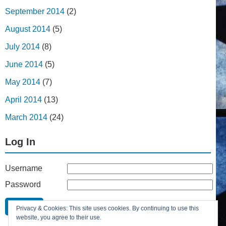
September 2014
(2)
August 2014
(5)
July 2014
(8)
June 2014
(5)
May 2014
(7)
April 2014
(13)
March 2014
(24)
Log In
Username
Password
Remember Me
Privacy & Cookies: This site uses cookies. By continuing to use this
Lost your password?
website, you agree to their use.