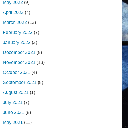
May 2022
(9)
April 2022
(4)
March 2022
(13)
February 2022
(7)
January 2022
(2)
December 2021
(8)
November 2021
(13)
October 2021
(4)
September 2021
(8)
August 2021
(1)
July 2021
(7)
June 2021
(8)
May 2021
(11)