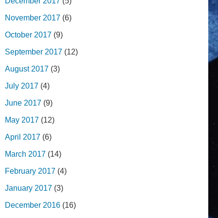
December 2017
(5)
November 2017
(6)
October 2017
(9)
September 2017
(12)
August 2017
(3)
July 2017
(4)
June 2017
(9)
May 2017
(12)
April 2017
(6)
March 2017
(14)
February 2017
(4)
January 2017
(3)
December 2016
(16)