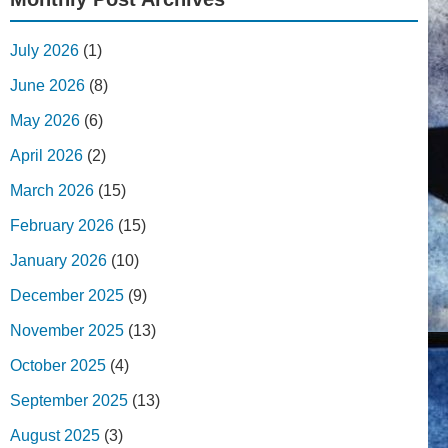
July 2026
(1)
June 2026
(8)
May 2026
(6)
April 2026
(2)
March 2026
(15)
February 2026
(15)
January 2026
(10)
December 2025
(9)
November 2025
(13)
October 2025
(4)
September 2025
(13)
August 2025
(3)