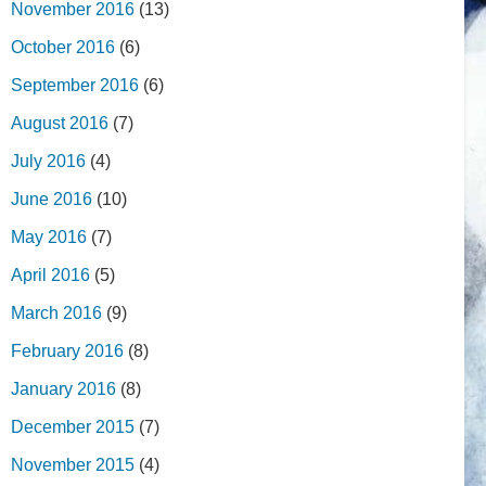
November 2016
(13)
October 2016
(6)
September 2016
(6)
August 2016
(7)
July 2016
(4)
June 2016
(10)
May 2016
(7)
April 2016
(5)
March 2016
(9)
February 2016
(8)
January 2016
(8)
December 2015
(7)
November 2015
(4)