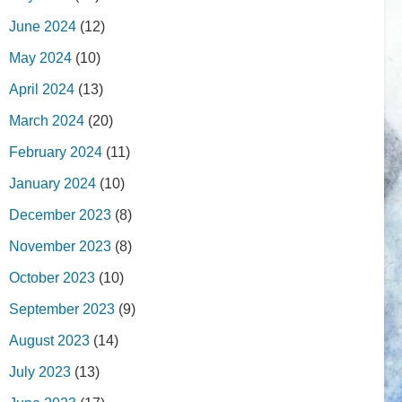
June 2024
(12)
May 2024
(10)
April 2024
(13)
March 2024
(20)
February 2024
(11)
January 2024
(10)
December 2023
(8)
November 2023
(8)
October 2023
(10)
September 2023
(9)
August 2023
(14)
July 2023
(13)