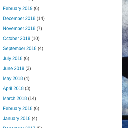
February 2019
(6)
December 2018
(14)
November 2018
(7)
October 2018
(10)
September 2018
(4)
July 2018
(6)
June 2018
(3)
May 2018
(4)
April 2018
(3)
March 2018
(14)
February 2018
(6)
January 2018
(4)