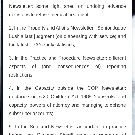
Newsletter: some light shed on undoing advance
decisions to refuse medical treatment;
2. In the Property and Affairs Newsletter: Senior Judge
Lush’s last judgment (on dispensing with service) and
the latest LPA/deputy statistics;
3. In the Practice and Procedure Newsletter: different
aspects of (and consequences of) reporting
restrictions;
4. In the Capacity outside the COP Newsletter:
guidance on s.20 Children Act 1989 ‘consents’ and
capacity, powers of attorney and managing telephone
subscriber accounts;
5. In the Scotland Newsletter: an update on practice