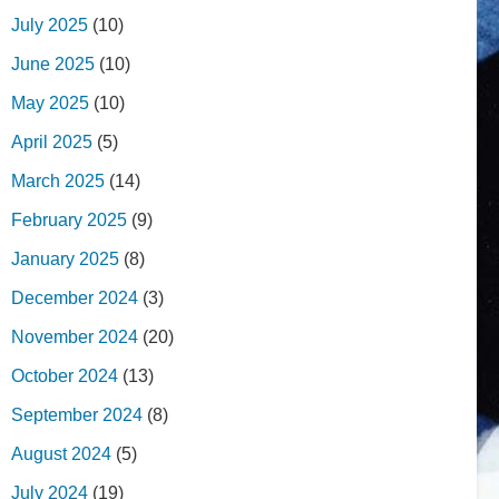
July 2025
(10)
June 2025
(10)
May 2025
(10)
April 2025
(5)
March 2025
(14)
February 2025
(9)
January 2025
(8)
December 2024
(3)
November 2024
(20)
October 2024
(13)
September 2024
(8)
August 2024
(5)
July 2024
(19)