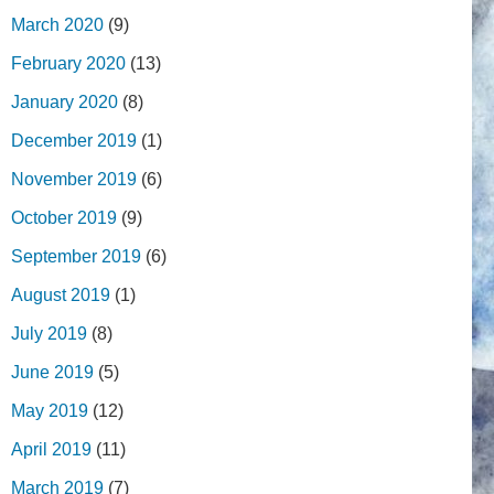
March 2020
(9)
February 2020
(13)
January 2020
(8)
December 2019
(1)
November 2019
(6)
October 2019
(9)
September 2019
(6)
August 2019
(1)
July 2019
(8)
June 2019
(5)
May 2019
(12)
April 2019
(11)
March 2019
(7)