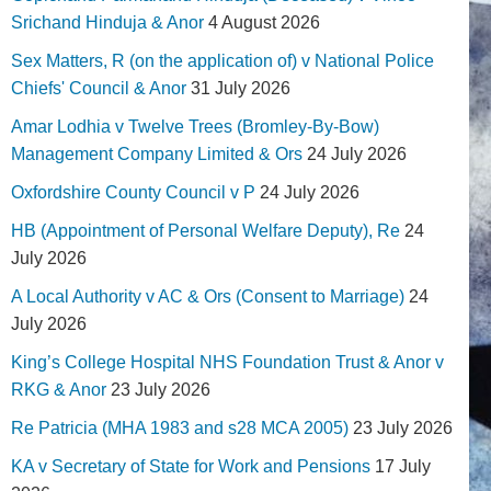
Srichand Hinduja & Anor
4 August 2026
Sex Matters, R (on the application of) v National Police
Chiefs' Council & Anor
31 July 2026
Amar Lodhia v Twelve Trees (Bromley-By-Bow)
Management Company Limited & Ors
24 July 2026
Oxfordshire County Council v P
24 July 2026
HB (Appointment of Personal Welfare Deputy), Re
24
July 2026
A Local Authority v AC & Ors (Consent to Marriage)
24
July 2026
King’s College Hospital NHS Foundation Trust & Anor v
RKG & Anor
23 July 2026
Re Patricia (MHA 1983 and s28 MCA 2005)
23 July 2026
KA v Secretary of State for Work and Pensions
17 July