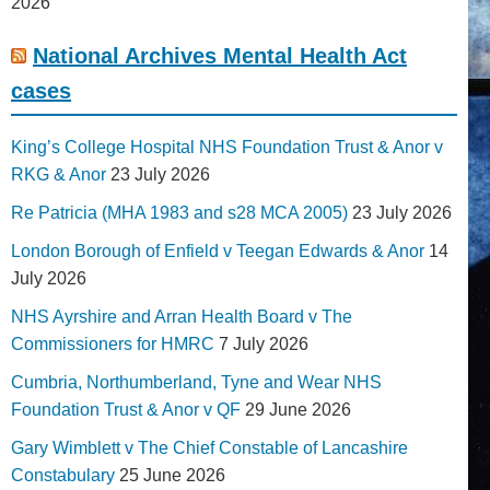
2026
National Archives Mental Health Act
cases
King’s College Hospital NHS Foundation Trust & Anor v
RKG & Anor
23 July 2026
Re Patricia (MHA 1983 and s28 MCA 2005)
23 July 2026
London Borough of Enfield v Teegan Edwards & Anor
14
July 2026
NHS Ayrshire and Arran Health Board v The
Commissioners for HMRC
7 July 2026
Cumbria, Northumberland, Tyne and Wear NHS
Foundation Trust & Anor v QF
29 June 2026
Gary Wimblett v The Chief Constable of Lancashire
Constabulary
25 June 2026