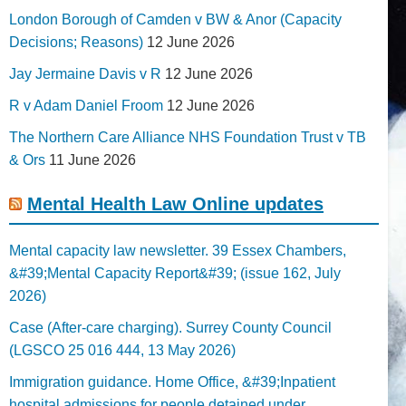
London Borough of Camden v BW & Anor (Capacity
Decisions; Reasons)
12 June 2026
Jay Jermaine Davis v R
12 June 2026
R v Adam Daniel Froom
12 June 2026
The Northern Care Alliance NHS Foundation Trust v TB
& Ors
11 June 2026
Mental Health Law Online updates
Mental capacity law newsletter. 39 Essex Chambers,
&#39;Mental Capacity Report&#39; (issue 162, July
2026)
Case (After-care charging). Surrey County Council
(LGSCO 25 016 444, 13 May 2026)
Immigration guidance. Home Office, &#39;Inpatient
hospital admissions for people detained under