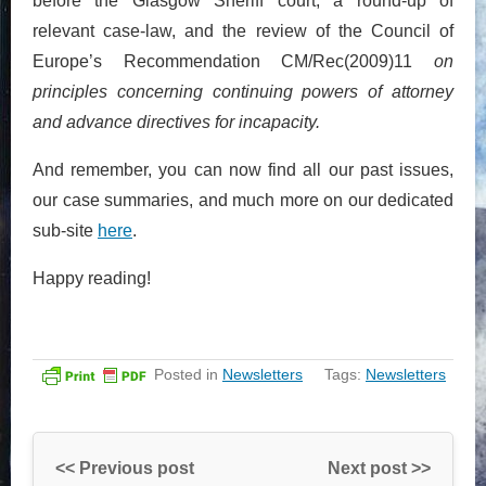
before the Glasgow Sheriff court, a round-up of
relevant case-law, and the review of the Council of
Europe’s Recommendation CM/Rec(2009)11
on
principles concerning continuing powers of attorney
and advance directives for incapacity.
And remember, you can now find all our past issues,
our case summaries, and much more on our dedicated
sub-site
here
.
Happy reading!
Posted in
Newsletters
Tags:
Newsletters
<< Previous post
Next post >>