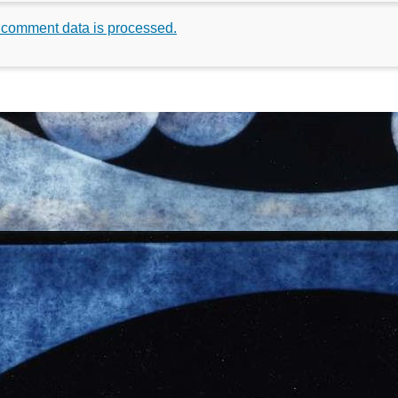
 comment data is processed.