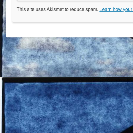
This site uses Akismet to reduce spam.
Learn how your