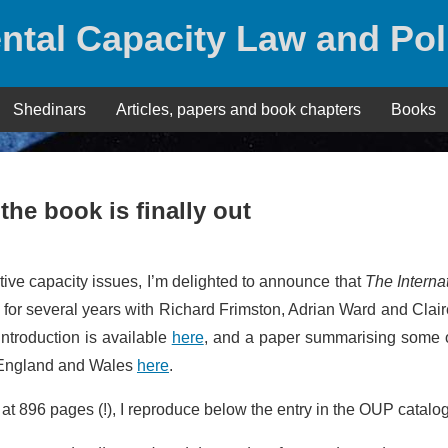
ntal Capacity Law and Pol
Shedinars
Articles, papers and book chapters
Books
the book is finally out
tive capacity issues, I’m delighted to announce that
The Interna
n for several years with Richard Frimston, Adrian Ward and Clai
ntroduction is available
here
, and a paper summarising some o
n England and Wales
here
.
 at 896 pages (!), I reproduce below the entry in the OUP catalo