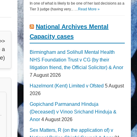
In one of what is likely to be one of her last decisions as a
Tier 3 judge (having very... …
Read More »
National Archives Mental
Capacity cases
 >>
 a
Birmingham and Solihull Mental Health
ve)
NHS Foundation Trust v CG (by their
litigation friend, the Official Solicitor) & Anor
7 August 2026
Hazelmont (Kent) Limited v Ofsted
5 August
2026
Gopichand Parmanand Hinduja
(Deceased) v Vinoo Srichand Hinduja &
Anor
4 August 2026
Sex Matters, R (on the application of) v