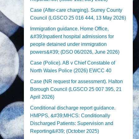
Case (After-care charging). Surrey County
Council (LGSCO 25 016 444, 13 May 2026)
Immigration guidance. Home Office,
&#39;Inpatient hospital admissions for
people detained under immigration
powers&#39; (DSO 06/2026, June 2026)
Case (Police). AB v Chief Constable of
North Wales Police (2026) EWCC 40
Case (NR request for assessment). Halton
Borough Council (LGSCO 25 007 395, 21
April 2026)
Conditional discharge report guidance.
HMPPS, &#39;MHCS: Conditionally
Discharged Patients: Supervision and
Reporting&#39; (October 2025)