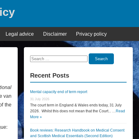
icy
Legal advice
Disclaimer
Privacy policy
Search
Search
for:
Recent Posts
tional
Mental capacity end of term report
re van
31 July 2026
f the
The court term in England & Wales ends today, 31 July
2026. Whilst this does not mean that the Court... …
Read
More »
gue:
Book reviews: Research Handbook on Medical Consent
and Scottish Medical Essentials (Second Edition)