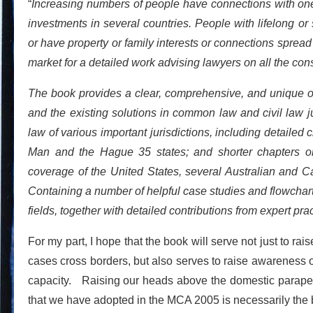
“
Increasing numbers of people have connections with one 
investments in several countries. People with lifelong 
or have property or family interests or connections spread a
market for a detailed work advising lawyers on all the cons
The book provides a clear, comprehensive, and unique ove
and the existing solutions in common law and civil law j
law of various important jurisdictions, including detailed c
Man and the Hague 35 states; and shorter chapters on
coverage of the United States, several Australian and 
Containing a number of helpful case studies and flowcharts
fields, together with detailed contributions from expert pr
For my part, I hope that the book will serve not just to r
cases cross borders, but also serves to raise awareness of
capacity. Raising our heads above the domestic parapet 
that we have adopted in the MCA 2005 is necessarily the 