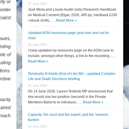
rty or
27 June 2026
border
José Miola and Louise Austin (eds) Research Handbook
on Medical Consent (Elgar, 2026, 485 pp, hardback £240
ialist
/ ebook c£48)... …
Read More »
Updated AGNI resources page (and over and out for
ssues,
now)
26 June 2026
isting
I have updated my resources page on the AGNI case to
sle of
include, amongst other things, a link to the recording... …
Read More »
uding
ions.
Terminally Ill Adults (End of Life) Bill – updated Complex
ective
Life and Death Decisions briefing
26 June 2026
On 14 June 2026, Lauren Roberts MP announced that
she would use her position (second) in the Private
pacity
Members Ballot to re-introduce... …
Read More »
paired
Capacity: the court and the expert, and the ‘reasons
proach
burden
15 June 2026