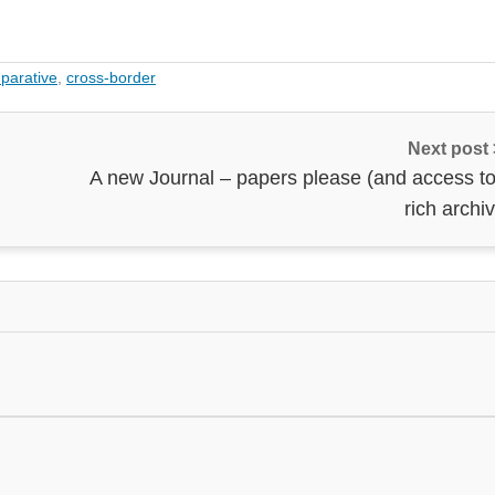
parative
,
cross-border
Next post
A new Journal – papers please (and access to
rich archi