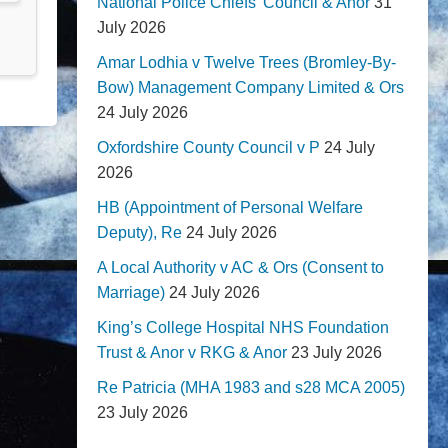
National Police Chiefs' Council & Anor
31
July 2026
Amar Lodhia v Twelve Trees (Bromley-By-
Bow) Management Company Limited & Ors
24 July 2026
Oxfordshire County Council v P
24 July
2026
HB (Appointment of Personal Welfare
Deputy), Re
24 July 2026
A Local Authority v AC & Ors (Consent to
Marriage)
24 July 2026
King’s College Hospital NHS Foundation
Trust & Anor v RKG & Anor
23 July 2026
Re Patricia (MHA 1983 and s28 MCA 2005)
23 July 2026