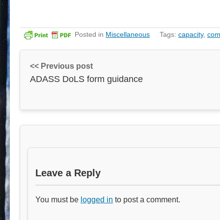
Posted in
Miscellaneous
Tags:
capacity
,
com
<< Previous post
ADASS DoLS form guidance
Leave a Reply
You must be
logged in
to post a comment.