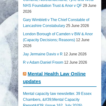
NHS Foundation Trust & Anor v QF
29 June
2026
Gary Wimblett v The Chief Constable of
Lancashire Constabulary
25 June 2026
London Borough of Camden v BW & Anor
(Capacity Decisions; Reasons)
12 June
2026
Jay Jermaine Davis v R
12 June 2026
R v Adam Daniel Froom
12 June 2026
Mental Health Law Online
updates
Mental capacity law newsletter. 39 Essex
Chambers, &#39;Mental Capacity
Report&#39; (issue 162, July 2026)