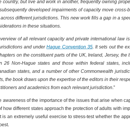
country, but live and work in another, frequently owning prope
or subsequently developed impairments of capacity move cross-
cross different jurisdictions. This new work fills a gap in a spec
iderations in these situations.
rview of all relevant capacity and private international law i
urisdictions and under
Hague Convention 35
. It sets out the ex
hapters on the constituent parts of the UK, Ireland, Jersey, the I
 26 Non-Hague states and those within federal states, incl
Canadian states, and a number of other Commonwealth jurisdict
, the book draws upon the expertise of the editors in their resp
actitioners and academics from each relevant jurisdiction
.”
aise awareness of the importance of the issues that arise when ca
 how different states approach the protection of adults with im
is an extremely useful exercise to stress-test whether the ap
best.