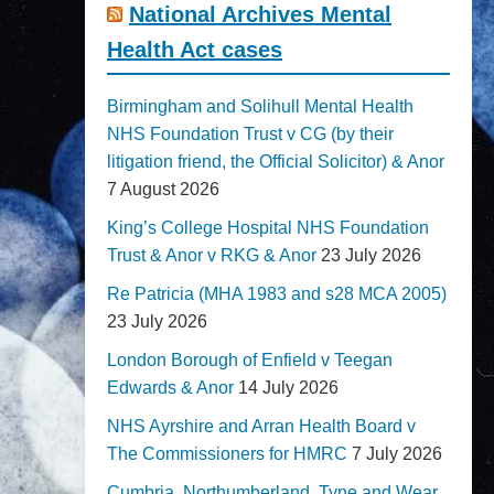
National Archives Mental
Health Act cases
Birmingham and Solihull Mental Health
NHS Foundation Trust v CG (by their
litigation friend, the Official Solicitor) & Anor
7 August 2026
King’s College Hospital NHS Foundation
Trust & Anor v RKG & Anor
23 July 2026
Re Patricia (MHA 1983 and s28 MCA 2005)
23 July 2026
London Borough of Enfield v Teegan
Edwards & Anor
14 July 2026
NHS Ayrshire and Arran Health Board v
The Commissioners for HMRC
7 July 2026
Cumbria, Northumberland, Tyne and Wear