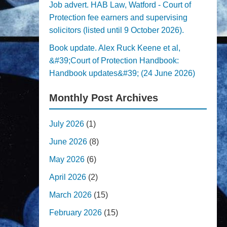
Job advert. HAB Law, Watford - Court of
Protection fee earners and supervising
solicitors (listed until 9 October 2026).
Book update. Alex Ruck Keene et al,
&#39;Court of Protection Handbook:
Handbook updates&#39; (24 June 2026)
Monthly Post Archives
July 2026
(1)
June 2026
(8)
May 2026
(6)
April 2026
(2)
March 2026
(15)
February 2026
(15)