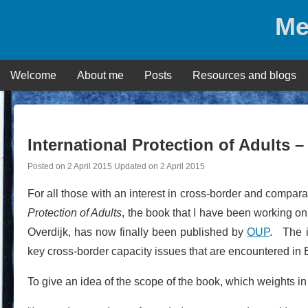
Skip
Me
to
content
Welcome
About me
Posts
Resources and blogs
International Protection of Adults – 
Posted on
2 April 2015
Updated on
2 April 2015
For all those with an interest in cross-border and compara
Protection of Adults
, the book that I have been working o
Overdijk, has now finally been published by
OUP
. The i
key cross-border capacity issues that are encountered i
To give an idea of the scope of the book, which weights in