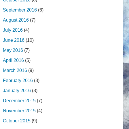
September 2016
(6)
August 2016
(7)
July 2016
(4)
June 2016
(10)
May 2016
(7)
April 2016
(5)
March 2016
(9)
February 2016
(8)
January 2016
(8)
December 2015
(7)
November 2015
(4)
October 2015
(9)