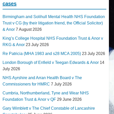
cases
Birmingham and Solihull Mental Health NHS Foundation
Trust v CG (by their litigation friend, the Official Solicitor)
& Anor
7 August 2026
King’s College Hospital NHS Foundation Trust & Anor v
RKG & Anor
23 July 2026
Re Patricia (MHA 1983 and s28 MCA 2005)
23 July 2026
London Borough of Enfield v Teegan Edwards & Anor
14
July 2026
NHS Ayrshire and Arran Health Board v The
Commissioners for HMRC
7 July 2026
Cumbria, Northumberland, Tyne and Wear NHS
Foundation Trust & Anor v QF
29 June 2026
Gary Wimblett v The Chief Constable of Lancashire