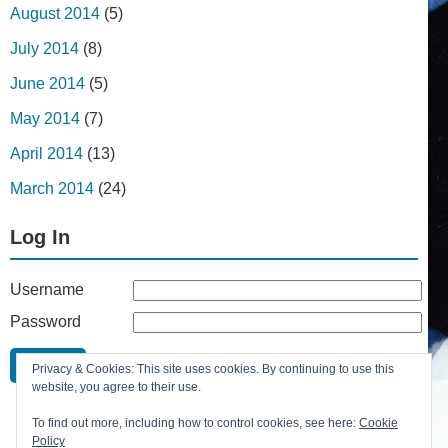
August 2014
(5)
July 2014
(8)
June 2014
(5)
May 2014
(7)
April 2014
(13)
March 2014
(24)
Log In
Username
Password
Remember Me
Privacy & Cookies: This site uses cookies. By continuing to use this
Lost your password?
website, you agree to their use.
Register
To find out more, including how to control cookies, see here:
Cookie
Policy