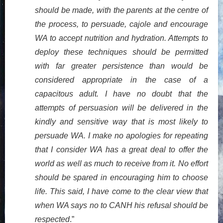
should be made, with the parents at the centre of
the process, to persuade, cajole and encourage
WA to accept nutrition and hydration. Attempts to
deploy these techniques should be permitted
with far greater persistence than would be
considered appropriate in the case of a
capacitous adult. I have no doubt that the
attempts of persuasion will be delivered in the
kindly and sensitive way that is most likely to
persuade WA. I make no apologies for repeating
that I consider WA has a great deal to offer the
world as well as much to receive from it. No effort
should be spared in encouraging him to choose
life. This said, I have come to the clear view that
when WA says no to CANH his refusal should be
respected
.”