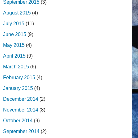
September 2015
(3)
August 2015
(4)
July 2015
(11)
June 2015
(9)
May 2015
(4)
April 2015
(9)
March 2015
(6)
February 2015
(4)
January 2015
(4)
December 2014
(2)
November 2014
(8)
October 2014
(9)
September 2014
(2)