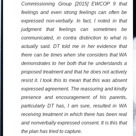
Commissioning Group [2015] EWCOP 9 that
feelings and even strong feelings can often be
expressed non-verbally. In fact, I noted in that
judgment that feelings can sometimes be
communicated, in contra distinction to what is
actually said. DT told me in her evidence that
there can be times when she considers that WA
demonstrates to her both that he understands a
proposed treatment and that he does not actively
resist it. I took this to mean that this was absent
expressed agreement. The reassuring and kindly
presence and encouragement of his parents,
particularly DT has, I am sure, resulted in WA
receiving treatment in which there has been real
and nonverbally expressed consent. It is this that
the plan has tried to capture.