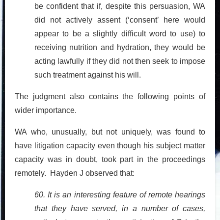
be confident that if, despite this persuasion, WA
did not actively assent (‘consent’ here would
appear to be a slightly difficult word to use) to
receiving nutrition and hydration, they would be
acting lawfully if they did not then seek to impose
such treatment against his will.
The judgment also contains the following points of
wider importance.
WA who, unusually, but not uniquely, was found to
have litigation capacity even though his subject matter
capacity was in doubt, took part in the proceedings
remotely. Hayden J observed that:
60. It is an interesting feature of remote hearings
that they have served, in a number of cases,