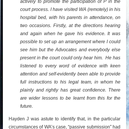
actively to promote the participation of P in the
court process. I have visited WA (remotely) in his
hospital bed, with his parents in attendance, on
two occasions. Firstly, at the directions hearing
and again when he gave his evidence. It was
possible to set up an arrangement where I could
see him but the Advocates and everybody else
present in the court could only hear him. He has
listened to every word of evidence with keen
attention and self-evidently been able to provide
full instructions to his legal team, in whom he
plainly and rightly has great confidence. There
are wider lessons to be learnt from this for the
future.
Hayden J was astute to identify that, in the particular
circumstances of WA’s case, “passive submission” had