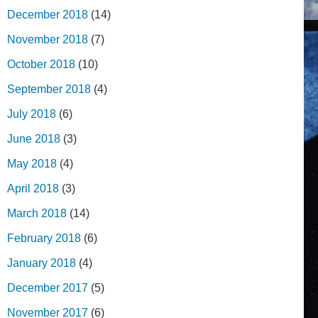
December 2018
(14)
November 2018
(7)
October 2018
(10)
September 2018
(4)
July 2018
(6)
June 2018
(3)
May 2018
(4)
April 2018
(3)
March 2018
(14)
February 2018
(6)
January 2018
(4)
December 2017
(5)
November 2017
(6)