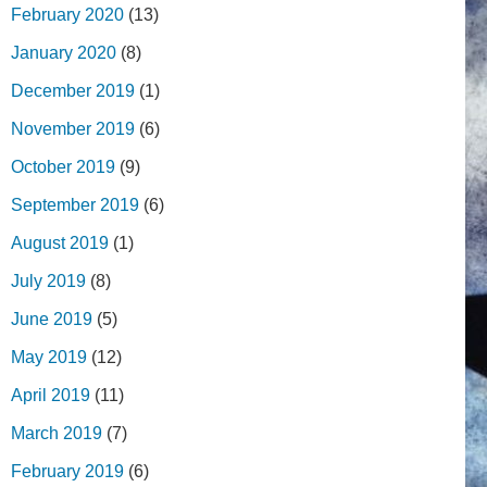
February 2020
(13)
January 2020
(8)
December 2019
(1)
November 2019
(6)
October 2019
(9)
September 2019
(6)
August 2019
(1)
July 2019
(8)
June 2019
(5)
May 2019
(12)
April 2019
(11)
March 2019
(7)
February 2019
(6)