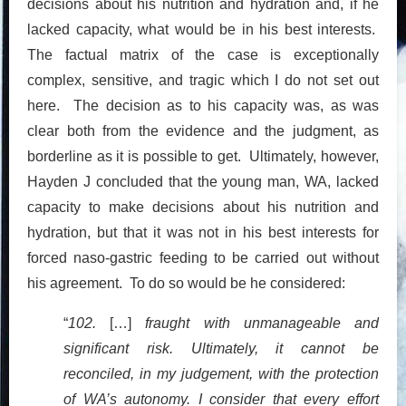
decisions about his nutrition and hydration and, if he
lacked capacity, what would be in his best interests.
The factual matrix of the case is exceptionally
complex, sensitive, and tragic which I do not set out
here. The decision as to his capacity was, as was
clear both from the evidence and the judgment, as
borderline as it is possible to get. Ultimately, however,
Hayden J concluded that the young man, WA, lacked
capacity to make decisions about his nutrition and
hydration, but that it was not in his best interests for
forced naso-gastric feeding to be carried out without
his agreement. To do so would be he considered:
“
102.
[…]
fraught with unmanageable and
significant risk. Ultimately, it cannot be
reconciled, in my judgement, with the protection
of WA’s autonomy. I consider that every effort