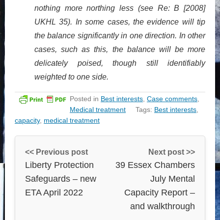
nothing more northing less (see Re: B [2008]
UKHL 35). In some cases, the evidence will tip
the balance significantly in one direction. In other
cases, such as this, the balance will be more
delicately poised, though still identifiably
weighted to one side.
Posted in
Best interests
,
Case comments
,
Medical treatment
Tags:
Best interests
,
capacity
,
medical treatment
<< Previous post
Next post >>
Liberty Protection
39 Essex Chambers
Safeguards – new
July Mental
ETA April 2022
Capacity Report –
and walkthrough