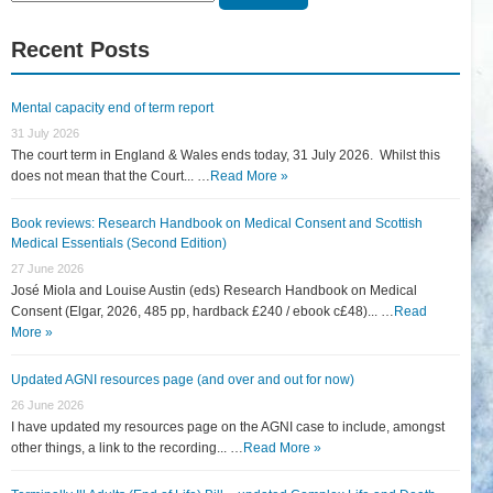
for:
Recent Posts
Mental capacity end of term report
31 July 2026
The court term in England & Wales ends today, 31 July 2026. Whilst this
does not mean that the Court... …
Read More »
Book reviews: Research Handbook on Medical Consent and Scottish
Medical Essentials (Second Edition)
27 June 2026
José Miola and Louise Austin (eds) Research Handbook on Medical
Consent (Elgar, 2026, 485 pp, hardback £240 / ebook c£48)... …
Read
More »
Updated AGNI resources page (and over and out for now)
26 June 2026
I have updated my resources page on the AGNI case to include, amongst
other things, a link to the recording... …
Read More »