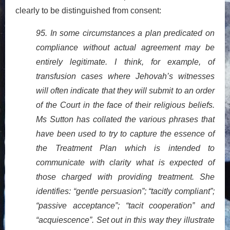
clearly to be distinguished from consent:
95. In some circumstances a plan predicated on
compliance without actual agreement may be
entirely legitimate. I think, for example, of
transfusion cases where Jehovah’s witnesses
will often indicate that they will submit to an order
of the Court in the face of their religious beliefs.
Ms Sutton has collated the various phrases that
have been used to try to capture the essence of
the Treatment Plan which is intended to
communicate with clarity what is expected of
those charged with providing treatment. She
identifies: “gentle persuasion”; “tacitly compliant”;
“passive acceptance”; “tacit cooperation” and
“acquiescence”. Set out in this way they illustrate