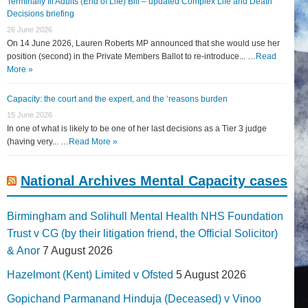
Terminally Ill Adults (End of Life) Bill – updated Complex Life and Death
Decisions briefing
26 June 2026
On 14 June 2026, Lauren Roberts MP announced that she would use her
position (second) in the Private Members Ballot to re-introduce... …
Read
More »
Capacity: the court and the expert, and the ‘reasons burden
15 June 2026
In one of what is likely to be one of her last decisions as a Tier 3 judge
(having very... …
Read More »
National Archives Mental Capacity cases
Birmingham and Solihull Mental Health NHS Foundation
Trust v CG (by their litigation friend, the Official Solicitor)
& Anor
7 August 2026
Hazelmont (Kent) Limited v Ofsted
5 August 2026
Gopichand Parmanand Hinduja (Deceased) v Vinoo