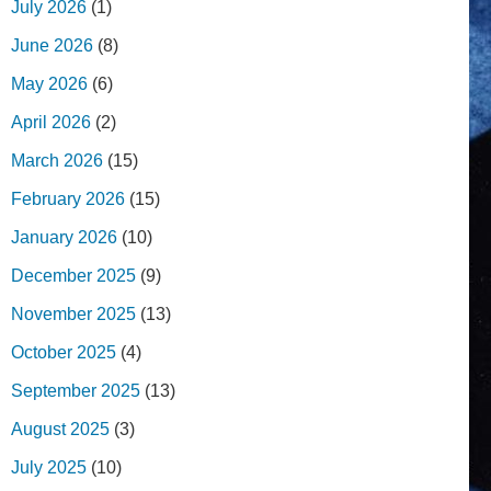
July 2026
(1)
June 2026
(8)
May 2026
(6)
April 2026
(2)
March 2026
(15)
February 2026
(15)
January 2026
(10)
December 2025
(9)
November 2025
(13)
October 2025
(4)
September 2025
(13)
August 2025
(3)
July 2025
(10)