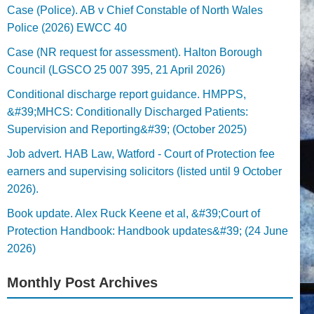
Case (Police). AB v Chief Constable of North Wales
Police (2026) EWCC 40
Case (NR request for assessment). Halton Borough
Council (LGSCO 25 007 395, 21 April 2026)
Conditional discharge report guidance. HMPPS,
&#39;MHCS: Conditionally Discharged Patients:
Supervision and Reporting&#39; (October 2025)
Job advert. HAB Law, Watford - Court of Protection fee
earners and supervising solicitors (listed until 9 October
2026).
Book update. Alex Ruck Keene et al, &#39;Court of
Protection Handbook: Handbook updates&#39; (24 June
2026)
Monthly Post Archives