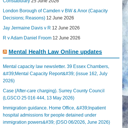
Constabulary
25 June 2026
London Borough of Camden v BW & Anor (Capacity
Decisions; Reasons)
12 June 2026
Jay Jermaine Davis v R
12 June 2026
R v Adam Daniel Froom
12 June 2026
Mental Health Law Online updates
Mental capacity law newsletter. 39 Essex Chambers,
&#39;Mental Capacity Report&#39; (issue 162, July
2026)
Case (After-care charging). Surrey County Council
(LGSCO 25 016 444, 13 May 2026)
Immigration guidance. Home Office, &#39;Inpatient
hospital admissions for people detained under
immigration powers&#39; (DSO 06/2026, June 2026)