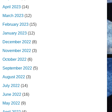
April 2023
(14)
March 2023
(12)
February 2023
(15)
January 2023
(12)
December 2022
(8)
November 2022
(3)
October 2022
(6)
September 2022
(5)
August 2022
(3)
July 2022
(14)
June 2022
(16)
May 2022
(9)
April 2022
(4)