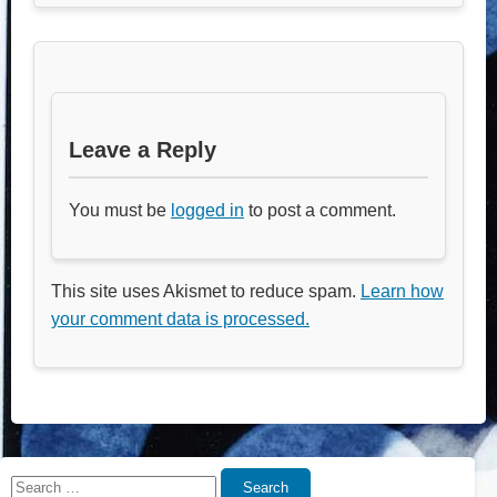
Leave a Reply
You must be
logged in
to post a comment.
This site uses Akismet to reduce spam.
Learn how
your comment data is processed.
Search
Search