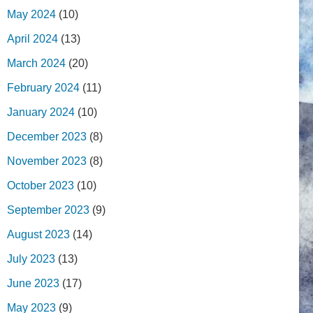
May 2024
(10)
April 2024
(13)
March 2024
(20)
February 2024
(11)
January 2024
(10)
December 2023
(8)
November 2023
(8)
October 2023
(10)
September 2023
(9)
August 2023
(14)
July 2023
(13)
June 2023
(17)
May 2023
(9)