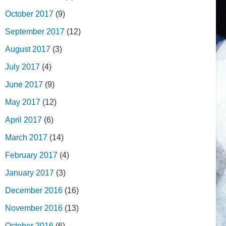
October 2017
(9)
September 2017
(12)
August 2017
(3)
July 2017
(4)
June 2017
(9)
May 2017
(12)
April 2017
(6)
March 2017
(14)
February 2017
(4)
January 2017
(3)
December 2016
(16)
November 2016
(13)
October 2016
(6)