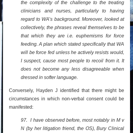
the complexity of the challenge to the treating
clinicians and nurses, particularly to having
regard to WA’s background. Moreover, looked at
collectively, the phrases reveal themselves to be
that which they are i.e. euphemisms for force
feeding. A plan which stated specifically that WA
will be force fed unless he actively resists would,
I suspect, cause most people to recoil from it. It
does not become any less disagreeable when
dressed in softer language.
Conversely, Hayden J identified that there might be
circumstances in which non-verbal consent could be
manifested:
97. I have observed before, most notably in M v
N (by her litigation friend, the OS), Bury Clinical