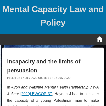
Skip
Mental Capacity Law and
to
content
Policy
Incapacity and the limits of
persuasion
Posted on
17 July 2020
Updated on
17 July 2020
In
Avon and Wiltshire Mental Health Partnership v WA
& Anor
[2020] EWCOP 37
, Hayden J had to consider
the capacity of a young Palestinian man to make