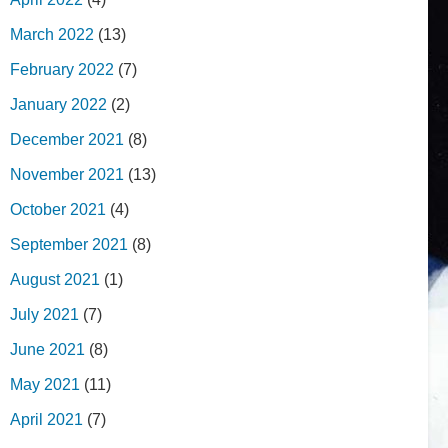
March 2022
(13)
February 2022
(7)
January 2022
(2)
December 2021
(8)
November 2021
(13)
October 2021
(4)
September 2021
(8)
August 2021
(1)
July 2021
(7)
June 2021
(8)
May 2021
(11)
April 2021
(7)