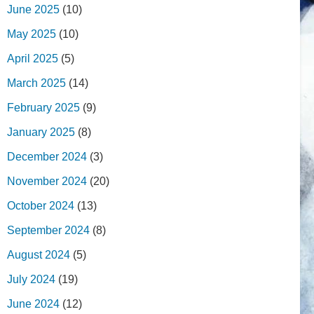
June 2025
(10)
May 2025
(10)
April 2025
(5)
March 2025
(14)
February 2025
(9)
January 2025
(8)
December 2024
(3)
November 2024
(20)
October 2024
(13)
September 2024
(8)
August 2024
(5)
July 2024
(19)
June 2024
(12)