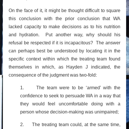
On the face of it, it might be thought difficult to square
this conclusion with the prior conclusion that WA
lacked capacity to make decisions as to his nutrition
and hydration. Put another way, why should his
refusal be respected if it is incapacitous? The answer
can perhaps best be understood by locating it in the
specific context within which the treating team found
themselves in which, as Hayden J indicated, the
consequence of the judgment was two-fold:
1. The team were to be ‘armed’ with the
confidence to seek to persuade WA in a way that
they would feel uncomfortable doing with a
person whose decision-making was unimpaired;
2. The treating team could, at the same time,