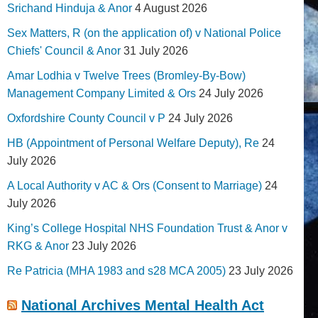
Srichand Hinduja & Anor
4 August 2026
Sex Matters, R (on the application of) v National Police
Chiefs' Council & Anor
31 July 2026
Amar Lodhia v Twelve Trees (Bromley-By-Bow)
Management Company Limited & Ors
24 July 2026
Oxfordshire County Council v P
24 July 2026
HB (Appointment of Personal Welfare Deputy), Re
24
July 2026
A Local Authority v AC & Ors (Consent to Marriage)
24
July 2026
King’s College Hospital NHS Foundation Trust & Anor v
RKG & Anor
23 July 2026
Re Patricia (MHA 1983 and s28 MCA 2005)
23 July 2026
National Archives Mental Health Act