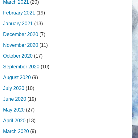
March 2021
(20)
February 2021
(19)
January 2021
(13)
December 2020
(7)
November 2020
(11)
October 2020
(17)
September 2020
(10)
August 2020
(9)
July 2020
(10)
June 2020
(19)
May 2020
(27)
April 2020
(13)
March 2020
(9)