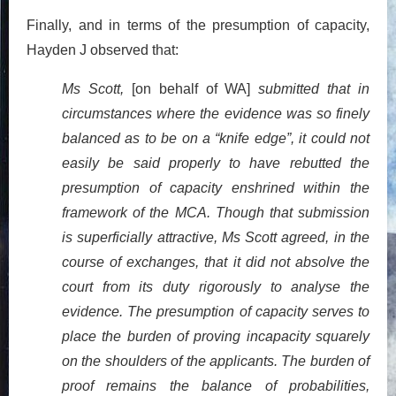
Finally, and in terms of the presumption of capacity,
Hayden J observed that:
Ms Scott,
[on behalf of WA]
submitted that in
circumstances where the evidence was so finely
balanced as to be on a “knife edge”, it could not
easily be said properly to have rebutted the
presumption of capacity enshrined within the
framework of the MCA. Though that submission
is superficially attractive, Ms Scott agreed, in the
course of exchanges, that it did not absolve the
court from its duty rigorously to analyse the
evidence. The presumption of capacity serves to
place the burden of proving incapacity squarely
on the shoulders of the applicants. The burden of
proof remains the balance of probabilities,