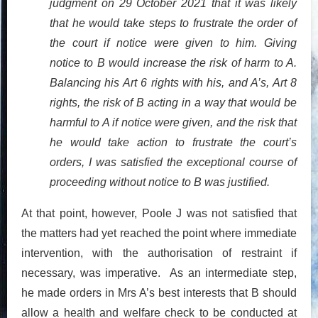
judgment on 29 October 2021 that it was likely
that he would take steps to frustrate the order of
the court if notice were given to him. Giving
notice to B would increase the risk of harm to A.
Balancing his Art 6 rights with his, and A’s, Art 8
rights, the risk of B acting in a way that would be
harmful to A if notice were given, and the risk that
he would take action to frustrate the court’s
orders, I was satisfied the exceptional course of
proceeding without notice to B was justified.
At that point, however, Poole J was not satisfied that
the matters had yet reached the point where immediate
intervention, with the authorisation of restraint if
necessary, was imperative. As an intermediate step,
he made orders in Mrs A’s best interests that B should
allow a health and welfare check to be conducted at