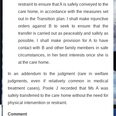
restraint to ensure that A is safely conveyed to the
care home, in accordance with the measures set
out in the Transition plan. I shall make injunctive
orders against B to seek to ensure that the
transfer is carried out as peaceably and safely as
possible. I shall make provision for A to have
contact with B and other family members in safe
circumstances, in her best interests once she is
at the care home.
In an addendum to the judgment (rare in welfare
judgments, even if relatively common in medical
treatment cases), Poole J recorded that Ms A was
safely transferred to the care home without the need for
physical intervention or restraint.
Comment