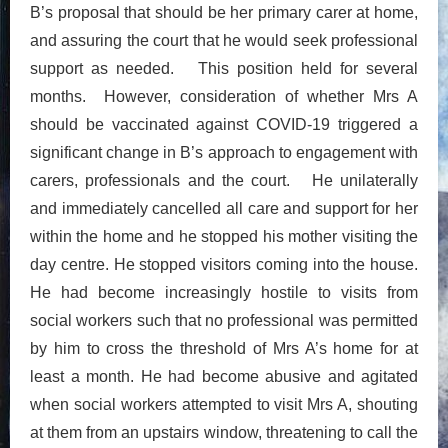
B’s proposal that should be her primary carer at home,
and assuring the court that he would seek professional
support as needed. This position held for several
months. However, consideration of whether Mrs A
should be vaccinated against COVID-19 triggered a
significant change in B’s approach to engagement with
carers, professionals and the court. He unilaterally
and immediately cancelled all care and support for her
within the home and he stopped his mother visiting the
day centre. He stopped visitors coming into the house.
He had become increasingly hostile to visits from
social workers such that no professional was permitted
by him to cross the threshold of Mrs A’s home for at
least a month. He had become abusive and agitated
when social workers attempted to visit Mrs A, shouting
at them from an upstairs window, threatening to call the