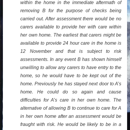
within the home in the immediate aftermath of
removing B for the purpose of checks being
carried out. After assessment there would be no
carers available to provide her with care within
her own home. The earliest that carers might be
available to provide 24 hour care in the home is
12 November and that is subject to risk
assessments. In any event B has shown himself
unwilling to allow any carers to have entry to the
home, so he would have to be kept out of the
home. Previously he has stayed next door to A’s
home. He could do so again and cause
difficulties for A’s care in her own home. The
alternative of allowing B to continue to care for A
in her own home after an assessment would be
fraught with risk. He would be likely to be in a