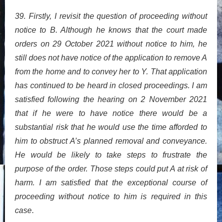
39. Firstly, I revisit the question of proceeding without
notice to B. Although he knows that the court made
orders on 29 October 2021 without notice to him, he
still does not have notice of the application to remove A
from the home and to convey her to Y. That application
has continued to be heard in closed proceedings. I am
satisfied following the hearing on 2 November 2021
that if he were to have notice there would be a
substantial risk that he would use the time afforded to
him to obstruct A’s planned removal and conveyance.
He would be likely to take steps to frustrate the
purpose of the order. Those steps could put A at risk of
harm. I am satisfied that the exceptional course of
proceeding without notice to him is required in this
case
.