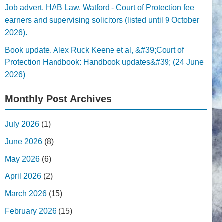
Job advert. HAB Law, Watford - Court of Protection fee
earners and supervising solicitors (listed until 9 October
2026).
Book update. Alex Ruck Keene et al, &#39;Court of
Protection Handbook: Handbook updates&#39; (24 June
2026)
Monthly Post Archives
July 2026
(1)
June 2026
(8)
May 2026
(6)
April 2026
(2)
March 2026
(15)
February 2026
(15)