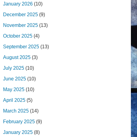
January 2026
(10)
December 2025
(9)
November 2025
(13)
October 2025
(4)
September 2025
(13)
August 2025
(3)
July 2025
(10)
June 2025
(10)
May 2025
(10)
April 2025
(5)
March 2025
(14)
February 2025
(9)
January 2025
(8)