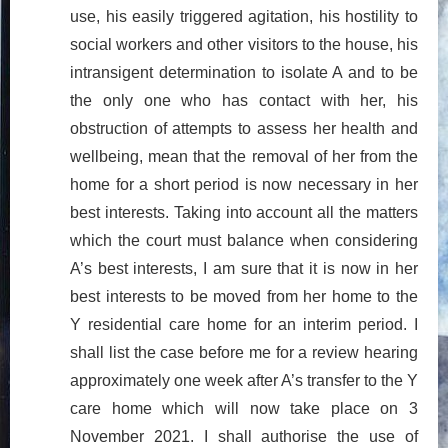
use, his easily triggered agitation, his hostility to
social workers and other visitors to the house, his
intransigent determination to isolate A and to be
the only one who has contact with her, his
obstruction of attempts to assess her health and
wellbeing, mean that the removal of her from the
home for a short period is now necessary in her
best interests. Taking into account all the matters
which the court must balance when considering
A’s best interests, I am sure that it is now in her
best interests to be moved from her home to the
Y residential care home for an interim period. I
shall list the case before me for a review hearing
approximately one week after A’s transfer to the Y
care home which will now take place on 3
November 2021. I shall authorise the use of