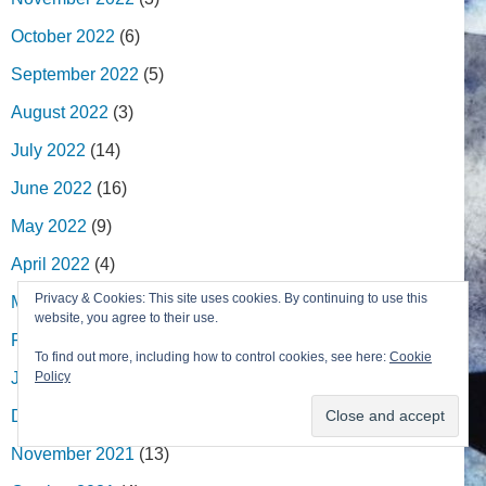
October 2022
(6)
September 2022
(5)
August 2022
(3)
July 2022
(14)
June 2022
(16)
May 2022
(9)
April 2022
(4)
Privacy & Cookies: This site uses cookies. By continuing to use this
March 2022
(13)
website, you agree to their use.
February 2022
(7)
To find out more, including how to control cookies, see here:
Cookie
January 2022
(2)
Policy
December 2021
(8)
November 2021
(13)