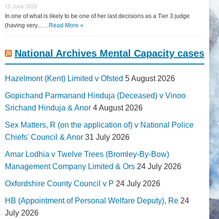
15 June 2026
In one of what is likely to be one of her last decisions as a Tier 3 judge
(having very... …
Read More »
National Archives Mental Capacity cases
Hazelmont (Kent) Limited v Ofsted
5 August 2026
Gopichand Parmanand Hinduja (Deceased) v Vinoo
Srichand Hinduja & Anor
4 August 2026
Sex Matters, R (on the application of) v National Police
Chiefs' Council & Anor
31 July 2026
Amar Lodhia v Twelve Trees (Bromley-By-Bow)
Management Company Limited & Ors
24 July 2026
Oxfordshire County Council v P
24 July 2026
HB (Appointment of Personal Welfare Deputy), Re
24
July 2026