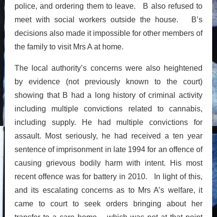
police, and ordering them to leave. B also refused to
meet with social workers outside the house. B’s
decisions also made it impossible for other members of
the family to visit Mrs A at home.
The local authority’s concerns were also heightened
by evidence (not previously known to the court)
showing that B had a long history of criminal activity
including multiple convictions related to cannabis,
including supply. He had multiple convictions for
assault. Most seriously, he had received a ten year
sentence of imprisonment in late 1994 for an offence of
causing grievous bodily harm with intent. His most
recent offence was for battery in 2010. In light of this,
and its escalating concerns as to Mrs A’s welfare, it
came to court to seek orders bringing about her