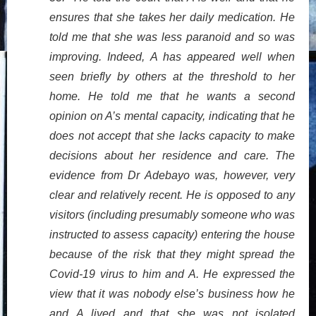
ensures that she takes her daily medication. He
told me that she was less paranoid and so was
improving. Indeed, A has appeared well when
seen briefly by others at the threshold to her
home. He told me that he wants a second
opinion on A’s mental capacity, indicating that he
does not accept that she lacks capacity to make
decisions about her residence and care. The
evidence from Dr Adebayo was, however, very
clear and relatively recent. He is opposed to any
visitors (including presumably someone who was
instructed to assess capacity) entering the house
because of the risk that they might spread the
Covid-19 virus to him and A. He expressed the
view that it was nobody else’s business how he
and A lived and that she was not isolated