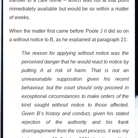
transfer to a care home – which was not at that point
immediately available but would be so within a matter
of weeks.
When the matter first came before Poole J it did so on
a without notice to B, as he explained at paragraph 21:
The reason for applying without notice was the
perceived danger that he would react to notice by
putting A at risk of harm. That is not an
unreasonable supposition given his recent
behaviour, but the court should only proceed in
exceptional circumstances to make orders of the
kind sought without notice to those affected.
Given B’s history and conduct, given his stated
rejection of the authority and his frank
disengagement from the court process, it was my