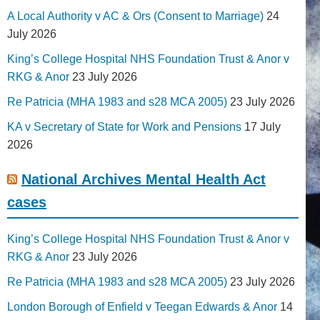
A Local Authority v AC & Ors (Consent to Marriage)
24
July 2026
King’s College Hospital NHS Foundation Trust & Anor v
RKG & Anor
23 July 2026
Re Patricia (MHA 1983 and s28 MCA 2005)
23 July 2026
KA v Secretary of State for Work and Pensions
17 July
2026
National Archives Mental Health Act
cases
King’s College Hospital NHS Foundation Trust & Anor v
RKG & Anor
23 July 2026
Re Patricia (MHA 1983 and s28 MCA 2005)
23 July 2026
London Borough of Enfield v Teegan Edwards & Anor
14