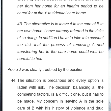
her from her home for an interim period to be
cared for at the Y residential care home.
43. The alternative is to leave A in the care of B in
her own home. I have already referred to the risks
of so doing. In addition I have to take into account
the risk that the process of removing A and
transferring her to the care home could well be
harmful to her.
Poole J was clearly troubled by the position:
The situation is precarious and every option is
laden with risk. The decision, balancing all the
competing factors, is a difficult one, but it has to
be made. My concern in leaving A in the sole
care of B with his history of violence and drug