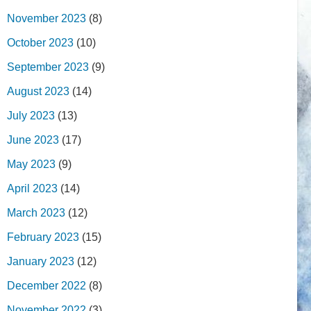
November 2023
(8)
October 2023
(10)
September 2023
(9)
August 2023
(14)
July 2023
(13)
June 2023
(17)
May 2023
(9)
April 2023
(14)
March 2023
(12)
February 2023
(15)
January 2023
(12)
December 2022
(8)
November 2022
(3)