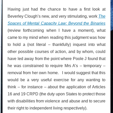
Having just had the chance to have a first look at
Beverley Clough’s new, and very stimulating, work
The
Spaces of Mental Capacity Law: Beyond the Binaries
(review forthcoming when I have a moment), what
came to my mind when reading this judgment was how
to hold a (not literal – thankfully) inquest into what
other possible courses of action, and by whom, could
have led away from the point where Poole J found that
he was constrained to require Mrs A’s – temporary –
removal from her own home. I would suggest that this
would be a very useful exercise for any wanting to
think – for instance – about the application of Articles
16 and 19 CRPD (the duty upon States to protect those
with disabilities from violence and abuse and to secure
their right to independent living respectively).