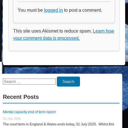
You must be
logged in
to post a comment.
This site uses Akismet to reduce spam.
Learn how
your comment data is processed.
Search
Search
for:
Recent Posts
Mental capacity end of term report
31 July 2026
The court term in England & Wales ends today, 31 July 2026. Whilst this