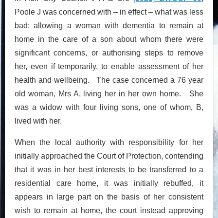
Poole J was concerned with – in effect – what was less
bad: allowing a woman with dementia to remain at
home in the care of a son about whom there were
significant concerns, or authorising steps to remove
her, even if temporarily, to enable assessment of her
health and wellbeing. The case concerned a 76 year
old woman, Mrs A, living her in her own home. She
was a widow with four living sons, one of whom, B,
lived with her.
When the local authority with responsibility for her
initially approached the Court of Protection, contending
that it was in her best interests to be transferred to a
residential care home, it was initially rebuffed, it
appears in large part on the basis of her consistent
wish to remain at home, the court instead approving