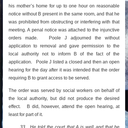
his mother’s home for up to one hour on reasonable
notice without B present in the same room, and that he
was prohibited from obstructing or interfering with that
meeting. A penal notice was attached to the injunctive
orders made. Poole J adjourned the without
application to removal and gave permission to the
local authority not to inform B of the fact of the
application. Poole J listed a closed and then an open
hearing for the day after it was intended that the order
requiring B to grant access to be served.
The order was served by social workers on behalf of
the local authority, but did not produce the desired
effect. B did, however, attend the open hearing, at
least for part of it.
33. He told the court that A is well and that he