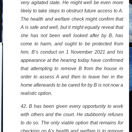
very agitated state. He might well be even more
likely to take steps to obstruct future access to A.
The health and welfare check might confirm that
A is safe and well, but it might equally reveal that
she has not been well looked after by B, has
come to harm, and ought to be protected from
him. B’s conduct on 1 November 2021 and his
appearance at the hearing today have confirmed
that attempting to remove B from the house in
order to assess A and then to leave her in the
home afterwards to be cared for by B is not now a
realistic option.
42. B has been given every opportunity to work
with others and the court. He stubbornly refuses
to do so. The only viable option that remains for
checking on A’s health and welfare is to remove