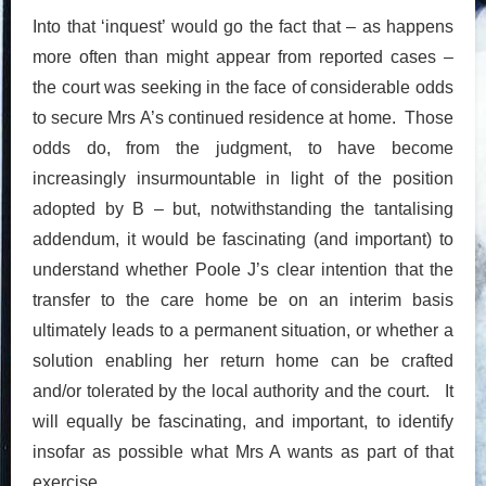
Into that ‘inquest’ would go the fact that – as happens
more often than might appear from reported cases –
the court was seeking in the face of considerable odds
to secure Mrs A’s continued residence at home. Those
odds do, from the judgment, to have become
increasingly insurmountable in light of the position
adopted by B – but, notwithstanding the tantalising
addendum, it would be fascinating (and important) to
understand whether Poole J’s clear intention that the
transfer to the care home be on an interim basis
ultimately leads to a permanent situation, or whether a
solution enabling her return home can be crafted
and/or tolerated by the local authority and the court. It
will equally be fascinating, and important, to identify
insofar as possible what Mrs A wants as part of that
exercise.