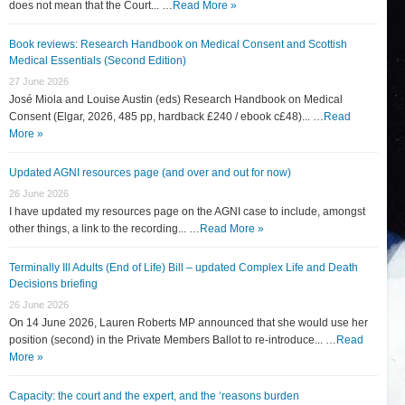
does not mean that the Court... …
Read More »
Book reviews: Research Handbook on Medical Consent and Scottish
Medical Essentials (Second Edition)
27 June 2026
José Miola and Louise Austin (eds) Research Handbook on Medical
Consent (Elgar, 2026, 485 pp, hardback £240 / ebook c£48)... …
Read
More »
Updated AGNI resources page (and over and out for now)
26 June 2026
I have updated my resources page on the AGNI case to include, amongst
other things, a link to the recording... …
Read More »
Terminally Ill Adults (End of Life) Bill – updated Complex Life and Death
Decisions briefing
26 June 2026
On 14 June 2026, Lauren Roberts MP announced that she would use her
position (second) in the Private Members Ballot to re-introduce... …
Read
More »
Capacity: the court and the expert, and the ‘reasons burden