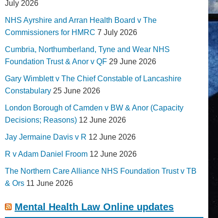
July 2026
NHS Ayrshire and Arran Health Board v The
Commissioners for HMRC
7 July 2026
Cumbria, Northumberland, Tyne and Wear NHS
Foundation Trust & Anor v QF
29 June 2026
Gary Wimblett v The Chief Constable of Lancashire
Constabulary
25 June 2026
London Borough of Camden v BW & Anor (Capacity
Decisions; Reasons)
12 June 2026
Jay Jermaine Davis v R
12 June 2026
R v Adam Daniel Froom
12 June 2026
The Northern Care Alliance NHS Foundation Trust v TB
& Ors
11 June 2026
Mental Health Law Online updates