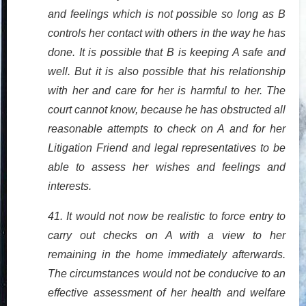
and feelings which is not possible so long as B
controls her contact with others in the way he has
done. It is possible that B is keeping A safe and
well. But it is also possible that his relationship
with her and care for her is harmful to her. The
court cannot know, because he has obstructed all
reasonable attempts to check on A and for her
Litigation Friend and legal representatives to be
able to assess her wishes and feelings and
interests.
41. It would not now be realistic to force entry to
carry out checks on A with a view to her
remaining in the home immediately afterwards.
The circumstances would not be conducive to an
effective assessment of her health and welfare