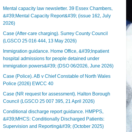
Mental capacity law newsletter. 39 Essex Chambers,
&#39;Mental Capacity Report&#39; (issue 162, July
2026)
Case (After-care charging). Surrey County Council
(LGSCO 25 016 444, 13 May 2026)
Immigration guidance. Home Office, &#39;Inpatient
hospital admissions for people detained under
immigration powers&#39; (DSO 06/2026, June 2026)
Case (Police). AB v Chief Constable of North Wales
Police (2026) EWCC 40
Case (NR request for assessment). Halton Borough
Council (LGSCO 25 007 395, 21 April 2026)
Conditional discharge report guidance. HMPPS,
&#39;MHCS: Conditionally Discharged Patients:
Supervision and Reporting&#39; (October 2025)