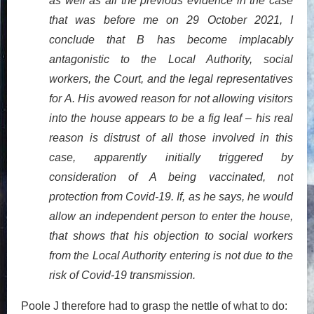
as well as all the previous evidence in the case
that was before me on 29 October 2021, I
conclude that B has become implacably
antagonistic to the Local Authority, social
workers, the Court, and the legal representatives
for A. His avowed reason for not allowing visitors
into the house appears to be a fig leaf – his real
reason is distrust of all those involved in this
case, apparently initially triggered by
consideration of A being vaccinated, not
protection from Covid-19. If, as he says, he would
allow an independent person to enter the house,
that shows that his objection to social workers
from the Local Authority entering is not due to the
risk of Covid-19 transmission.
Poole J therefore had to grasp the nettle of what to do: