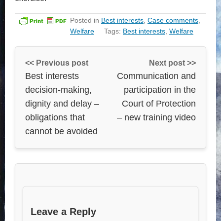
Posted in
Best interests
,
Case comments
,
Welfare
Tags:
Best interests
,
Welfare
<< Previous post
Next post >>
Best interests
Communication and
decision-making,
participation in the
dignity and delay –
Court of Protection
obligations that
– new training video
cannot be avoided
Leave a Reply