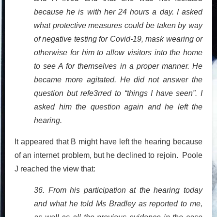
because he is with her 24 hours a day. I asked
what protective measures could be taken by way
of negative testing for Covid-19, mask wearing or
otherwise for him to allow visitors into the home
to see A for themselves in a proper manner. He
became more agitated. He did not answer the
question but refe3rred to “things I have seen”. I
asked him the question again and he left the
hearing.
It appeared that B might have left the hearing because
of an internet problem, but he declined to rejoin. Poole
J reached the view that:
36. From his participation at the hearing today
and what he told Ms Bradley as reported to me,