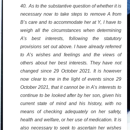
40. As to the substantive question of whether it is
necessary now to take steps to remove A from
B’s care and to accommodate her at Y, I have to
weigh all the circumstances when determining
A’s best interests, following the statutory
provisions set out above. I have already referred
to A’s wishes and feelings and the views of
others about her best interests. They have not
changed since 29 October 2021. It is however
now clear to me in the light of events since 29
October 2021, that it cannot be in A’s interests to
continue to be looked after by her son, given his
current state of mind and his history, with no
means of checking adequately on her safety,
health and welfare, or her use of medication. It is
also necessary to seek to ascertain her wishes