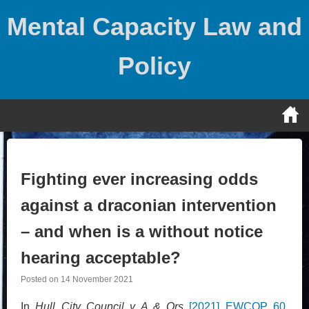
Skip
Mental Capacity Law and
to
content
Policy
Fighting ever increasing odds
against a draconian intervention
– and when is a without notice
hearing acceptable?
Posted on
14 November 2021
In
Hull City Council v A & Ors
[2021] EWCOP 60
,