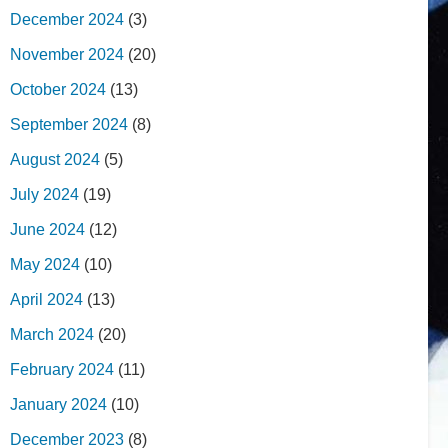
December 2024
(3)
November 2024
(20)
October 2024
(13)
September 2024
(8)
August 2024
(5)
July 2024
(19)
June 2024
(12)
May 2024
(10)
April 2024
(13)
March 2024
(20)
February 2024
(11)
January 2024
(10)
December 2023
(8)