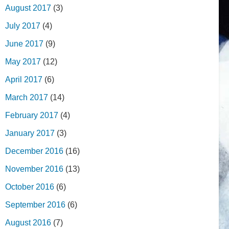
August 2017
(3)
July 2017
(4)
June 2017
(9)
May 2017
(12)
April 2017
(6)
March 2017
(14)
February 2017
(4)
January 2017
(3)
December 2016
(16)
November 2016
(13)
October 2016
(6)
September 2016
(6)
August 2016
(7)