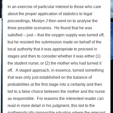
In an exercise of particular interest to those who care
about the proper application of statistics to legal
proceedings, Mostyn J then went on to analyse the
three possible scenarios. He found that he was
satisfied – just – that the oxygen supply was turned off,
but he resisted the submission made on behalf of the
local authority that it was appropriate to proceed in
stages and then to consider whether it was either (1)
the student nurse; or (2) the mother who had turned it
off. A staged approach, in essence, turned something
that was only just established on the balance of
probabilities at the first stage into a certainty and then
led to a false choice between the mother and the nurse
as responsible. For reasons the interested reader can
read in more detail in his judgment, this led to the
mathematically impossible situation where the relevant