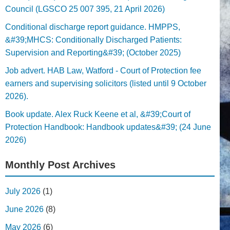
Council (LGSCO 25 007 395, 21 April 2026)
Conditional discharge report guidance. HMPPS,
&#39;MHCS: Conditionally Discharged Patients:
Supervision and Reporting&#39; (October 2025)
Job advert. HAB Law, Watford - Court of Protection fee
earners and supervising solicitors (listed until 9 October
2026).
Book update. Alex Ruck Keene et al, &#39;Court of
Protection Handbook: Handbook updates&#39; (24 June
2026)
Monthly Post Archives
July 2026
(1)
June 2026
(8)
May 2026
(6)