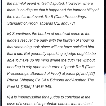
the harmful event is itself disputed. However, where
there is no dispute that it happened the improbability of
the event is irrelevant: Re B (Care Proceedings:
Standard of Proof), at paras [72] and [73].
iv) Sometimes the burden of proof will come to the
judge’s rescue: the party with the burden of showing
that something took place will not have satisfied him
that it did. But generally speaking a judge ought to be
able to make up his mind where the truth lies without
needing to rely upon the burden of proof: Re B (Care
Proceedings: Standard of Proof) at paras [2] and [32];
Rhesa Shipping Co SA v Edmond and Another: The
Popi M [1985] 1 WLR 948.
v) It is impermissible for a judge to conclude in the
case of a series of improbable causes that the least