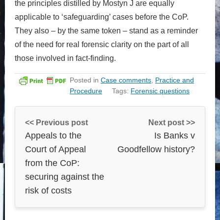
the principles distilled by Mostyn J are equally
applicable to ‘safeguarding’ cases before the CoP.
They also – by the same token – stand as a reminder
of the need for real forensic clarity on the part of all
those involved in fact-finding.
Posted in
Case comments
,
Practice and
Procedure
Tags:
Forensic questions
<< Previous post
Next post >>
Appeals to the
Is Banks v
Court of Appeal
Goodfellow history?
from the CoP:
securing against the
risk of costs