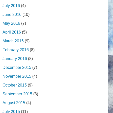
July 2016
(4)
June 2016
(10)
May 2016
(7)
April 2016
(5)
March 2016
(9)
February 2016
(8)
January 2016
(8)
December 2015
(7)
November 2015
(4)
October 2015
(9)
September 2015
(3)
August 2015
(4)
July 2015
(11)