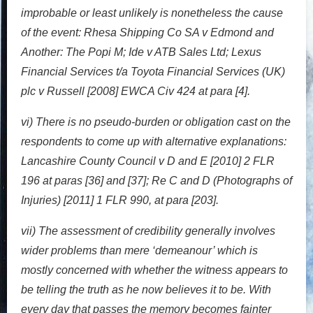
improbable or least unlikely is nonetheless the cause
of the event: Rhesa Shipping Co SA v Edmond and
Another: The Popi M; Ide v ATB Sales Ltd; Lexus
Financial Services t/a Toyota Financial Services (UK)
plc v Russell [2008] EWCA Civ 424 at para [4].
vi) There is no pseudo-burden or obligation cast on the
respondents to come up with alternative explanations:
Lancashire County Council v D and E [2010] 2 FLR
196 at paras [36] and [37]; Re C and D (Photographs of
Injuries) [2011] 1 FLR 990, at para [203].
vii) The assessment of credibility generally involves
wider problems than mere ‘demeanour’ which is
mostly concerned with whether the witness appears to
be telling the truth as he now believes it to be. With
every day that passes the memory becomes fainter