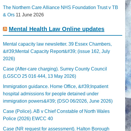
The Northern Care Alliance NHS Foundation Trust v TB
& Ors
11 June 2026
Mental Health Law Online updates
Mental capacity law newsletter. 39 Essex Chambers,
&#39;Mental Capacity Report&#39; (issue 162, July
2026)
Case (After-care charging). Surrey County Council
(LGSCO 25 016 444, 13 May 2026)
Immigration guidance. Home Office, &#39;Inpatient
hospital admissions for people detained under
immigration powers&#39; (DSO 06/2026, June 2026)
Case (Police). AB v Chief Constable of North Wales
Police (2026) EWCC 40
Case (NR request for assessment). Halton Borough