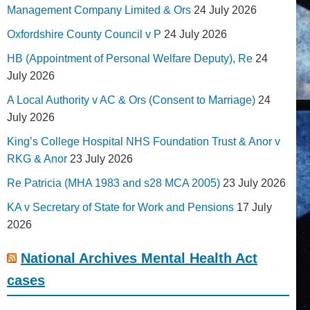
Management Company Limited & Ors
24 July 2026
Oxfordshire County Council v P
24 July 2026
HB (Appointment of Personal Welfare Deputy), Re
24
July 2026
A Local Authority v AC & Ors (Consent to Marriage)
24
July 2026
King’s College Hospital NHS Foundation Trust & Anor v
RKG & Anor
23 July 2026
Re Patricia (MHA 1983 and s28 MCA 2005)
23 July 2026
KA v Secretary of State for Work and Pensions
17 July
2026
National Archives Mental Health Act
cases