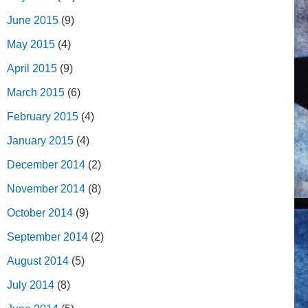
June 2015
(9)
May 2015
(4)
April 2015
(9)
March 2015
(6)
February 2015
(4)
January 2015
(4)
December 2014
(2)
November 2014
(8)
October 2014
(9)
September 2014
(2)
August 2014
(5)
July 2014
(8)