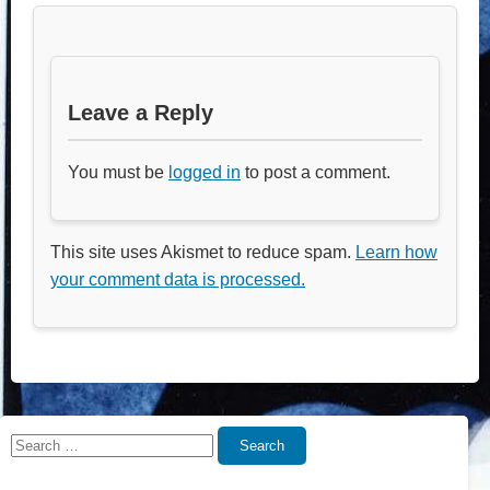
Leave a Reply
You must be
logged in
to post a comment.
This site uses Akismet to reduce spam.
Learn how
your comment data is processed.
Search
Search
for: