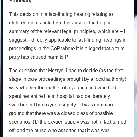
Summary
This decision in a fact-finding hearing relating to
children merits note here because of the helpful
summary of the relevant legal principles, which are – I
suggest – directly applicable to fact-finding hearings in
proceedings in the CoP where it is alleged that a third
party has caused harm to P.
The question that Mostyn J had to decide (as the first
stage in care proceedings brought by a local authority)
was whether the mother of a young child who had
spent her entire life in hospital had deliberately
switched off her oxygen supply. It was common
ground that there was a closed class of possible
scenarios: (1) the oxygen supply was not in fact turned
off, and the nurse who asserted that it was was