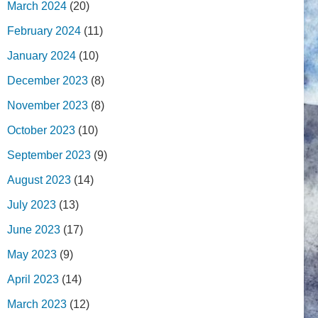
March 2024
(20)
February 2024
(11)
January 2024
(10)
December 2023
(8)
November 2023
(8)
October 2023
(10)
September 2023
(9)
August 2023
(14)
July 2023
(13)
June 2023
(17)
May 2023
(9)
April 2023
(14)
March 2023
(12)