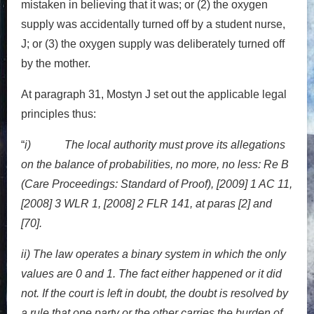
mistaken in believing that it was; or (2) the oxygen
supply was accidentally turned off by a student nurse,
J; or (3) the oxygen supply was deliberately turned off
by the mother.
At paragraph 31, Mostyn J set out the applicable legal
principles thus:
“
i) The local authority must prove its allegations
on the balance of probabilities, no more, no less: Re B
(Care Proceedings: Standard of Proof), [2009] 1 AC 11,
[2008] 3 WLR 1, [2008] 2 FLR 141, at paras [2] and
[70].
ii) The law operates a binary system in which the only
values are 0 and 1. The fact either happened or it did
not. If the court is left in doubt, the doubt is resolved by
a rule that one party or the other carries the burden of