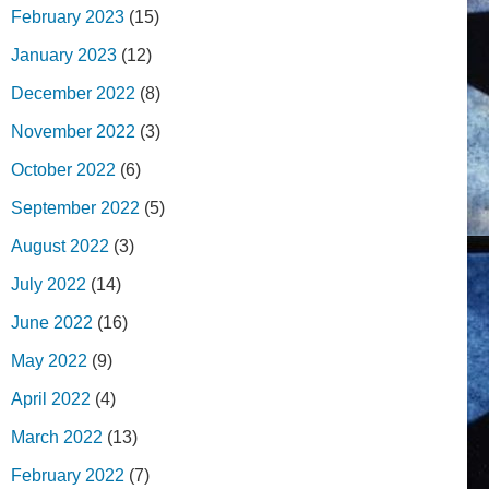
February 2023
(15)
January 2023
(12)
December 2022
(8)
November 2022
(3)
October 2022
(6)
September 2022
(5)
August 2022
(3)
July 2022
(14)
June 2022
(16)
May 2022
(9)
April 2022
(4)
March 2022
(13)
February 2022
(7)