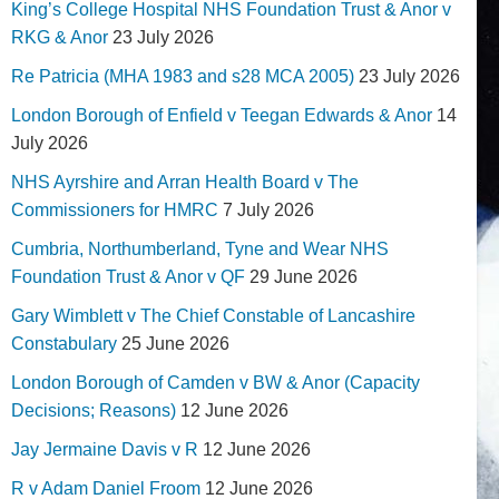
King’s College Hospital NHS Foundation Trust & Anor v
RKG & Anor
23 July 2026
Re Patricia (MHA 1983 and s28 MCA 2005)
23 July 2026
London Borough of Enfield v Teegan Edwards & Anor
14
July 2026
NHS Ayrshire and Arran Health Board v The
Commissioners for HMRC
7 July 2026
Cumbria, Northumberland, Tyne and Wear NHS
Foundation Trust & Anor v QF
29 June 2026
Gary Wimblett v The Chief Constable of Lancashire
Constabulary
25 June 2026
London Borough of Camden v BW & Anor (Capacity
Decisions; Reasons)
12 June 2026
Jay Jermaine Davis v R
12 June 2026
R v Adam Daniel Froom
12 June 2026