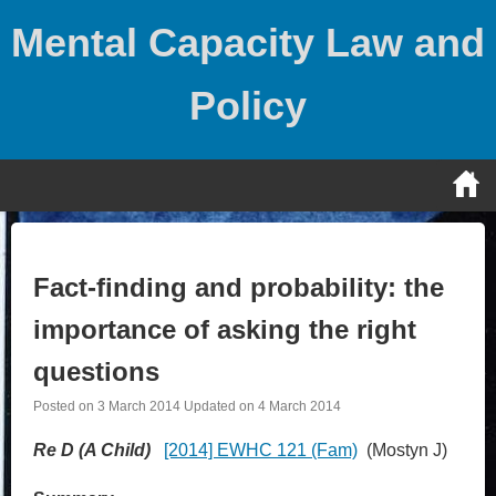
Skip
Mental Capacity Law and
to
content
Policy
Fact-finding and probability: the
importance of asking the right
questions
Posted on
3 March 2014
Updated on
4 March 2014
Re D (A Child)
[2014] EWHC 121 (Fam)
(Mostyn J)