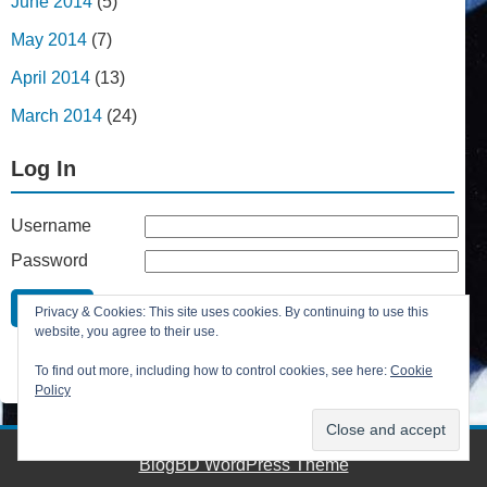
June 2014
(5)
May 2014
(7)
April 2014
(13)
March 2014
(24)
Log In
Username
Password
Remember Me
Privacy & Cookies: This site uses cookies. By continuing to use this
Lost your password?
website, you agree to their use.
Register
To find out more, including how to control cookies, see here:
Cookie
Policy
BlogBD WordPress Theme