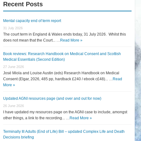
Recent Posts
Mental capacity end of term report
31 July 2026
The court term in England & Wales ends today, 31 July 2026. Whilst this
does not mean that the Court... …
Read More »
Book reviews: Research Handbook on Medical Consent and Scottish
Medical Essentials (Second Edition)
27 June 2026
José Miola and Louise Austin (eds) Research Handbook on Medical
Consent (Elgar, 2026, 485 pp, hardback £240 / ebook c£48)... …
Read
More »
Updated AGNI resources page (and over and out for now)
26 June 2026
I have updated my resources page on the AGNI case to include, amongst
other things, a link to the recording... …
Read More »
Terminally Ill Adults (End of Life) Bill – updated Complex Life and Death
Decisions briefing