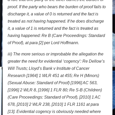
proof. If the party who bears the burden of proof fails to
discharge it, a value of 0 is returned and the fact is
treated as not having happened. If he does discharge
it, a value of 1 is returned and the fact is treated as
having happened: Re B (Care Proceedings: Standard
of Proof), at para [2] per Lord Hoffmann.
iii) The more serious or improbable the allegation the
greater the need for evidential ‘cogency’: Re Dellow’s
Will Trusts; Lloyd’s Bank v Institute of Cancer
Research [1964] 1 WLR 451 at 455; Re H (Minors)
(Sexual Abuse: Standard of Proof) [1996] AC 563,
[1996] 2 WLR 8, [1996] 1 FLR 80; Re S-B (Children)
(Care Proceedings: Standard of Proof), [2010] 1 AC
678, [2010] 2 WLR 238, [2010] 1 FLR 1161 at para
[13]. Evidential cogency is obviously needed where