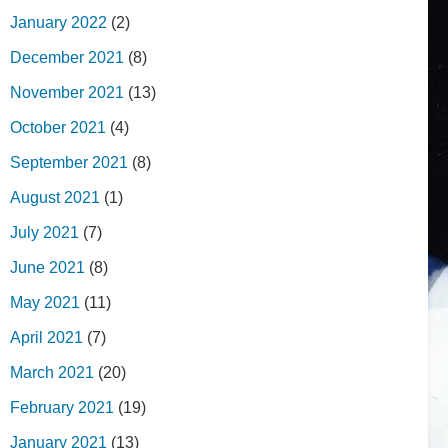
January 2022
(2)
December 2021
(8)
November 2021
(13)
October 2021
(4)
September 2021
(8)
August 2021
(1)
July 2021
(7)
June 2021
(8)
May 2021
(11)
April 2021
(7)
March 2021
(20)
February 2021
(19)
January 2021
(13)