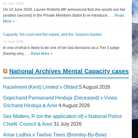
26 June 2026
On 14 June 2026, Lauren Roberts MP announced that she would use her
position (second) in the Private Members Ballot to re-introduce... …
Read
More »
Capacity: the court and the expert, and the ‘reasons burden
15 June 2026
In one of what is likely to be one of her last decisions as a Tier 3 judge
(having very... …
Read More »
National Archives Mental Capacity cases
Hazelmont (Kent) Limited v Ofsted
5 August 2026
Gopichand Parmanand Hinduja (Deceased) v Vinoo
Srichand Hinduja & Anor
4 August 2026
Sex Matters, R (on the application of) v National Police
Chiefs' Council & Anor
31 July 2026
Amar Lodhia v Twelve Trees (Bromley-By-Bow)