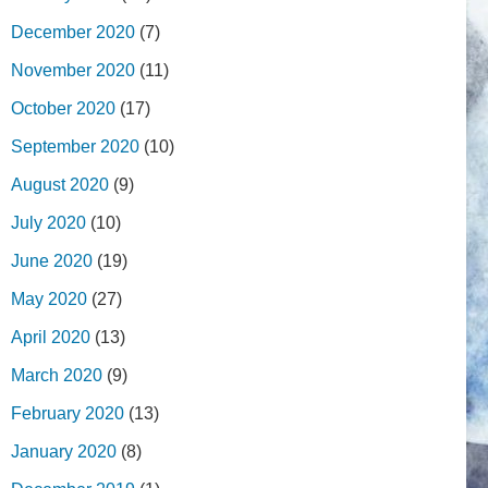
December 2020
(7)
November 2020
(11)
October 2020
(17)
September 2020
(10)
August 2020
(9)
July 2020
(10)
June 2020
(19)
May 2020
(27)
April 2020
(13)
March 2020
(9)
February 2020
(13)
January 2020
(8)