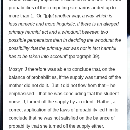
probabilities of the competing scenarios added up to
more than 1. Or, “[p]
ut
another way, a way which is
less numeric and more linguistic, if there is an alleged
primary harmful act and a whodunit between two
possible perpetrators then in deciding the whodunit the
possibility that the primary act was not in fact harmful
has to be taken into account
” (paragraph 39).
Mostyn J therefore was able to conclude that, on the
balance of probabilities, if the supply was turned off the
mother did not do it. But it did not flow from that – he
emphasised – that he was concluding that the student
nurse, J, turned off the supply by accident. Rather, a
correct application of the laws of probability led him to
conclude that he was not satisfied on the balance of
probability that she turned off the supply either.