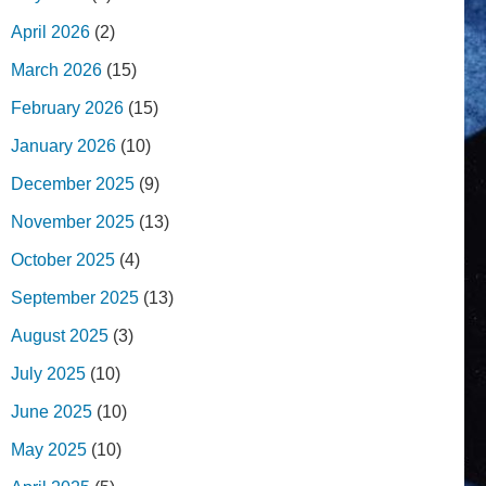
April 2026
(2)
March 2026
(15)
February 2026
(15)
January 2026
(10)
December 2025
(9)
November 2025
(13)
October 2025
(4)
September 2025
(13)
August 2025
(3)
July 2025
(10)
June 2025
(10)
May 2025
(10)