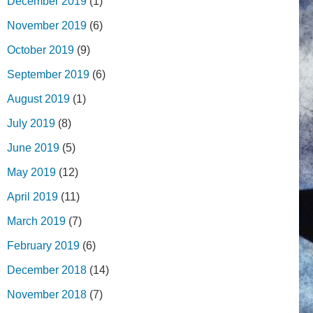
December 2019
(1)
November 2019
(6)
October 2019
(9)
September 2019
(6)
August 2019
(1)
July 2019
(8)
June 2019
(5)
May 2019
(12)
April 2019
(11)
March 2019
(7)
February 2019
(6)
December 2018
(14)
November 2018
(7)