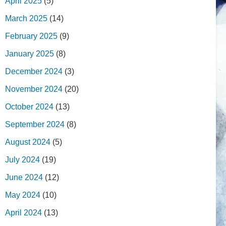
April 2025
(5)
March 2025
(14)
February 2025
(9)
January 2025
(8)
December 2024
(3)
November 2024
(20)
October 2024
(13)
September 2024
(8)
August 2024
(5)
July 2024
(19)
June 2024
(12)
May 2024
(10)
April 2024
(13)