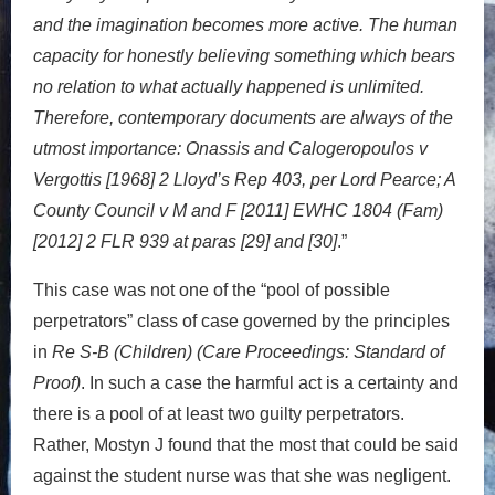
and the imagination becomes more active. The human
capacity for honestly believing something which bears
no relation to what actually happened is unlimited.
Therefore, contemporary documents are always of the
utmost importance: Onassis and Calogeropoulos v
Vergottis [1968] 2 Lloyd’s Rep 403, per Lord Pearce; A
County Council v M and F [2011] EWHC 1804 (Fam)
[2012] 2 FLR 939 at paras [29] and [30]
.”
This case was not one of the “pool of possible
perpetrators” class of case governed by the principles
in
Re S-B (Children) (Care Proceedings: Standard of
Proof)
. In such a case the harmful act is a certainty and
there is a pool of at least two guilty perpetrators.
Rather, Mostyn J found that the most that could be said
against the student nurse was that she was negligent.