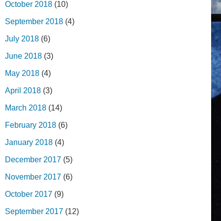
October 2018
(10)
September 2018
(4)
July 2018
(6)
June 2018
(3)
May 2018
(4)
April 2018
(3)
March 2018
(14)
February 2018
(6)
January 2018
(4)
December 2017
(5)
November 2017
(6)
October 2017
(9)
September 2017
(12)