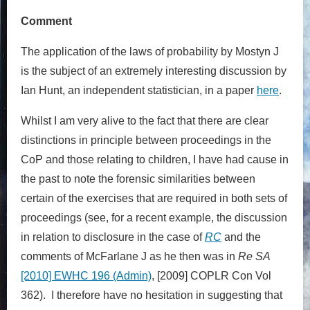
Comment
The application of the laws of probability by Mostyn J
is the subject of an extremely interesting discussion by
Ian Hunt, an independent statistician, in a paper
here
.
Whilst I am very alive to the fact that there are clear
distinctions in principle between proceedings in the
CoP and those relating to children, I have had cause in
the past to note the forensic similarities between
certain of the exercises that are required in both sets of
proceedings (see, for a recent example, the discussion
in relation to disclosure in the case of
RC
and the
comments of McFarlane J as he then was in
Re SA
[2010] EWHC 196 (Admin)
, [2009] COPLR Con Vol
362). I therefore have no hesitation in suggesting that