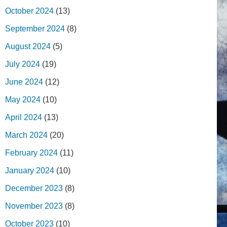
October 2024
(13)
September 2024
(8)
August 2024
(5)
July 2024
(19)
June 2024
(12)
May 2024
(10)
April 2024
(13)
March 2024
(20)
February 2024
(11)
January 2024
(10)
December 2023
(8)
November 2023
(8)
October 2023
(10)