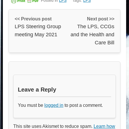
Posted in
LPS
Tags:
LPS
<< Previous post
Next post >>
LPS Steering Group
The LPS, CCGs
meeting May 2021
and the Health and
Care Bill
Leave a Reply
You must be
logged in
to post a comment.
This site uses Akismet to reduce spam.
Learn how