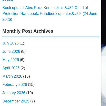
Book update. Alex Ruck Keene et al, &#39;Court of
Protection Handbook: Handbook updates&#39; (24 June
2026)
Monthly Post Archives
July 2026
(1)
June 2026
(8)
May 2026
(6)
April 2026
(2)
March 2026
(15)
February 2026
(15)
January 2026
(10)
December 2025
(9)