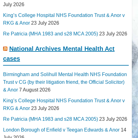
July 2026
King’s College Hospital NHS Foundation Trust & Anor v
RKG & Anor
23 July 2026
Re Patricia (MHA 1983 and s28 MCA 2005)
23 July 2026
National Archives Mental Health Act
cases
Birmingham and Solihull Mental Health NHS Foundation
Trust v CG (by their litigation friend, the Official Solicitor)
& Anor
7 August 2026
King’s College Hospital NHS Foundation Trust & Anor v
RKG & Anor
23 July 2026
Re Patricia (MHA 1983 and s28 MCA 2005)
23 July 2026
London Borough of Enfield v Teegan Edwards & Anor
14
July 2026