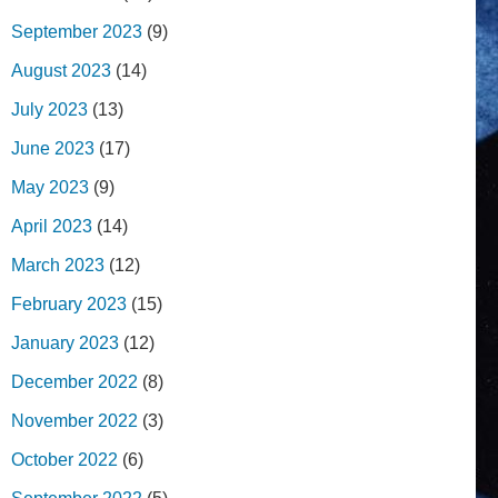
September 2023
(9)
August 2023
(14)
July 2023
(13)
June 2023
(17)
May 2023
(9)
April 2023
(14)
March 2023
(12)
February 2023
(15)
January 2023
(12)
December 2022
(8)
November 2022
(3)
October 2022
(6)