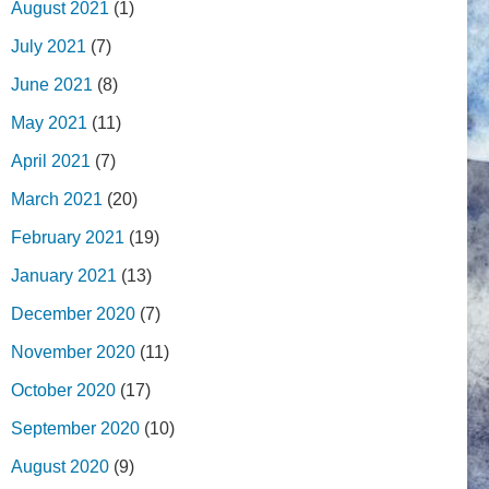
August 2021
(1)
July 2021
(7)
June 2021
(8)
May 2021
(11)
April 2021
(7)
March 2021
(20)
February 2021
(19)
January 2021
(13)
December 2020
(7)
November 2020
(11)
October 2020
(17)
September 2020
(10)
August 2020
(9)