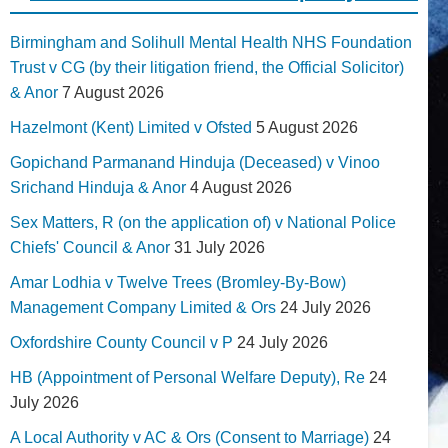
Birmingham and Solihull Mental Health NHS Foundation
Trust v CG (by their litigation friend, the Official Solicitor)
& Anor
7 August 2026
Hazelmont (Kent) Limited v Ofsted
5 August 2026
Gopichand Parmanand Hinduja (Deceased) v Vinoo
Srichand Hinduja & Anor
4 August 2026
Sex Matters, R (on the application of) v National Police
Chiefs' Council & Anor
31 July 2026
Amar Lodhia v Twelve Trees (Bromley-By-Bow)
Management Company Limited & Ors
24 July 2026
Oxfordshire County Council v P
24 July 2026
HB (Appointment of Personal Welfare Deputy), Re
24
July 2026
A Local Authority v AC & Ors (Consent to Marriage)
24