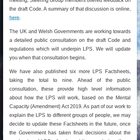
meeting, Steering Group members offered feedback on
the draft Code. A summary of that discussion is online,
here
.
The UK and Welsh Governments are working towards
a detailed public consultation on the draft Code and
regulations which will underpin LPS. We will update
you when that consultation begins.
We have also published six more LPS Factsheets,
taking the total to nine. Ahead of the public
consultation, these provide high level information
about how the LPS will work, based on the Mental
Capacity (Amendment) Act 2019. As part of our work to
explain the LPS to different groups of people, we may
decide to update these Factsheets in the future, once
the Government has taken final decisions about the