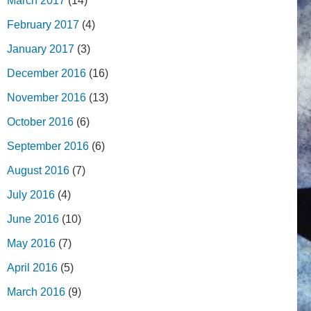
March 2017
(14)
February 2017
(4)
January 2017
(3)
December 2016
(16)
November 2016
(13)
October 2016
(6)
September 2016
(6)
August 2016
(7)
July 2016
(4)
June 2016
(10)
May 2016
(7)
April 2016
(5)
March 2016
(9)