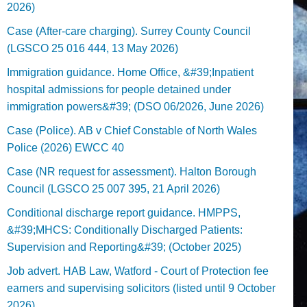
2026)
Case (After-care charging). Surrey County Council
(LGSCO 25 016 444, 13 May 2026)
Immigration guidance. Home Office, &#39;Inpatient
hospital admissions for people detained under
immigration powers&#39; (DSO 06/2026, June 2026)
Case (Police). AB v Chief Constable of North Wales
Police (2026) EWCC 40
Case (NR request for assessment). Halton Borough
Council (LGSCO 25 007 395, 21 April 2026)
Conditional discharge report guidance. HMPPS,
&#39;MHCS: Conditionally Discharged Patients:
Supervision and Reporting&#39; (October 2025)
Job advert. HAB Law, Watford - Court of Protection fee
earners and supervising solicitors (listed until 9 October
2026).