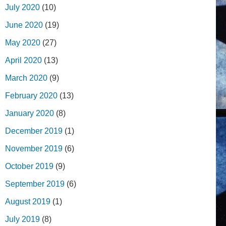
July 2020
(10)
June 2020
(19)
May 2020
(27)
April 2020
(13)
March 2020
(9)
February 2020
(13)
January 2020
(8)
December 2019
(1)
November 2019
(6)
October 2019
(9)
September 2019
(6)
August 2019
(1)
July 2019
(8)