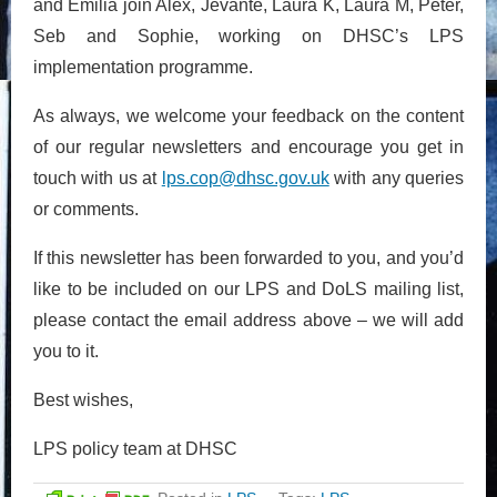
and Emilia join Alex, Jevante, Laura K, Laura M, Peter,
Seb and Sophie, working on DHSC’s LPS
implementation programme.
As always, we welcome your feedback on the content
of our regular newsletters and encourage you get in
touch with us at
lps.cop@dhsc.gov.uk
with any queries
or comments.
If this newsletter has been forwarded to you, and you’d
like to be included on our LPS and DoLS mailing list,
please contact the email address above – we will add
you to it.
Best wishes,
LPS policy team at DHSC