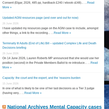
Consent (Elgar, 2026, 485 pp, hardback £240 / ebook c£48)... …
Read
More »
Updated AGNI resources page (and over and out for now)
26 June 2026
I have updated my resources page on the AGNI case to include, amongst
other things, a link to the recording... …
Read More »
Terminally Ill Adults (End of Life) Bill – updated Complex Life and Death
Decisions briefing
26 June 2026
On 14 June 2026, Lauren Roberts MP announced that she would use her
position (second) in the Private Members Ballot to re-introduce... …
Read
More »
Capacity: the court and the expert, and the ‘reasons burden
15 June 2026
In one of what is likely to be one of her last decisions as a Tier 3 judge
(having very... …
Read More »
National Archives Mental Capacity cases