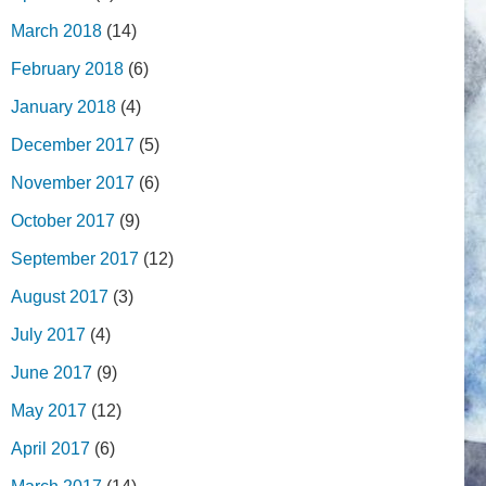
March 2018
(14)
February 2018
(6)
January 2018
(4)
December 2017
(5)
November 2017
(6)
October 2017
(9)
September 2017
(12)
August 2017
(3)
July 2017
(4)
June 2017
(9)
May 2017
(12)
April 2017
(6)