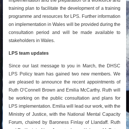
implementation and the preparation of a workforce and
training plan to facilitate the development of a training
programme and resources for LPS. Further information
on implementation in Wales will be provided during the
consultation period and will be made available to
stakeholders in Wales.
LPS team updates
Since our last message to you in March, the DHSC
LPS Policy team has gained two new members. We
are pleased to announce the recent appointments of
Ruth O’Connell Brown and Emilia McCarthy. Ruth will
be working on the public consultation and plans for
LPS implementation. Emilia will lead our work, with the
Ministry of Justice, with the National Mental Capacity
Forum, chaired by Baroness Finlay of Llandaff. Ruth