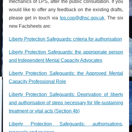
mechanics of LPS, after the public consultation. If you
would like to offer any feedback on the existing drafts,
please get in touch via
lps.cop@dhsc.gov.uk
. The six
new Factsheets are:
Liberty Protection Safeguards: criteria for authorisation
Liberty Protection Safeguards: the appropriate person
and Independent Mental Capacity Advocates
Liberty Protection Safeguards: the Approved Mental
Capacity Professional Role
Liberty Protection Safeguards: Deprivation of liberty
and authorisation of steps necessary for life-sustaining
treatment or vital acts (Section 4b)
Liberty Protection Safeguards: authorisations,