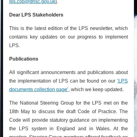
lps.cop@dhsc.gov.uk
].
Dear LPS Stakeholders
This is the latest edition of the LPS newsletter, which
contains key updates on our progress to implement
LPS.
Publications
All significant announcements and publications about
the implementation of LPS can be found on our
‘LPS
documents collection page’,
which we keep updated.
The National Steering Group for the LPS met on the
18th May to discuss the draft Code of Practice. The
Code will provide statutory guidance on implementing
the LPS system in England and in Wales. At the