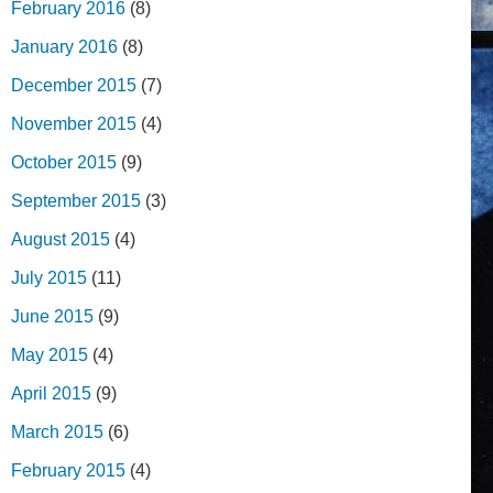
February 2016
(8)
January 2016
(8)
December 2015
(7)
November 2015
(4)
October 2015
(9)
September 2015
(3)
August 2015
(4)
July 2015
(11)
June 2015
(9)
May 2015
(4)
April 2015
(9)
March 2015
(6)
February 2015
(4)