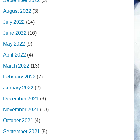
September 2022
(5)
August 2022
(3)
July 2022
(14)
June 2022
(16)
May 2022
(9)
April 2022
(4)
March 2022
(13)
February 2022
(7)
January 2022
(2)
December 2021
(8)
November 2021
(13)
October 2021
(4)
September 2021
(8)