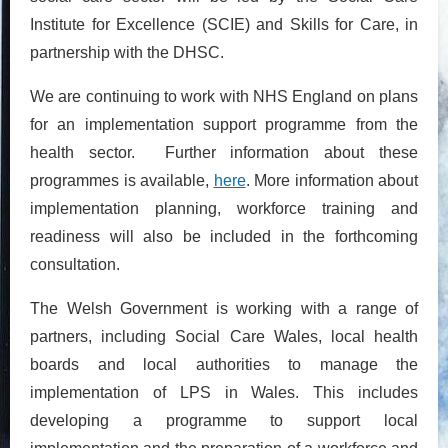
Institute for Excellence (SCIE) and Skills for Care, in
partnership with the DHSC.
We are continuing to work with NHS England on plans
for an implementation support programme from the
health sector. Further information about these
programmes is available,
here
. More information about
implementation planning, workforce training and
readiness will also be included in the forthcoming
consultation.
The Welsh Government is working with a range of
partners, including Social Care Wales, local health
boards and local authorities to manage the
implementation of LPS in Wales. This includes
developing a programme to support local