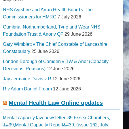
NHS Ayrshire and Arran Health Board v The
Commissioners for HMRC
7 July 2026
Cumbria, Northumberland, Tyne and Wear NHS
Foundation Trust & Anor v QF
29 June 2026
Gary Wimblett v The Chief Constable of Lancashire
Constabulary
25 June 2026
London Borough of Camden v BW & Anor (Capacity
Decisions; Reasons)
12 June 2026
Jay Jermaine Davis v R
12 June 2026
R v Adam Daniel Froom
12 June 2026
Mental Health Law Online updates
Mental capacity law newsletter. 39 Essex Chambers,
&#39;Mental Capacity Report&#39; (issue 162, July