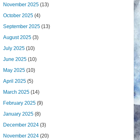
November 2025
(13)
October 2025
(4)
September 2025
(13)
August 2025
(3)
July 2025
(10)
June 2025
(10)
May 2025
(10)
April 2025
(5)
March 2025
(14)
February 2025
(9)
January 2025
(8)
December 2024
(3)
November 2024
(20)