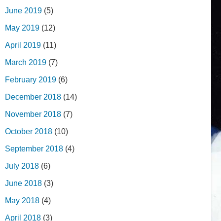
June 2019
(5)
May 2019
(12)
April 2019
(11)
March 2019
(7)
February 2019
(6)
December 2018
(14)
November 2018
(7)
October 2018
(10)
September 2018
(4)
July 2018
(6)
June 2018
(3)
May 2018
(4)
April 2018
(3)