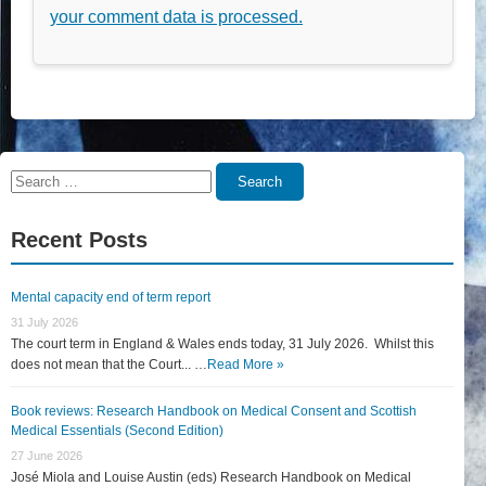
your comment data is processed.
Search
Search
for:
Recent Posts
Mental capacity end of term report
31 July 2026
The court term in England & Wales ends today, 31 July 2026. Whilst this
does not mean that the Court... …
Read More »
Book reviews: Research Handbook on Medical Consent and Scottish
Medical Essentials (Second Edition)
27 June 2026
José Miola and Louise Austin (eds) Research Handbook on Medical