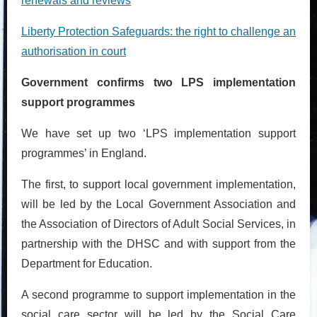
renewals and reviews
Liberty Protection Safeguards: the right to challenge an
authorisation in court
Government confirms two LPS implementation
support programmes
We have set up two ‘LPS implementation support
programmes’ in England.
The first, to support local government implementation,
will be led by the Local Government Association and
the Association of Directors of Adult Social Services, in
partnership with the DHSC and with support from the
Department for Education.
A second programme to support implementation in the
social care sector will be led by the Social Care