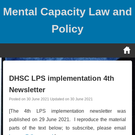
Skip
Mental Capacity Law and
to
content
Policy
DHSC LPS implementation 4th
Newsletter
Posted on
30 June 2021
Updated on
30 June 2021
[The 4th LPS implementation newsletter was
published on 29 June 2021. I reproduce the material
parts of the text below; to subscribe, please email