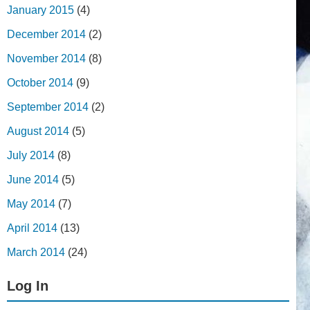
January 2015
(4)
December 2014
(2)
November 2014
(8)
October 2014
(9)
September 2014
(2)
August 2014
(5)
July 2014
(8)
June 2014
(5)
May 2014
(7)
April 2014
(13)
March 2014
(24)
Log In