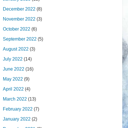
December 2022
(8)
November 2022
(3)
October 2022
(6)
September 2022
(5)
August 2022
(3)
July 2022
(14)
June 2022
(16)
May 2022
(9)
April 2022
(4)
March 2022
(13)
February 2022
(7)
January 2022
(2)