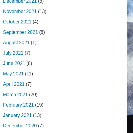
December 2021
(8)
November 2021
(13)
October 2021
(4)
September 2021
(8)
August 2021
(1)
July 2021
(7)
June 2021
(8)
May 2021
(11)
April 2021
(7)
March 2021
(20)
February 2021
(19)
January 2021
(13)
December 2020
(7)