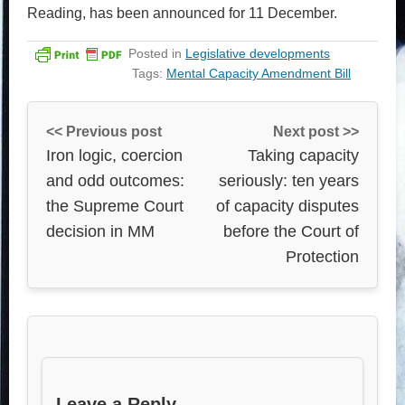
Reading, has been announced for 11 December.
Posted in
Legislative developments
Tags:
Mental Capacity Amendment Bill
<< Previous post
Next post >>
Iron logic, coercion
Taking capacity
and odd outcomes:
seriously: ten years
the Supreme Court
of capacity disputes
decision in MM
before the Court of
Protection
Leave a Reply