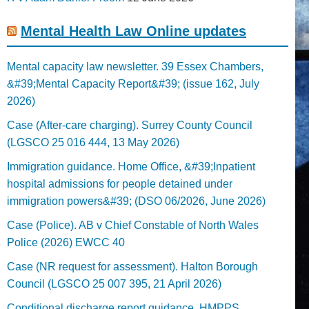
Mental Health Law Online updates
Mental capacity law newsletter. 39 Essex Chambers,
&#39;Mental Capacity Report&#39; (issue 162, July
2026)
Case (After-care charging). Surrey County Council
(LGSCO 25 016 444, 13 May 2026)
Immigration guidance. Home Office, &#39;Inpatient
hospital admissions for people detained under
immigration powers&#39; (DSO 06/2026, June 2026)
Case (Police). AB v Chief Constable of North Wales
Police (2026) EWCC 40
Case (NR request for assessment). Halton Borough
Council (LGSCO 25 007 395, 21 April 2026)
Conditional discharge report guidance. HMPPS,