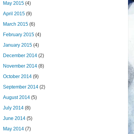
May 2015
(4)
April 2015
(9)
March 2015
(6)
February 2015
(4)
January 2015
(4)
December 2014
(2)
November 2014
(8)
October 2014
(9)
September 2014
(2)
August 2014
(5)
July 2014
(8)
June 2014
(5)
May 2014
(7)