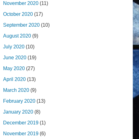
November 2020
(11)
October 2020
(17)
September 2020
(10)
August 2020
(9)
July 2020
(10)
June 2020
(19)
May 2020
(27)
April 2020
(13)
March 2020
(9)
February 2020
(13)
January 2020
(8)
December 2019
(1)
November 2019
(6)