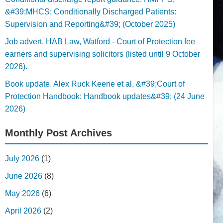
&#39;MHCS: Conditionally Discharged Patients:
Supervision and Reporting&#39; (October 2025)
Job advert. HAB Law, Watford - Court of Protection fee
earners and supervising solicitors (listed until 9 October
2026).
Book update. Alex Ruck Keene et al, &#39;Court of
Protection Handbook: Handbook updates&#39; (24 June
2026)
Monthly Post Archives
July 2026
(1)
June 2026
(8)
May 2026
(6)
April 2026
(2)