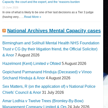
Capacity: the court and the expert, and the ‘reasons burden
15 June 2026
In one of what is likely to be one of her last decisions as a Tier 3 judge
(having very... …
Read More »
National Archives Mental Capacity cases
Birmingham and Solihull Mental Health NHS Foundation
Trust v CG (by their litigation friend, the Official Solicitor)
& Anor
7 August 2026
Hazelmont (Kent) Limited v Ofsted
5 August 2026
Gopichand Parmanand Hinduja (Deceased) v Vinoo
Srichand Hinduja & Anor
4 August 2026
Sex Matters, R (on the application of) v National Police
Chiefs' Council & Anor
31 July 2026
Amar Lodhia v Twelve Trees (Bromley-By-Bow)
Management Company Limited & Ors
24 July 2026