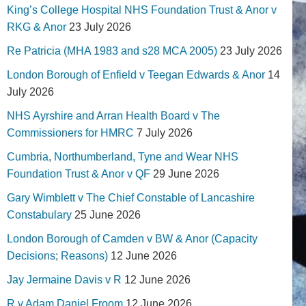
King’s College Hospital NHS Foundation Trust & Anor v
RKG & Anor
23 July 2026
Re Patricia (MHA 1983 and s28 MCA 2005)
23 July 2026
London Borough of Enfield v Teegan Edwards & Anor
14
July 2026
NHS Ayrshire and Arran Health Board v The
Commissioners for HMRC
7 July 2026
Cumbria, Northumberland, Tyne and Wear NHS
Foundation Trust & Anor v QF
29 June 2026
Gary Wimblett v The Chief Constable of Lancashire
Constabulary
25 June 2026
London Borough of Camden v BW & Anor (Capacity
Decisions; Reasons)
12 June 2026
Jay Jermaine Davis v R
12 June 2026
R v Adam Daniel Froom
12 June 2026