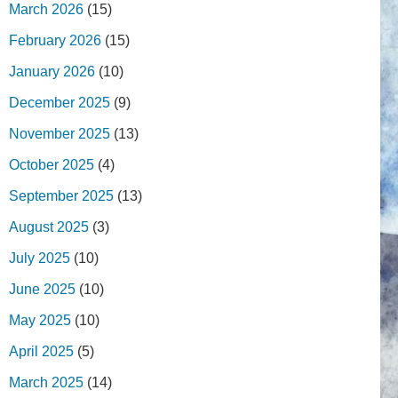
March 2026
(15)
February 2026
(15)
January 2026
(10)
December 2025
(9)
November 2025
(13)
October 2025
(4)
September 2025
(13)
August 2025
(3)
July 2025
(10)
June 2025
(10)
May 2025
(10)
April 2025
(5)
March 2025
(14)