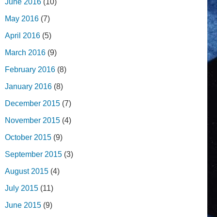
June 2016
(10)
May 2016
(7)
April 2016
(5)
March 2016
(9)
February 2016
(8)
January 2016
(8)
December 2015
(7)
November 2015
(4)
October 2015
(9)
September 2015
(3)
August 2015
(4)
July 2015
(11)
June 2015
(9)