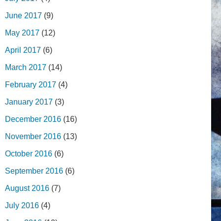
June 2017
(9)
May 2017
(12)
April 2017
(6)
March 2017
(14)
February 2017
(4)
January 2017
(3)
December 2016
(16)
November 2016
(13)
October 2016
(6)
September 2016
(6)
August 2016
(7)
July 2016
(4)