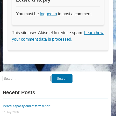
You must be
logged in
to post a comment.
This site uses Akismet to reduce spam.
Learn how
your comment data is processed.
Search
Search
for:
Recent Posts
Mental capacity end of term report
31 July 2026