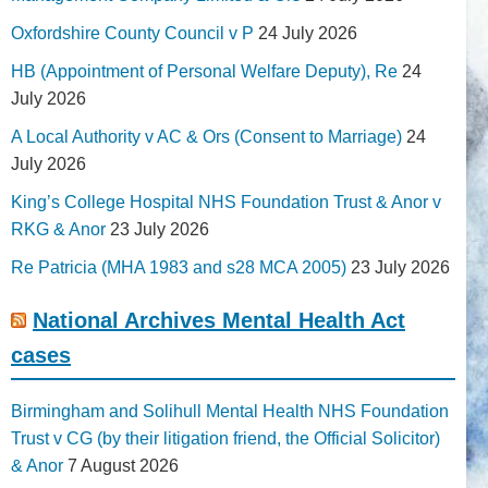
Oxfordshire County Council v P
24 July 2026
HB (Appointment of Personal Welfare Deputy), Re
24
July 2026
A Local Authority v AC & Ors (Consent to Marriage)
24
July 2026
King’s College Hospital NHS Foundation Trust & Anor v
RKG & Anor
23 July 2026
Re Patricia (MHA 1983 and s28 MCA 2005)
23 July 2026
National Archives Mental Health Act
cases
Birmingham and Solihull Mental Health NHS Foundation
Trust v CG (by their litigation friend, the Official Solicitor)
& Anor
7 August 2026