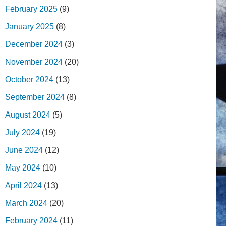
February 2025
(9)
January 2025
(8)
December 2024
(3)
November 2024
(20)
October 2024
(13)
September 2024
(8)
August 2024
(5)
July 2024
(19)
June 2024
(12)
May 2024
(10)
April 2024
(13)
March 2024
(20)
February 2024
(11)