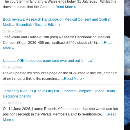
The court term in England & Wales ends today, 31 July 2026. Whilst this
does not mean that the Court... …
Read More »
Book reviews: Research Handbook on Medical Consent and Scottish
Medical Essentials (Second Edition)
27 June 2026
José Miola and Louise Austin (eds) Research Handbook on Medical
Consent (Elgar, 2026, 485 pp, hardback £240 / ebook c£48)... …
Read
More »
Updated AGNI resources page (and over and out for now)
26 June 2026
I have updated my resources page on the AGNI case to include, amongst
other things, a link to the recording... …
Read More »
Terminally Ill Adults (End of Life) Bill – updated Complex Life and Death
Decisions briefing
26 June 2026
On 14 June 2026, Lauren Roberts MP announced that she would use her
position (second) in the Private Members Ballot to re-introduce... …
Read
More »