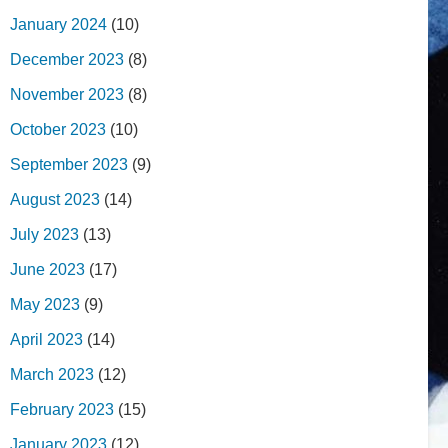
January 2024
(10)
December 2023
(8)
November 2023
(8)
October 2023
(10)
September 2023
(9)
August 2023
(14)
July 2023
(13)
June 2023
(17)
May 2023
(9)
April 2023
(14)
March 2023
(12)
February 2023
(15)
January 2023
(12)