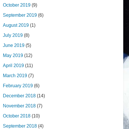
October 2019
(9)
September 2019
(6)
August 2019
(1)
July 2019
(8)
June 2019
(5)
May 2019
(12)
April 2019
(11)
March 2019
(7)
February 2019
(6)
December 2018
(14)
November 2018
(7)
October 2018
(10)
September 2018
(4)