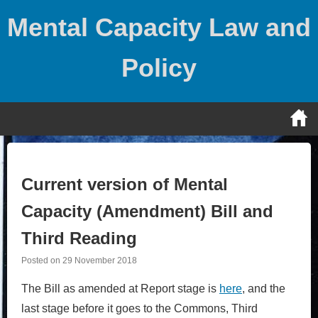
Skip
Mental Capacity Law and
to
content
Policy
Current version of Mental
Capacity (Amendment) Bill and
Third Reading
Posted on
29 November 2018
The Bill as amended at Report stage is
here
, and the
last stage before it goes to the Commons, Third