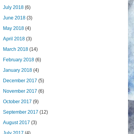
July 2018
(6)
June 2018
(3)
May 2018
(4)
April 2018
(3)
March 2018
(14)
February 2018
(6)
January 2018
(4)
December 2017
(5)
November 2017
(6)
October 2017
(9)
September 2017
(12)
August 2017
(3)
July 2017
(4)