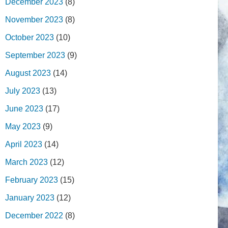
December 2023
(8)
November 2023
(8)
October 2023
(10)
September 2023
(9)
August 2023
(14)
July 2023
(13)
June 2023
(17)
May 2023
(9)
April 2023
(14)
March 2023
(12)
February 2023
(15)
January 2023
(12)
December 2022
(8)