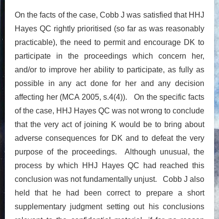
On the facts of the case, Cobb J was satisfied that HHJ
Hayes QC rightly prioritised (so far as was reasonably
practicable), the need to permit and encourage DK to
participate in the proceedings which concern her,
and/or to improve her ability to participate, as fully as
possible in any act done for her and any decision
affecting her (MCA 2005, s.4(4)). On the specific facts
of the case, HHJ Hayes QC was not wrong to conclude
that the very act of joining K would be to bring about
adverse consequences for DK and to defeat the very
purpose of the proceedings. Although unusual, the
process by which HHJ Hayes QC had reached this
conclusion was not fundamentally unjust. Cobb J also
held that he had been correct to prepare a short
supplementary judgment setting out his conclusions