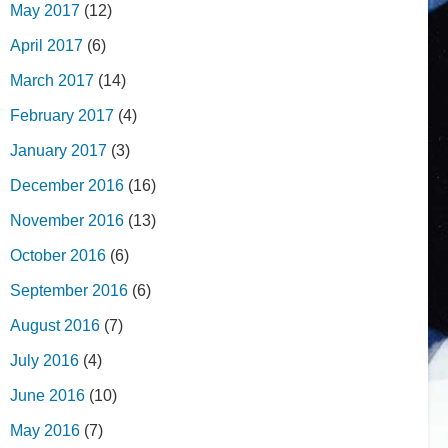
May 2017
(12)
April 2017
(6)
March 2017
(14)
February 2017
(4)
January 2017
(3)
December 2016
(16)
November 2016
(13)
October 2016
(6)
September 2016
(6)
August 2016
(7)
July 2016
(4)
June 2016
(10)
May 2016
(7)