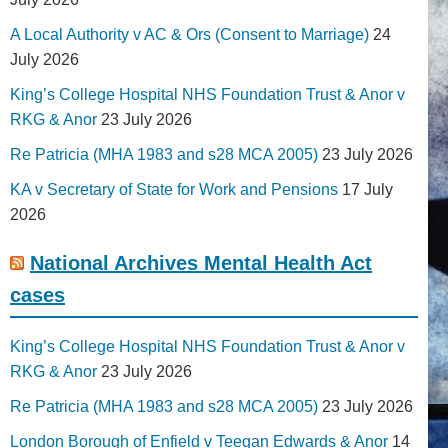
A Local Authority v AC & Ors (Consent to Marriage)
24
July 2026
King’s College Hospital NHS Foundation Trust & Anor v
RKG & Anor
23 July 2026
Re Patricia (MHA 1983 and s28 MCA 2005)
23 July 2026
KA v Secretary of State for Work and Pensions
17 July
2026
National Archives Mental Health Act
cases
King’s College Hospital NHS Foundation Trust & Anor v
RKG & Anor
23 July 2026
Re Patricia (MHA 1983 and s28 MCA 2005)
23 July 2026
London Borough of Enfield v Teegan Edwards & Anor
14