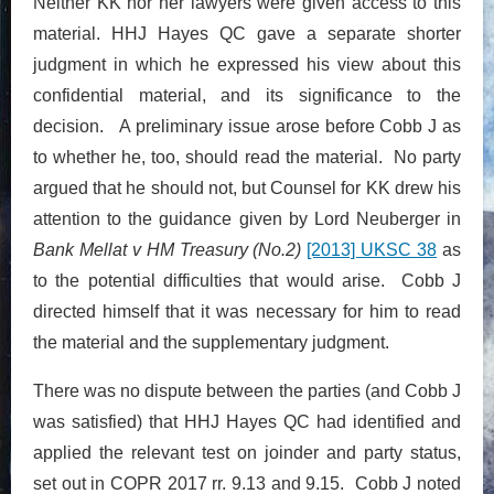
Neither KK nor her lawyers were given access to this
material. HHJ Hayes QC gave a separate shorter
judgment in which he expressed his view about this
confidential material, and its significance to the
decision. A preliminary issue arose before Cobb J as
to whether he, too, should read the material. No party
argued that he should not, but Counsel for KK drew his
attention to the guidance given by Lord Neuberger in
Bank Mellat v HM Treasury (No.2)
[2013] UKSC 38
as
to the potential difficulties that would arise. Cobb J
directed himself that it was necessary for him to read
the material and the supplementary judgment.
There was no dispute between the parties (and Cobb J
was satisfied) that HHJ Hayes QC had identified and
applied the relevant test on joinder and party status,
set out in COPR 2017 rr. 9.13 and 9.15. Cobb J noted