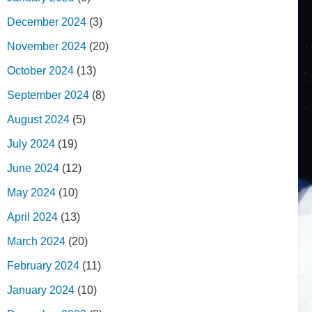
December 2024
(3)
November 2024
(20)
October 2024
(13)
September 2024
(8)
August 2024
(5)
July 2024
(19)
June 2024
(12)
May 2024
(10)
April 2024
(13)
March 2024
(20)
February 2024
(11)
January 2024
(10)