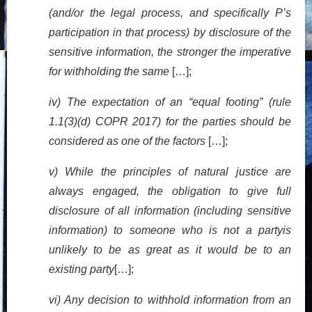
(and/or the legal process, and specifically P’s
participation in that process) by disclosure of the
sensitive information, the stronger the imperative
for withholding the same
[…];
iv) The expectation of an “equal footing” (rule
1.1(3)(d) COPR 2017) for the parties should be
considered as one of the factors
[…];
v) While the principles of natural justice are
always engaged, the obligation to give full
disclosure of all information (including sensitive
information) to someone who is not a partyis
unlikely to be as great as it would be to an
existing party
[…];
vi) Any decision to withhold information from an