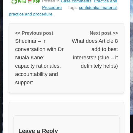
Posted in
Case comments
,
Practice and
Procedure
Tags:
confidential material
,
practice and procedure
<< Previous post
Next post >>
Shedinar – in
What does Article 8
conversation with Dr
add to best
Nuala Kane:
interests? (clue – it
capacity rationales,
definitely helps)
accountability and
support
Leave a Reply