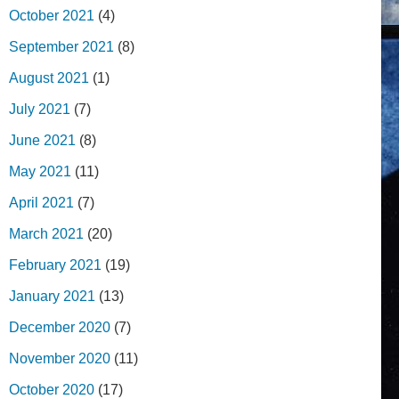
October 2021
(4)
September 2021
(8)
August 2021
(1)
July 2021
(7)
June 2021
(8)
May 2021
(11)
April 2021
(7)
March 2021
(20)
February 2021
(19)
January 2021
(13)
December 2020
(7)
November 2020
(11)
October 2020
(17)