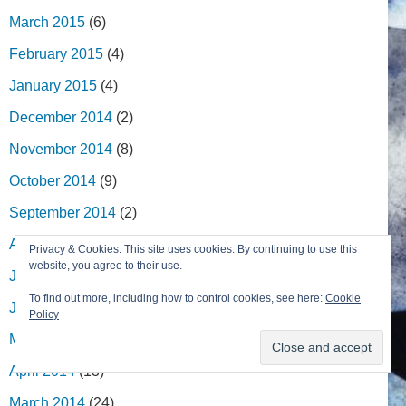
March 2015
(6)
February 2015
(4)
January 2015
(4)
December 2014
(2)
November 2014
(8)
October 2014
(9)
September 2014
(2)
August 2014
(5)
Privacy & Cookies: This site uses cookies. By continuing to use this
website, you agree to their use.
July 2014
(8)
To find out more, including how to control cookies, see here:
Cookie
June 2014
(5)
Policy
May 2014
(7)
April 2014
(13)
March 2014
(24)