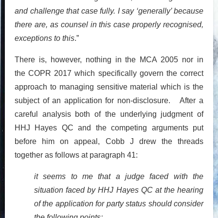
and challenge that case fully. I say ‘generally’ because
there are, as counsel in this case properly recognised,
exceptions to this
.”
There is, however, nothing in the MCA 2005 nor in
the COPR 2017 which specifically govern the correct
approach to managing sensitive material which is the
subject of an application for non-disclosure. After a
careful analysis both of the underlying judgment of
HHJ Hayes QC and the competing arguments put
before him on appeal, Cobb J drew the threads
together as follows at paragraph 41:
it seems to me that a judge faced with the
situation faced by HHJ Hayes QC at the hearing
of the application for party status should consider
the following points: