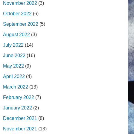
November 2022
(3)
October 2022
(6)
September 2022
(5)
August 2022
(3)
July 2022
(14)
June 2022
(16)
May 2022
(9)
April 2022
(4)
March 2022
(13)
February 2022
(7)
January 2022
(2)
December 2021
(8)
November 2021
(13)