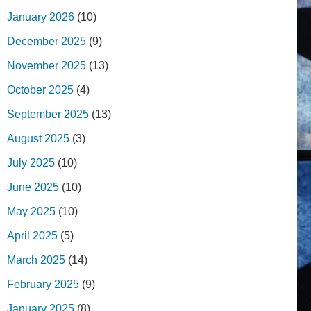
January 2026
(10)
December 2025
(9)
November 2025
(13)
October 2025
(4)
September 2025
(13)
August 2025
(3)
July 2025
(10)
June 2025
(10)
May 2025
(10)
April 2025
(5)
March 2025
(14)
February 2025
(9)
January 2025
(8)