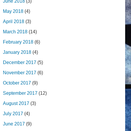
June 2018
(3)
May 2018
(4)
April 2018
(3)
March 2018
(14)
February 2018
(6)
January 2018
(4)
December 2017
(5)
November 2017
(6)
October 2017
(9)
September 2017
(12)
August 2017
(3)
July 2017
(4)
June 2017
(9)