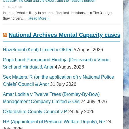
Capacity: the court and the expert, and the ‘reasons burden
15 June 2026
In one of what is likely to be one of her last decisions as a Tier 3 judge
(having very... …
Read More »
National Archives Mental Capacity cases
Hazelmont (Kent) Limited v Ofsted
5 August 2026
Gopichand Parmanand Hinduja (Deceased) v Vinoo
Srichand Hinduja & Anor
4 August 2026
Sex Matters, R (on the application of) v National Police
Chiefs' Council & Anor
31 July 2026
Amar Lodhia v Twelve Trees (Bromley-By-Bow)
Management Company Limited & Ors
24 July 2026
Oxfordshire County Council v P
24 July 2026
HB (Appointment of Personal Welfare Deputy), Re
24
July 2026