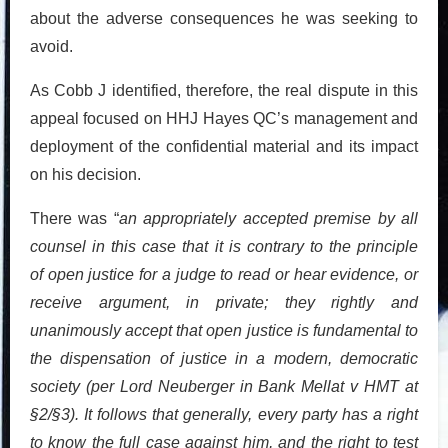
about the adverse consequences he was seeking to
avoid.
As Cobb J identified, therefore, the real dispute in this
appeal focused on HHJ Hayes QC’s management and
deployment of the confidential material and its impact
on his decision.
There was “
an appropriately accepted premise by all
counsel in this case that it is contrary to the principle
of open justice for a judge to read or hear evidence, or
receive argument, in private; they rightly and
unanimously accept that open justice is fundamental to
the dispensation of justice in a modern, democratic
society (per Lord Neuberger in Bank Mellat v HMT at
§2/§3). It follows that generally, every party has a right
to know the full case against him, and the right to test