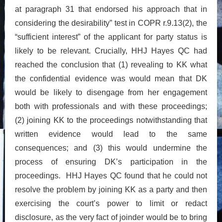
at paragraph 31 that endorsed his approach that in
considering the desirability” test in COPR r.9.13(2), the
“sufficient interest” of the applicant for party status is
likely to be relevant. Crucially, HHJ Hayes QC had
reached the conclusion that (1) revealing to KK what
the confidential evidence was would mean that DK
would be likely to disengage from her engagement
both with professionals and with these proceedings;
(2) joining KK to the proceedings notwithstanding that
written evidence would lead to the same
consequences; and (3) this would undermine the
process of ensuring DK’s participation in the
proceedings. HHJ Hayes QC found that he could not
resolve the problem by joining KK as a party and then
exercising the court’s power to limit or redact
disclosure, as the very fact of joinder would be to bring