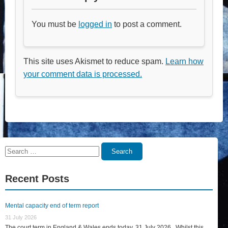
You must be
logged in
to post a comment.
This site uses Akismet to reduce spam.
Learn how
your comment data is processed.
Search
Search
for:
Recent Posts
Mental capacity end of term report
31 July 2026
The court term in England & Wales ends today, 31 July 2026. Whilst this