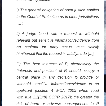
i) The general obligation of open justice applies
in the Court of Protection as in other jurisdictions
[…];
ii) A judge faced with a request to withhold
relevant but sensitive information/evidence from
an aspirant for party status, must satisfy
him/herself that the request is validlymade
[…];
iii) The best interests of P, alternatively the
“interests and position” of P, should occupy a
central place in any decision to provide or
withhold sensitive information/evidence to an
applicant (section 4 MCA 2005 when read
with rule 1.1(3)(b) COPR 2017); the greater the
risk of harm or adverse consequences to P