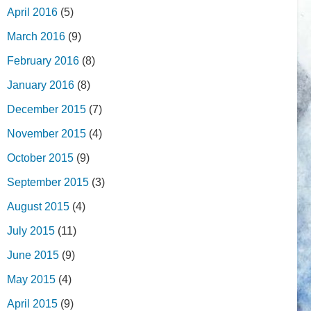
April 2016
(5)
March 2016
(9)
February 2016
(8)
January 2016
(8)
December 2015
(7)
November 2015
(4)
October 2015
(9)
September 2015
(3)
August 2015
(4)
July 2015
(11)
June 2015
(9)
May 2015
(4)
April 2015
(9)