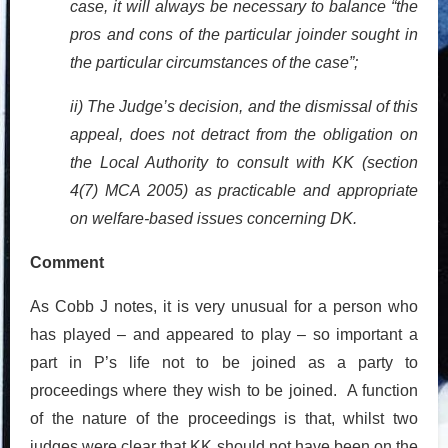
case, it will always be necessary to balance “the
pros and cons of the particular joinder sought in
the particular circumstances of the case”;
ii) The Judge’s decision, and the dismissal of this
appeal, does not detract from the obligation on
the Local Authority to consult with KK (section
4(7) MCA 2005) as practicable and appropriate
on welfare-based issues concerning DK.
Comment
As Cobb J notes, it is very unusual for a person who
has played – and appeared to play – so important a
part in P’s life not to be joined as a party to
proceedings where they wish to be joined. A function
of the nature of the proceedings is that, whilst two
judges were clear that KK should not have been on the