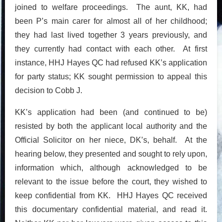
joined to welfare proceedings. The aunt, KK, had
been P’s main carer for almost all of her childhood;
they had last lived together 3 years previously, and
they currently had contact with each other. At first
instance, HHJ Hayes QC had refused KK’s application
for party status; KK sought permission to appeal this
decision to Cobb J.
KK’s application had been (and continued to be)
resisted by both the applicant local authority and the
Official Solicitor on her niece, DK’s, behalf. At the
hearing below, they presented and sought to rely upon,
information which, although acknowledged to be
relevant to the issue before the court, they wished to
keep confidential from KK. HHJ Hayes QC received
this documentary confidential material, and read it.