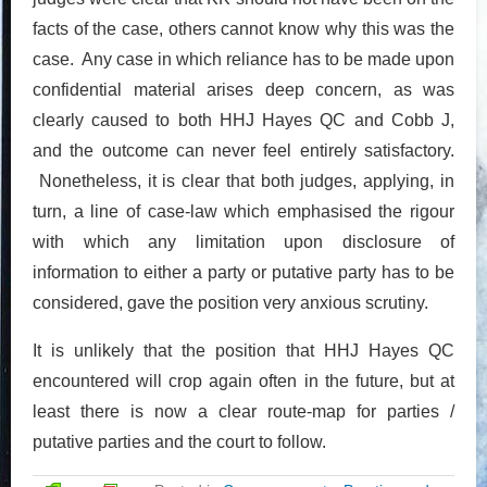
facts of the case, others cannot know why this was the
case. Any case in which reliance has to be made upon
confidential material arises deep concern, as was
clearly caused to both HHJ Hayes QC and Cobb J,
and the outcome can never feel entirely satisfactory.
Nonetheless, it is clear that both judges, applying, in
turn, a line of case-law which emphasised the rigour
with which any limitation upon disclosure of
information to either a party or putative party has to be
considered, gave the position very anxious scrutiny.
It is unlikely that the position that HHJ Hayes QC
encountered will crop again often in the future, but at
least there is now a clear route-map for parties /
putative parties and the court to follow.