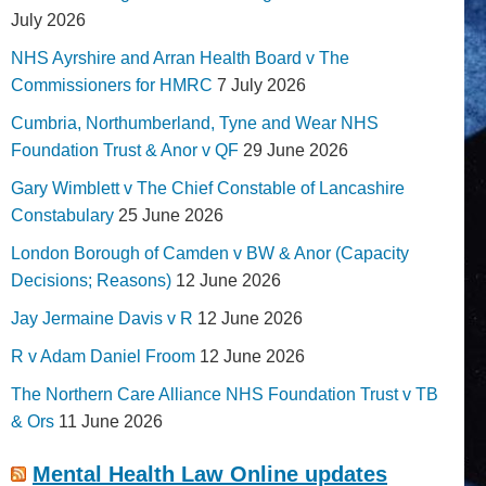
July 2026
NHS Ayrshire and Arran Health Board v The
Commissioners for HMRC
7 July 2026
Cumbria, Northumberland, Tyne and Wear NHS
Foundation Trust & Anor v QF
29 June 2026
Gary Wimblett v The Chief Constable of Lancashire
Constabulary
25 June 2026
London Borough of Camden v BW & Anor (Capacity
Decisions; Reasons)
12 June 2026
Jay Jermaine Davis v R
12 June 2026
R v Adam Daniel Froom
12 June 2026
The Northern Care Alliance NHS Foundation Trust v TB
& Ors
11 June 2026
Mental Health Law Online updates