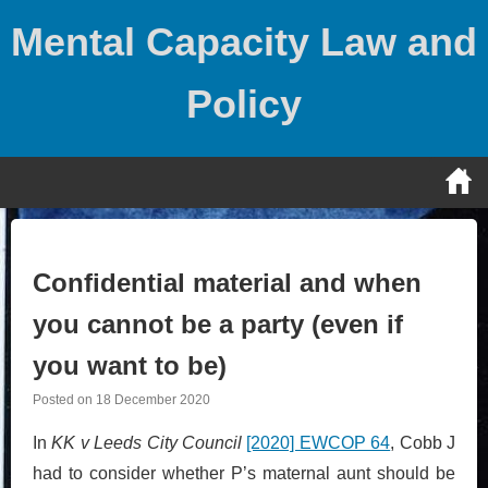
Skip
Mental Capacity Law and
to
content
Policy
Confidential material and when
you cannot be a party (even if
you want to be)
Posted on
18 December 2020
In
KK v Leeds City Council
[2020] EWCOP 64
, Cobb J
had to consider whether P’s maternal aunt should be