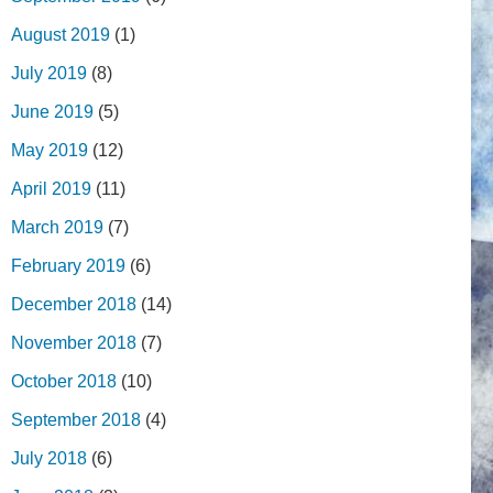
August 2019
(1)
July 2019
(8)
June 2019
(5)
May 2019
(12)
April 2019
(11)
March 2019
(7)
February 2019
(6)
December 2018
(14)
November 2018
(7)
October 2018
(10)
September 2018
(4)
July 2018
(6)