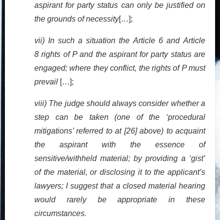
aspirant for party status can only be justified on
the grounds of necessity
[…];
vii) In such a situation the Article 6 and Article
8 rights of P and the aspirant for party status are
engaged; where they conflict, the rights of P must
prevail
[…];
viii) The judge should always consider whether a
step can be taken (one of the ‘procedural
mitigations’ referred to at [26] above) to acquaint
the aspirant with the essence of
sensitive/withheld material; by providing a ‘gist’
of the material, or disclosing it to the applicant’s
lawyers; I suggest that a closed material hearing
would rarely be appropriate in these
circumstances.