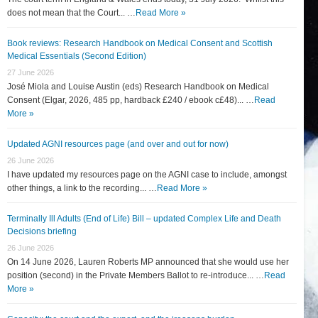
does not mean that the Court... …
Read More »
Book reviews: Research Handbook on Medical Consent and Scottish
Medical Essentials (Second Edition)
27 June 2026
José Miola and Louise Austin (eds) Research Handbook on Medical
Consent (Elgar, 2026, 485 pp, hardback £240 / ebook c£48)... …
Read
More »
Updated AGNI resources page (and over and out for now)
26 June 2026
I have updated my resources page on the AGNI case to include, amongst
other things, a link to the recording... …
Read More »
Terminally Ill Adults (End of Life) Bill – updated Complex Life and Death
Decisions briefing
26 June 2026
On 14 June 2026, Lauren Roberts MP announced that she would use her
position (second) in the Private Members Ballot to re-introduce... …
Read
More »