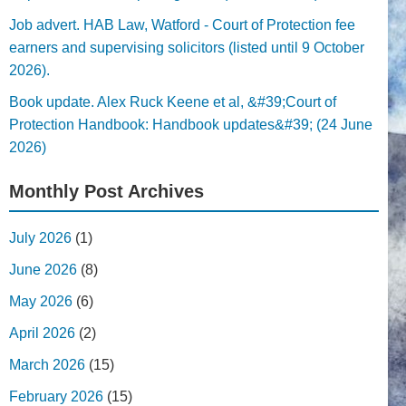
Job advert. HAB Law, Watford - Court of Protection fee
earners and supervising solicitors (listed until 9 October
2026).
Book update. Alex Ruck Keene et al, &#39;Court of
Protection Handbook: Handbook updates&#39; (24 June
2026)
Monthly Post Archives
July 2026
(1)
June 2026
(8)
May 2026
(6)
April 2026
(2)
March 2026
(15)
February 2026
(15)