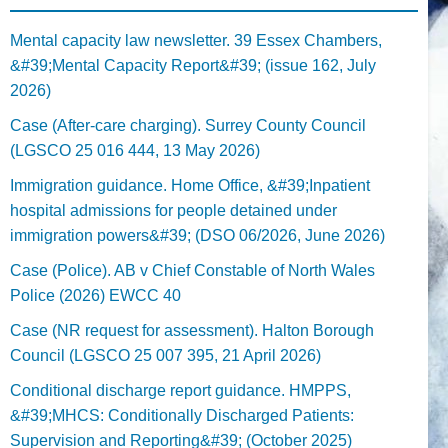
Mental capacity law newsletter. 39 Essex Chambers,
&#39;Mental Capacity Report&#39; (issue 162, July
2026)
Case (After-care charging). Surrey County Council
(LGSCO 25 016 444, 13 May 2026)
Immigration guidance. Home Office, &#39;Inpatient
hospital admissions for people detained under
immigration powers&#39; (DSO 06/2026, June 2026)
Case (Police). AB v Chief Constable of North Wales
Police (2026) EWCC 40
Case (NR request for assessment). Halton Borough
Council (LGSCO 25 007 395, 21 April 2026)
Conditional discharge report guidance. HMPPS,
&#39;MHCS: Conditionally Discharged Patients:
Supervision and Reporting&#39; (October 2025)