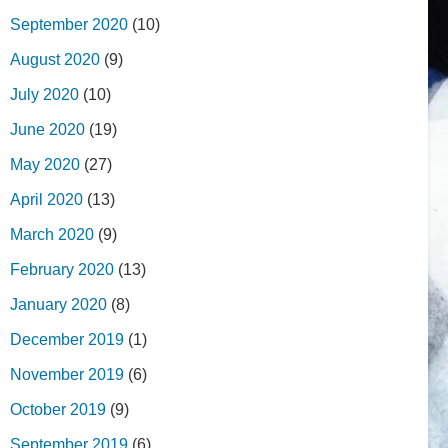
September 2020
(10)
August 2020
(9)
July 2020
(10)
June 2020
(19)
May 2020
(27)
April 2020
(13)
March 2020
(9)
February 2020
(13)
January 2020
(8)
December 2019
(1)
November 2019
(6)
October 2019
(9)
September 2019
(6)