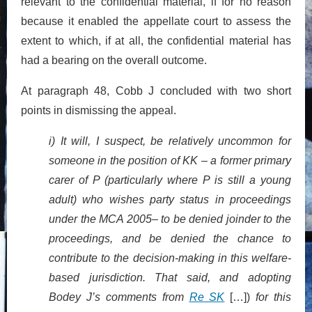
relevant to the confidential material, if for no reason
because it enabled the appellate court to assess the
extent to which, if at all, the confidential material has
had a bearing on the overall outcome.
At paragraph 48, Cobb J concluded with two short
points in dismissing the appeal.
i) It will, I suspect, be relatively uncommon for
someone in the position of KK – a former primary
carer of P (particularly where P is still a young
adult) who wishes party status in proceedings
under the MCA 2005– to be denied joinder to the
proceedings, and be denied the chance to
contribute to the decision-making in this welfare-
based jurisdiction. That said, and adopting
Bodey J’s comments from
Re SK
[…])
for this