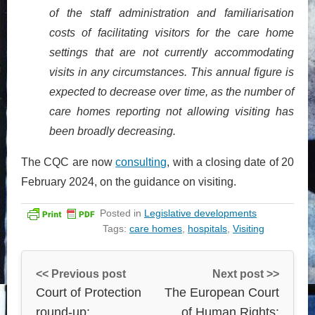
of the staff administration and familiarisation
costs of facilitating visitors for the care home
settings that are not currently accommodating
visits in any circumstances. This annual figure is
expected to decrease over time, as the number of
care homes reporting not allowing visiting has
been broadly decreasing.
The CQC are now
consulting
, with a closing date of 20
February 2024, on the guidance on visiting.
Posted in
Legislative developments
Tags:
care homes
,
hospitals
,
Visiting
<< Previous post
Next post >>
Court of Protection
The European Court
round-up:
of Human Rights: