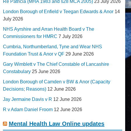
Re Patricia (MHA 1983 and s28 MCA 2005)
23 July 2026
London Borough of Enfield v Teegan Edwards & Anor
14
July 2026
NHS Ayrshire and Arran Health Board v The
Commissioners for HMRC
7 July 2026
Cumbria, Northumberland, Tyne and Wear NHS
Foundation Trust & Anor v QF
29 June 2026
Gary Wimblett v The Chief Constable of Lancashire
Constabulary
25 June 2026
London Borough of Camden v BW & Anor (Capacity
Decisions; Reasons)
12 June 2026
Jay Jermaine Davis v R
12 June 2026
R v Adam Daniel Froom
12 June 2026
Mental Health Law Online updates