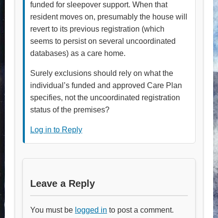
funded for sleepover support. When that
resident moves on, presumably the house will
revert to its previous registration (which
seems to persist on several uncoordinated
databases) as a care home.
Surely exclusions should rely on what the
individual’s funded and approved Care Plan
specifies, not the uncoordinated registration
status of the premises?
Log in to Reply
Leave a Reply
You must be
logged in
to post a comment.