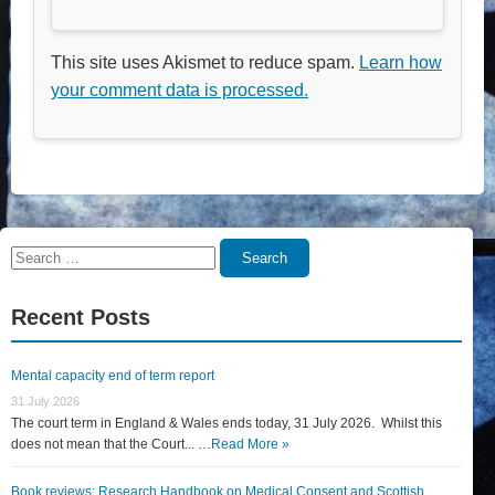
This site uses Akismet to reduce spam.
Learn how
your comment data is processed.
Search
Search
for:
Recent Posts
Mental capacity end of term report
31 July 2026
The court term in England & Wales ends today, 31 July 2026. Whilst this
does not mean that the Court... …
Read More »
Book reviews: Research Handbook on Medical Consent and Scottish