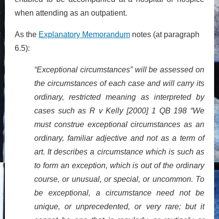
when attending as an outpatient.
As the
Explanatory Memorandum
notes (at paragraph
6.5):
“Exceptional circumstances” will be assessed on
the circumstances of each case and will carry its
ordinary, restricted meaning as interpreted by
cases such as R v Kelly [2000] 1 QB 198 “We
must construe exceptional circumstances as an
ordinary, familiar adjective and not as a term of
art. It describes a circumstance which is such as
to form an exception, which is out of the ordinary
course, or unusual, or special, or uncommon. To
be exceptional, a circumstance need not be
unique, or unprecedented, or very rare; but it