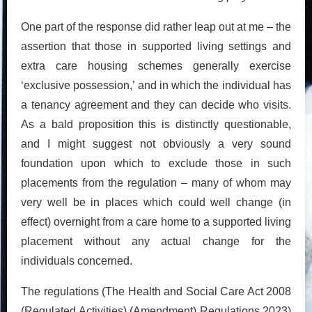
One part of the response did rather leap out at me – the
assertion that those in supported living settings and
extra care housing schemes generally exercise
‘exclusive possession,’ and in which the individual has
a tenancy agreement and they can decide who visits.
As a bald proposition this is distinctly questionable,
and I might suggest not obviously a very sound
foundation upon which to exclude those in such
placements from the regulation – many of whom may
very well be in places which could well change (in
effect) overnight from a care home to a supported living
placement without any actual change for the
individuals concerned.
The regulations (The Health and Social Care Act 2008
(Regulated Activities) (Amendment) Regulations 2023)