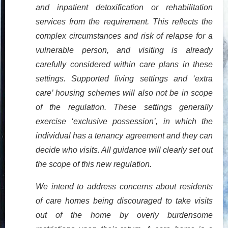
and inpatient detoxification or rehabilitation
services from the requirement. This reflects the
complex circumstances and risk of relapse for a
vulnerable person, and visiting is already
carefully considered within care plans in these
settings. Supported living settings and ‘extra
care’ housing schemes will also not be in scope
of the regulation. These settings generally
exercise ‘exclusive possession’, in which the
individual has a tenancy agreement and they can
decide who visits. All guidance will clearly set out
the scope of this new regulation.
We intend to address concerns about residents
of care homes being discouraged to take visits
out of the home by overly burdensome