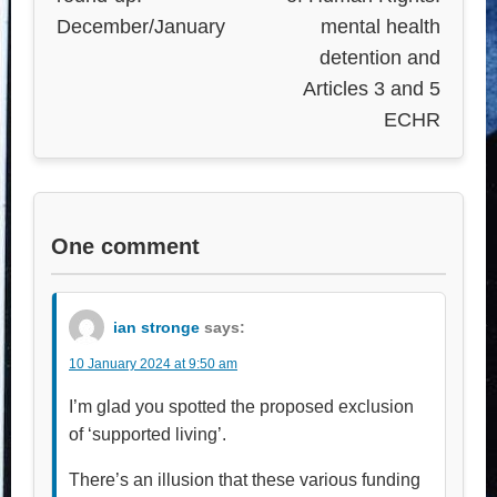
December/January
mental health
detention and
Articles 3 and 5
ECHR
One comment
ian stronge
says:
10 January 2024 at 9:50 am
I’m glad you spotted the proposed exclusion
of ‘supported living’.
There’s an illusion that these various funding