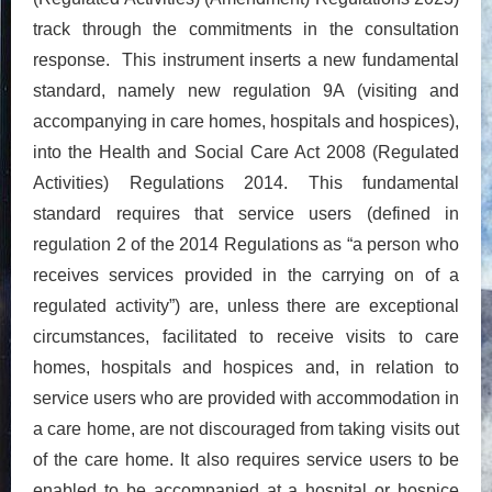
track through the commitments in the consultation
response. This instrument inserts a new fundamental
standard, namely new regulation 9A (visiting and
accompanying in care homes, hospitals and hospices),
into the Health and Social Care Act 2008 (Regulated
Activities) Regulations 2014. This fundamental
standard requires that service users (defined in
regulation 2 of the 2014 Regulations as “a person who
receives services provided in the carrying on of a
regulated activity”) are, unless there are exceptional
circumstances, facilitated to receive visits to care
homes, hospitals and hospices and, in relation to
service users who are provided with accommodation in
a care home, are not discouraged from taking visits out
of the care home. It also requires service users to be
enabled to be accompanied at a hospital or hospice