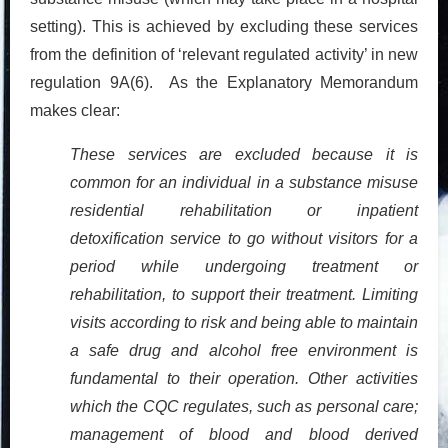
setting). This is achieved by excluding these services
from the definition of ‘relevant regulated activity’ in new
regulation 9A(6). As the Explanatory Memorandum
makes clear:
These services are excluded because it is
common for an individual in a substance misuse
residential rehabilitation or inpatient
detoxification service to go without visitors for a
period
while undergoing treatment or
rehabilitation, to support their treatment. Limiting
visits according to risk and being able to maintain
a safe drug and alcohol free environment is
fundamental to their operation. Other activities
which the CQC regulates, such as personal care;
management of blood and blood derived