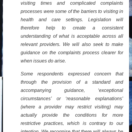
visiting times and complicated complaints
processes were some of the barriers to visiting in
health and care settings. Legislation will
therefore help to create a consistent
understanding of what is acceptable across all
relevant providers. We will also seek to make
guidance on the complaints process clearer for
when issues do arise.
Some respondents expressed concern that
through the provision of a standard and
accompanying guidance, ‘exceptional
circumstances’ or ‘reasonable explanations’
(where a provider may restrict visiting) may
actually provide the conditions for more
restrictive practices, which is contrary to our
intention. We recognise that there will always be