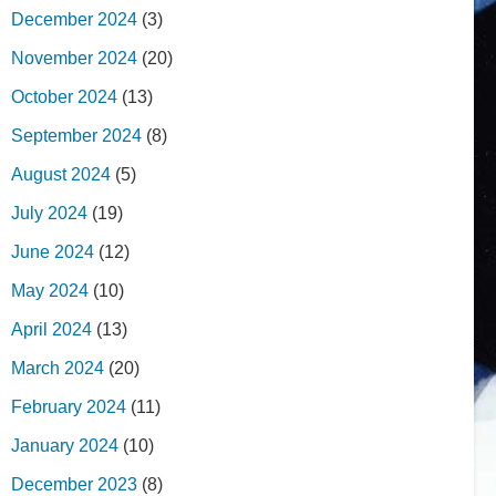
December 2024
(3)
November 2024
(20)
October 2024
(13)
September 2024
(8)
August 2024
(5)
July 2024
(19)
June 2024
(12)
May 2024
(10)
April 2024
(13)
March 2024
(20)
February 2024
(11)
January 2024
(10)
December 2023
(8)