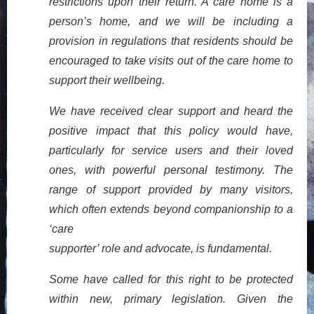
restrictions upon their return. A care home is a
person’s home, and we will be including a
provision in regulations that residents should be
encouraged to take visits out of the care home to
support their wellbeing.
We have received clear support and heard the
positive impact that this policy would have,
particularly for service users and their loved
ones, with powerful personal testimony. The
range of support provided by many visitors,
which often extends beyond companionship to a
‘care
supporter’ role and advocate, is fundamental.
Some have called for this right to be protected
within new, primary legislation. Given the