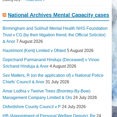
National Archives Mental Capacity cases
Birmingham and Solihull Mental Health NHS Foundation
Trust v CG (by their litigation friend, the Official Solicitor)
& Anor
7 August 2026
Hazelmont (Kent) Limited v Ofsted
5 August 2026
Gopichand Parmanand Hinduja (Deceased) v Vinoo
Srichand Hinduja & Anor
4 August 2026
Sex Matters, R (on the application of) v National Police
Chiefs' Council & Anor
31 July 2026
Amar Lodhia v Twelve Trees (Bromley-By-Bow)
Management Company Limited & Ors
24 July 2026
Oxfordshire County Council v P
24 July 2026
HB (Appointment of Personal Welfare Deputy), Re
24