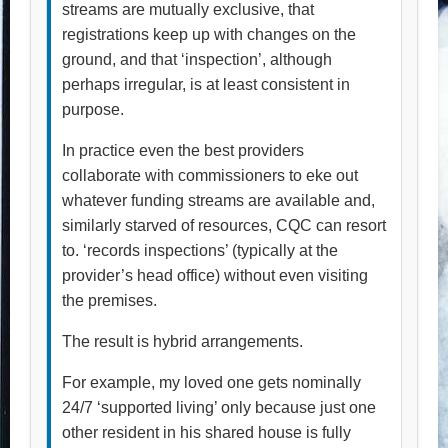
streams are mutually exclusive, that
registrations keep up with changes on the
ground, and that ‘inspection’, although
perhaps irregular, is at least consistent in
purpose.
In practice even the best providers
collaborate with commissioners to eke out
whatever funding streams are available and,
similarly starved of resources, CQC can resort
to. ‘records inspections’ (typically at the
provider’s head office) without even visiting
the premises.
The result is hybrid arrangements.
For example, my loved one gets nominally
24/7 ‘supported living’ only because just one
other resident in his shared house is fully