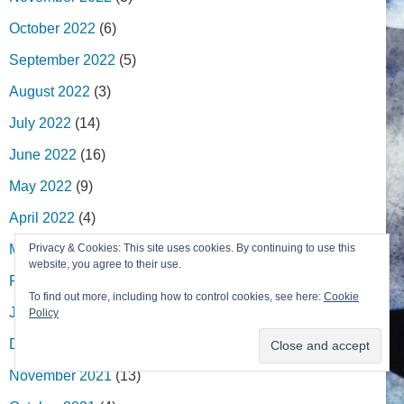
October 2022
(6)
September 2022
(5)
August 2022
(3)
July 2022
(14)
June 2022
(16)
May 2022
(9)
April 2022
(4)
March 2022
(13)
Privacy & Cookies: This site uses cookies. By continuing to use this
website, you agree to their use.
February 2022
(7)
To find out more, including how to control cookies, see here:
Cookie
January 2022
(2)
Policy
December 2021
(8)
November 2021
(13)