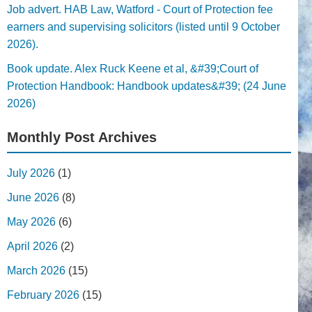
Job advert. HAB Law, Watford - Court of Protection fee
earners and supervising solicitors (listed until 9 October
2026).
Book update. Alex Ruck Keene et al, &#39;Court of
Protection Handbook: Handbook updates&#39; (24 June
2026)
Monthly Post Archives
July 2026
(1)
June 2026
(8)
May 2026
(6)
April 2026
(2)
March 2026
(15)
February 2026
(15)