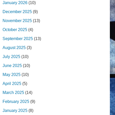
January 2026
(10)
December 2025
(9)
November 2025
(13)
October 2025
(4)
September 2025
(13)
August 2025
(3)
July 2025
(10)
June 2025
(10)
May 2025
(10)
April 2025
(5)
March 2025
(14)
February 2025
(9)
January 2025
(8)