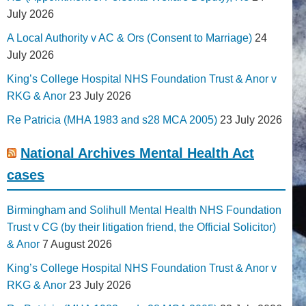
July 2026
A Local Authority v AC & Ors (Consent to Marriage)
24
July 2026
King’s College Hospital NHS Foundation Trust & Anor v
RKG & Anor
23 July 2026
Re Patricia (MHA 1983 and s28 MCA 2005)
23 July 2026
National Archives Mental Health Act
cases
Birmingham and Solihull Mental Health NHS Foundation
Trust v CG (by their litigation friend, the Official Solicitor)
& Anor
7 August 2026
King’s College Hospital NHS Foundation Trust & Anor v
RKG & Anor
23 July 2026