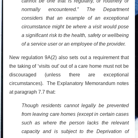
cannot be one that is regularly, or routinely or
normally encountered.” The Department
considers that an example of an exceptional
circumstance might be where a visit would pose
a significant risk to the health, safety or wellbeing
of a service user or an employee of the provider.
New regulation 9A(2) also sets out a requirement that
the taking of ‘visits out’ out of a care home must not be
discouraged (unless there are exceptional
circumstances). The Explanatory Memorandum notes
at paragraph 7.7 that:
Though residents cannot legally be prevented
from leaving care homes (except in certain cases
such as where the person lacks the relevant
capacity and is subject to the Deprivation of