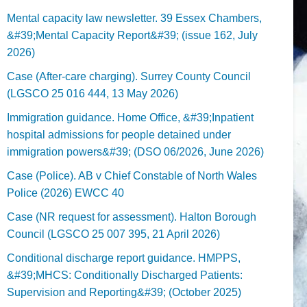
Mental capacity law newsletter. 39 Essex Chambers,
&#39;Mental Capacity Report&#39; (issue 162, July
2026)
Case (After-care charging). Surrey County Council
(LGSCO 25 016 444, 13 May 2026)
Immigration guidance. Home Office, &#39;Inpatient
hospital admissions for people detained under
immigration powers&#39; (DSO 06/2026, June 2026)
Case (Police). AB v Chief Constable of North Wales
Police (2026) EWCC 40
Case (NR request for assessment). Halton Borough
Council (LGSCO 25 007 395, 21 April 2026)
Conditional discharge report guidance. HMPPS,
&#39;MHCS: Conditionally Discharged Patients:
Supervision and Reporting&#39; (October 2025)