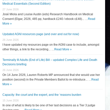
Medical Essentials (Second Edition)
27 June 2026
José Miola and Louise Austin (eds) Research Handbook on Medical
Consent (Elgar, 2026, 485 pp, hardback £240 / ebook c£48)... …
Read
More »
Updated AGNI resources page (and over and out for now)
26 June 2026
I have updated my resources page on the AGNI case to include, amongst
other things, a link to the recording... …
Read More »
Terminally Ill Adults (End of Life) Bill – updated Complex Life and Death
Decisions briefing
26 June 2026
On 14 June 2026, Lauren Roberts MP announced that she would use her
position (second) in the Private Members Ballot to re-introduce... …
Read
More »
Capacity: the court and the expert, and the ‘reasons burden
15 June 2026
In one of what is likely to be one of her last decisions as a Tier 3 judge
(having very... …
Read More »