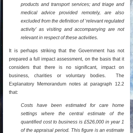
products and transport services; and triage and
medical advice provided remotely, are also
excluded from the definition of ‘relevant regulated
activity’ as visiting and accompanying are not
relevant in respect of these activities.
It is perhaps striking that the Government has not
prepared a full impact assessment, on the basis that it
considers that there is no significant, impact on
business, charities or voluntary bodies. The
Explanatory Memorandum notes at paragraph 12.2
that:
Costs have been estimated for care home
settings where the central estimate of the
quantified cost to business is £526,000 in year 1
of the appraisal period. This figure is an estimate