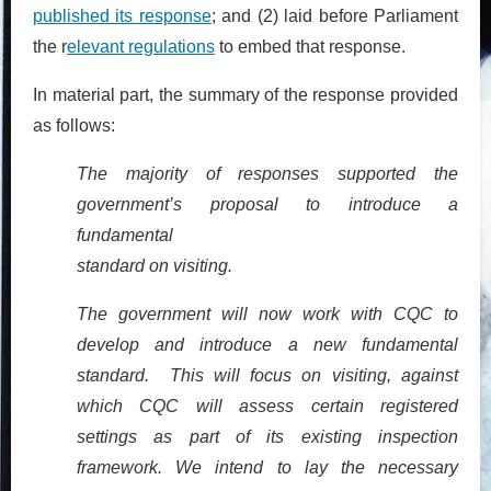
published its response
; and (2) laid before Parliament
the r
elevant regulations
to embed that response.
In material part, the summary of the response provided
as follows:
The majority of responses supported the
government’s proposal to introduce a
fundamental
standard on visiting.
The government will now work with CQC to
develop and introduce a new fundamental
standard. This will focus on visiting, against
which CQC will assess certain registered
settings as part of its existing inspection
framework. We intend to lay the necessary