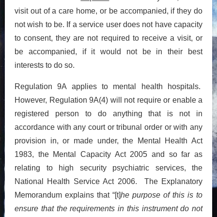
visit out of a care home, or be accompanied, if they do
not wish to be. If a service user does not have capacity
to consent, they are not required to receive a visit, or
be accompanied, if it would not be in their best
interests to do so.
Regulation 9A applies to mental health hospitals.
However, Regulation 9A(4) will not require or enable a
registered person to do anything that is not in
accordance with any court or tribunal order or with any
provision in, or made under, the Mental Health Act
1983, the Mental Capacity Act 2005 and so far as
relating to high security psychiatric services, the
National Health Service Act 2006. The Explanatory
Memorandum explains that “[t]
he purpose of this is to
ensure that the requirements in this instrument do not