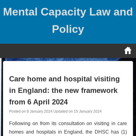
Skip
Mental Capacity Law and
to
content
Policy
Care home and hospital visiting
in England: the new framework
from 6 April 2024
Posted on
8 January 2024
Updated on
15 January 2024
Following on from its consultation on visiting in care
homes and hospitals in England, the DHSC has (1)