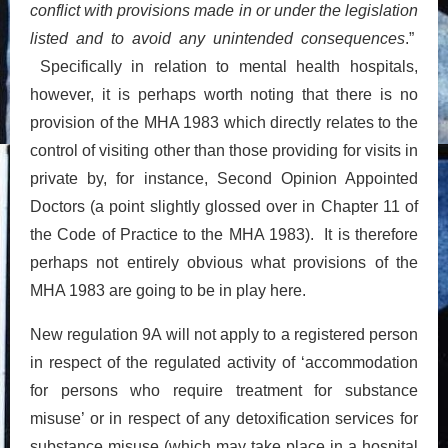
conflict with provisions made in or under the legislation
listed and to avoid any unintended consequences
.”
Specifically in relation to mental health hospitals,
however, it is perhaps worth noting that there is no
provision of the MHA 1983 which directly relates to the
control of visiting other than those providing for visits in
private by, for instance, Second Opinion Appointed
Doctors (a point slightly glossed over in Chapter 11 of
the Code of Practice to the MHA 1983). It is therefore
perhaps not entirely obvious what provisions of the
MHA 1983 are going to be in play here.
New regulation 9A will not apply to a registered person
in respect of the regulated activity of ‘accommodation
for persons who require treatment for substance
misuse’ or in respect of any detoxification services for
substance misuse (which may take place in a hospital