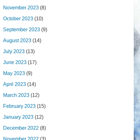
November 2023
(8)
October 2023
(10)
September 2023
(9)
August 2023
(14)
July 2023
(13)
June 2023
(17)
May 2023
(9)
April 2023
(14)
March 2023
(12)
February 2023
(15)
January 2023
(12)
December 2022
(8)
November 2022
(3)