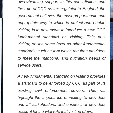
overwhelming support in this consultation, and
the role of CQC as the regulator in England, the
government believes the most proportionate and
appropriate way in which to protect and enable
visiting is to now move to introduce a new CQC
fundamental standard on visiting. This puts
visiting on the same level as other fundamental
standards, such as that which requires providers
to meet the nutritional and hydration needs of
service users.
A new fundamental standard on visiting provides
a standard to be enforced by CQC as part of its
existing civil enforcement powers. This will
highlight the importance of visiting to providers
and all stakeholders, and ensure that providers
account for the vital role that visiting plays.