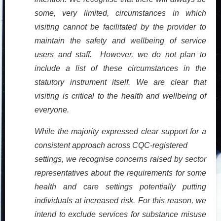
some, very limited, circumstances in which
visiting cannot be facilitated by the provider to
maintain the safety and wellbeing of service
users and staff. However, we do not plan to
include a list of these circumstances in the
statutory instrument itself. We are clear that
visiting is critical to the health and wellbeing of
everyone.
While the majority expressed clear support for a
consistent approach across CQC-registered
settings, we recognise concerns raised by sector
representatives about the requirements for some
health and care settings potentially putting
individuals at increased risk. For this reason, we
intend to exclude services for substance misuse