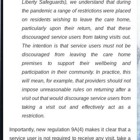
Liberty Safeguards), we understand that during
the pandemic a range of restrictions were placed
on residents wishing to leave the care home,
particularly upon their return, and that these
discouraged service users from taking visits out.
The intention is that service users must not be
discouraged from leaving the care home
premises to support their wellbeing and
participation in their community. In practice, this
will mean, for example, that providers should not
impose unreasonable rules on returning after a
visit out that would discourage service users from
taking a visit out and effectively act as a
restriction.
Importantly, new regulation 9A(4) makes it clear that a
service user is not
required
to receive any visit, take a