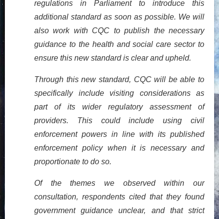
regulations in Parliament to introduce this
additional standard as soon as possible. We will
also work with CQC to publish the necessary
guidance to the health and social care sector to
ensure this new standard is clear and upheld.
Through this new standard, CQC will be able to
specifically include visiting considerations as
part of its wider regulatory assessment of
providers. This could include using civil
enforcement powers in line with its published
enforcement policy when it is necessary and
proportionate to do so.
Of the themes we observed within our
consultation, respondents cited that they found
government guidance unclear, and that strict