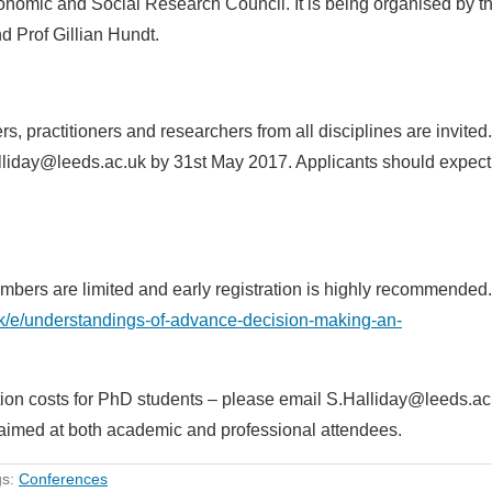
onomic and Social Research Council. It is being organised by t
d Prof Gillian Hundt.
, practitioners and researchers from all disciplines are invited.
lliday@leeds.ac.uk by 31st May 2017. Applicants should expect
umbers are limited and early registration is highly recommended.
uk/e/understandings-of-advance-decision-making-an-
tion costs for PhD students – please email S.Halliday@leeds.ac.
s aimed at both academic and professional attendees.
gs:
Conferences