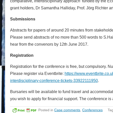
comparative, interdisciplinary approach’ funded by the Ec
grant holders, Dr Samantha Halliday, Prof. Jörg Richter an
Submissions
Abstracts for papers of around 20 minutes from stakeholders
Please send abstracts of no more than 500 words to S.Ha
hear from the convenors by 12th June 2017.
Registration
Registration for the conference is free, but compulsory. N
Please register via Eventbrite:
https://www.eventbrite.co.
interdisciplinary-conference-tickets-33922111950
.
Bursaries will be available to fund travel and accommoda
you wish to apply for financial support. The conference i
Posted in
Case comments
,
Conferences
Ta