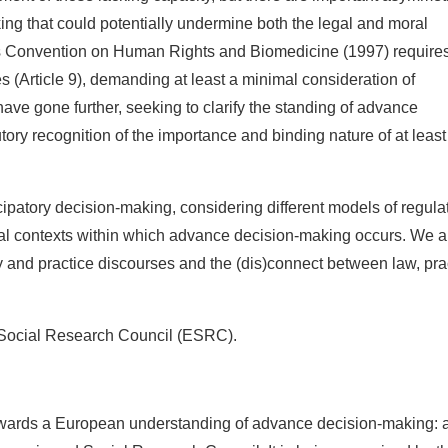
g that could potentially undermine both the legal and moral
’s Convention on Human Rights and Biomedicine (1997) requires
s (Article 9), demanding at least a minimal consideration of
ve gone further, seeking to clarify the standing of advance
tory recognition of the importance and binding nature of at least
patory decision-making, considering different models of regula
cal contexts within which advance decision-making occurs. We a
icy and practice discourses and the (dis)connect between law, pra
 Social Research Council (ESRC).
Towards a European understanding of advance decision-making: 