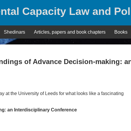
ntal Capacity Law and Pol
Shedinars
Articles, papers and book chapters
Books
andings of Advance Decision-making: a
y at the University of Leeds for what looks like a fascinating
: an Interdisciplinary Conference