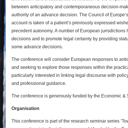
between anticipatory and contemporaneous decision-makin
authority of an advance decision. The Council of Europe
account is taken of a patient’s previously expressed wishe
precedent autonomy. A number of European jurisdictions ha
decisions and to promote legal certainty by providing statu
some advance decisions.
The conference will consider European responses to antici
and seeking to explore those responses within the practi
particularly interested in linking legal discourse with pol
and professional guidance.
The conference is generously funded by the Economic &
Organisation
This conference is part of the research seminar series ‘