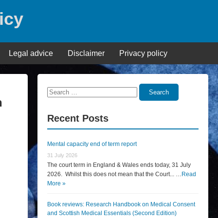
icy
Legal advice
Disclaimer
Privacy policy
Search
Search
n
for:
Recent Posts
Mental capacity end of term report
31 July 2026
The court term in England & Wales ends today, 31 July
2026. Whilst this does not mean that the Court... …
Read
More »
Book reviews: Research Handbook on Medical Consent
and Scottish Medical Essentials (Second Edition)