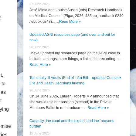
27 June 2026
José Miola and Louise Austin (eds) Research Handbook
on Medical Consent (Elgar, 2026, 485 pp, hardback £240
f
/ ebook c£48)... …
Read More »
Updated AGNI resources page (and over and out for
now)
26 June 2026
I have updated my resources page on the AGNI case to
include, amongst other things, a link to the recording... …
Read More »
t,
Terminally Ill Adults (End of Life) Bill – updated Complex
 to
Life and Death Decisions briefing
26 June 2026
 as
On 14 June 2026, Lauren Roberts MP announced that
t
she would use her position (second) in the Private
Members Ballot to re-introduce... …
Read More »
eying
Capacity: the court and the expert, and the ‘reasons
romise
burden
15 June 2026
ries