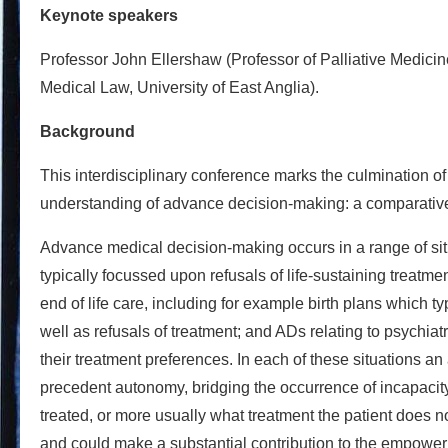
Keynote speakers
Professor John Ellershaw (Professor of Palliative Medicin
Medical Law, University of East Anglia).
Background
This interdisciplinary conference marks the culmination
understanding of advance decision-making: a comparative,
Advance medical decision-making occurs in a range of situ
typically focussed upon refusals of life-sustaining treatm
end of life care, including for example birth plans which ty
well as refusals of treatment; and ADs relating to psychiat
their treatment preferences. In each of these situations 
precedent autonomy, bridging the occurrence of incapacity
treated, or more usually what treatment the patient does n
and could make a substantial contribution to the empowerm