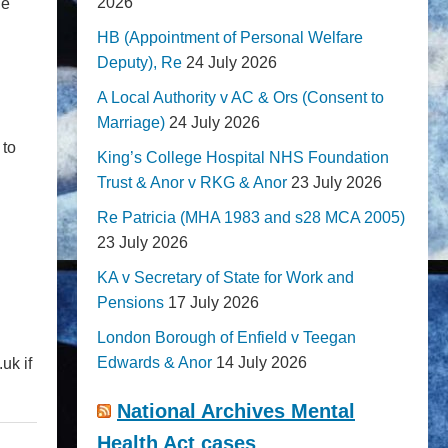
2026
he
HB (Appointment of Personal Welfare
Deputy), Re
24 July 2026
A Local Authority v AC & Ors (Consent to
Marriage)
24 July 2026
 to
King’s College Hospital NHS Foundation
Trust & Anor v RKG & Anor
23 July 2026
Re Patricia (MHA 1983 and s28 MCA 2005)
23 July 2026
KA v Secretary of State for Work and
Pensions
17 July 2026
London Borough of Enfield v Teegan
Edwards & Anor
14 July 2026
uk if
National Archives Mental
Health Act cases