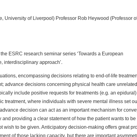
e, University of Liverpool) Professor Rob Heywood (Professor o
 of the ESRC research seminar series ‘Towards a European
 interdisciplinary approach’.
ations, encompassing decisions relating to end-of-life treatmen
ent; advance decisions concerning physical health care unrelated
pically include positive requests for treatments (e.g. an epidural)
ric treatment, where individuals with severe mental illness set ou
an advance decision can act as an important mechanism for conv
 and providing a clear statement of how the patient wants to be
ot wish to be given. Anticipatory decision-making offers great p
ent of those lacking capacity, but there are important asymmet