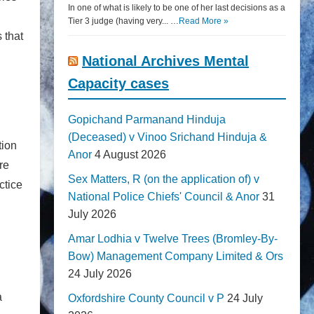
In one of what is likely to be one of her last decisions as a
Tier 3 judge (having very... …
Read More »
 that
National Archives Mental
Capacity cases
Gopichand Parmanand Hinduja
(Deceased) v Vinoo Srichand Hinduja &
tion
Anor
4 August 2026
re
Sex Matters, R (on the application of) v
ctice
National Police Chiefs' Council & Anor
31
July 2026
Amar Lodhia v Twelve Trees (Bromley-By-
Bow) Management Company Limited & Ors
24 July 2026
a
Oxfordshire County Council v P
24 July