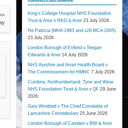
King’s College Hospital NHS Foundation
 >>
Trust & Anor v RKG & Anor
23 July 2026
ay
Re Patricia (MHA 1983 and s28 MCA 2005)
23 July 2026
London Borough of Enfield v Teegan
Edwards & Anor
14 July 2026
NHS Ayrshire and Arran Health Board v
The Commissioners for HMRC
7 July 2026
Cumbria, Northumberland, Tyne and Wear
NHS Foundation Trust & Anor v QF
29 June
2026
Gary Wimblett v The Chief Constable of
Lancashire Constabulary
25 June 2026
London Borough of Camden v BW & Anor