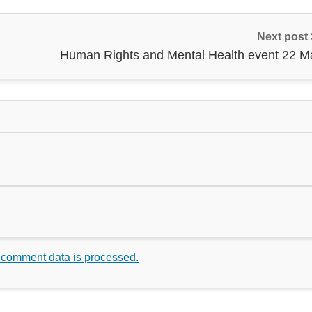
Next post
Human Rights and Mental Health event 22 M
 comment data is processed.