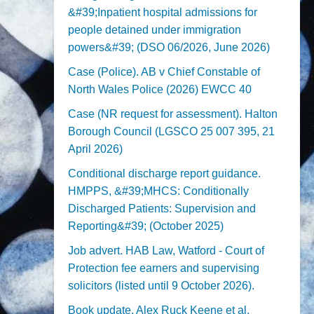
&#39;Inpatient hospital admissions for
people detained under immigration
powers&#39; (DSO 06/2026, June 2026)
Case (Police). AB v Chief Constable of
North Wales Police (2026) EWCC 40
Case (NR request for assessment). Halton
Borough Council (LGSCO 25 007 395, 21
April 2026)
Conditional discharge report guidance.
HMPPS, &#39;MHCS: Conditionally
Discharged Patients: Supervision and
Reporting&#39; (October 2025)
Job advert. HAB Law, Watford - Court of
Protection fee earners and supervising
solicitors (listed until 9 October 2026).
Book update. Alex Ruck Keene et al,