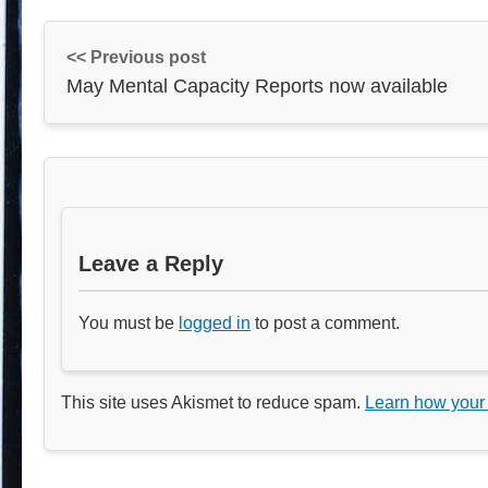
<< Previous post
May Mental Capacity Reports now available
Leave a Reply
You must be
logged in
to post a comment.
This site uses Akismet to reduce spam.
Learn how your