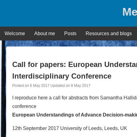
Skip
Me
to
content
Welcome
About me
Posts
Resources and blogs
Call for papers: European Underst
Interdisciplinary Conference
Posted on
6 May 2017
Updated on
8 May 2017
I reproduce here a call for abstracts from Samantha Hallida
conference
European Understandings of Advance Decision-making
12th September 2017 University of Leeds, Leeds, UK