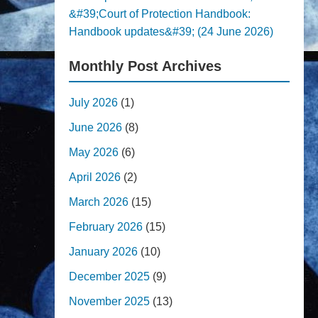
&#39;Court of Protection Handbook:
Handbook updates&#39; (24 June 2026)
Monthly Post Archives
July 2026
(1)
June 2026
(8)
May 2026
(6)
April 2026
(2)
March 2026
(15)
February 2026
(15)
January 2026
(10)
December 2025
(9)
November 2025
(13)