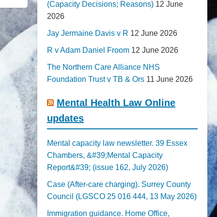
(Capacity Decisions; Reasons)
12 June
2026
Jay Jermaine Davis v R
12 June 2026
R v Adam Daniel Froom
12 June 2026
The Northern Care Alliance NHS
Foundation Trust v TB & Ors
11 June 2026
Mental Health Law Online
updates
Mental capacity law newsletter. 39 Essex
Chambers, &#39;Mental Capacity
Report&#39; (issue 162, July 2026)
Case (After-care charging). Surrey County
Council (LGSCO 25 016 444, 13 May 2026)
Immigration guidance. Home Office,