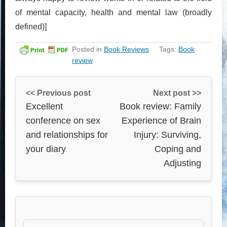
of mental capacity, health and mental law (broadly
defined)]
Posted in
Book Reviews
Tags:
Book
review
<< Previous post
Next post >>
Excellent
Book review: Family
conference on sex
Experience of Brain
and relationships for
Injury: Surviving,
your diary
Coping and
Adjusting