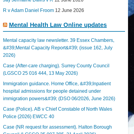
R v Adam Daniel Froom
12 June 2026
Mental Health Law Online updates
Mental capacity law newsletter. 39 Essex Chambers,
&#39;Mental Capacity Report&#39; (issue 162, July
2026)
Case (After-care charging). Surrey County Council
(LGSCO 25 016 444, 13 May 2026)
Immigration guidance. Home Office, &#39;Inpatient
hospital admissions for people detained under
immigration powers&#39; (DSO 06/2026, June 2026)
Case (Police). AB v Chief Constable of North Wales
Police (2026) EWCC 40
Case (NR request for assessment). Halton Borough