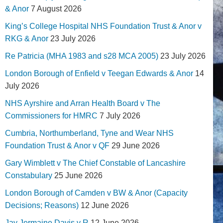
& Anor
7 August 2026
King’s College Hospital NHS Foundation Trust & Anor v
RKG & Anor
23 July 2026
Re Patricia (MHA 1983 and s28 MCA 2005)
23 July 2026
London Borough of Enfield v Teegan Edwards & Anor
14
July 2026
NHS Ayrshire and Arran Health Board v The
Commissioners for HMRC
7 July 2026
Cumbria, Northumberland, Tyne and Wear NHS
Foundation Trust & Anor v QF
29 June 2026
Gary Wimblett v The Chief Constable of Lancashire
Constabulary
25 June 2026
London Borough of Camden v BW & Anor (Capacity
Decisions; Reasons)
12 June 2026
Jay Jermaine Davis v R
12 June 2026