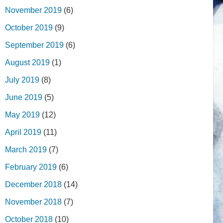
November 2019
(6)
October 2019
(9)
September 2019
(6)
August 2019
(1)
July 2019
(8)
June 2019
(5)
May 2019
(12)
April 2019
(11)
March 2019
(7)
February 2019
(6)
December 2018
(14)
November 2018
(7)
October 2018
(10)