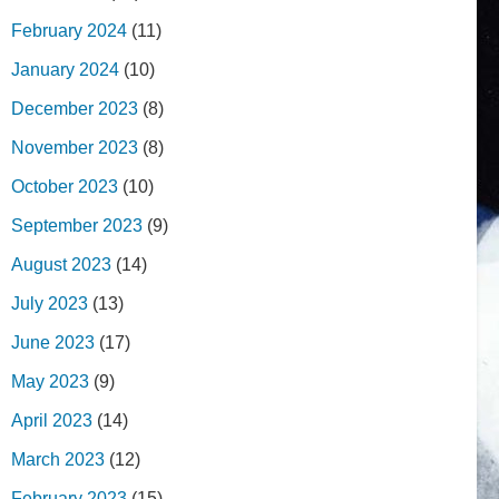
February 2024
(11)
January 2024
(10)
December 2023
(8)
November 2023
(8)
October 2023
(10)
September 2023
(9)
August 2023
(14)
July 2023
(13)
June 2023
(17)
May 2023
(9)
April 2023
(14)
March 2023
(12)
February 2023
(15)