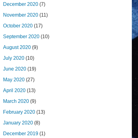
December 2020
(7)
November 2020
(11)
October 2020
(17)
September 2020
(10)
August 2020
(9)
July 2020
(10)
June 2020
(19)
May 2020
(27)
April 2020
(13)
March 2020
(9)
February 2020
(13)
January 2020
(8)
December 2019
(1)