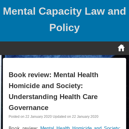
Skip
Mental Capacity Law and
to
content
Policy
Book review: Mental Health
Homicide and Society:
Understanding Health Care
Governance
Posted on
22 January 2020
Updated on
22 January 2020
Book review:
Mental Health Homicide and Society: