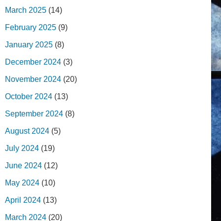
March 2025
(14)
February 2025
(9)
January 2025
(8)
December 2024
(3)
November 2024
(20)
October 2024
(13)
September 2024
(8)
August 2024
(5)
July 2024
(19)
June 2024
(12)
May 2024
(10)
April 2024
(13)
March 2024
(20)