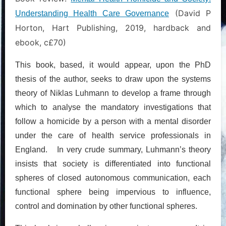
(David P
Understanding Health Care Governance
Horton, Hart Publishing, 2019, hardback and
ebook, c£70)
This book, based, it would appear, upon the PhD
thesis of the author, seeks to draw upon the systems
theory of Niklas Luhmann to develop a frame through
which to analyse the mandatory investigations that
follow a homicide by a person with a mental disorder
under the care of health service professionals in
England. In very crude summary, Luhmann’s theory
insists that society is differentiated into functional
spheres of closed autonomous communication, each
functional sphere being impervious to influence,
control and domination by other functional spheres.