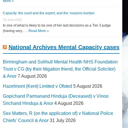
More »
Capacity: the court and the expert, and the ‘reasons burden
15 June 2026
In one of what is likely to be one of her last decisions as a Tier 3 judge
(having very... …
Read More »
National Archives Mental Capacity cases
Birmingham and Solihull Mental Health NHS Foundation
Trust v CG (by their litigation friend, the Official Solicitor)
& Anor
7 August 2026
Hazelmont (Kent) Limited v Ofsted
5 August 2026
Gopichand Parmanand Hinduja (Deceased) v Vinoo
Srichand Hinduja & Anor
4 August 2026
Sex Matters, R (on the application of) v National Police
Chiefs' Council & Anor
31 July 2026