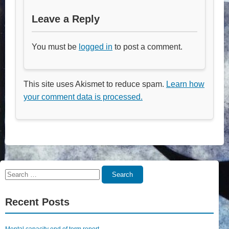
Leave a Reply
You must be
logged in
to post a comment.
This site uses Akismet to reduce spam.
Learn how
your comment data is processed.
Search
Search
for:
Recent Posts
Mental capacity end of term report