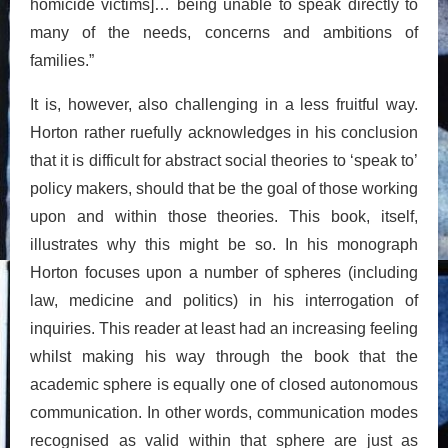
homicide victims]… being unable to speak directly to
many of the needs, concerns and ambitions of
families.”
It is, however, also challenging in a less fruitful way.
Horton rather ruefully acknowledges in his conclusion
that it is difficult for abstract social theories to ‘speak to’
policy makers, should that be the goal of those working
upon and within those theories. This book, itself,
illustrates why this might be so. In his monograph
Horton focuses upon a number of spheres (including
law, medicine and politics) in his interrogation of
inquiries. This reader at least had an increasing feeling
whilst making his way through the book that the
academic sphere is equally one of closed autonomous
communication. In other words, communication modes
recognised as valid within that sphere are just as