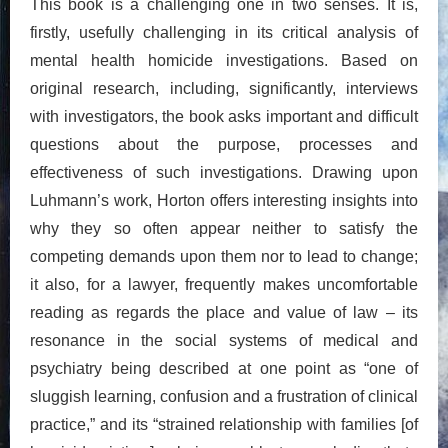
This book is a challenging one in two senses. It is,
firstly, usefully challenging in its critical analysis of
mental health homicide investigations. Based on
original research, including, significantly, interviews
with investigators, the book asks important and difficult
questions about the purpose, processes and
effectiveness of such investigations. Drawing upon
Luhmann’s work, Horton offers interesting insights into
why they so often appear neither to satisfy the
competing demands upon them nor to lead to change;
it also, for a lawyer, frequently makes uncomfortable
reading as regards the place and value of law – its
resonance in the social systems of medical and
psychiatry being described at one point as “one of
sluggish learning, confusion and a frustration of clinical
practice,” and its “strained relationship with families [of