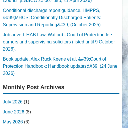
Council (LGSCO 25 007 395, 21 April 2026)
Conditional discharge report guidance. HMPPS,
&#39;MHCS: Conditionally Discharged Patients:
Supervision and Reporting&#39; (October 2025)
Job advert. HAB Law, Watford - Court of Protection fee
earners and supervising solicitors (listed until 9 October
2026).
Book update. Alex Ruck Keene et al, &#39;Court of
Protection Handbook: Handbook updates&#39; (24 June
2026)
Monthly Post Archives
July 2026
(1)
June 2026
(8)
May 2026
(6)