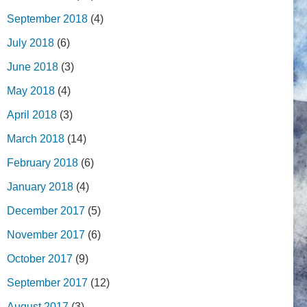
September 2018
(4)
July 2018
(6)
June 2018
(3)
May 2018
(4)
April 2018
(3)
March 2018
(14)
February 2018
(6)
January 2018
(4)
December 2017
(5)
November 2017
(6)
October 2017
(9)
September 2017
(12)
August 2017
(3)