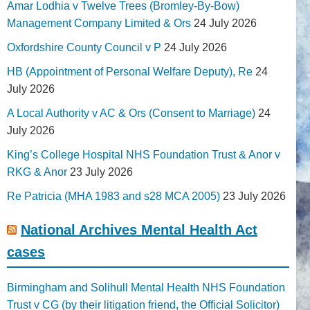
Amar Lodhia v Twelve Trees (Bromley-By-Bow)
Management Company Limited & Ors
24 July 2026
Oxfordshire County Council v P
24 July 2026
HB (Appointment of Personal Welfare Deputy), Re
24
July 2026
A Local Authority v AC & Ors (Consent to Marriage)
24
July 2026
King’s College Hospital NHS Foundation Trust & Anor v
RKG & Anor
23 July 2026
Re Patricia (MHA 1983 and s28 MCA 2005)
23 July 2026
National Archives Mental Health Act
cases
Birmingham and Solihull Mental Health NHS Foundation
Trust v CG (by their litigation friend, the Official Solicitor)