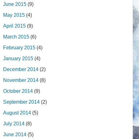
June 2015
(9)
May 2015
(4)
April 2015
(9)
March 2015
(6)
February 2015
(4)
January 2015
(4)
December 2014
(2)
November 2014
(8)
October 2014
(9)
September 2014
(2)
August 2014
(5)
July 2014
(8)
June 2014
(5)