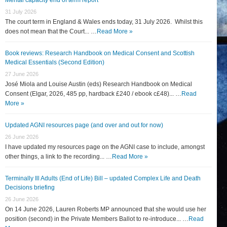
31 July 2026
The court term in England & Wales ends today, 31 July 2026. Whilst this
does not mean that the Court... …
Read More »
Book reviews: Research Handbook on Medical Consent and Scottish
Medical Essentials (Second Edition)
27 June 2026
José Miola and Louise Austin (eds) Research Handbook on Medical
Consent (Elgar, 2026, 485 pp, hardback £240 / ebook c£48)... …
Read
More »
Updated AGNI resources page (and over and out for now)
26 June 2026
I have updated my resources page on the AGNI case to include, amongst
other things, a link to the recording... …
Read More »
Terminally Ill Adults (End of Life) Bill – updated Complex Life and Death
Decisions briefing
26 June 2026
On 14 June 2026, Lauren Roberts MP announced that she would use her
position (second) in the Private Members Ballot to re-introduce... …
Read