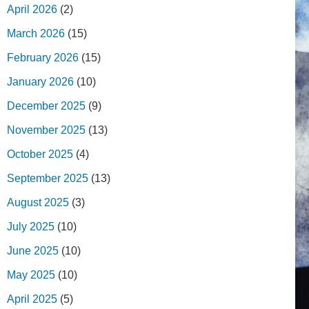
April 2026
(2)
March 2026
(15)
February 2026
(15)
January 2026
(10)
December 2025
(9)
November 2025
(13)
October 2025
(4)
September 2025
(13)
August 2025
(3)
July 2025
(10)
June 2025
(10)
May 2025
(10)
April 2025
(5)