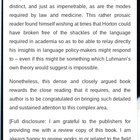
distinct, and just as impenetrable, as are the modes
required by law and medicine. This rather prosaic
reader found himself wishing at times that Horton could
have broken free of the shackles of the language
required in academia so as to be able to relay directly
his insights in language policy-makers might respond
to – even if this might be something which Luhmann’s
own theory would suggest is impossible.
Nonetheless, this dense and closely argued book
rewards the close reading that it requires, and the
author is to be congratulated on bringing such detailed
and sustained attention to this complex area.
[Full disclosure: I am grateful to the publishers for
providing me with a review copy of this book. I am
always happy to review works in or related to the field