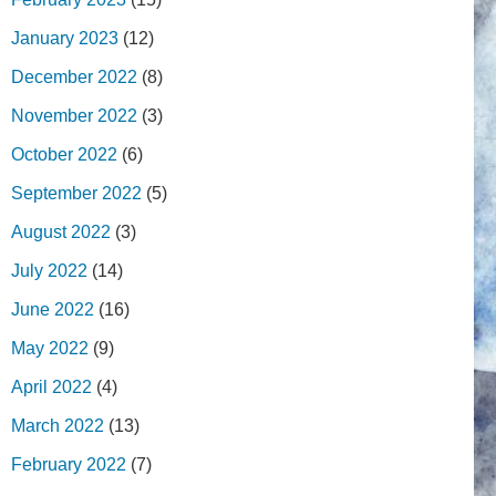
January 2023
(12)
December 2022
(8)
November 2022
(3)
October 2022
(6)
September 2022
(5)
August 2022
(3)
July 2022
(14)
June 2022
(16)
May 2022
(9)
April 2022
(4)
March 2022
(13)
February 2022
(7)