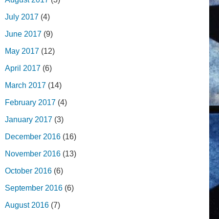
July 2017
(4)
June 2017
(9)
May 2017
(12)
April 2017
(6)
March 2017
(14)
February 2017
(4)
January 2017
(3)
December 2016
(16)
November 2016
(13)
October 2016
(6)
September 2016
(6)
August 2016
(7)