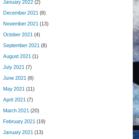
January 2022
(2)
December 2021
(8)
November 2021
(13)
October 2021
(4)
September 2021
(8)
August 2021
(1)
July 2021
(7)
June 2021
(8)
May 2021
(11)
April 2021
(7)
March 2021
(20)
February 2021
(19)
January 2021
(13)