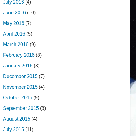
July 2016
(4)
June 2016
(10)
May 2016
(7)
April 2016
(5)
March 2016
(9)
February 2016
(8)
January 2016
(8)
December 2015
(7)
November 2015
(4)
October 2015
(9)
September 2015
(3)
August 2015
(4)
July 2015
(11)