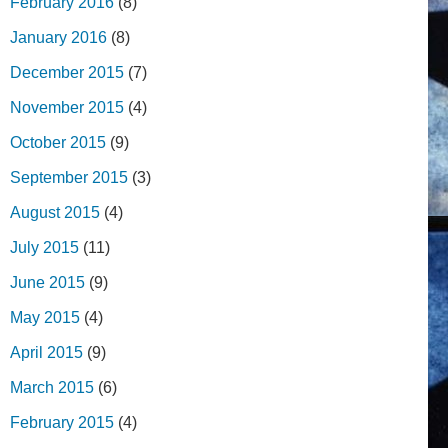
February 2016
(8)
January 2016
(8)
December 2015
(7)
November 2015
(4)
October 2015
(9)
September 2015
(3)
August 2015
(4)
July 2015
(11)
June 2015
(9)
May 2015
(4)
April 2015
(9)
March 2015
(6)
February 2015
(4)