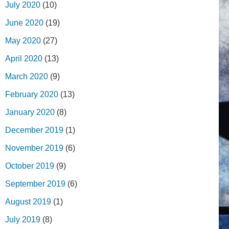
July 2020
(10)
June 2020
(19)
May 2020
(27)
April 2020
(13)
March 2020
(9)
February 2020
(13)
January 2020
(8)
December 2019
(1)
November 2019
(6)
October 2019
(9)
September 2019
(6)
August 2019
(1)
July 2019
(8)