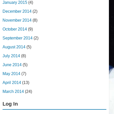
January 2015
(4)
December 2014
(2)
November 2014
(8)
October 2014
(9)
September 2014
(2)
August 2014
(5)
July 2014
(8)
June 2014
(5)
May 2014
(7)
April 2014
(13)
March 2014
(24)
Log In