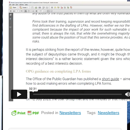
Posted in
Newsletters
Tags:
Newsletters