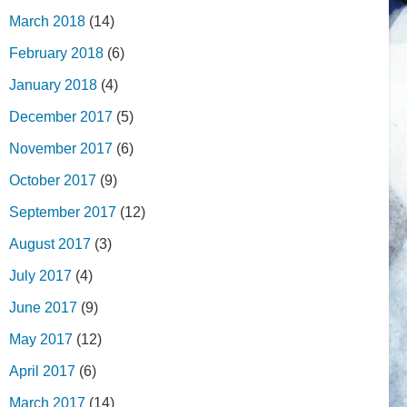
March 2018
(14)
February 2018
(6)
January 2018
(4)
December 2017
(5)
November 2017
(6)
October 2017
(9)
September 2017
(12)
August 2017
(3)
July 2017
(4)
June 2017
(9)
May 2017
(12)
April 2017
(6)
March 2017
(14)