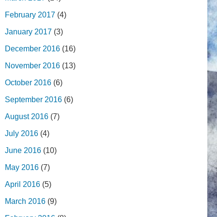
February 2017
(4)
January 2017
(3)
December 2016
(16)
November 2016
(13)
October 2016
(6)
September 2016
(6)
August 2016
(7)
July 2016
(4)
June 2016
(10)
May 2016
(7)
April 2016
(5)
March 2016
(9)