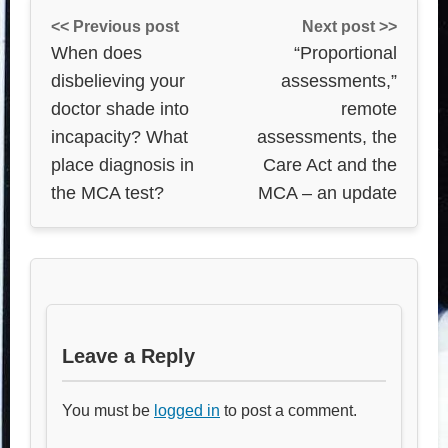
<< Previous post
Next post >>
When does
“Proportional
disbelieving your
assessments,”
doctor shade into
remote
incapacity? What
assessments, the
place diagnosis in
Care Act and the
the MCA test?
MCA – an update
Leave a Reply
You must be
logged in
to post a comment.