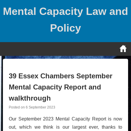
Skip
Mental Capacity Law and
to
content
Policy
39 Essex Chambers September
Mental Capacity Report and
walkthrough
Posted on
6 September 2023
Our September 2023 Mental Capacity Report is now
out, which we think is our largest ever, thanks to