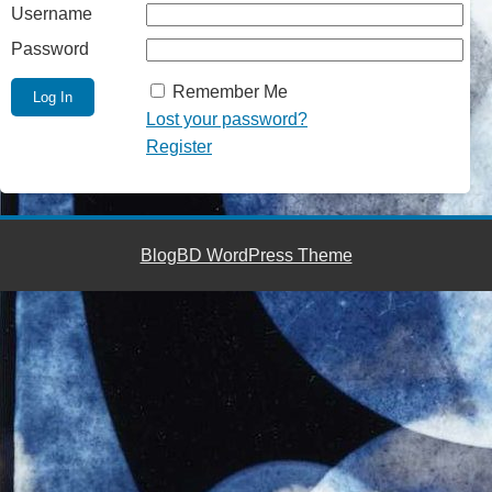
Username
Password
Remember Me
Lost your password?
Register
BlogBD WordPress Theme