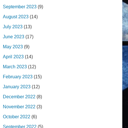
September 2023
(9)
August 2023
(14)
July 2023
(13)
June 2023
(17)
May 2023
(9)
April 2023
(14)
March 2023
(12)
February 2023
(15)
January 2023
(12)
December 2022
(8)
November 2022
(3)
October 2022
(6)
September 2022
(5)