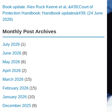
Book update. Alex Ruck Keene et al, &#39;Court of
Protection Handbook: Handbook updates&#39; (24 June
2026)
Monthly Post Archives
July 2026
(1)
June 2026
(8)
May 2026
(6)
April 2026
(2)
March 2026
(15)
February 2026
(15)
January 2026
(10)
December 2025
(9)