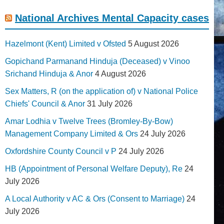
National Archives Mental Capacity cases
Hazelmont (Kent) Limited v Ofsted
5 August 2026
Gopichand Parmanand Hinduja (Deceased) v Vinoo
Srichand Hinduja & Anor
4 August 2026
Sex Matters, R (on the application of) v National Police
Chiefs' Council & Anor
31 July 2026
Amar Lodhia v Twelve Trees (Bromley-By-Bow)
Management Company Limited & Ors
24 July 2026
Oxfordshire County Council v P
24 July 2026
HB (Appointment of Personal Welfare Deputy), Re
24
July 2026
A Local Authority v AC & Ors (Consent to Marriage)
24
July 2026