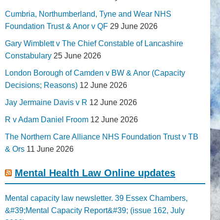
Cumbria, Northumberland, Tyne and Wear NHS
Foundation Trust & Anor v QF
29 June 2026
Gary Wimblett v The Chief Constable of Lancashire
Constabulary
25 June 2026
London Borough of Camden v BW & Anor (Capacity
Decisions; Reasons)
12 June 2026
Jay Jermaine Davis v R
12 June 2026
R v Adam Daniel Froom
12 June 2026
The Northern Care Alliance NHS Foundation Trust v TB
& Ors
11 June 2026
Mental Health Law Online updates
Mental capacity law newsletter. 39 Essex Chambers,
&#39;Mental Capacity Report&#39; (issue 162, July