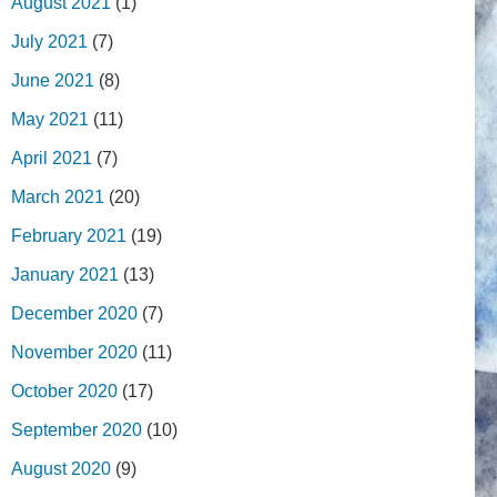
August 2021
(1)
July 2021
(7)
June 2021
(8)
May 2021
(11)
April 2021
(7)
March 2021
(20)
February 2021
(19)
January 2021
(13)
December 2020
(7)
November 2020
(11)
October 2020
(17)
September 2020
(10)
August 2020
(9)