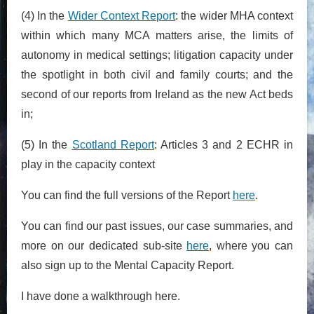
(4) In the
Wider Context Report
: the wider MHA context
within which many MCA matters arise, the limits of
autonomy in medical settings; litigation capacity under
the spotlight in both civil and family courts; and the
second of our reports from Ireland as the new Act beds
in;
(5) In the
Scotland Report
: Articles 3 and 2 ECHR in
play in the capacity context
You can find the full versions of the Report
here
.
You can find our past issues, our case summaries, and
more on our dedicated sub-site
here
, where you can
also sign up to the Mental Capacity Report.
I have done a walkthrough here.