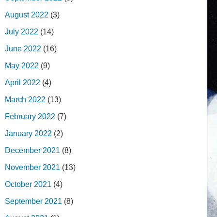
August 2022
(3)
July 2022
(14)
June 2022
(16)
May 2022
(9)
April 2022
(4)
March 2022
(13)
February 2022
(7)
January 2022
(2)
December 2021
(8)
November 2021
(13)
October 2021
(4)
September 2021
(8)