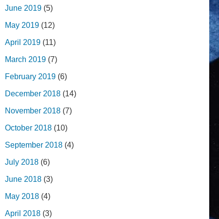
June 2019
(5)
May 2019
(12)
April 2019
(11)
March 2019
(7)
February 2019
(6)
December 2018
(14)
November 2018
(7)
October 2018
(10)
September 2018
(4)
July 2018
(6)
June 2018
(3)
May 2018
(4)
April 2018
(3)