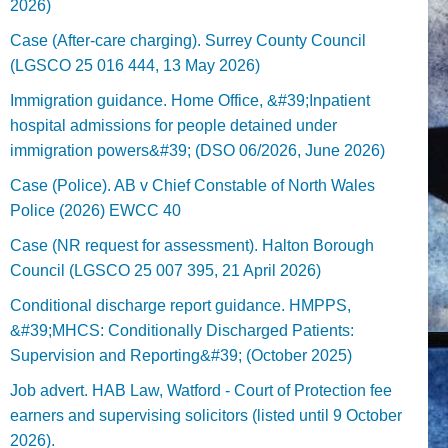
2026)
Case (After-care charging). Surrey County Council
(LGSCO 25 016 444, 13 May 2026)
Immigration guidance. Home Office, &#39;Inpatient
hospital admissions for people detained under
immigration powers&#39; (DSO 06/2026, June 2026)
Case (Police). AB v Chief Constable of North Wales
Police (2026) EWCC 40
Case (NR request for assessment). Halton Borough
Council (LGSCO 25 007 395, 21 April 2026)
Conditional discharge report guidance. HMPPS,
&#39;MHCS: Conditionally Discharged Patients:
Supervision and Reporting&#39; (October 2025)
Job advert. HAB Law, Watford - Court of Protection fee
earners and supervising solicitors (listed until 9 October
2026).