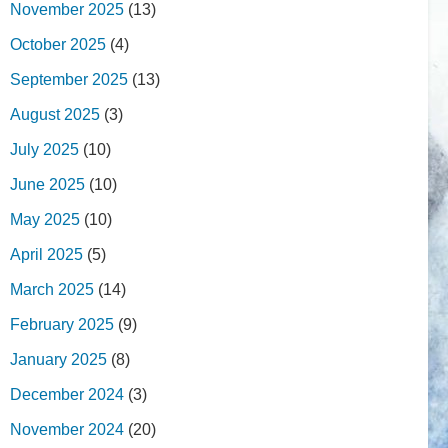
November 2025
(13)
October 2025
(4)
September 2025
(13)
August 2025
(3)
July 2025
(10)
June 2025
(10)
May 2025
(10)
April 2025
(5)
March 2025
(14)
February 2025
(9)
January 2025
(8)
December 2024
(3)
November 2024
(20)