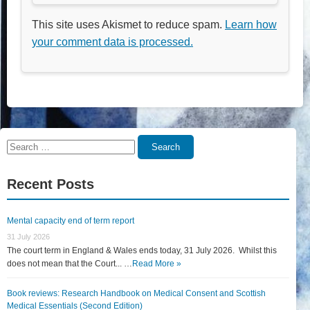
This site uses Akismet to reduce spam.
Learn how
your comment data is processed.
Search
Search
for:
Recent Posts
Mental capacity end of term report
31 July 2026
The court term in England & Wales ends today, 31 July 2026. Whilst this
does not mean that the Court... …
Read More »
Book reviews: Research Handbook on Medical Consent and Scottish
Medical Essentials (Second Edition)