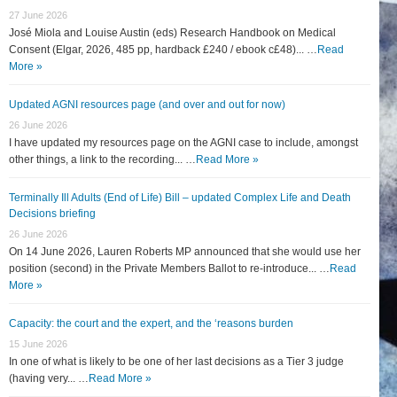
27 June 2026
José Miola and Louise Austin (eds) Research Handbook on Medical
Consent (Elgar, 2026, 485 pp, hardback £240 / ebook c£48)... …
Read
More »
Updated AGNI resources page (and over and out for now)
26 June 2026
I have updated my resources page on the AGNI case to include, amongst
other things, a link to the recording... …
Read More »
Terminally Ill Adults (End of Life) Bill – updated Complex Life and Death
Decisions briefing
26 June 2026
On 14 June 2026, Lauren Roberts MP announced that she would use her
position (second) in the Private Members Ballot to re-introduce... …
Read
More »
Capacity: the court and the expert, and the ‘reasons burden
15 June 2026
In one of what is likely to be one of her last decisions as a Tier 3 judge
(having very... …
Read More »