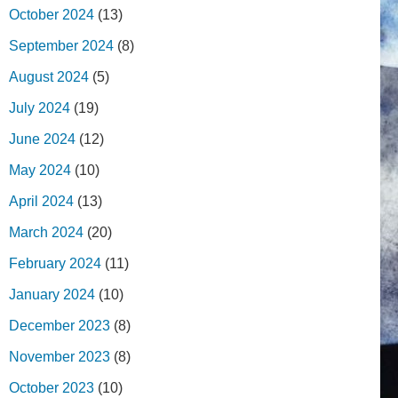
October 2024
(13)
September 2024
(8)
August 2024
(5)
July 2024
(19)
June 2024
(12)
May 2024
(10)
April 2024
(13)
March 2024
(20)
February 2024
(11)
January 2024
(10)
December 2023
(8)
November 2023
(8)
October 2023
(10)