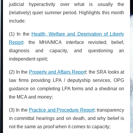
judicial hyperactivity over what is usually the
(relatively) quiet summer period. Highlights this month
include:
(1) In the
Health, Welfare and Deprivation of Liberty
Report
: the MHA/MCA interface revisited; belief,
diagnosis and capacity, and questioning an
independent spirit;
(2) In the
Property and Affairs Repor
t: the SRA looks at
law firms providing LPA / deputyship services, OPG
guidance on completing LPA forms and a shedinar on
the MCA and money;
(3) In the
Practice and Procedure Report
: transparency
in committal hearings and on death, and why belief is
not the same as proof when it comes to capacity;