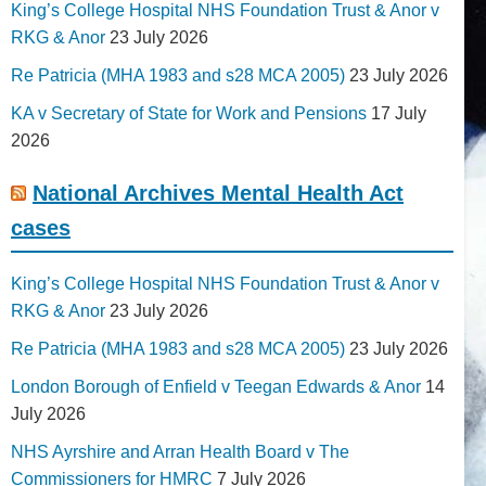
King’s College Hospital NHS Foundation Trust & Anor v
RKG & Anor
23 July 2026
Re Patricia (MHA 1983 and s28 MCA 2005)
23 July 2026
KA v Secretary of State for Work and Pensions
17 July
2026
National Archives Mental Health Act
cases
King’s College Hospital NHS Foundation Trust & Anor v
RKG & Anor
23 July 2026
Re Patricia (MHA 1983 and s28 MCA 2005)
23 July 2026
London Borough of Enfield v Teegan Edwards & Anor
14
July 2026
NHS Ayrshire and Arran Health Board v The
Commissioners for HMRC
7 July 2026