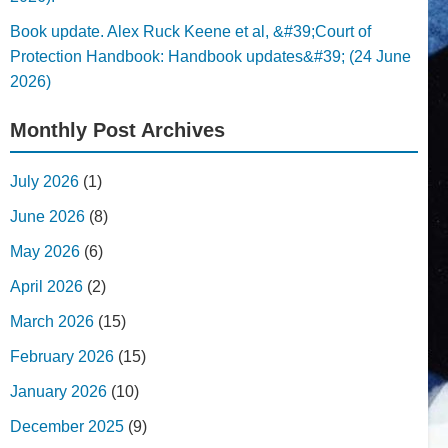
Book update. Alex Ruck Keene et al, &#39;Court of
Protection Handbook: Handbook updates&#39; (24 June
2026)
Monthly Post Archives
July 2026
(1)
June 2026
(8)
May 2026
(6)
April 2026
(2)
March 2026
(15)
February 2026
(15)
January 2026
(10)
December 2025
(9)