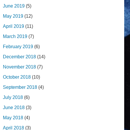
June 2019
(5)
May 2019
(12)
April 2019
(11)
March 2019
(7)
February 2019
(6)
December 2018
(14)
November 2018
(7)
October 2018
(10)
September 2018
(4)
July 2018
(6)
June 2018
(3)
May 2018
(4)
April 2018
(3)