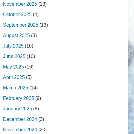
November 2025
(13)
October 2025
(4)
September 2025
(13)
August 2025
(3)
July 2025
(10)
June 2025
(10)
May 2025
(10)
April 2025
(5)
March 2025
(14)
February 2025
(9)
January 2025
(8)
December 2024
(3)
November 2024
(20)