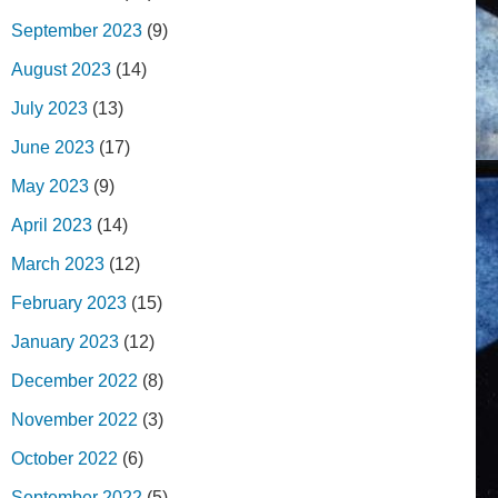
September 2023
(9)
August 2023
(14)
July 2023
(13)
June 2023
(17)
May 2023
(9)
April 2023
(14)
March 2023
(12)
February 2023
(15)
January 2023
(12)
December 2022
(8)
November 2022
(3)
October 2022
(6)
September 2022
(5)