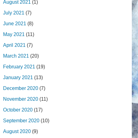
August 2021
(1)
July 2021
(7)
June 2021
(8)
May 2021
(11)
April 2021
(7)
March 2021
(20)
February 2021
(19)
January 2021
(13)
December 2020
(7)
November 2020
(11)
October 2020
(17)
September 2020
(10)
August 2020
(9)