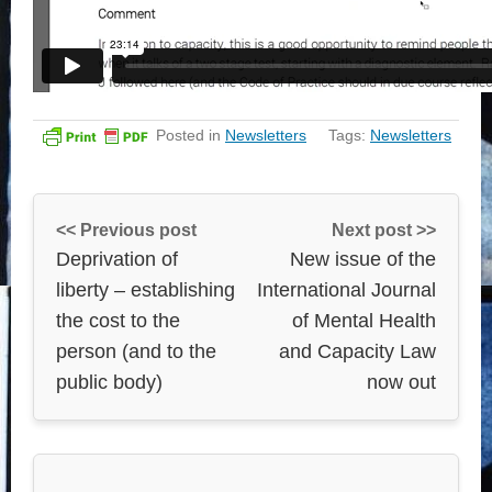
Posted in
Newsletters
Tags:
Newsletters
<< Previous post
Next post >>
Deprivation of
New issue of the
liberty – establishing
International Journal
the cost to the
of Mental Health
person (and to the
and Capacity Law
public body)
now out