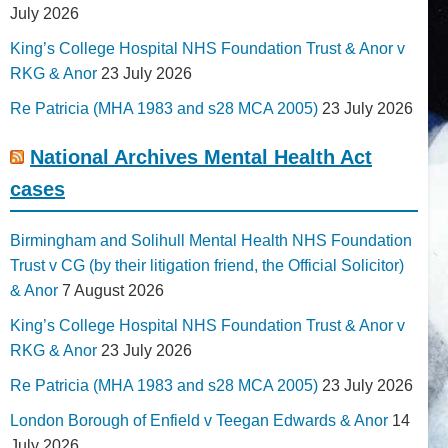
July 2026
King’s College Hospital NHS Foundation Trust & Anor v
RKG & Anor
23 July 2026
Re Patricia (MHA 1983 and s28 MCA 2005)
23 July 2026
National Archives Mental Health Act
cases
Birmingham and Solihull Mental Health NHS Foundation
Trust v CG (by their litigation friend, the Official Solicitor)
& Anor
7 August 2026
King’s College Hospital NHS Foundation Trust & Anor v
RKG & Anor
23 July 2026
Re Patricia (MHA 1983 and s28 MCA 2005)
23 July 2026
London Borough of Enfield v Teegan Edwards & Anor
14
July 2026