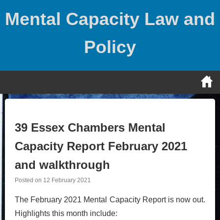
Skip
Mental Capacity Law and
to
content
Policy
39 Essex Chambers Mental
Capacity Report February 2021
and walkthrough
Posted on
12 February 2021
The February 2021 Mental Capacity Report is now out.
Highlights this month include: