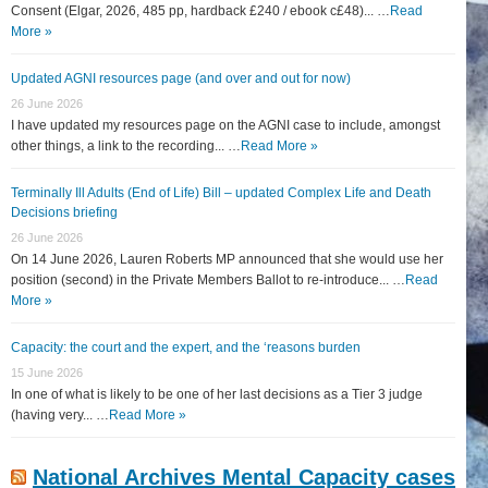
Consent (Elgar, 2026, 485 pp, hardback £240 / ebook c£48)... …
Read
More »
Updated AGNI resources page (and over and out for now)
26 June 2026
I have updated my resources page on the AGNI case to include, amongst
other things, a link to the recording... …
Read More »
Terminally Ill Adults (End of Life) Bill – updated Complex Life and Death
Decisions briefing
26 June 2026
On 14 June 2026, Lauren Roberts MP announced that she would use her
position (second) in the Private Members Ballot to re-introduce... …
Read
More »
Capacity: the court and the expert, and the ‘reasons burden
15 June 2026
In one of what is likely to be one of her last decisions as a Tier 3 judge
(having very... …
Read More »
National Archives Mental Capacity cases