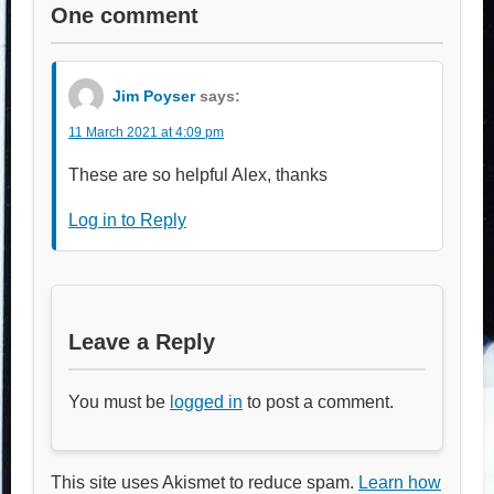
One comment
Jim Poyser
says:
11 March 2021 at 4:09 pm
These are so helpful Alex, thanks
Log in to Reply
Leave a Reply
You must be
logged in
to post a comment.
This site uses Akismet to reduce spam.
Learn how