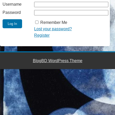
Username
Password
Remember Me
Lost your password?
Register
BlogBD WordPress Theme