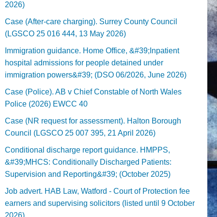
2026)
Case (After-care charging). Surrey County Council
(LGSCO 25 016 444, 13 May 2026)
Immigration guidance. Home Office, &#39;Inpatient
hospital admissions for people detained under
immigration powers&#39; (DSO 06/2026, June 2026)
Case (Police). AB v Chief Constable of North Wales
Police (2026) EWCC 40
Case (NR request for assessment). Halton Borough
Council (LGSCO 25 007 395, 21 April 2026)
Conditional discharge report guidance. HMPPS,
&#39;MHCS: Conditionally Discharged Patients:
Supervision and Reporting&#39; (October 2025)
Job advert. HAB Law, Watford - Court of Protection fee
earners and supervising solicitors (listed until 9 October
2026).