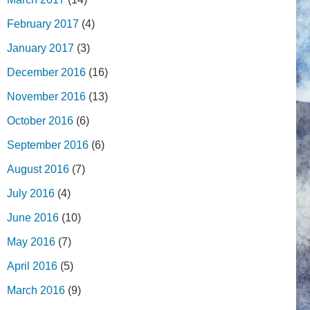
February 2017
(4)
January 2017
(3)
December 2016
(16)
November 2016
(13)
October 2016
(6)
September 2016
(6)
August 2016
(7)
July 2016
(4)
June 2016
(10)
May 2016
(7)
April 2016
(5)
March 2016
(9)