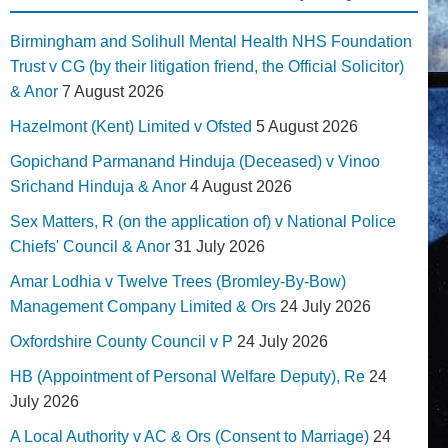
Birmingham and Solihull Mental Health NHS Foundation
Trust v CG (by their litigation friend, the Official Solicitor)
& Anor
7 August 2026
Hazelmont (Kent) Limited v Ofsted
5 August 2026
Gopichand Parmanand Hinduja (Deceased) v Vinoo
Srichand Hinduja & Anor
4 August 2026
Sex Matters, R (on the application of) v National Police
Chiefs' Council & Anor
31 July 2026
Amar Lodhia v Twelve Trees (Bromley-By-Bow)
Management Company Limited & Ors
24 July 2026
Oxfordshire County Council v P
24 July 2026
HB (Appointment of Personal Welfare Deputy), Re
24
July 2026
A Local Authority v AC & Ors (Consent to Marriage)
24