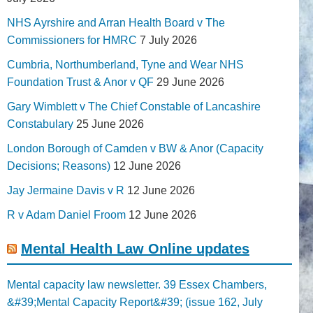
NHS Ayrshire and Arran Health Board v The
Commissioners for HMRC
7 July 2026
Cumbria, Northumberland, Tyne and Wear NHS
Foundation Trust & Anor v QF
29 June 2026
Gary Wimblett v The Chief Constable of Lancashire
Constabulary
25 June 2026
London Borough of Camden v BW & Anor (Capacity
Decisions; Reasons)
12 June 2026
Jay Jermaine Davis v R
12 June 2026
R v Adam Daniel Froom
12 June 2026
Mental Health Law Online updates
Mental capacity law newsletter. 39 Essex Chambers,
&#39;Mental Capacity Report&#39; (issue 162, July