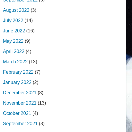
August 2022
(3)
July 2022
(14)
June 2022
(16)
May 2022
(9)
April 2022
(4)
March 2022
(13)
February 2022
(7)
January 2022
(2)
December 2021
(8)
November 2021
(13)
October 2021
(4)
September 2021
(8)