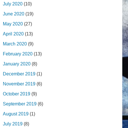
July 2020
(10)
June 2020
(19)
May 2020
(27)
April 2020
(13)
March 2020
(9)
February 2020
(13)
January 2020
(8)
December 2019
(1)
November 2019
(6)
October 2019
(9)
September 2019
(6)
August 2019
(1)
July 2019
(8)