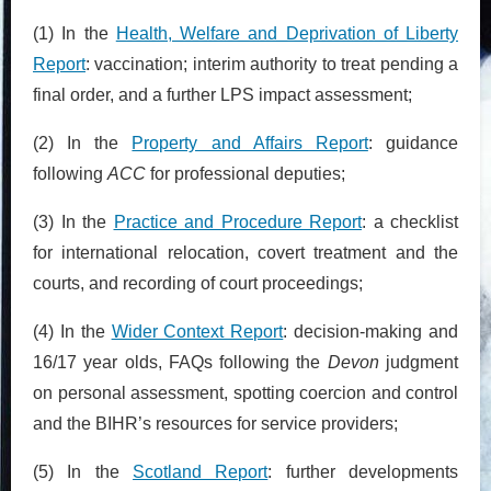
(1) In the
Health, Welfare and Deprivation of Liberty
Report
: vaccination; interim authority to treat pending a
final order, and a further LPS impact assessment;
(2) In the
Property and Affairs Report
: guidance
following
ACC
for professional deputies;
(3) In the
Practice and Procedure Report
: a checklist
for international relocation, covert treatment and the
courts, and recording of court proceedings;
(4) In the
Wider Context Report
: decision-making and
16/17 year olds, FAQs following the
Devon
judgment
on personal assessment, spotting coercion and control
and the BIHR’s resources for service providers;
(5) In the
Scotland Report
: further developments