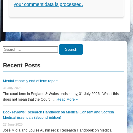
your comment data is processed.
Search
Search
for:
Recent Posts
Mental capacity end of term report
31 July 2026
The court term in England & Wales ends today, 31 July 2026. Whilst this
does not mean that the Court... …
Read More »
Book reviews: Research Handbook on Medical Consent and Scottish
Medical Essentials (Second Edition)
27 June 2026
José Miola and Louise Austin (eds) Research Handbook on Medical