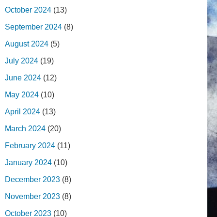
October 2024
(13)
September 2024
(8)
August 2024
(5)
July 2024
(19)
June 2024
(12)
May 2024
(10)
April 2024
(13)
March 2024
(20)
February 2024
(11)
January 2024
(10)
December 2023
(8)
November 2023
(8)
October 2023
(10)