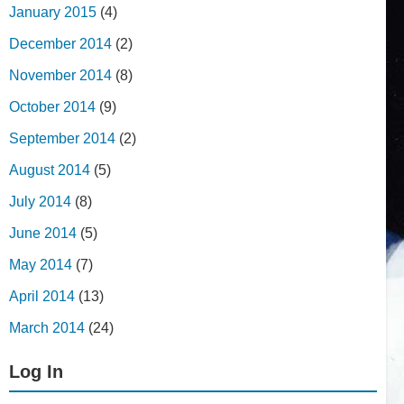
January 2015
(4)
December 2014
(2)
November 2014
(8)
October 2014
(9)
September 2014
(2)
August 2014
(5)
July 2014
(8)
June 2014
(5)
May 2014
(7)
April 2014
(13)
March 2014
(24)
Log In