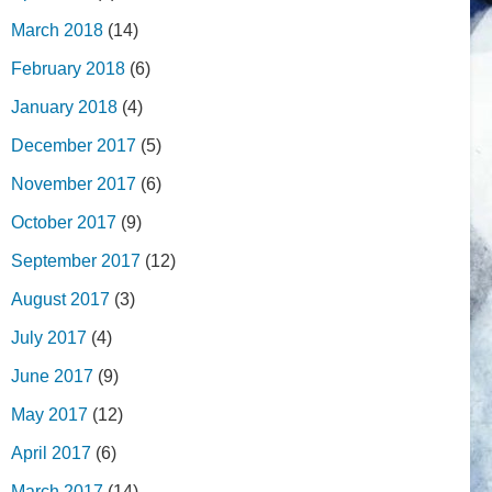
March 2018
(14)
February 2018
(6)
January 2018
(4)
December 2017
(5)
November 2017
(6)
October 2017
(9)
September 2017
(12)
August 2017
(3)
July 2017
(4)
June 2017
(9)
May 2017
(12)
April 2017
(6)
March 2017
(14)