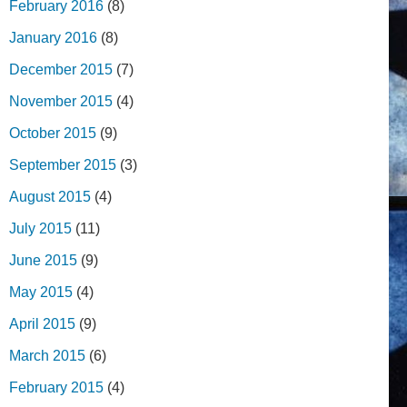
February 2016
(8)
January 2016
(8)
December 2015
(7)
November 2015
(4)
October 2015
(9)
September 2015
(3)
August 2015
(4)
July 2015
(11)
June 2015
(9)
May 2015
(4)
April 2015
(9)
March 2015
(6)
February 2015
(4)