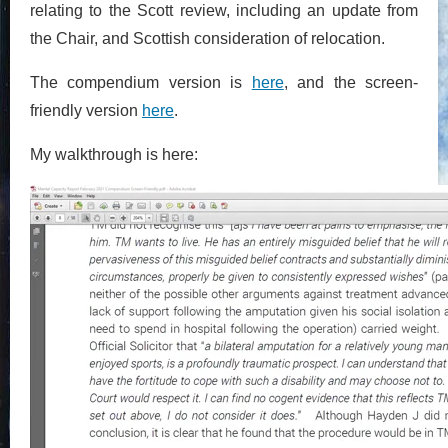
relating to the Scott review, including an update from
the Chair, and Scottish consideration of relocation.
The compendium version is
here
, and the screen-
friendly version
here
.
My walkthrough is here: