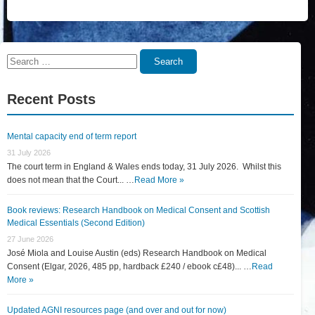
Search
Search
for:
Recent Posts
Mental capacity end of term report
31 July 2026
The court term in England & Wales ends today, 31 July 2026. Whilst this
does not mean that the Court... …
Read More »
Book reviews: Research Handbook on Medical Consent and Scottish
Medical Essentials (Second Edition)
27 June 2026
José Miola and Louise Austin (eds) Research Handbook on Medical
Consent (Elgar, 2026, 485 pp, hardback £240 / ebook c£48)... …
Read
More »
Updated AGNI resources page (and over and out for now)