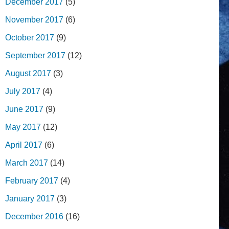
December 2017
(5)
November 2017
(6)
October 2017
(9)
September 2017
(12)
August 2017
(3)
July 2017
(4)
June 2017
(9)
May 2017
(12)
April 2017
(6)
March 2017
(14)
February 2017
(4)
January 2017
(3)
December 2016
(16)