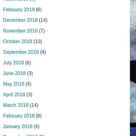
February 2019
(6)
December 2018
(14)
November 2018
(7)
October 2018
(10)
September 2018
(4)
July 2018
(6)
June 2018
(3)
May 2018
(4)
April 2018
(3)
March 2018
(14)
February 2018
(6)
January 2018
(4)