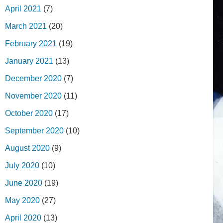
April 2021
(7)
March 2021
(20)
February 2021
(19)
January 2021
(13)
December 2020
(7)
November 2020
(11)
October 2020
(17)
September 2020
(10)
August 2020
(9)
July 2020
(10)
June 2020
(19)
May 2020
(27)
April 2020
(13)