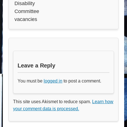
Disability
Committee
vacancies
Leave a Reply
You must be
logged in
to post a comment.
This site uses Akismet to reduce spam.
Learn how
your comment data is processed.