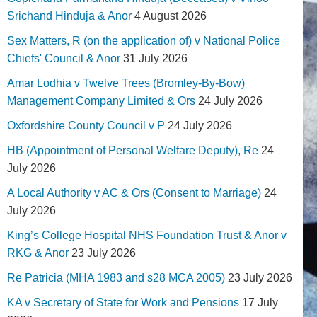
Srichand Hinduja & Anor
4 August 2026
Sex Matters, R (on the application of) v National Police
Chiefs' Council & Anor
31 July 2026
Amar Lodhia v Twelve Trees (Bromley-By-Bow)
Management Company Limited & Ors
24 July 2026
Oxfordshire County Council v P
24 July 2026
HB (Appointment of Personal Welfare Deputy), Re
24
July 2026
A Local Authority v AC & Ors (Consent to Marriage)
24
July 2026
King’s College Hospital NHS Foundation Trust & Anor v
RKG & Anor
23 July 2026
Re Patricia (MHA 1983 and s28 MCA 2005)
23 July 2026
KA v Secretary of State for Work and Pensions
17 July