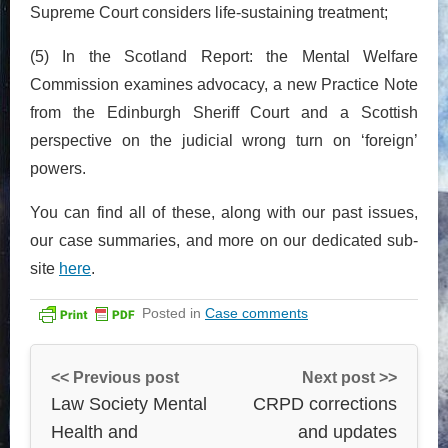
Supreme Court considers life-sustaining treatment;
(5) In the Scotland Report: the Mental Welfare
Commission examines advocacy, a new Practice Note
from the Edinburgh Sheriff Court and a Scottish
perspective on the judicial wrong turn on ‘foreign’
powers.
You can find all of these, along with our past issues,
our case summaries, and more on our dedicated sub-
site
here
.
Posted in
Case comments
<< Previous post
Next post >>
Law Society Mental
CRPD corrections
Health and
and updates