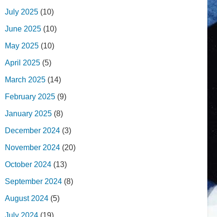
July 2025
(10)
June 2025
(10)
May 2025
(10)
April 2025
(5)
March 2025
(14)
February 2025
(9)
January 2025
(8)
December 2024
(3)
November 2024
(20)
October 2024
(13)
September 2024
(8)
August 2024
(5)
July 2024
(19)