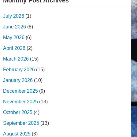
Monthly Post Archives
July 2026
(1)
June 2026
(8)
May 2026
(6)
April 2026
(2)
March 2026
(15)
February 2026
(15)
January 2026
(10)
December 2025
(9)
November 2025
(13)
October 2025
(4)
September 2025
(13)
August 2025
(3)