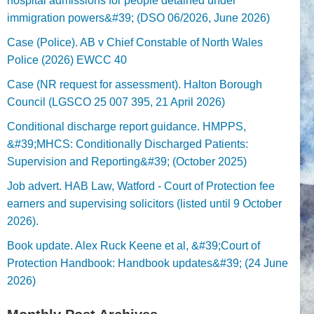
hospital admissions for people detained under
immigration powers&#39; (DSO 06/2026, June 2026)
Case (Police). AB v Chief Constable of North Wales
Police (2026) EWCC 40
Case (NR request for assessment). Halton Borough
Council (LGSCO 25 007 395, 21 April 2026)
Conditional discharge report guidance. HMPPS,
&#39;MHCS: Conditionally Discharged Patients:
Supervision and Reporting&#39; (October 2025)
Job advert. HAB Law, Watford - Court of Protection fee
earners and supervising solicitors (listed until 9 October
2026).
Book update. Alex Ruck Keene et al, &#39;Court of
Protection Handbook: Handbook updates&#39; (24 June
2026)