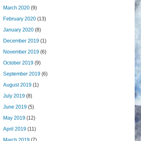
March 2020
(9)
February 2020
(13)
January 2020
(8)
December 2019
(1)
November 2019
(6)
October 2019
(9)
September 2019
(6)
August 2019
(1)
July 2019
(8)
June 2019
(5)
May 2019
(12)
April 2019
(11)
March 2019
(7)