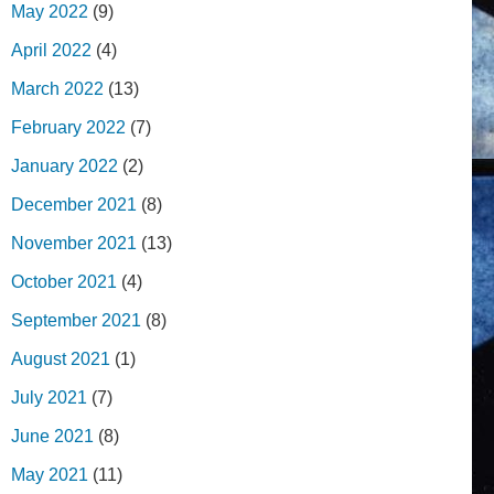
May 2022
(9)
April 2022
(4)
March 2022
(13)
February 2022
(7)
January 2022
(2)
December 2021
(8)
November 2021
(13)
October 2021
(4)
September 2021
(8)
August 2021
(1)
July 2021
(7)
June 2021
(8)
May 2021
(11)