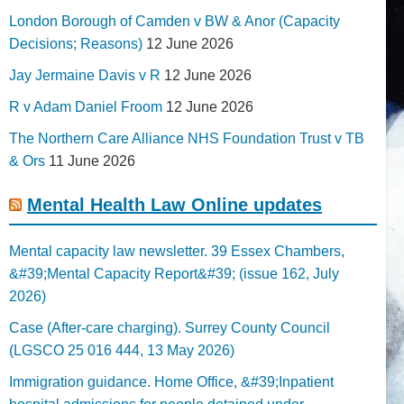
London Borough of Camden v BW & Anor (Capacity
Decisions; Reasons)
12 June 2026
Jay Jermaine Davis v R
12 June 2026
R v Adam Daniel Froom
12 June 2026
The Northern Care Alliance NHS Foundation Trust v TB
& Ors
11 June 2026
Mental Health Law Online updates
Mental capacity law newsletter. 39 Essex Chambers,
&#39;Mental Capacity Report&#39; (issue 162, July
2026)
Case (After-care charging). Surrey County Council
(LGSCO 25 016 444, 13 May 2026)
Immigration guidance. Home Office, &#39;Inpatient