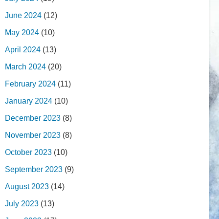
June 2024
(12)
May 2024
(10)
April 2024
(13)
March 2024
(20)
February 2024
(11)
January 2024
(10)
December 2023
(8)
November 2023
(8)
October 2023
(10)
September 2023
(9)
August 2023
(14)
July 2023
(13)