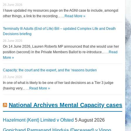
26 June 2026
I have updated my resources page on the AGNI case to include, amongst
other things, a link to the recording... …
Read More »
Terminally Ill Adults (End of Life) Bill – updated Complex Life and Death
Decisions briefing
26 June 2026
On 14 June 2026, Lauren Roberts MP announced that she would use her
position (second) in the Private Members Ballot to re-introduce... …
Read
More »
Capacity: the court and the expert, and the ‘reasons burden
15 June 2026
In one of what is likely to be one of her last decisions as a Tier 3 judge
(having very... …
Read More »
National Archives Mental Capacity cases
Hazelmont (Kent) Limited v Ofsted
5 August 2026
Gopichand Parmanand Hinduja (Deceased) v Vinoo