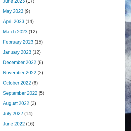
June 2023
(17)
May 2023
(9)
April 2023
(14)
March 2023
(12)
February 2023
(15)
January 2023
(12)
December 2022
(8)
November 2022
(3)
October 2022
(6)
September 2022
(5)
August 2022
(3)
July 2022
(14)
June 2022
(16)