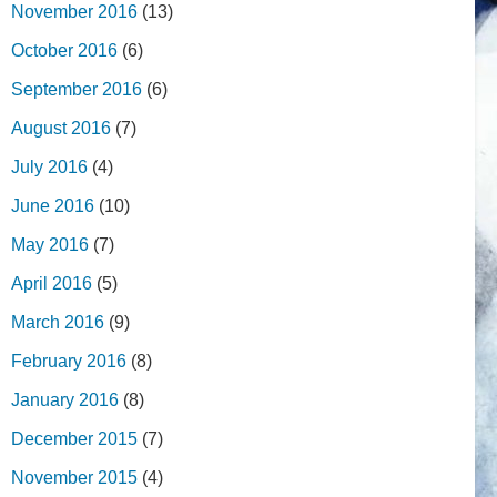
November 2016
(13)
October 2016
(6)
September 2016
(6)
August 2016
(7)
July 2016
(4)
June 2016
(10)
May 2016
(7)
April 2016
(5)
March 2016
(9)
February 2016
(8)
January 2016
(8)
December 2015
(7)
November 2015
(4)