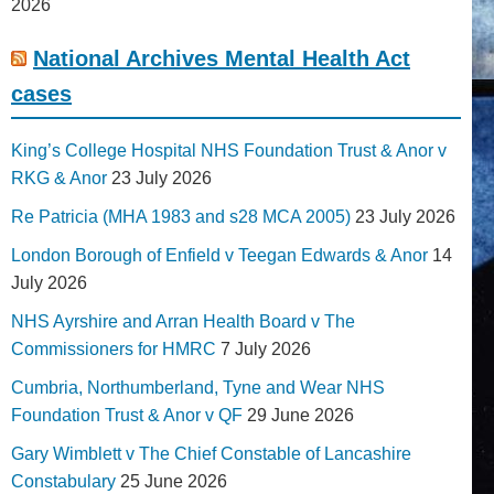
2026
National Archives Mental Health Act
cases
King’s College Hospital NHS Foundation Trust & Anor v
RKG & Anor
23 July 2026
Re Patricia (MHA 1983 and s28 MCA 2005)
23 July 2026
London Borough of Enfield v Teegan Edwards & Anor
14
July 2026
NHS Ayrshire and Arran Health Board v The
Commissioners for HMRC
7 July 2026
Cumbria, Northumberland, Tyne and Wear NHS
Foundation Trust & Anor v QF
29 June 2026
Gary Wimblett v The Chief Constable of Lancashire
Constabulary
25 June 2026