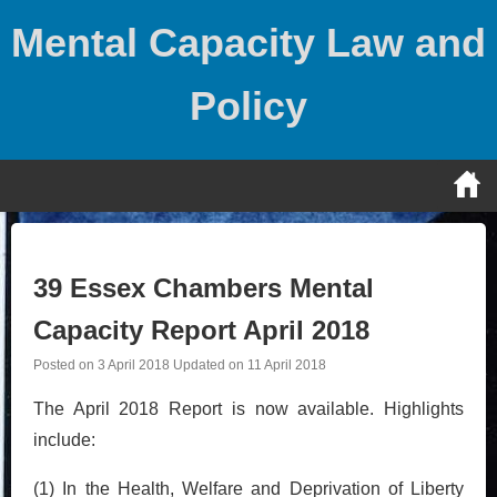
Skip
Mental Capacity Law and
to
content
Policy
39 Essex Chambers Mental
Capacity Report April 2018
Posted on
3 April 2018
Updated on
11 April 2018
The April 2018 Report is now available. Highlights
include:
(1) In the Health, Welfare and Deprivation of Liberty