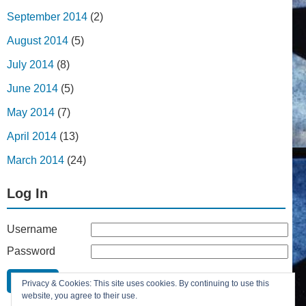
September 2014
(2)
August 2014
(5)
July 2014
(8)
June 2014
(5)
May 2014
(7)
April 2014
(13)
March 2014
(24)
Log In
Username
Password
Remember Me
Privacy & Cookies: This site uses cookies. By continuing to use this
Lost your password?
website, you agree to their use.