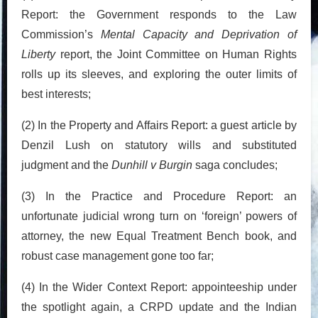
Report: the Government responds to the Law
Commission’s
Mental Capacity and Deprivation of
Liberty
report, the Joint Committee on Human Rights
rolls up its sleeves, and exploring the outer limits of
best interests;
(2) In the Property and Affairs Report: a guest article by
Denzil Lush on statutory wills and substituted
judgment and the
Dunhill v Burgin
saga concludes;
(3) In the Practice and Procedure Report: an
unfortunate judicial wrong turn on ‘foreign’ powers of
attorney, the new Equal Treatment Bench book, and
robust case management gone too far;
(4) In the Wider Context Report: appointeeship under
the spotlight again, a CRPD update and the Indian