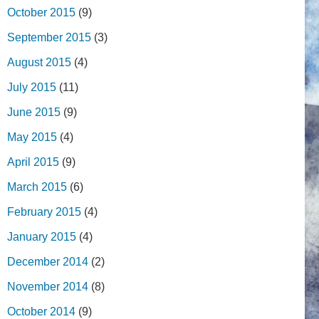
October 2015
(9)
September 2015
(3)
August 2015
(4)
July 2015
(11)
June 2015
(9)
May 2015
(4)
April 2015
(9)
March 2015
(6)
February 2015
(4)
January 2015
(4)
December 2014
(2)
November 2014
(8)
October 2014
(9)