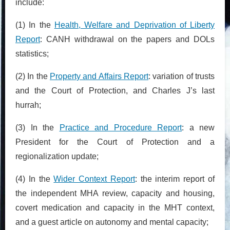
include:
(1) In the
Health, Welfare and Deprivation of Liberty
Report
: CANH withdrawal on the papers and DOLs
statistics;
(2) In the
Property and Affairs Report
: variation of trusts
and the Court of Protection, and Charles J’s last
hurrah;
(3) In the
Practice and Procedure Report
: a new
President for the Court of Protection and a
regionalization update;
(4) In the
Wider Context Report
: the interim report of
the independent MHA review, capacity and housing,
covert medication and capacity in the MHT context,
and a guest article on autonomy and mental capacity;