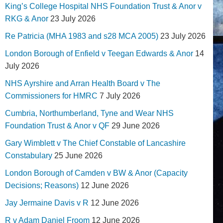
King’s College Hospital NHS Foundation Trust & Anor v
RKG & Anor
23 July 2026
Re Patricia (MHA 1983 and s28 MCA 2005)
23 July 2026
London Borough of Enfield v Teegan Edwards & Anor
14
July 2026
NHS Ayrshire and Arran Health Board v The
Commissioners for HMRC
7 July 2026
Cumbria, Northumberland, Tyne and Wear NHS
Foundation Trust & Anor v QF
29 June 2026
Gary Wimblett v The Chief Constable of Lancashire
Constabulary
25 June 2026
London Borough of Camden v BW & Anor (Capacity
Decisions; Reasons)
12 June 2026
Jay Jermaine Davis v R
12 June 2026
R v Adam Daniel Froom
12 June 2026