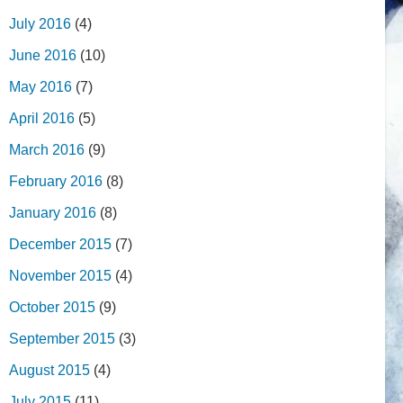
July 2016
(4)
June 2016
(10)
May 2016
(7)
April 2016
(5)
March 2016
(9)
February 2016
(8)
January 2016
(8)
December 2015
(7)
November 2015
(4)
October 2015
(9)
September 2015
(3)
August 2015
(4)
July 2015
(11)