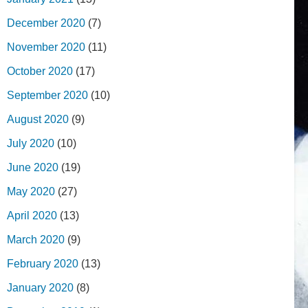
December 2020
(7)
November 2020
(11)
October 2020
(17)
September 2020
(10)
August 2020
(9)
July 2020
(10)
June 2020
(19)
May 2020
(27)
April 2020
(13)
March 2020
(9)
February 2020
(13)
January 2020
(8)