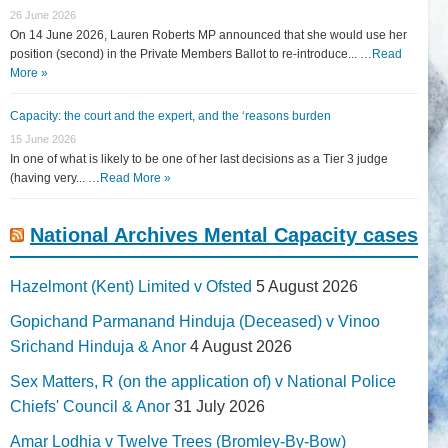
26 June 2026
On 14 June 2026, Lauren Roberts MP announced that she would use her
position (second) in the Private Members Ballot to re-introduce... …
Read
More »
Capacity: the court and the expert, and the ‘reasons burden
15 June 2026
In one of what is likely to be one of her last decisions as a Tier 3 judge
(having very... …
Read More »
National Archives Mental Capacity cases
Hazelmont (Kent) Limited v Ofsted
5 August 2026
Gopichand Parmanand Hinduja (Deceased) v Vinoo
Srichand Hinduja & Anor
4 August 2026
Sex Matters, R (on the application of) v National Police
Chiefs' Council & Anor
31 July 2026
Amar Lodhia v Twelve Trees (Bromley-By-Bow)