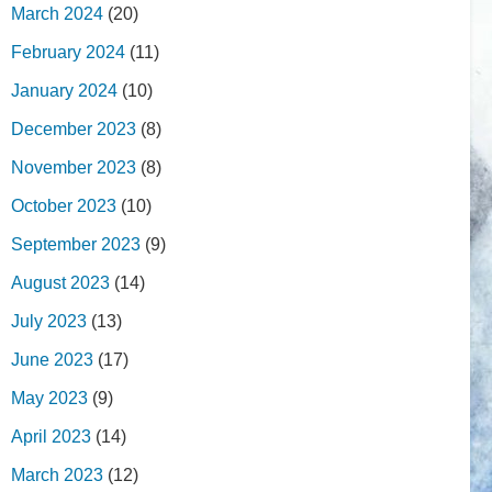
March 2024
(20)
February 2024
(11)
January 2024
(10)
December 2023
(8)
November 2023
(8)
October 2023
(10)
September 2023
(9)
August 2023
(14)
July 2023
(13)
June 2023
(17)
May 2023
(9)
April 2023
(14)
March 2023
(12)