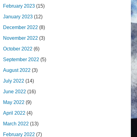
February 2023
(15)
January 2023
(12)
December 2022
(8)
November 2022
(3)
October 2022
(6)
September 2022
(5)
August 2022
(3)
July 2022
(14)
June 2022
(16)
May 2022
(9)
April 2022
(4)
March 2022
(13)
February 2022
(7)