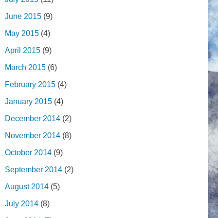
June 2015
(9)
May 2015
(4)
April 2015
(9)
March 2015
(6)
February 2015
(4)
January 2015
(4)
December 2014
(2)
November 2014
(8)
October 2014
(9)
September 2014
(2)
August 2014
(5)
July 2014
(8)