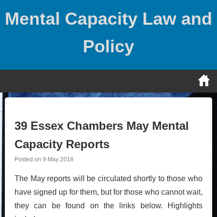
Skip
Mental Capacity Law and
to
content
Policy
39 Essex Chambers May Mental
Capacity Reports
Posted on
9 May 2018
The May reports will be circulated shortly to those who
have signed up for them, but for those who cannot wait,
they can be found on the links below. Highlights