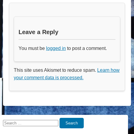
Leave a Reply
You must be
logged in
to post a comment.
This site uses Akismet to reduce spam.
Learn how
your comment data is processed.
Search
Search
for: