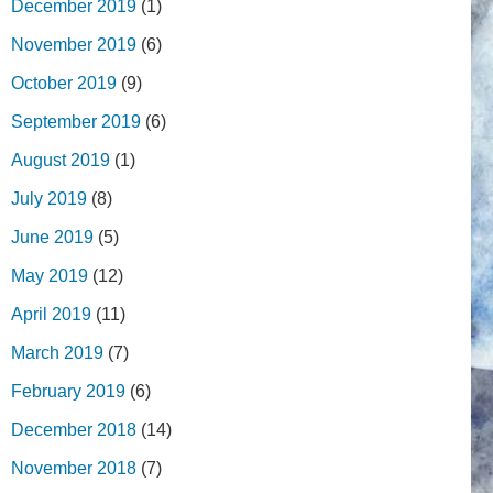
December 2019
(1)
November 2019
(6)
October 2019
(9)
September 2019
(6)
August 2019
(1)
July 2019
(8)
June 2019
(5)
May 2019
(12)
April 2019
(11)
March 2019
(7)
February 2019
(6)
December 2018
(14)
November 2018
(7)