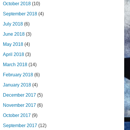
October 2018
(10)
September 2018
(4)
July 2018
(6)
June 2018
(3)
May 2018
(4)
April 2018
(3)
March 2018
(14)
February 2018
(6)
January 2018
(4)
December 2017
(5)
November 2017
(6)
October 2017
(9)
September 2017
(12)