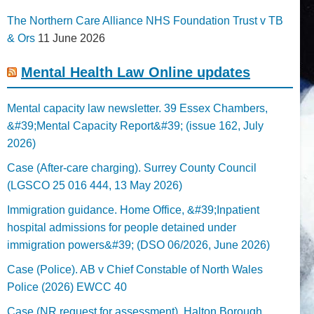
The Northern Care Alliance NHS Foundation Trust v TB
& Ors
11 June 2026
Mental Health Law Online updates
Mental capacity law newsletter. 39 Essex Chambers,
&#39;Mental Capacity Report&#39; (issue 162, July
2026)
Case (After-care charging). Surrey County Council
(LGSCO 25 016 444, 13 May 2026)
Immigration guidance. Home Office, &#39;Inpatient
hospital admissions for people detained under
immigration powers&#39; (DSO 06/2026, June 2026)
Case (Police). AB v Chief Constable of North Wales
Police (2026) EWCC 40
Case (NR request for assessment). Halton Borough