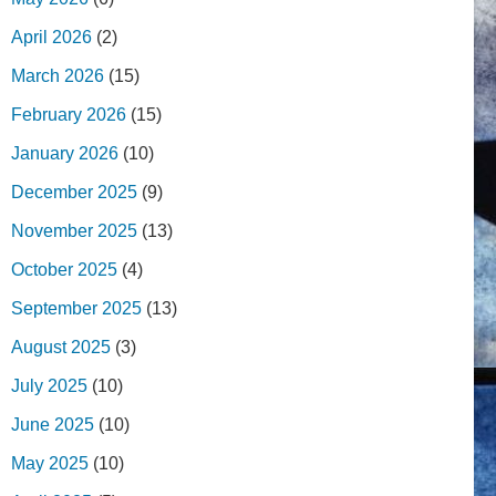
April 2026
(2)
March 2026
(15)
February 2026
(15)
January 2026
(10)
December 2025
(9)
November 2025
(13)
October 2025
(4)
September 2025
(13)
August 2025
(3)
July 2025
(10)
June 2025
(10)
May 2025
(10)