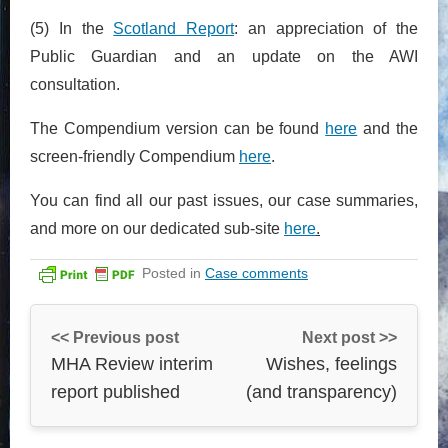
(5) In the
Scotland Report
: an appreciation of the
Public Guardian and an update on the AWI
consultation.
The Compendium version can be found
here
and the
screen-friendly Compendium
here
.
You can find all our past issues, our case summaries,
and more on our dedicated sub-site
here
.
Posted in
Case comments
<< Previous post
Next post >>
MHA Review interim
Wishes, feelings
report published
(and transparency)