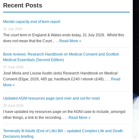
Recent Posts
Mental capacity end of term report
31 July 2026
The court term in England & Wales ends today, 31 July 2026. Whilst this
does not mean that the Court... …
Read More »
Book reviews: Research Handbook on Medical Consent and Scottish
Medical Essentials (Second Edition)
27 June 2026
José Miola and Louise Austin (eds) Research Handbook on Medical
Consent (Elgar, 2026, 485 pp, hardback £240 / ebook c£48)... …
Read
More »
Updated AGNI resources page (and over and out for now)
26 June 2026
I have updated my resources page on the AGNI case to include, amongst
other things, a link to the recording... …
Read More »
Terminally Ill Adults (End of Life) Bill – updated Complex Life and Death
Decisions briefing