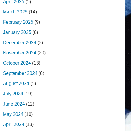
April 2025
(5)
March 2025
(14)
February 2025
(9)
January 2025
(8)
December 2024
(3)
November 2024
(20)
October 2024
(13)
September 2024
(8)
August 2024
(5)
July 2024
(19)
June 2024
(12)
May 2024
(10)
April 2024
(13)