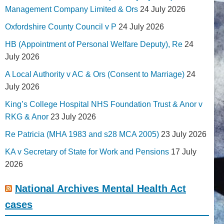
Management Company Limited & Ors
24 July 2026
Oxfordshire County Council v P
24 July 2026
HB (Appointment of Personal Welfare Deputy), Re
24
July 2026
A Local Authority v AC & Ors (Consent to Marriage)
24
July 2026
King’s College Hospital NHS Foundation Trust & Anor v
RKG & Anor
23 July 2026
Re Patricia (MHA 1983 and s28 MCA 2005)
23 July 2026
KA v Secretary of State for Work and Pensions
17 July
2026
National Archives Mental Health Act
cases