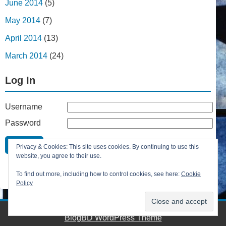
June 2014
(5)
May 2014
(7)
April 2014
(13)
March 2014
(24)
Log In
Username
Password
Remember Me
Privacy & Cookies: This site uses cookies. By continuing to use this
Lost your password?
website, you agree to their use.
Register
To find out more, including how to control cookies, see here:
Cookie
Policy
BlogBD WordPress Theme