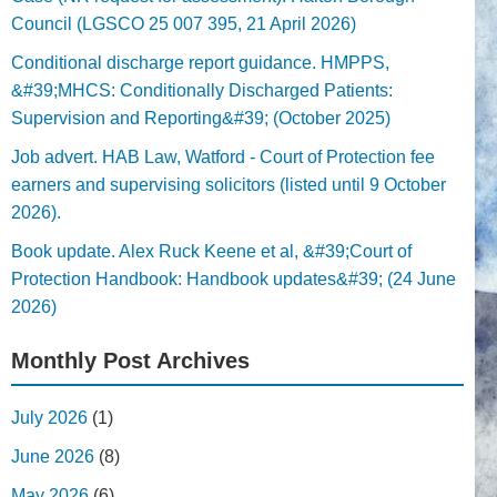
Council (LGSCO 25 007 395, 21 April 2026)
Conditional discharge report guidance. HMPPS,
&#39;MHCS: Conditionally Discharged Patients:
Supervision and Reporting&#39; (October 2025)
Job advert. HAB Law, Watford - Court of Protection fee
earners and supervising solicitors (listed until 9 October
2026).
Book update. Alex Ruck Keene et al, &#39;Court of
Protection Handbook: Handbook updates&#39; (24 June
2026)
Monthly Post Archives
July 2026
(1)
June 2026
(8)
May 2026
(6)