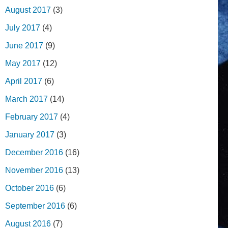
August 2017
(3)
July 2017
(4)
June 2017
(9)
May 2017
(12)
April 2017
(6)
March 2017
(14)
February 2017
(4)
January 2017
(3)
December 2016
(16)
November 2016
(13)
October 2016
(6)
September 2016
(6)
August 2016
(7)