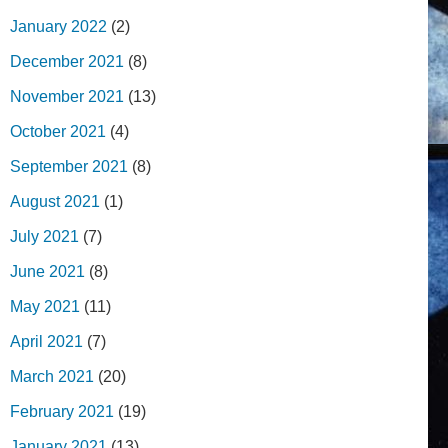
January 2022
(2)
December 2021
(8)
November 2021
(13)
October 2021
(4)
September 2021
(8)
August 2021
(1)
July 2021
(7)
June 2021
(8)
May 2021
(11)
April 2021
(7)
March 2021
(20)
February 2021
(19)
January 2021
(13)