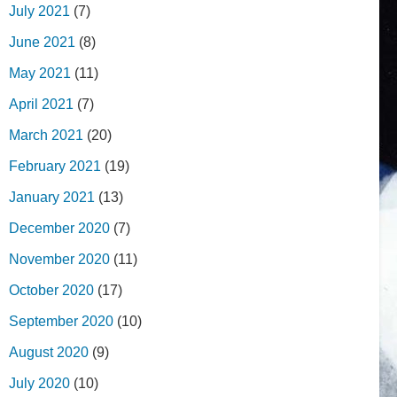
July 2021
(7)
June 2021
(8)
May 2021
(11)
April 2021
(7)
March 2021
(20)
February 2021
(19)
January 2021
(13)
December 2020
(7)
November 2020
(11)
October 2020
(17)
September 2020
(10)
August 2020
(9)
July 2020
(10)