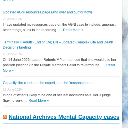
Updated AGNI resources page (and over and out for now)
26 June 2026
I have updated my resources page on the AGNI case to include, amongst
other things, a link to the recording... …
Read More »
Terminally Ill Adults (End of Life) Bill – updated Complex Life and Death
Decisions briefing
26 June 2026
On 14 June 2026, Lauren Roberts MP announced that she would use her
position (second) in the Private Members Ballot to re-introduce... …
Read
More »
Capacity: the court and the expert, and the ‘reasons burden
15 June 2026
In one of what is likely to be one of her last decisions as a Tier 3 judge
(having very... …
Read More »
National Archives Mental Capacity cases