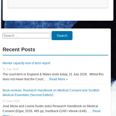
Search
Search
for:
Recent Posts
Mental capacity end of term report
31 July 2026
The court term in England & Wales ends today, 31 July 2026. Whilst this
does not mean that the Court... …
Read More »
Book reviews: Research Handbook on Medical Consent and Scottish
Medical Essentials (Second Edition)
27 June 2026
José Miola and Louise Austin (eds) Research Handbook on Medical
Consent (Elgar, 2026, 485 pp, hardback £240 / ebook c£48)... …
Read
More »