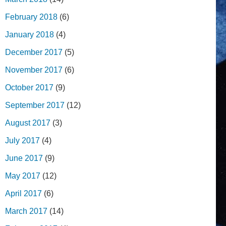
February 2018
(6)
January 2018
(4)
December 2017
(5)
November 2017
(6)
October 2017
(9)
September 2017
(12)
August 2017
(3)
July 2017
(4)
June 2017
(9)
May 2017
(12)
April 2017
(6)
March 2017
(14)