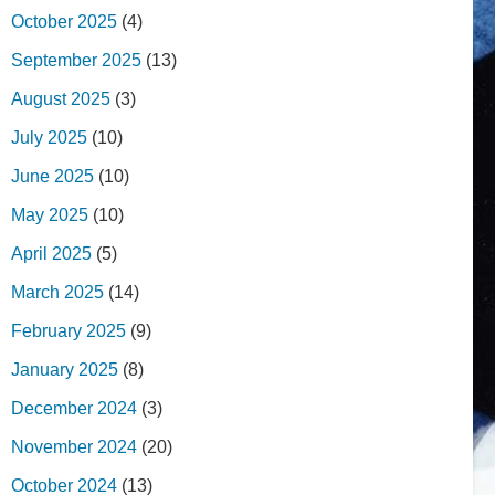
October 2025
(4)
September 2025
(13)
August 2025
(3)
July 2025
(10)
June 2025
(10)
May 2025
(10)
April 2025
(5)
March 2025
(14)
February 2025
(9)
January 2025
(8)
December 2024
(3)
November 2024
(20)
October 2024
(13)