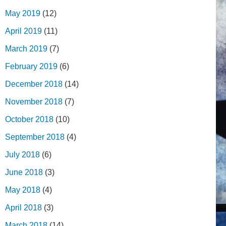
May 2019
(12)
April 2019
(11)
March 2019
(7)
February 2019
(6)
December 2018
(14)
November 2018
(7)
October 2018
(10)
September 2018
(4)
July 2018
(6)
June 2018
(3)
May 2018
(4)
April 2018
(3)
March 2018
(14)