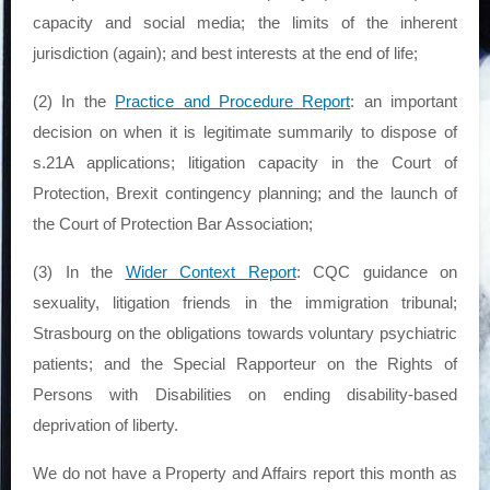
capacity and social media; the limits of the inherent
jurisdiction (again); and best interests at the end of life;
(2) In the
Practice and Procedure Report
: an important
decision on when it is legitimate summarily to dispose of
s.21A applications; litigation capacity in the Court of
Protection, Brexit contingency planning; and the launch of
the Court of Protection Bar Association;
(3) In the
Wider Context Report
: CQC guidance on
sexuality, litigation friends in the immigration tribunal;
Strasbourg on the obligations towards voluntary psychiatric
patients; and the Special Rapporteur on the Rights of
Persons with Disabilities on ending disability-based
deprivation of liberty.
We do not have a Property and Affairs report this month as