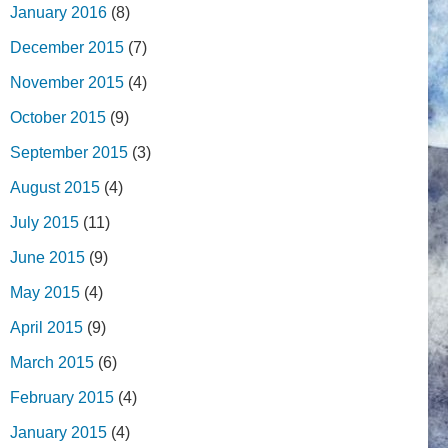
January 2016
(8)
December 2015
(7)
November 2015
(4)
October 2015
(9)
September 2015
(3)
August 2015
(4)
July 2015
(11)
June 2015
(9)
May 2015
(4)
April 2015
(9)
March 2015
(6)
February 2015
(4)
January 2015
(4)