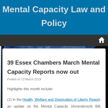
Skip
Mental Capacity Law and
to
content
Policy
39 Essex Chambers March Mental
Capacity Reports now out
Posted on
13 March 2019
Highlights this month include:
(1) In the
Health, Welfare and Deprivation of Liberty Report
:
an update on the Mental Capacity (Amendment) Bill;