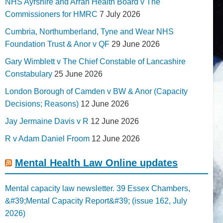
NHS Ayrshire and Arran Health Board v The
Commissioners for HMRC
7 July 2026
Cumbria, Northumberland, Tyne and Wear NHS
Foundation Trust & Anor v QF
29 June 2026
Gary Wimblett v The Chief Constable of Lancashire
Constabulary
25 June 2026
London Borough of Camden v BW & Anor (Capacity
Decisions; Reasons)
12 June 2026
Jay Jermaine Davis v R
12 June 2026
R v Adam Daniel Froom
12 June 2026
Mental Health Law Online updates
Mental capacity law newsletter. 39 Essex Chambers,
&#39;Mental Capacity Report&#39; (issue 162, July
2026)