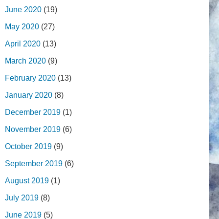
June 2020
(19)
May 2020
(27)
April 2020
(13)
March 2020
(9)
February 2020
(13)
January 2020
(8)
December 2019
(1)
November 2019
(6)
October 2019
(9)
September 2019
(6)
August 2019
(1)
July 2019
(8)
June 2019
(5)