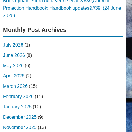
Book update. Alex Ruck Keene et al, &#39;Court of
Protection Handbook: Handbook updates&#39; (24 June
2026)
Monthly Post Archives
July 2026
(1)
June 2026
(8)
May 2026
(6)
April 2026
(2)
March 2026
(15)
February 2026
(15)
January 2026
(10)
December 2025
(9)
November 2025
(13)