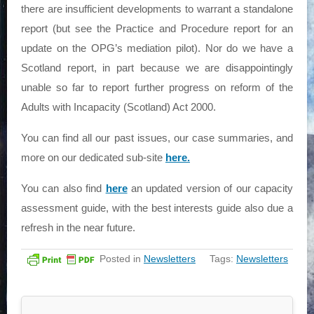
there are insufficient developments to warrant a standalone
report (but see the Practice and Procedure report for an
update on the OPG’s mediation pilot). Nor do we have a
Scotland report, in part because we are disappointingly
unable so far to report further progress on reform of the
Adults with Incapacity (Scotland) Act 2000.
You can find all our past issues, our case summaries, and
more on our dedicated sub-site
here.
You can also find
here
an updated version of our capacity
assessment guide, with the best interests guide also due a
refresh in the near future.
Posted in
Newsletters
Tags:
Newsletters