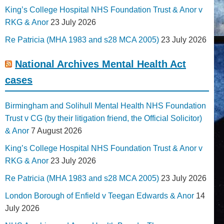
King’s College Hospital NHS Foundation Trust & Anor v
RKG & Anor
23 July 2026
Re Patricia (MHA 1983 and s28 MCA 2005)
23 July 2026
National Archives Mental Health Act
cases
Birmingham and Solihull Mental Health NHS Foundation
Trust v CG (by their litigation friend, the Official Solicitor)
& Anor
7 August 2026
King’s College Hospital NHS Foundation Trust & Anor v
RKG & Anor
23 July 2026
Re Patricia (MHA 1983 and s28 MCA 2005)
23 July 2026
London Borough of Enfield v Teegan Edwards & Anor
14
July 2026