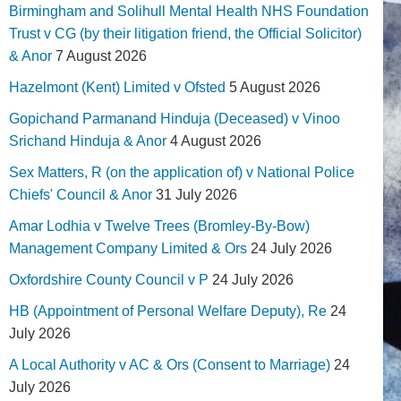
Birmingham and Solihull Mental Health NHS Foundation
Trust v CG (by their litigation friend, the Official Solicitor)
& Anor
7 August 2026
Hazelmont (Kent) Limited v Ofsted
5 August 2026
Gopichand Parmanand Hinduja (Deceased) v Vinoo
Srichand Hinduja & Anor
4 August 2026
Sex Matters, R (on the application of) v National Police
Chiefs' Council & Anor
31 July 2026
Amar Lodhia v Twelve Trees (Bromley-By-Bow)
Management Company Limited & Ors
24 July 2026
Oxfordshire County Council v P
24 July 2026
HB (Appointment of Personal Welfare Deputy), Re
24
July 2026
A Local Authority v AC & Ors (Consent to Marriage)
24
July 2026