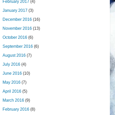
February 2017
(4)
January 2017
(3)
December 2016
(16)
November 2016
(13)
October 2016
(6)
September 2016
(6)
August 2016
(7)
July 2016
(4)
June 2016
(10)
May 2016
(7)
April 2016
(5)
March 2016
(9)
February 2016
(8)