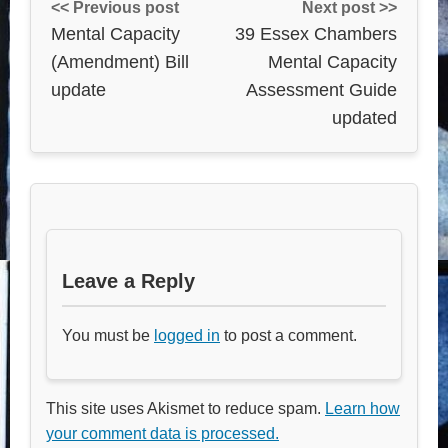
<< Previous post
Next post >>
Mental Capacity
39 Essex Chambers
(Amendment) Bill
Mental Capacity
update
Assessment Guide
updated
Leave a Reply
You must be
logged in
to post a comment.
This site uses Akismet to reduce spam.
Learn how
your comment data is processed.