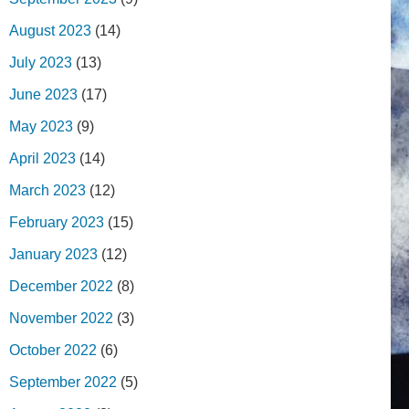
August 2023
(14)
July 2023
(13)
June 2023
(17)
May 2023
(9)
April 2023
(14)
March 2023
(12)
February 2023
(15)
January 2023
(12)
December 2022
(8)
November 2022
(3)
October 2022
(6)
September 2022
(5)