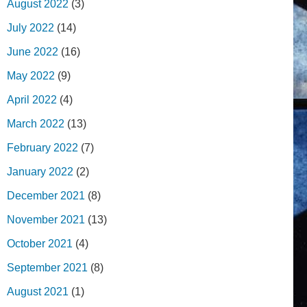
August 2022
(3)
July 2022
(14)
June 2022
(16)
May 2022
(9)
April 2022
(4)
March 2022
(13)
February 2022
(7)
January 2022
(2)
December 2021
(8)
November 2021
(13)
October 2021
(4)
September 2021
(8)
August 2021
(1)