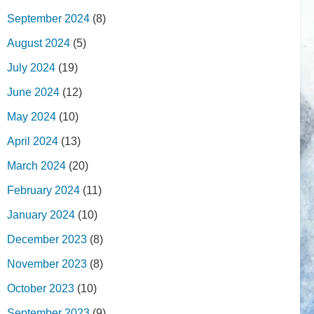
September 2024
(8)
August 2024
(5)
July 2024
(19)
June 2024
(12)
May 2024
(10)
April 2024
(13)
March 2024
(20)
February 2024
(11)
January 2024
(10)
December 2023
(8)
November 2023
(8)
October 2023
(10)
September 2023
(9)