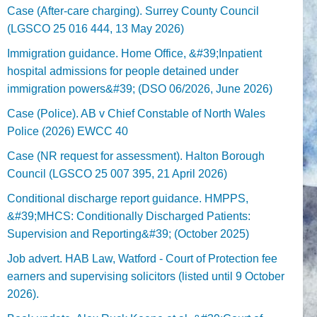
Case (After-care charging). Surrey County Council
(LGSCO 25 016 444, 13 May 2026)
Immigration guidance. Home Office, &#39;Inpatient
hospital admissions for people detained under
immigration powers&#39; (DSO 06/2026, June 2026)
Case (Police). AB v Chief Constable of North Wales
Police (2026) EWCC 40
Case (NR request for assessment). Halton Borough
Council (LGSCO 25 007 395, 21 April 2026)
Conditional discharge report guidance. HMPPS,
&#39;MHCS: Conditionally Discharged Patients:
Supervision and Reporting&#39; (October 2025)
Job advert. HAB Law, Watford - Court of Protection fee
earners and supervising solicitors (listed until 9 October
2026).