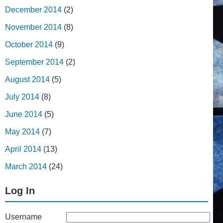
December 2014
(2)
November 2014
(8)
October 2014
(9)
September 2014
(2)
August 2014
(5)
July 2014
(8)
June 2014
(5)
May 2014
(7)
April 2014
(13)
March 2014
(24)
Log In
Username