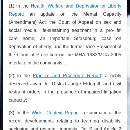
(1) In the
Health, Welfare and Deprivation of Liberty
Report
: an update on the Mental Capacity
(Amendment) Act; the Court of Appeal on sex and
‘
’
social media; life-sustaining treatment in a
pro-life
care home; an important Strasbourg case on
deprivation of liberty; and the former Vice-President of
the Court of Protection on the MHA 1983/MCA 2005
interface in the community; .
(2) In the
Practice and Procedure Report
: a richly
deserved award for District Judge Eldergill; and civil
restraint orders in the presence of impaired litigation
capacity;
(3) In the
Wider Context Report
: a summary of the
recent developments relating to learning disability,
seclusion and restraint; inquests, DoLS and Article 2