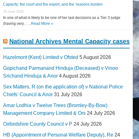
Capacity: the court and the expert, and the ‘reasons burden
15 June 2026
In one of what is likely to be one of her last decisions as a Tier 3 judge
(having very... …
Read More »
National Archives Mental Capacity cases
Hazelmont (Kent) Limited v Ofsted
5 August 2026
Gopichand Parmanand Hinduja (Deceased) v Vinoo
Srichand Hinduja & Anor
4 August 2026
Sex Matters, R (on the application of) v National Police
Chiefs' Council & Anor
31 July 2026
Amar Lodhia v Twelve Trees (Bromley-By-Bow)
Management Company Limited & Ors
24 July 2026
Oxfordshire County Council v P
24 July 2026
HB (Appointment of Personal Welfare Deputy), Re
24