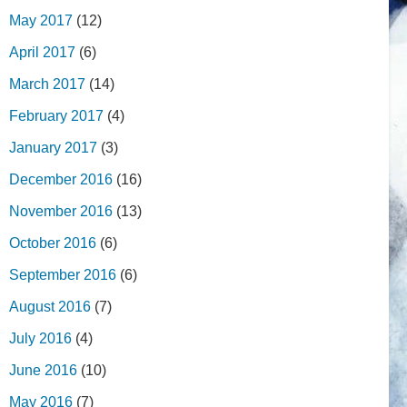
May 2017
(12)
April 2017
(6)
March 2017
(14)
February 2017
(4)
January 2017
(3)
December 2016
(16)
November 2016
(13)
October 2016
(6)
September 2016
(6)
August 2016
(7)
July 2016
(4)
June 2016
(10)
May 2016
(7)