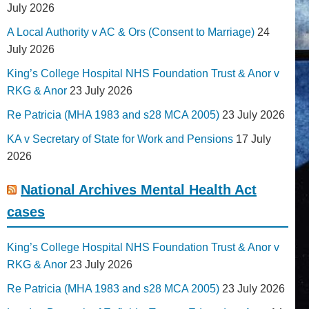
July 2026
A Local Authority v AC & Ors (Consent to Marriage)
24
July 2026
King’s College Hospital NHS Foundation Trust & Anor v
RKG & Anor
23 July 2026
Re Patricia (MHA 1983 and s28 MCA 2005)
23 July 2026
KA v Secretary of State for Work and Pensions
17 July
2026
National Archives Mental Health Act
cases
King’s College Hospital NHS Foundation Trust & Anor v
RKG & Anor
23 July 2026
Re Patricia (MHA 1983 and s28 MCA 2005)
23 July 2026