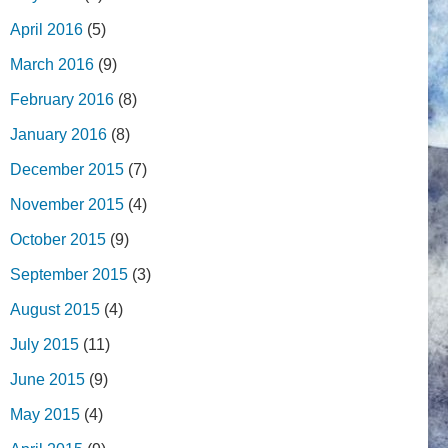
April 2016
(5)
March 2016
(9)
February 2016
(8)
January 2016
(8)
December 2015
(7)
November 2015
(4)
October 2015
(9)
September 2015
(3)
August 2015
(4)
July 2015
(11)
June 2015
(9)
May 2015
(4)