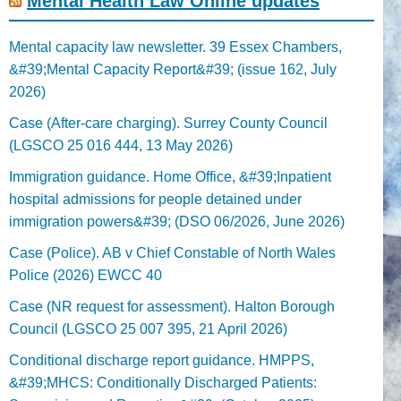
Mental Health Law Online updates
Mental capacity law newsletter. 39 Essex Chambers,
&#39;Mental Capacity Report&#39; (issue 162, July
2026)
Case (After-care charging). Surrey County Council
(LGSCO 25 016 444, 13 May 2026)
Immigration guidance. Home Office, &#39;Inpatient
hospital admissions for people detained under
immigration powers&#39; (DSO 06/2026, June 2026)
Case (Police). AB v Chief Constable of North Wales
Police (2026) EWCC 40
Case (NR request for assessment). Halton Borough
Council (LGSCO 25 007 395, 21 April 2026)
Conditional discharge report guidance. HMPPS,
&#39;MHCS: Conditionally Discharged Patients: