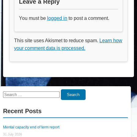
Leave a Reply
You must be
logged in
to post a comment.
This site uses Akismet to reduce spam.
Learn how
your comment data is processed.
Search
Search
for:
Recent Posts
Mental capacity end of term report
31 July 2026