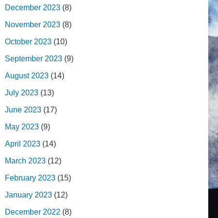
December 2023
(8)
November 2023
(8)
October 2023
(10)
September 2023
(9)
August 2023
(14)
July 2023
(13)
June 2023
(17)
May 2023
(9)
April 2023
(14)
March 2023
(12)
February 2023
(15)
January 2023
(12)
December 2022
(8)