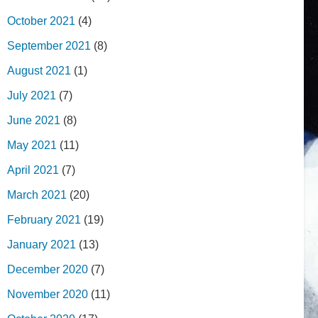
October 2021
(4)
September 2021
(8)
August 2021
(1)
July 2021
(7)
June 2021
(8)
May 2021
(11)
April 2021
(7)
March 2021
(20)
February 2021
(19)
January 2021
(13)
December 2020
(7)
November 2020
(11)