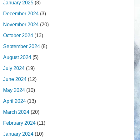
January 2025
(8)
December 2024
(3)
November 2024
(20)
October 2024
(13)
September 2024
(8)
August 2024
(5)
July 2024
(19)
June 2024
(12)
May 2024
(10)
April 2024
(13)
March 2024
(20)
February 2024
(11)
January 2024
(10)