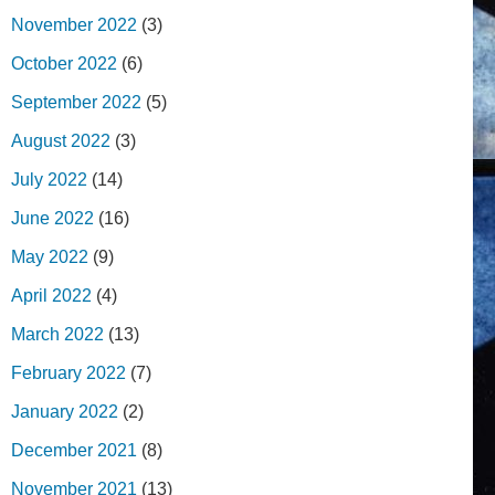
November 2022
(3)
October 2022
(6)
September 2022
(5)
August 2022
(3)
July 2022
(14)
June 2022
(16)
May 2022
(9)
April 2022
(4)
March 2022
(13)
February 2022
(7)
January 2022
(2)
December 2021
(8)
November 2021
(13)