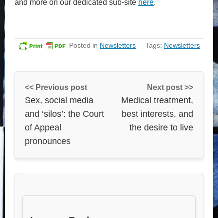
and more on our dedicated sub-site
here
.
Posted in
Newsletters
Tags:
Newsletters
<< Previous post
Next post >>
Sex, social media
Medical treatment,
and ‘silos’: the Court
best interests, and
of Appeal
the desire to live
pronounces