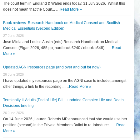
The court term in England & Wales ends today, 31 July 2026. Whilst this
does not mean that the Court... …
Read More »
Book reviews: Research Handbook on Medical Consent and Scottish
Medical Essentials (Second Edition)
27 June 2026
José Miola and Louise Austin (eds) Research Handbook on Medical
Consent (Elgar, 2026, 485 pp, hardback £240 / ebook c£48)... …
Read
More »
Updated AGNI resources page (and over and out for now)
26 June 2026
I have updated my resources page on the AGNI case to include, amongst
other things, a link to the recording... …
Read More »
Terminally Ill Adults (End of Life) Bill – updated Complex Life and Death
Decisions briefing
26 June 2026
On 14 June 2026, Lauren Roberts MP announced that she would use her
position (second) in the Private Members Ballot to re-introduce... …
Read
More »