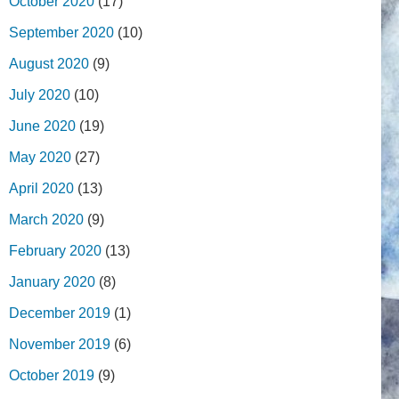
October 2020
(17)
September 2020
(10)
August 2020
(9)
July 2020
(10)
June 2020
(19)
May 2020
(27)
April 2020
(13)
March 2020
(9)
February 2020
(13)
January 2020
(8)
December 2019
(1)
November 2019
(6)
October 2019
(9)