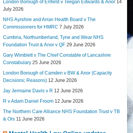
London Borough of Enfield v Teegan Edwards & Anor
14
July 2026
NHS Ayrshire and Arran Health Board v The
Commissioners for HMRC
7 July 2026
Cumbria, Northumberland, Tyne and Wear NHS
Foundation Trust & Anor v QF
29 June 2026
Gary Wimblett v The Chief Constable of Lancashire
Constabulary
25 June 2026
London Borough of Camden v BW & Anor (Capacity
Decisions; Reasons)
12 June 2026
Jay Jermaine Davis v R
12 June 2026
R v Adam Daniel Froom
12 June 2026
The Northern Care Alliance NHS Foundation Trust v TB
& Ors
11 June 2026