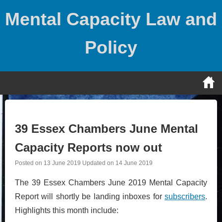
Skip
Mental Capacity Law and
to
content
Policy
39 Essex Chambers June Mental
Capacity Reports now out
Posted on
13 June 2019
Updated on
14 June 2019
The 39 Essex Chambers June 2019 Mental Capacity
Report will shortly be landing inboxes for
subscribers
.
Highlights this month include: