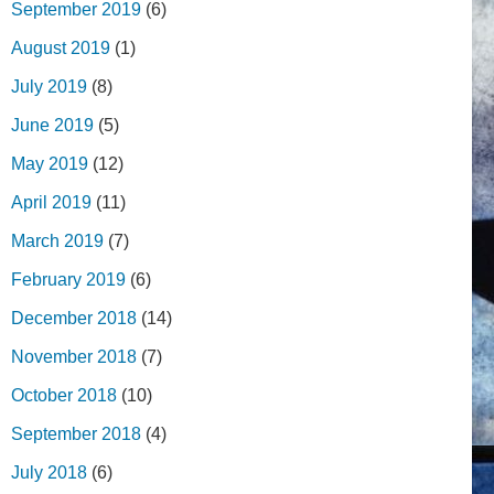
September 2019
(6)
August 2019
(1)
July 2019
(8)
June 2019
(5)
May 2019
(12)
April 2019
(11)
March 2019
(7)
February 2019
(6)
December 2018
(14)
November 2018
(7)
October 2018
(10)
September 2018
(4)
July 2018
(6)