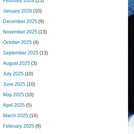
February 2026
(15)
January 2026
(10)
December 2025
(9)
November 2025
(13)
October 2025
(4)
September 2025
(13)
August 2025
(3)
July 2025
(10)
June 2025
(10)
May 2025
(10)
April 2025
(5)
March 2025
(14)
February 2025
(9)