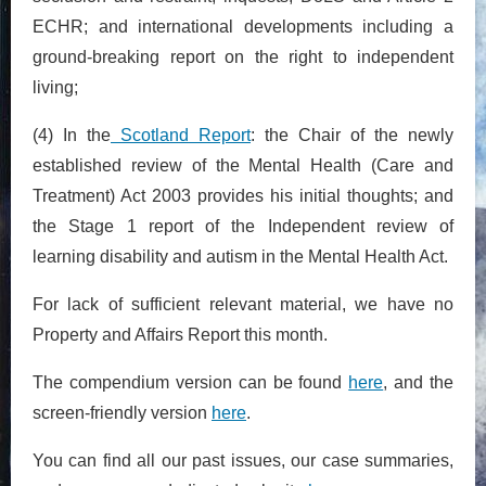
ECHR; and international developments including a
ground-breaking report on the right to independent
living;
(4) In the
Scotland Report
: the Chair of the newly
established review of the Mental Health (Care and
Treatment) Act 2003 provides his initial thoughts; and
the Stage 1 report of the Independent review of
learning disability and autism in the Mental Health Act.
For lack of sufficient relevant material, we have no
Property and Affairs Report this month.
The compendium version can be found
here
, and the
screen-friendly version
here
.
You can find all our past issues, our case summaries,