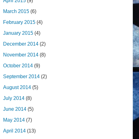
April 2015
(9)
March 2015
(6)
February 2015
(4)
January 2015
(4)
December 2014
(2)
November 2014
(8)
October 2014
(9)
September 2014
(2)
August 2014
(5)
July 2014
(8)
June 2014
(5)
May 2014
(7)
April 2014
(13)