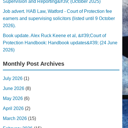
Supervision and Reporting&#39; (October 2025)
Job advert. HAB Law, Watford - Court of Protection fee
earners and supervising solicitors (listed until 9 October
2026).
Book update. Alex Ruck Keene et al, &#39;Court of
Protection Handbook: Handbook updates&#39; (24 June
2026)
Monthly Post Archives
July 2026
(1)
June 2026
(8)
May 2026
(6)
April 2026
(2)
March 2026
(15)