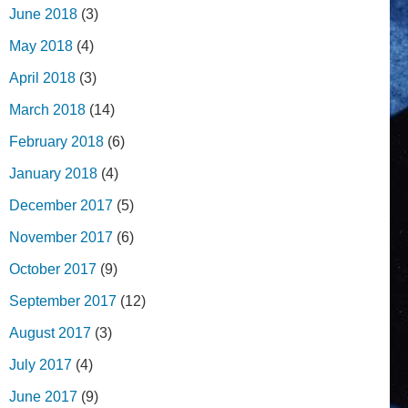
June 2018
(3)
May 2018
(4)
April 2018
(3)
March 2018
(14)
February 2018
(6)
January 2018
(4)
December 2017
(5)
November 2017
(6)
October 2017
(9)
September 2017
(12)
August 2017
(3)
July 2017
(4)
June 2017
(9)