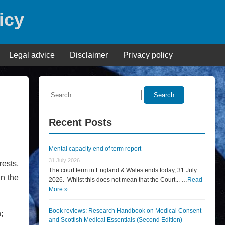
icy
Legal advice
Disclaimer
Privacy policy
Search
Search
for:
Recent Posts
Mental capacity end of term report
31 July 2026
rests,
The court term in England & Wales ends today, 31 July
in the
2026. Whilst this does not mean that the Court... …
Read
More »
Book reviews: Research Handbook on Medical Consent
;
and Scottish Medical Essentials (Second Edition)