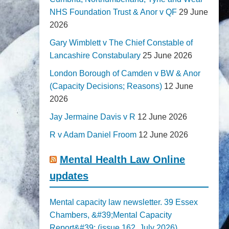
NHS Foundation Trust & Anor v QF
29 June
2026
Gary Wimblett v The Chief Constable of
Lancashire Constabulary
25 June 2026
London Borough of Camden v BW & Anor
(Capacity Decisions; Reasons)
12 June
2026
Jay Jermaine Davis v R
12 June 2026
R v Adam Daniel Froom
12 June 2026
Mental Health Law Online
updates
Mental capacity law newsletter. 39 Essex
Chambers, &#39;Mental Capacity
Report&#39; (issue 162, July 2026)