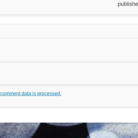
publishe
 comment data is processed.