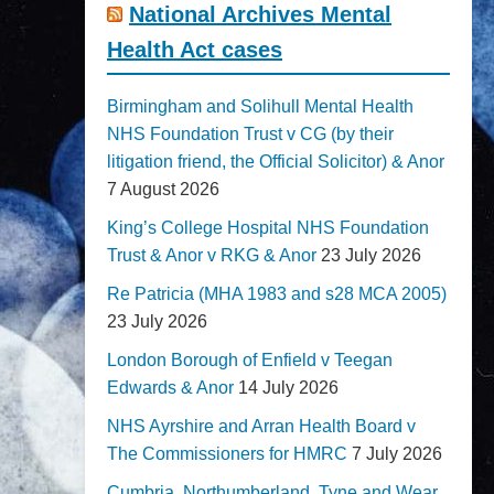
National Archives Mental
Health Act cases
Birmingham and Solihull Mental Health
NHS Foundation Trust v CG (by their
litigation friend, the Official Solicitor) & Anor
7 August 2026
King’s College Hospital NHS Foundation
Trust & Anor v RKG & Anor
23 July 2026
Re Patricia (MHA 1983 and s28 MCA 2005)
23 July 2026
London Borough of Enfield v Teegan
Edwards & Anor
14 July 2026
NHS Ayrshire and Arran Health Board v
The Commissioners for HMRC
7 July 2026
Cumbria, Northumberland, Tyne and Wear