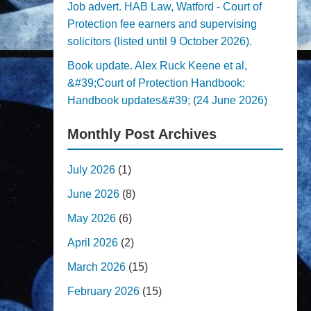
Job advert. HAB Law, Watford - Court of
Protection fee earners and supervising
solicitors (listed until 9 October 2026).
Book update. Alex Ruck Keene et al,
&#39;Court of Protection Handbook:
Handbook updates&#39; (24 June 2026)
Monthly Post Archives
July 2026
(1)
June 2026
(8)
May 2026
(6)
April 2026
(2)
March 2026
(15)
February 2026
(15)