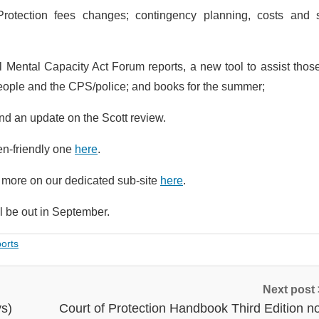
Protection fees changes; contingency planning, costs and 
al Mental Capacity Act Forum reports, a new tool to assist thos
 people and the CPS/police; and books for the summer;
nd an update on the Scott review.
en-friendly one
here
.
d more on our dedicated sub-site
here
.
l be out in September.
ports
Next post
ys)
Court of Protection Handbook Third Edition n