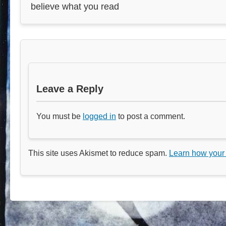
believe what you read
Leave a Reply
You must be
logged in
to post a comment.
This site uses Akismet to reduce spam.
Learn how your