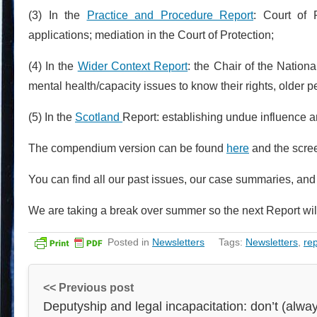
(3) In the
Practice and Procedure Report
: Court of 
applications; mediation in the Court of Protection;
(4) In the
Wider Context Report
: the Chair of the Nation
mental health/capacity issues to know their rights, older
(5) In the
Scotland
Report: establishing undue influence a
The compendium version can be found
here
and the scre
You can find all our past issues, our case summaries, an
We are taking a break over summer so the next Report wil
Posted in
Newsletters
Tags:
Newsletters
,
re
<< Previous post
Deputyship and legal incapacitation: don’t (alwa