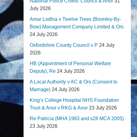
National Police Chiefs' Council & Anor
31
July 2026
Amar Lodhia v Twelve Trees (Bromley-By-
Bow) Management Company Limited & Ors
24 July 2026
Oxfordshire County Council v P
24 July
2026
HB (Appointment of Personal Welfare
Deputy), Re
24 July 2026
A Local Authority v AC & Ors (Consent to
Marriage)
24 July 2026
King’s College Hospital NHS Foundation
Trust & Anor v RKG & Anor
23 July 2026
Re Patricia (MHA 1983 and s28 MCA 2005)
23 July 2026