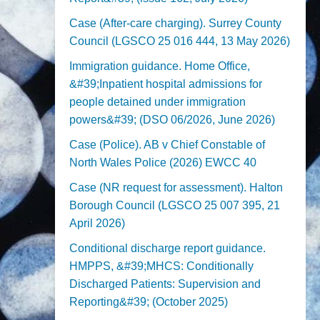
Case (After-care charging). Surrey County
Council (LGSCO 25 016 444, 13 May 2026)
Immigration guidance. Home Office,
&#39;Inpatient hospital admissions for
people detained under immigration
powers&#39; (DSO 06/2026, June 2026)
Case (Police). AB v Chief Constable of
North Wales Police (2026) EWCC 40
Case (NR request for assessment). Halton
Borough Council (LGSCO 25 007 395, 21
April 2026)
Conditional discharge report guidance.
HMPPS, &#39;MHCS: Conditionally
Discharged Patients: Supervision and
Reporting&#39; (October 2025)