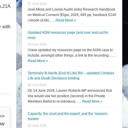
27 June 2026
s.21A
José Miola and Louise Austin (eds) Research Handbook
on Medical Consent (Elgar, 2026, 485 pp, hardback £240
/ ebook c£48)... …
Read More »
e with
Updated AGNI resources page (and over and out for
now)
26 June 2026
I have updated my resources page on the AGNI case to
include, amongst other things, a link to the recording... …
Read More »
Terminally Ill Adults (End of Life) Bill – updated Complex
Life and Death Decisions briefing
26 June 2026
On 14 June 2026, Lauren Roberts MP announced that
she would use her position (second) in the Private
Members Ballot to re-introduce... …
Read More »
Capacity: the court and the expert, and the ‘reasons
 >>
burden
ow
15 June 2026