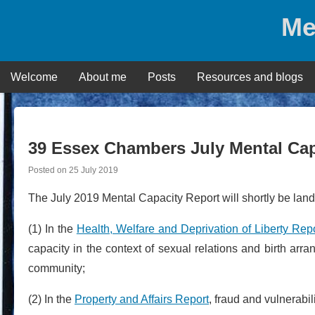
Skip
Me
to
content
Welcome
About me
Posts
Resources and blogs
39 Essex Chambers July Mental Cap
Posted on
25 July 2019
The July 2019 Mental Capacity Report will shortly be lan
(1) In the
Health, Welfare and Deprivation of Liberty Rep
capacity in the context of sexual relations and birth a
community;
(2) In the
Property and Affairs Report
, fraud and vulnerabi