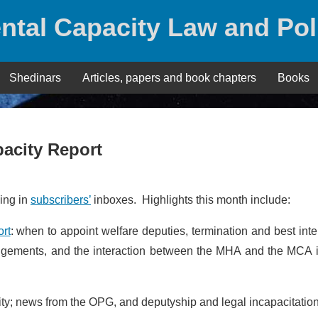
ntal Capacity Law and Pol
Shedinars
Articles, papers and book chapters
Books
acity Report
ding in
subscribers’
inboxes. Highlights this month include:
ort
: when to appoint welfare deputies, termination and best inte
rrangements, and the interaction between the MHA and the MCA 
lity; news from the OPG, and deputyship and legal incapacitation