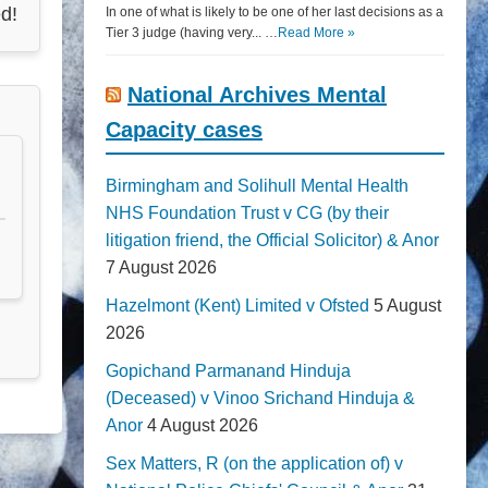
d!
In one of what is likely to be one of her last decisions as a
Tier 3 judge (having very... …
Read More »
National Archives Mental
Capacity cases
Birmingham and Solihull Mental Health
NHS Foundation Trust v CG (by their
litigation friend, the Official Solicitor) & Anor
7 August 2026
Hazelmont (Kent) Limited v Ofsted
5 August
2026
Gopichand Parmanand Hinduja
(Deceased) v Vinoo Srichand Hinduja &
Anor
4 August 2026
Sex Matters, R (on the application of) v