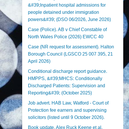
&#39;Inpatient hospital admissions for
people detained under immigration
powers&#39; (DSO 06/2026, June 2026)
Case (Police). AB v Chief Constable of
North Wales Police (2026) EWCC 40
Case (NR request for assessment). Halton
Borough Council (LGSCO 25 007 395, 21
April 2026)
Conditional discharge report guidance.
HMPPS, &#39;MHCS: Conditionally
Discharged Patients: Supervision and
Reporting&#39; (October 2025)
Job advert. HAB Law, Watford - Court of
Protection fee earners and supervising
solicitors (listed until 9 October 2026).
Book update. Alex Ruck Keene et al,