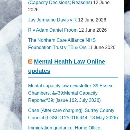
(Capacity Decisions; Reasons)
12 June
2026
Jay Jermaine Davis v R
12 June 2026
R v Adam Daniel Froom
12 June 2026
The Northern Care Alliance NHS
Foundation Trust v TB & Ors
11 June 2026
Mental Health Law Online
updates
Mental capacity law newsletter. 39 Essex
Chambers, &#39;Mental Capacity
Report&#39; (issue 162, July 2026)
Case (After-care charging). Surrey County
Council (LGSCO 25 016 444, 13 May 2026)
Immigration guidance. Home Office,