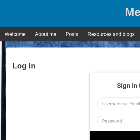
Skip
Me
to
content
Welcome
About me
Posts
Resources and blogs
Log In
Sign in