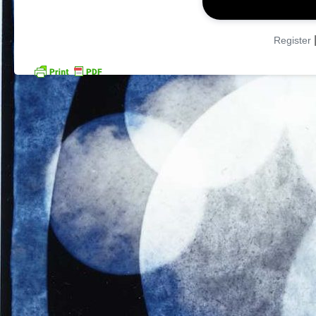
Register