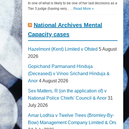
In one of what is likely to be one of her last decisions as a
Tier 3 judge (having very... …
Read More »
National Archives Mental
Capacity cases
Hazelmont (Kent) Limited v Ofsted
5 August
2026
Gopichand Parmanand Hinduja
(Deceased) v Vinoo Srichand Hinduja &
Anor
4 August 2026
Sex Matters, R (on the application of) v
National Police Chiefs' Council & Anor
31
July 2026
Amar Lodhia v Twelve Trees (Bromley-By-
Bow) Management Company Limited & Ors