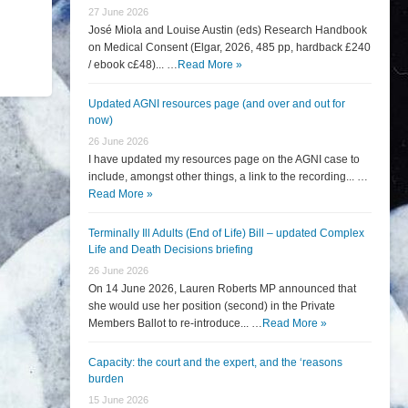
27 June 2026
José Miola and Louise Austin (eds) Research Handbook
on Medical Consent (Elgar, 2026, 485 pp, hardback £240
/ ebook c£48)... …
Read More »
Updated AGNI resources page (and over and out for
now)
26 June 2026
I have updated my resources page on the AGNI case to
include, amongst other things, a link to the recording... …
Read More »
Terminally Ill Adults (End of Life) Bill – updated Complex
Life and Death Decisions briefing
26 June 2026
On 14 June 2026, Lauren Roberts MP announced that
she would use her position (second) in the Private
Members Ballot to re-introduce... …
Read More »
Capacity: the court and the expert, and the ‘reasons
burden
15 June 2026