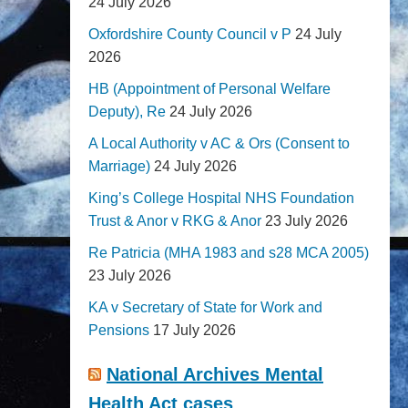
24 July 2026
Oxfordshire County Council v P
24 July
2026
HB (Appointment of Personal Welfare
Deputy), Re
24 July 2026
A Local Authority v AC & Ors (Consent to
Marriage)
24 July 2026
King’s College Hospital NHS Foundation
Trust & Anor v RKG & Anor
23 July 2026
Re Patricia (MHA 1983 and s28 MCA 2005)
23 July 2026
KA v Secretary of State for Work and
Pensions
17 July 2026
National Archives Mental
Health Act cases