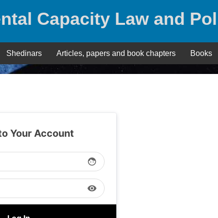
ntal Capacity Law and Pol
Shedinars
Articles, papers and book chapters
Books
 to Your Account
face
visibility