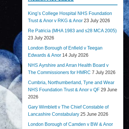
King’s College Hospital NHS Foundation
Trust & Anor v RKG & Anor
23 July 2026
Re Patricia (MHA 1983 and s28 MCA 2005)
23 July 2026
London Borough of Enfield v Teegan
Edwards & Anor
14 July 2026
NHS Ayrshire and Arran Health Board v
The Commissioners for HMRC
7 July 2026
Cumbria, Northumberland, Tyne and Wear
NHS Foundation Trust & Anor v QF
29 June
2026
Gary Wimblett v The Chief Constable of
Lancashire Constabulary
25 June 2026
London Borough of Camden v BW & Anor