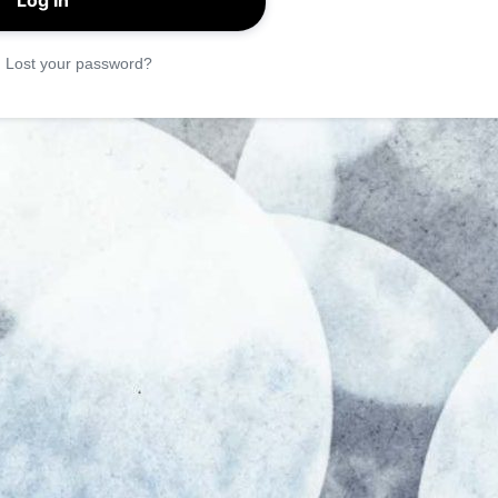
|
Lost your password?