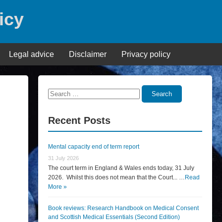
icy
Legal advice
Disclaimer
Privacy policy
Search
Search
for:
Recent Posts
Mental capacity end of term report
31 July 2026
The court term in England & Wales ends today, 31 July
2026. Whilst this does not mean that the Court... …
Read
More »
Book reviews: Research Handbook on Medical Consent
and Scottish Medical Essentials (Second Edition)