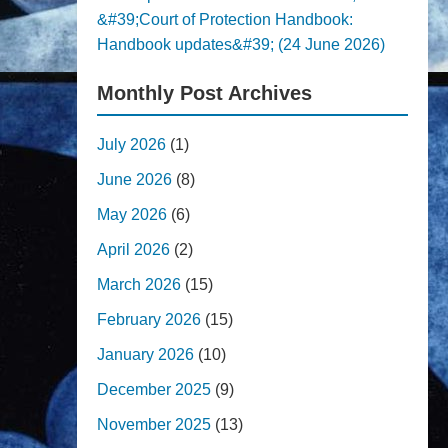
&#39;Court of Protection Handbook:
Handbook updates&#39; (24 June 2026)
Monthly Post Archives
July 2026
(1)
June 2026
(8)
May 2026
(6)
April 2026
(2)
March 2026
(15)
February 2026
(15)
January 2026
(10)
December 2025
(9)
November 2025
(13)