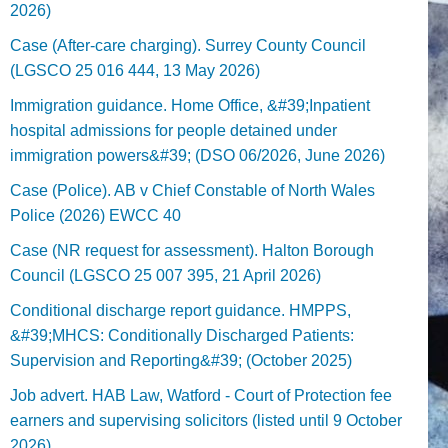
2026)
Case (After-care charging). Surrey County Council
(LGSCO 25 016 444, 13 May 2026)
Immigration guidance. Home Office, &#39;Inpatient
hospital admissions for people detained under
immigration powers&#39; (DSO 06/2026, June 2026)
Case (Police). AB v Chief Constable of North Wales
Police (2026) EWCC 40
Case (NR request for assessment). Halton Borough
Council (LGSCO 25 007 395, 21 April 2026)
Conditional discharge report guidance. HMPPS,
&#39;MHCS: Conditionally Discharged Patients:
Supervision and Reporting&#39; (October 2025)
Job advert. HAB Law, Watford - Court of Protection fee
earners and supervising solicitors (listed until 9 October
2026).