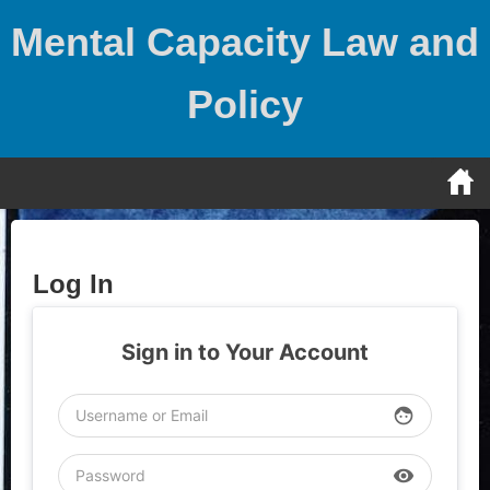
Skip
Mental Capacity Law and
to
content
Policy
Log In
Sign in to Your Account
face
visibility