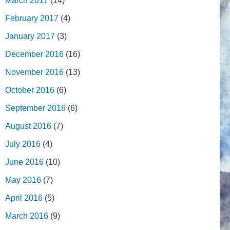
March 2017
(14)
February 2017
(4)
January 2017
(3)
December 2016
(16)
November 2016
(13)
October 2016
(6)
September 2016
(6)
August 2016
(7)
July 2016
(4)
June 2016
(10)
May 2016
(7)
April 2016
(5)
March 2016
(9)