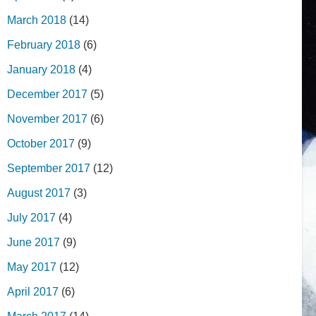
March 2018
(14)
February 2018
(6)
January 2018
(4)
December 2017
(5)
November 2017
(6)
October 2017
(9)
September 2017
(12)
August 2017
(3)
July 2017
(4)
June 2017
(9)
May 2017
(12)
April 2017
(6)