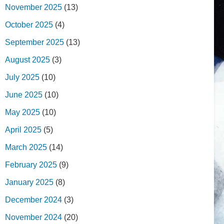
November 2025
(13)
October 2025
(4)
September 2025
(13)
August 2025
(3)
July 2025
(10)
June 2025
(10)
May 2025
(10)
April 2025
(5)
March 2025
(14)
February 2025
(9)
January 2025
(8)
December 2024
(3)
November 2024
(20)