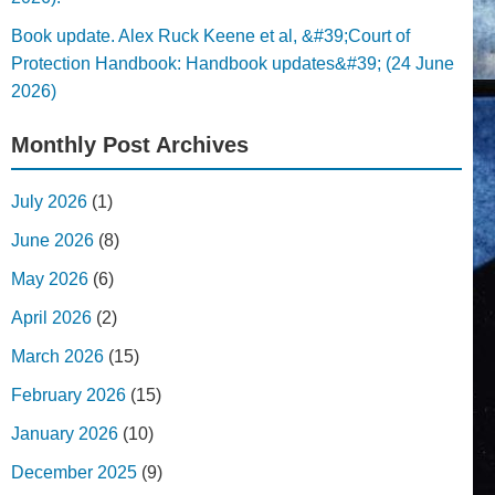
Book update. Alex Ruck Keene et al, &#39;Court of
Protection Handbook: Handbook updates&#39; (24 June
2026)
Monthly Post Archives
July 2026
(1)
June 2026
(8)
May 2026
(6)
April 2026
(2)
March 2026
(15)
February 2026
(15)
January 2026
(10)
December 2025
(9)