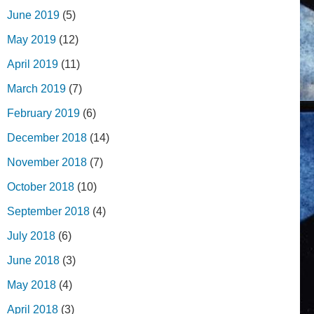
June 2019
(5)
May 2019
(12)
April 2019
(11)
March 2019
(7)
February 2019
(6)
December 2018
(14)
November 2018
(7)
October 2018
(10)
September 2018
(4)
July 2018
(6)
June 2018
(3)
May 2018
(4)
April 2018
(3)