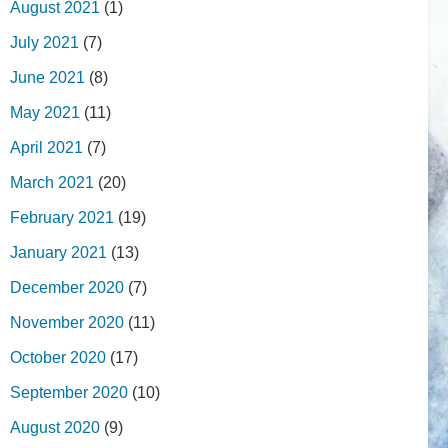
August 2021
(1)
July 2021
(7)
June 2021
(8)
May 2021
(11)
April 2021
(7)
March 2021
(20)
February 2021
(19)
January 2021
(13)
December 2020
(7)
November 2020
(11)
October 2020
(17)
September 2020
(10)
August 2020
(9)