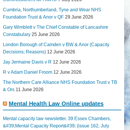
Cumbria, Northumberland, Tyne and Wear NHS
Foundation Trust & Anor v QF
29 June 2026
Gary Wimblett v The Chief Constable of Lancashire
Constabulary
25 June 2026
London Borough of Camden v BW & Anor (Capacity
Decisions; Reasons)
12 June 2026
Jay Jermaine Davis v R
12 June 2026
R v Adam Daniel Froom
12 June 2026
The Northern Care Alliance NHS Foundation Trust v TB
& Ors
11 June 2026
Mental Health Law Online updates
Mental capacity law newsletter. 39 Essex Chambers,
&#39;Mental Capacity Report&#39; (issue 162, July