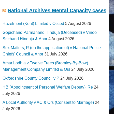
National Archives Mental Capacity cases
Hazelmont (Kent) Limited v Ofsted
5 August 2026
Gopichand Parmanand Hinduja (Deceased) v Vinoo
Srichand Hinduja & Anor
4 August 2026
Sex Matters, R (on the application of) v National Police
Chiefs' Council & Anor
31 July 2026
Amar Lodhia v Twelve Trees (Bromley-By-Bow)
Management Company Limited & Ors
24 July 2026
Oxfordshire County Council v P
24 July 2026
HB (Appointment of Personal Welfare Deputy), Re
24
July 2026
A Local Authority v AC & Ors (Consent to Marriage)
24
July 2026