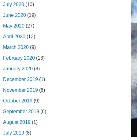
July 2020
(10)
June 2020
(19)
May 2020
(27)
April 2020
(13)
March 2020
(9)
February 2020
(13)
January 2020
(8)
December 2019
(1)
November 2019
(6)
October 2019
(9)
September 2019
(6)
August 2019
(1)
July 2019
(8)