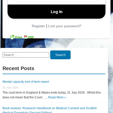
|
Register
Lost your password?
Search
Search
for:
Recent Posts
Mental capacity end of term report
31 July 2026
The court term in England & Wales ends today, 31 July 2026. Whilst this
does not mean that the Court... …
Read More »
Book reviews: Research Handbook on Medical Consent and Scottish
Medical Essentials (Second Edition)