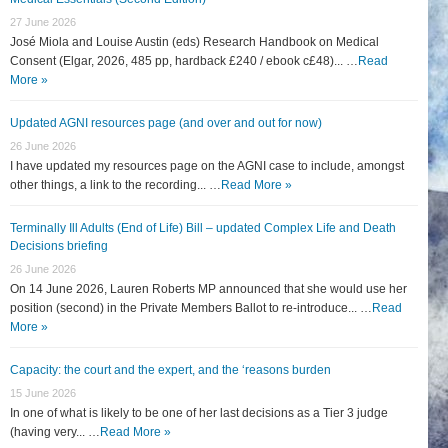
27 June 2026
José Miola and Louise Austin (eds) Research Handbook on Medical
Consent (Elgar, 2026, 485 pp, hardback £240 / ebook c£48)... …
Read
More »
Updated AGNI resources page (and over and out for now)
26 June 2026
I have updated my resources page on the AGNI case to include, amongst
other things, a link to the recording... …
Read More »
Terminally Ill Adults (End of Life) Bill – updated Complex Life and Death
Decisions briefing
26 June 2026
On 14 June 2026, Lauren Roberts MP announced that she would use her
position (second) in the Private Members Ballot to re-introduce... …
Read
More »
Capacity: the court and the expert, and the ‘reasons burden
15 June 2026
In one of what is likely to be one of her last decisions as a Tier 3 judge
(having very... …
Read More »