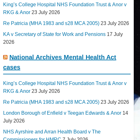
King’s College Hospital NHS Foundation Trust & Anor v
RKG & Anor
23 July 2026
Re Patricia (MHA 1983 and s28 MCA 2005)
23 July 2026
KA v Secretary of State for Work and Pensions
17 July
2026
National Archives Mental Health Act
cases
King’s College Hospital NHS Foundation Trust & Anor v
RKG & Anor
23 July 2026
Re Patricia (MHA 1983 and s28 MCA 2005)
23 July 2026
London Borough of Enfield v Teegan Edwards & Anor
14
July 2026
NHS Ayrshire and Arran Health Board v The
Commissioners for HMRC
7 July 2026