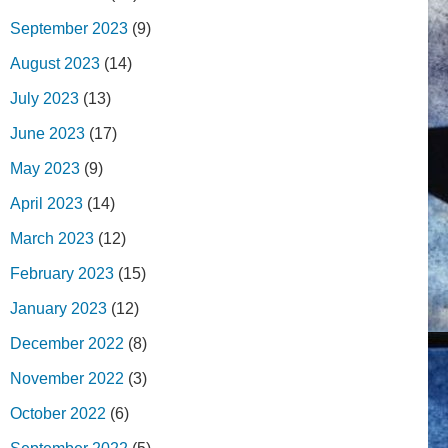
September 2023
(9)
August 2023
(14)
July 2023
(13)
June 2023
(17)
May 2023
(9)
April 2023
(14)
March 2023
(12)
February 2023
(15)
January 2023
(12)
December 2022
(8)
November 2022
(3)
October 2022
(6)