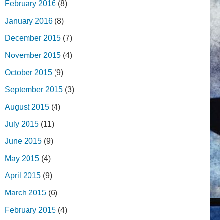
February 2016
(8)
January 2016
(8)
December 2015
(7)
November 2015
(4)
October 2015
(9)
September 2015
(3)
August 2015
(4)
July 2015
(11)
June 2015
(9)
May 2015
(4)
April 2015
(9)
March 2015
(6)
February 2015
(4)