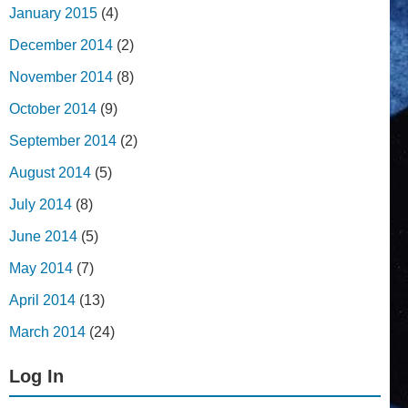
January 2015
(4)
December 2014
(2)
November 2014
(8)
October 2014
(9)
September 2014
(2)
August 2014
(5)
July 2014
(8)
June 2014
(5)
May 2014
(7)
April 2014
(13)
March 2014
(24)
Log In