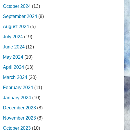
October 2024
(13)
September 2024
(8)
August 2024
(5)
July 2024
(19)
June 2024
(12)
May 2024
(10)
April 2024
(13)
March 2024
(20)
February 2024
(11)
January 2024
(10)
December 2023
(8)
November 2023
(8)
October 2023
(10)