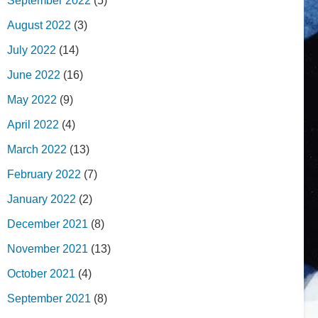
September 2022
(5)
August 2022
(3)
July 2022
(14)
June 2022
(16)
May 2022
(9)
April 2022
(4)
March 2022
(13)
February 2022
(7)
January 2022
(2)
December 2021
(8)
November 2021
(13)
October 2021
(4)
September 2021
(8)