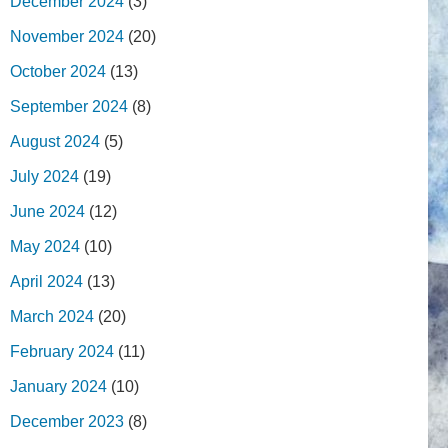
December 2024
(3)
November 2024
(20)
October 2024
(13)
September 2024
(8)
August 2024
(5)
July 2024
(19)
June 2024
(12)
May 2024
(10)
April 2024
(13)
March 2024
(20)
February 2024
(11)
January 2024
(10)
December 2023
(8)