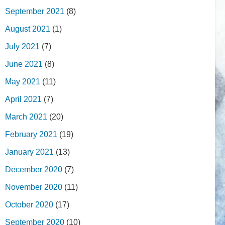
September 2021
(8)
August 2021
(1)
July 2021
(7)
June 2021
(8)
May 2021
(11)
April 2021
(7)
March 2021
(20)
February 2021
(19)
January 2021
(13)
December 2020
(7)
November 2020
(11)
October 2020
(17)
September 2020
(10)