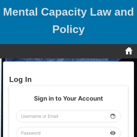
Skip
Mental Capacity Law and
to
content
Policy
Log In
Sign in to Your Account
face
visibility