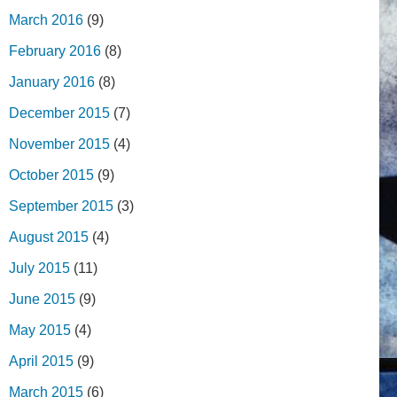
March 2016
(9)
February 2016
(8)
January 2016
(8)
December 2015
(7)
November 2015
(4)
October 2015
(9)
September 2015
(3)
August 2015
(4)
July 2015
(11)
June 2015
(9)
May 2015
(4)
April 2015
(9)
March 2015
(6)