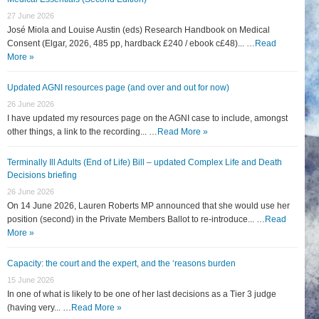
27 June 2026
José Miola and Louise Austin (eds) Research Handbook on Medical
Consent (Elgar, 2026, 485 pp, hardback £240 / ebook c£48)... …
Read
More »
Updated AGNI resources page (and over and out for now)
26 June 2026
I have updated my resources page on the AGNI case to include, amongst
other things, a link to the recording... …
Read More »
Terminally Ill Adults (End of Life) Bill – updated Complex Life and Death
Decisions briefing
26 June 2026
On 14 June 2026, Lauren Roberts MP announced that she would use her
position (second) in the Private Members Ballot to re-introduce... …
Read
More »
Capacity: the court and the expert, and the ‘reasons burden
15 June 2026
In one of what is likely to be one of her last decisions as a Tier 3 judge
(having very... …
Read More »