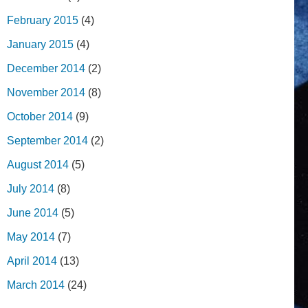
February 2015
(4)
January 2015
(4)
December 2014
(2)
November 2014
(8)
October 2014
(9)
September 2014
(2)
August 2014
(5)
July 2014
(8)
June 2014
(5)
May 2014
(7)
April 2014
(13)
March 2014
(24)