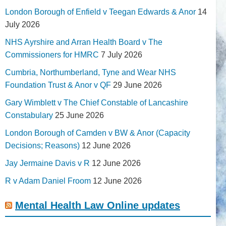
London Borough of Enfield v Teegan Edwards & Anor
14
July 2026
NHS Ayrshire and Arran Health Board v The
Commissioners for HMRC
7 July 2026
Cumbria, Northumberland, Tyne and Wear NHS
Foundation Trust & Anor v QF
29 June 2026
Gary Wimblett v The Chief Constable of Lancashire
Constabulary
25 June 2026
London Borough of Camden v BW & Anor (Capacity
Decisions; Reasons)
12 June 2026
Jay Jermaine Davis v R
12 June 2026
R v Adam Daniel Froom
12 June 2026
Mental Health Law Online updates