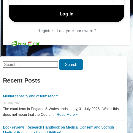
|
Register
Lost your password?
Search
Search
for:
Recent Posts
Mental capacity end of term report
31 July 2026
The court term in England & Wales ends today, 31 July 2026. Whilst this
does not mean that the Court... …
Read More »
Book reviews: Research Handbook on Medical Consent and Scottish
Medical Essentials (Second Edition)