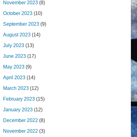
November 2023
(8)
October 2023
(10)
September 2023
(9)
August 2023
(14)
July 2023
(13)
June 2023
(17)
May 2023
(9)
April 2023
(14)
March 2023
(12)
February 2023
(15)
January 2023
(12)
December 2022
(8)
November 2022
(3)