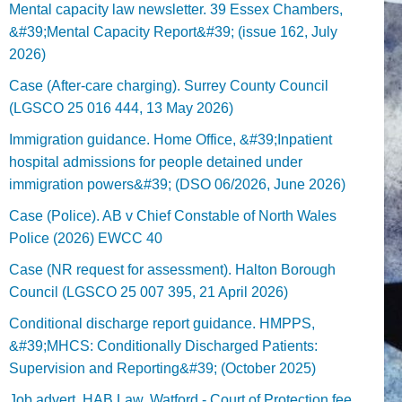
Mental capacity law newsletter. 39 Essex Chambers,
&#39;Mental Capacity Report&#39; (issue 162, July
2026)
Case (After-care charging). Surrey County Council
(LGSCO 25 016 444, 13 May 2026)
Immigration guidance. Home Office, &#39;Inpatient
hospital admissions for people detained under
immigration powers&#39; (DSO 06/2026, June 2026)
Case (Police). AB v Chief Constable of North Wales
Police (2026) EWCC 40
Case (NR request for assessment). Halton Borough
Council (LGSCO 25 007 395, 21 April 2026)
Conditional discharge report guidance. HMPPS,
&#39;MHCS: Conditionally Discharged Patients:
Supervision and Reporting&#39; (October 2025)
Job advert. HAB Law, Watford - Court of Protection fee