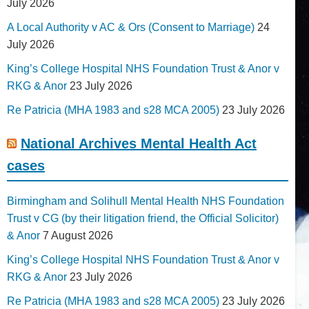
July 2026
A Local Authority v AC & Ors (Consent to Marriage)
24
July 2026
King’s College Hospital NHS Foundation Trust & Anor v
RKG & Anor
23 July 2026
Re Patricia (MHA 1983 and s28 MCA 2005)
23 July 2026
National Archives Mental Health Act
cases
Birmingham and Solihull Mental Health NHS Foundation
Trust v CG (by their litigation friend, the Official Solicitor)
& Anor
7 August 2026
King’s College Hospital NHS Foundation Trust & Anor v
RKG & Anor
23 July 2026
Re Patricia (MHA 1983 and s28 MCA 2005)
23 July 2026