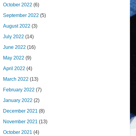
October 2022
(6)
September 2022
(5)
August 2022
(3)
July 2022
(14)
June 2022
(16)
May 2022
(9)
April 2022
(4)
March 2022
(13)
February 2022
(7)
January 2022
(2)
December 2021
(8)
November 2021
(13)
October 2021
(4)