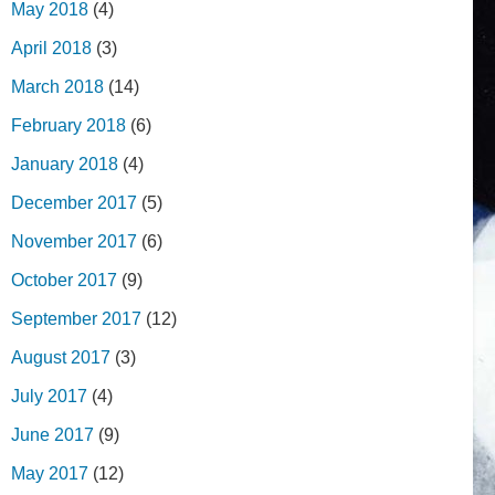
May 2018
(4)
April 2018
(3)
March 2018
(14)
February 2018
(6)
January 2018
(4)
December 2017
(5)
November 2017
(6)
October 2017
(9)
September 2017
(12)
August 2017
(3)
July 2017
(4)
June 2017
(9)
May 2017
(12)