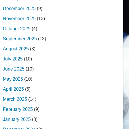
December 2025
(9)
November 2025
(13)
October 2025
(4)
September 2025
(13)
August 2025
(3)
July 2025
(10)
June 2025
(10)
May 2025
(10)
April 2025
(5)
March 2025
(14)
February 2025
(9)
January 2025
(8)