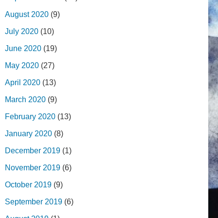
August 2020
(9)
July 2020
(10)
June 2020
(19)
May 2020
(27)
April 2020
(13)
March 2020
(9)
February 2020
(13)
January 2020
(8)
December 2019
(1)
November 2019
(6)
October 2019
(9)
September 2019
(6)