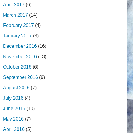
April 2017
(6)
March 2017
(14)
February 2017
(4)
January 2017
(3)
December 2016
(16)
November 2016
(13)
October 2016
(6)
September 2016
(6)
August 2016
(7)
July 2016
(4)
June 2016
(10)
May 2016
(7)
April 2016
(5)