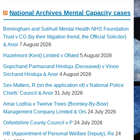
National Archives Mental Capacity cases
Birmingham and Solihull Mental Health NHS Foundation
Trust v CG (by their litigation friend, the Official Solicitor)
& Anor
7 August 2026
Hazelmont (Kent) Limited v Ofsted
5 August 2026
Gopichand Parmanand Hinduja (Deceased) v Vinoo
Srichand Hinduja & Anor
4 August 2026
Sex Matters, R (on the application of) v National Police
Chiefs' Council & Anor
31 July 2026
Amar Lodhia v Twelve Trees (Bromley-By-Bow)
Management Company Limited & Ors
24 July 2026
Oxfordshire County Council v P
24 July 2026
HB (Appointment of Personal Welfare Deputy), Re
24