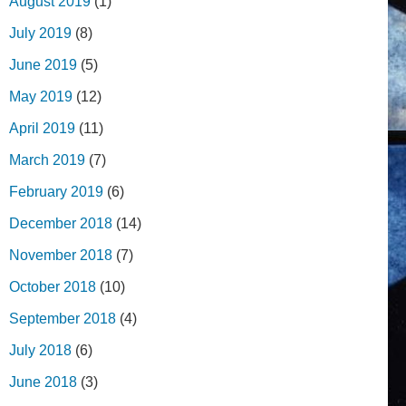
August 2019
(1)
July 2019
(8)
June 2019
(5)
May 2019
(12)
April 2019
(11)
March 2019
(7)
February 2019
(6)
December 2018
(14)
November 2018
(7)
October 2018
(10)
September 2018
(4)
July 2018
(6)
June 2018
(3)