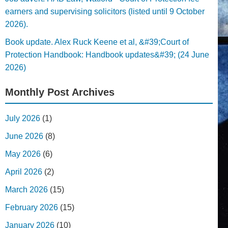
earners and supervising solicitors (listed until 9 October
2026).
Book update. Alex Ruck Keene et al, &#39;Court of
Protection Handbook: Handbook updates&#39; (24 June
2026)
Monthly Post Archives
July 2026
(1)
June 2026
(8)
May 2026
(6)
April 2026
(2)
March 2026
(15)
February 2026
(15)
January 2026
(10)