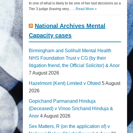
In one of what is likely to be one of her last decisions as a
Tier 3 judge (having very... …
Read More »
National Archives Mental
Capacity cases
Birmingham and Solihull Mental Health
NHS Foundation Trust v CG (by their
litigation friend, the Official Solicitor) & Anor
7 August 2026
Hazelmont (Kent) Limited v Ofsted
5 August
2026
Gopichand Parmanand Hinduja
(Deceased) v Vinoo Srichand Hinduja &
Anor
4 August 2026
Sex Matters, R (on the application of) v