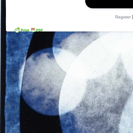
Register