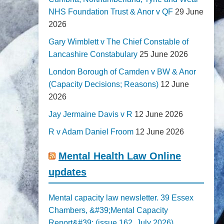
NHS Foundation Trust & Anor v QF
29 June
2026
Gary Wimblett v The Chief Constable of
Lancashire Constabulary
25 June 2026
London Borough of Camden v BW & Anor
(Capacity Decisions; Reasons)
12 June
2026
Jay Jermaine Davis v R
12 June 2026
R v Adam Daniel Froom
12 June 2026
Mental Health Law Online
updates
Mental capacity law newsletter. 39 Essex
Chambers, &#39;Mental Capacity
Report&#39; (issue 162, July 2026)