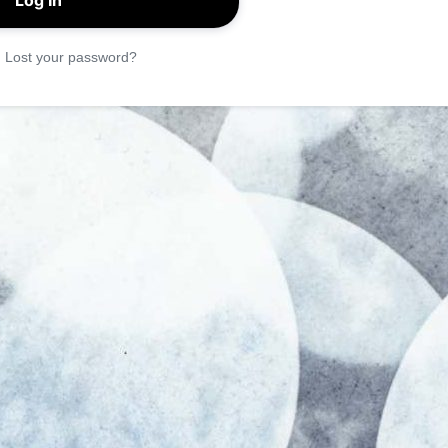
|
Lost your password?