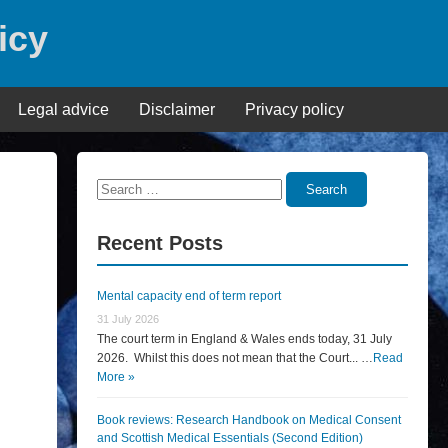
icy
Legal advice
Disclaimer
Privacy policy
Search
Search
for:
Recent Posts
Mental capacity end of term report
31 July 2026
The court term in England & Wales ends today, 31 July
2026. Whilst this does not mean that the Court... …
Read
More »
Book reviews: Research Handbook on Medical Consent
and Scottish Medical Essentials (Second Edition)