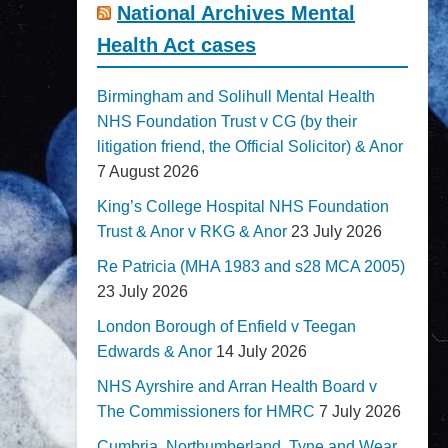
National Archives Mental
Health Act cases
Birmingham and Solihull Mental Health
NHS Foundation Trust v CG (by their
litigation friend, the Official Solicitor) & Anor
7 August 2026
King’s College Hospital NHS Foundation
Trust & Anor v RKG & Anor
23 July 2026
Re Patricia (MHA 1983 and s28 MCA 2005)
23 July 2026
London Borough of Enfield v Teegan
Edwards & Anor
14 July 2026
NHS Ayrshire and Arran Health Board v
The Commissioners for HMRC
7 July 2026
Cumbria, Northumberland, Tyne and Wear