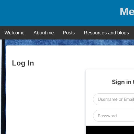
Skip
Me
to
content
Welcome
About me
Posts
Resources and blogs
Log In
Sign in