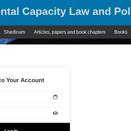
ntal Capacity Law and Pol
Shedinars
Articles, papers and book chapters
Books
 to Your Account
face
visibility