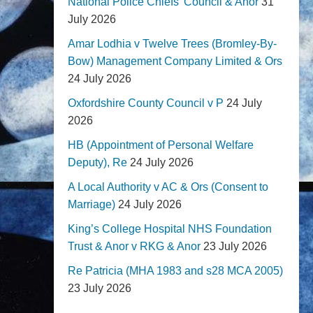
National Police Chiefs' Council & Anor
31
July 2026
Amar Lodhia v Twelve Trees (Bromley-By-
Bow) Management Company Limited & Ors
24 July 2026
Oxfordshire County Council v P
24 July
2026
HB (Appointment of Personal Welfare
Deputy), Re
24 July 2026
A Local Authority v AC & Ors (Consent to
Marriage)
24 July 2026
King’s College Hospital NHS Foundation
Trust & Anor v RKG & Anor
23 July 2026
Re Patricia (MHA 1983 and s28 MCA 2005)
23 July 2026