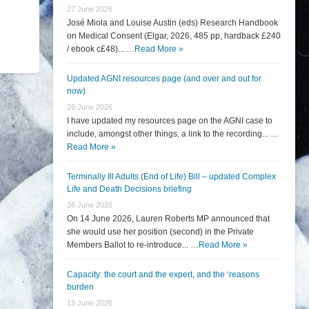
27 June 2026
José Miola and Louise Austin (eds) Research Handbook
on Medical Consent (Elgar, 2026, 485 pp, hardback £240
/ ebook c£48)... …
Read More »
Updated AGNI resources page (and over and out for
now)
26 June 2026
I have updated my resources page on the AGNI case to
include, amongst other things, a link to the recording... …
Read More »
Terminally Ill Adults (End of Life) Bill – updated Complex
Life and Death Decisions briefing
26 June 2026
On 14 June 2026, Lauren Roberts MP announced that
she would use her position (second) in the Private
Members Ballot to re-introduce... …
Read More »
Capacity: the court and the expert, and the ‘reasons
burden
15 June 2026