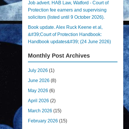
Job advert. HAB Law, Watford - Court of
Protection fee earners and supervising
solicitors (listed until 9 October 2026).
Book update. Alex Ruck Keene et al,
&#39;Court of Protection Handbook:
Handbook updates&#39; (24 June 2026)
Monthly Post Archives
July 2026
(1)
June 2026
(8)
May 2026
(6)
April 2026
(2)
March 2026
(15)
February 2026
(15)