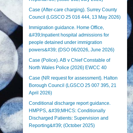
Case (After-care charging). Surrey County
Council (LGSCO 25 016 444, 13 May 2026)
Immigration guidance. Home Office,
&#39;Inpatient hospital admissions for
people detained under immigration
powers&#39; (DSO 06/2026, June 2026)
Case (Police). AB v Chief Constable of
North Wales Police (2026) EWCC 40
Case (NR request for assessment). Halton
Borough Council (LGSCO 25 007 395, 21
April 2026)
Conditional discharge report guidance.
HMPPS, &#39;MHCS: Conditionally
Discharged Patients: Supervision and
Reporting&#39; (October 2025)