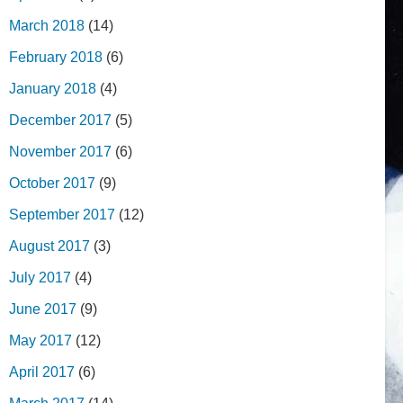
March 2018
(14)
February 2018
(6)
January 2018
(4)
December 2017
(5)
November 2017
(6)
October 2017
(9)
September 2017
(12)
August 2017
(3)
July 2017
(4)
June 2017
(9)
May 2017
(12)
April 2017
(6)