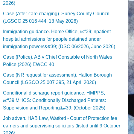
2026)
Case (After-care charging). Surrey County Council
(LGSCO 25 016 444, 13 May 2026)
Immigration guidance. Home Office, &#39;Inpatient
hospital admissions for people detained under
immigration powers&#39; (DSO 06/2026, June 2026)
Case (Police). AB v Chief Constable of North Wales
Police (2026) EWCC 40
Case (NR request for assessment). Halton Borough
Council (LGSCO 25 007 395, 21 April 2026)
Conditional discharge report guidance. HMPPS,
&#39;MHCS: Conditionally Discharged Patients:
Supervision and Reporting&#39; (October 2025)
Job advert. HAB Law, Watford - Court of Protection fee
earners and supervising solicitors (listed until 9 October
2026).