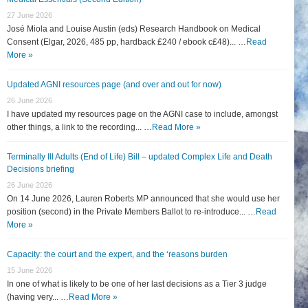
27 June 2026
José Miola and Louise Austin (eds) Research Handbook on Medical
Consent (Elgar, 2026, 485 pp, hardback £240 / ebook c£48)... …
Read
More »
Updated AGNI resources page (and over and out for now)
26 June 2026
I have updated my resources page on the AGNI case to include, amongst
other things, a link to the recording... …
Read More »
Terminally Ill Adults (End of Life) Bill – updated Complex Life and Death
Decisions briefing
26 June 2026
On 14 June 2026, Lauren Roberts MP announced that she would use her
position (second) in the Private Members Ballot to re-introduce... …
Read
More »
Capacity: the court and the expert, and the ‘reasons burden
15 June 2026
In one of what is likely to be one of her last decisions as a Tier 3 judge
(having very... …
Read More »