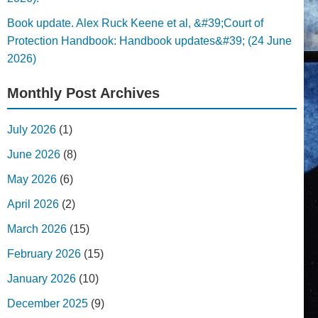
Book update. Alex Ruck Keene et al, &#39;Court of
Protection Handbook: Handbook updates&#39; (24 June
2026)
Monthly Post Archives
July 2026
(1)
June 2026
(8)
May 2026
(6)
April 2026
(2)
March 2026
(15)
February 2026
(15)
January 2026
(10)
December 2025
(9)