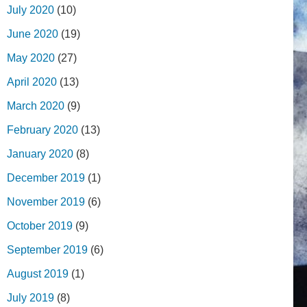
July 2020
(10)
June 2020
(19)
May 2020
(27)
April 2020
(13)
March 2020
(9)
February 2020
(13)
January 2020
(8)
December 2019
(1)
November 2019
(6)
October 2019
(9)
September 2019
(6)
August 2019
(1)
July 2019
(8)