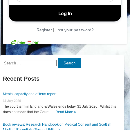
|
Register
Lost your password?
Search
Search
for:
Recent Posts
Mental capacity end of term report
31 July 2026
The court term in England & Wales ends today, 31 July 2026. Whilst this
does not mean that the Court... …
Read More »
Book reviews: Research Handbook on Medical Consent and Scottish
Medical Essentials (Second Edition)