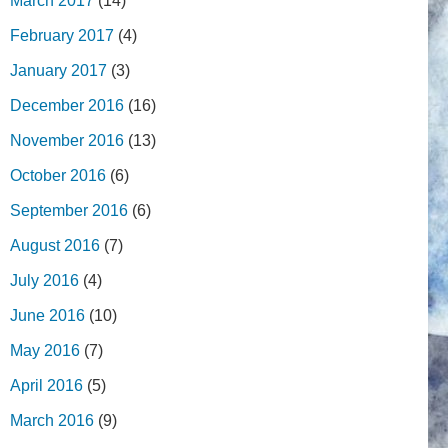
March 2017
(14)
February 2017
(4)
January 2017
(3)
December 2016
(16)
November 2016
(13)
October 2016
(6)
September 2016
(6)
August 2016
(7)
July 2016
(4)
June 2016
(10)
May 2016
(7)
April 2016
(5)
March 2016
(9)