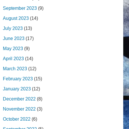
September 2023
(9)
August 2023
(14)
July 2023
(13)
June 2023
(17)
May 2023
(9)
April 2023
(14)
March 2023
(12)
February 2023
(15)
January 2023
(12)
December 2022
(8)
November 2022
(3)
October 2022
(6)