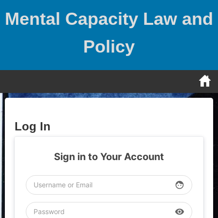
Skip
Mental Capacity Law and
to
content
Policy
Log In
Sign in to Your Account
face
visibility