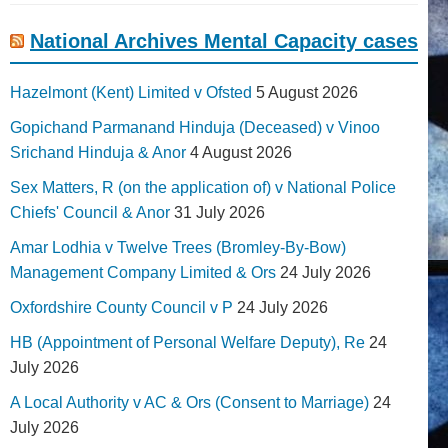
National Archives Mental Capacity cases
Hazelmont (Kent) Limited v Ofsted
5 August 2026
Gopichand Parmanand Hinduja (Deceased) v Vinoo
Srichand Hinduja & Anor
4 August 2026
Sex Matters, R (on the application of) v National Police
Chiefs' Council & Anor
31 July 2026
Amar Lodhia v Twelve Trees (Bromley-By-Bow)
Management Company Limited & Ors
24 July 2026
Oxfordshire County Council v P
24 July 2026
HB (Appointment of Personal Welfare Deputy), Re
24
July 2026
A Local Authority v AC & Ors (Consent to Marriage)
24
July 2026