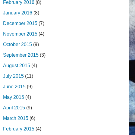
February 2016
(8)
January 2016
(8)
December 2015
(7)
November 2015
(4)
October 2015
(9)
September 2015
(3)
August 2015
(4)
July 2015
(11)
June 2015
(9)
May 2015
(4)
April 2015
(9)
March 2015
(6)
February 2015
(4)