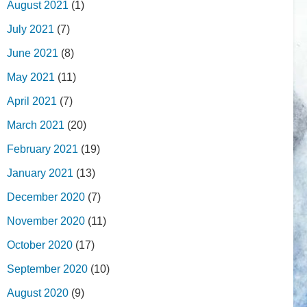
August 2021
(1)
July 2021
(7)
June 2021
(8)
May 2021
(11)
April 2021
(7)
March 2021
(20)
February 2021
(19)
January 2021
(13)
December 2020
(7)
November 2020
(11)
October 2020
(17)
September 2020
(10)
August 2020
(9)