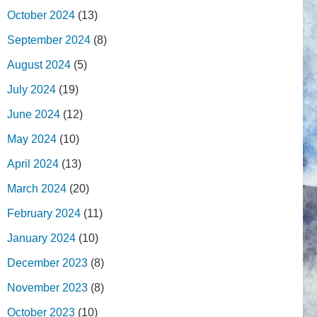
October 2024
(13)
September 2024
(8)
August 2024
(5)
July 2024
(19)
June 2024
(12)
May 2024
(10)
April 2024
(13)
March 2024
(20)
February 2024
(11)
January 2024
(10)
December 2023
(8)
November 2023
(8)
October 2023
(10)