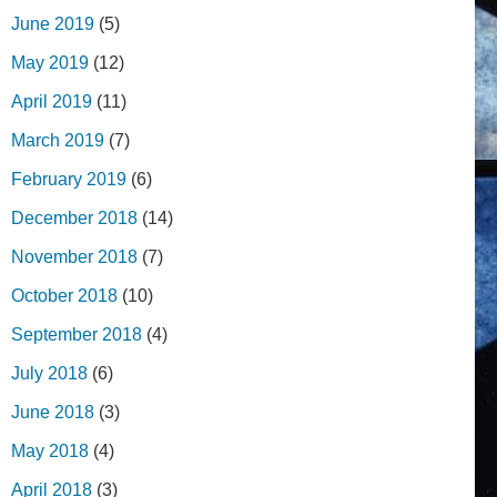
June 2019
(5)
May 2019
(12)
April 2019
(11)
March 2019
(7)
February 2019
(6)
December 2018
(14)
November 2018
(7)
October 2018
(10)
September 2018
(4)
July 2018
(6)
June 2018
(3)
May 2018
(4)
April 2018
(3)