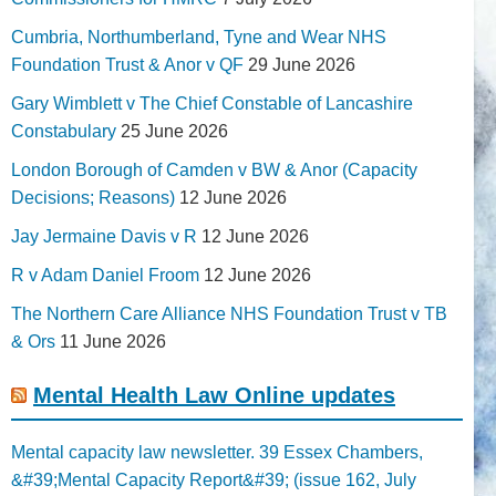
Cumbria, Northumberland, Tyne and Wear NHS
Foundation Trust & Anor v QF
29 June 2026
Gary Wimblett v The Chief Constable of Lancashire
Constabulary
25 June 2026
London Borough of Camden v BW & Anor (Capacity
Decisions; Reasons)
12 June 2026
Jay Jermaine Davis v R
12 June 2026
R v Adam Daniel Froom
12 June 2026
The Northern Care Alliance NHS Foundation Trust v TB
& Ors
11 June 2026
Mental Health Law Online updates
Mental capacity law newsletter. 39 Essex Chambers,
&#39;Mental Capacity Report&#39; (issue 162, July