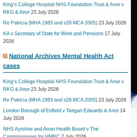
King’s College Hospital NHS Foundation Trust & Anor v
RKG & Anor
23 July 2026
Re Patricia (MHA 1983 and s28 MCA 2005)
23 July 2026
KA v Secretary of State for Work and Pensions
17 July
2026
National Archives Mental Health Act
cases
King’s College Hospital NHS Foundation Trust & Anor v
RKG & Anor
23 July 2026
Re Patricia (MHA 1983 and s28 MCA 2005)
23 July 2026
London Borough of Enfield v Teegan Edwards & Anor
14
July 2026
NHS Ayrshire and Arran Health Board v The
Commissioners for HMRC
7 July 2026