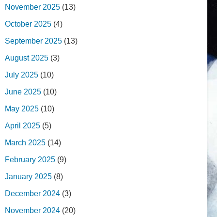
November 2025
(13)
October 2025
(4)
September 2025
(13)
August 2025
(3)
July 2025
(10)
June 2025
(10)
May 2025
(10)
April 2025
(5)
March 2025
(14)
February 2025
(9)
January 2025
(8)
December 2024
(3)
November 2024
(20)