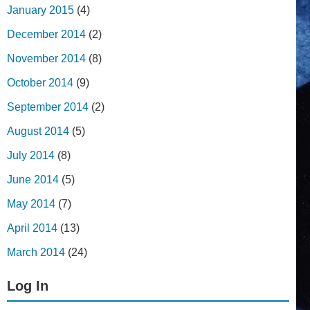
January 2015
(4)
December 2014
(2)
November 2014
(8)
October 2014
(9)
September 2014
(2)
August 2014
(5)
July 2014
(8)
June 2014
(5)
May 2014
(7)
April 2014
(13)
March 2014
(24)
Log In