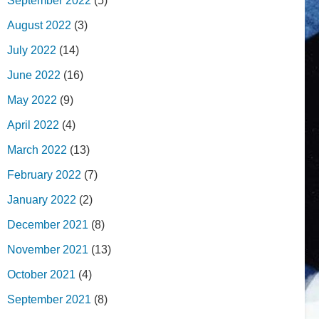
September 2022
(5)
August 2022
(3)
July 2022
(14)
June 2022
(16)
May 2022
(9)
April 2022
(4)
March 2022
(13)
February 2022
(7)
January 2022
(2)
December 2021
(8)
November 2021
(13)
October 2021
(4)
September 2021
(8)