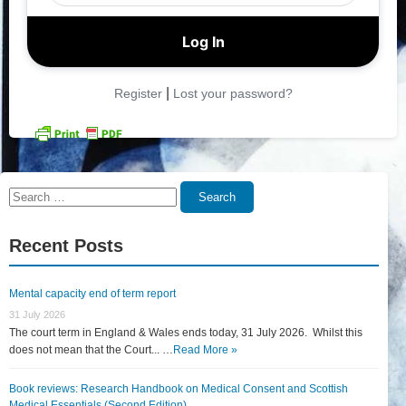
|
Register
Lost your password?
Search
Search
for:
Recent Posts
Mental capacity end of term report
31 July 2026
The court term in England & Wales ends today, 31 July 2026. Whilst this
does not mean that the Court... …
Read More »
Book reviews: Research Handbook on Medical Consent and Scottish
Medical Essentials (Second Edition)