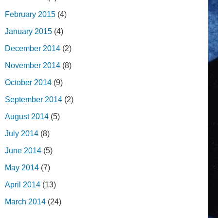
February 2015
(4)
January 2015
(4)
December 2014
(2)
November 2014
(8)
October 2014
(9)
September 2014
(2)
August 2014
(5)
July 2014
(8)
June 2014
(5)
May 2014
(7)
April 2014
(13)
March 2014
(24)