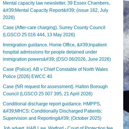
Mental capacity law newsletter. 39 Essex Chambers,
&#39;Mental Capacity Report&#39; (issue 162, July
2026)
Case (After-care charging). Surrey County Council
(LGSCO 25 016 444, 13 May 2026)
Immigration guidance. Home Office, &#39;Inpatient
hospital admissions for people detained under
immigration powers&#39; (DSO 06/2026, June 2026)
Case (Police). AB v Chief Constable of North Wales
Police (2026) EWCC 40
Case (NR request for assessment). Halton Borough
Council (LGSCO 25 007 395, 21 April 2026)
Conditional discharge report guidance. HMPPS,
&#39;MHCS: Conditionally Discharged Patients:
Supervision and Reporting&#39; (October 2025)
Job advert. HAB Law, Watford - Court of Protection fee