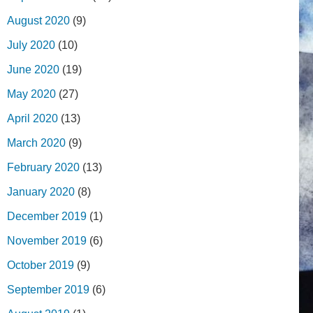
August 2020
(9)
July 2020
(10)
June 2020
(19)
May 2020
(27)
April 2020
(13)
March 2020
(9)
February 2020
(13)
January 2020
(8)
December 2019
(1)
November 2019
(6)
October 2019
(9)
September 2019
(6)