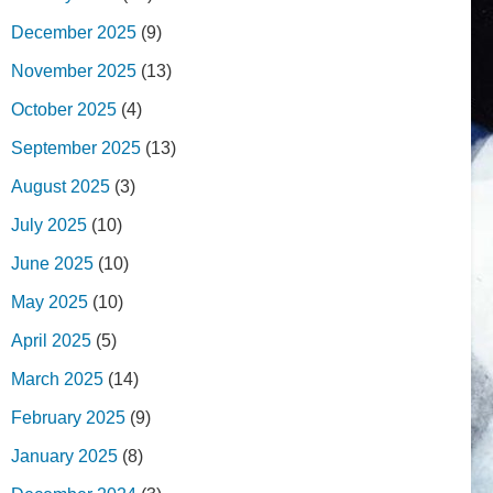
December 2025
(9)
November 2025
(13)
October 2025
(4)
September 2025
(13)
August 2025
(3)
July 2025
(10)
June 2025
(10)
May 2025
(10)
April 2025
(5)
March 2025
(14)
February 2025
(9)
January 2025
(8)