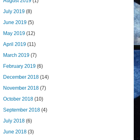
August 2019
(1)
July 2019
(8)
June 2019
(5)
May 2019
(12)
April 2019
(11)
March 2019
(7)
February 2019
(6)
December 2018
(14)
November 2018
(7)
October 2018
(10)
September 2018
(4)
July 2018
(6)
June 2018
(3)