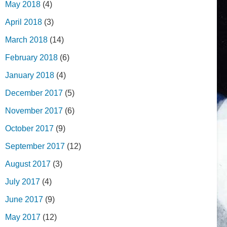
May 2018
(4)
April 2018
(3)
March 2018
(14)
February 2018
(6)
January 2018
(4)
December 2017
(5)
November 2017
(6)
October 2017
(9)
September 2017
(12)
August 2017
(3)
July 2017
(4)
June 2017
(9)
May 2017
(12)