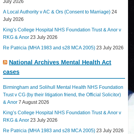
July 2026
A Local Authority v AC & Ors (Consent to Marriage)
24
July 2026
King’s College Hospital NHS Foundation Trust & Anor v
RKG & Anor
23 July 2026
Re Patricia (MHA 1983 and s28 MCA 2005)
23 July 2026
National Archives Mental Health Act
cases
Birmingham and Solihull Mental Health NHS Foundation
Trust v CG (by their litigation friend, the Official Solicitor)
& Anor
7 August 2026
King’s College Hospital NHS Foundation Trust & Anor v
RKG & Anor
23 July 2026
Re Patricia (MHA 1983 and s28 MCA 2005)
23 July 2026