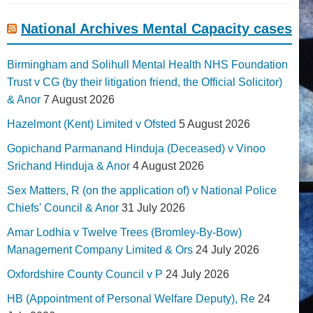
National Archives Mental Capacity cases
Birmingham and Solihull Mental Health NHS Foundation
Trust v CG (by their litigation friend, the Official Solicitor)
& Anor
7 August 2026
Hazelmont (Kent) Limited v Ofsted
5 August 2026
Gopichand Parmanand Hinduja (Deceased) v Vinoo
Srichand Hinduja & Anor
4 August 2026
Sex Matters, R (on the application of) v National Police
Chiefs' Council & Anor
31 July 2026
Amar Lodhia v Twelve Trees (Bromley-By-Bow)
Management Company Limited & Ors
24 July 2026
Oxfordshire County Council v P
24 July 2026
HB (Appointment of Personal Welfare Deputy), Re
24