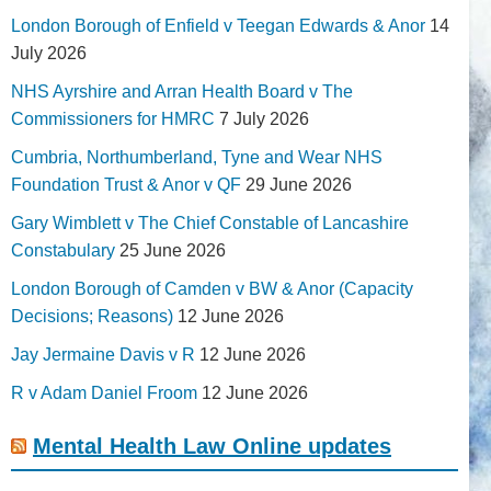
London Borough of Enfield v Teegan Edwards & Anor
14
July 2026
NHS Ayrshire and Arran Health Board v The
Commissioners for HMRC
7 July 2026
Cumbria, Northumberland, Tyne and Wear NHS
Foundation Trust & Anor v QF
29 June 2026
Gary Wimblett v The Chief Constable of Lancashire
Constabulary
25 June 2026
London Borough of Camden v BW & Anor (Capacity
Decisions; Reasons)
12 June 2026
Jay Jermaine Davis v R
12 June 2026
R v Adam Daniel Froom
12 June 2026
Mental Health Law Online updates