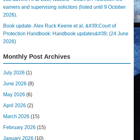
earners and supervising solicitors (listed until 9 October
2026).
Book update. Alex Ruck Keene et al, &#39;Court of
Protection Handbook: Handbook updates&#39; (24 June
2026)
Monthly Post Archives
July 2026
(1)
June 2026
(8)
May 2026
(6)
April 2026
(2)
March 2026
(15)
February 2026
(15)
January 2026
(10)