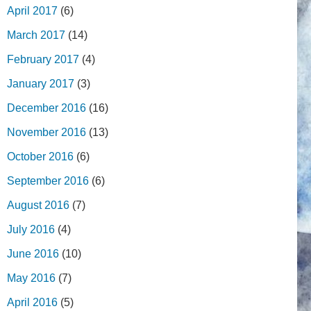
April 2017
(6)
March 2017
(14)
February 2017
(4)
January 2017
(3)
December 2016
(16)
November 2016
(13)
October 2016
(6)
September 2016
(6)
August 2016
(7)
July 2016
(4)
June 2016
(10)
May 2016
(7)
April 2016
(5)