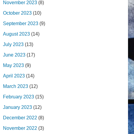
November 2023
(8)
October 2023
(10)
September 2023
(9)
August 2023
(14)
July 2023
(13)
June 2023
(17)
May 2023
(9)
April 2023
(14)
March 2023
(12)
February 2023
(15)
January 2023
(12)
December 2022
(8)
November 2022
(3)