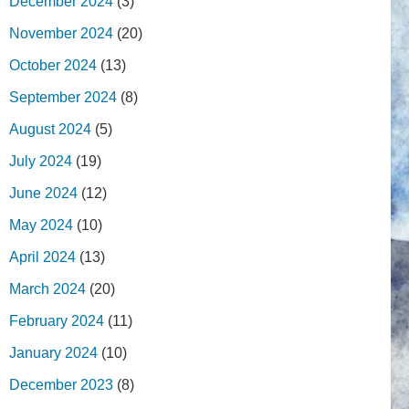
December 2024
(3)
November 2024
(20)
October 2024
(13)
September 2024
(8)
August 2024
(5)
July 2024
(19)
June 2024
(12)
May 2024
(10)
April 2024
(13)
March 2024
(20)
February 2024
(11)
January 2024
(10)
December 2023
(8)