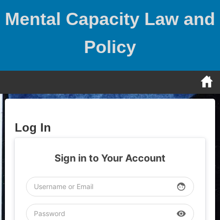
Skip
Mental Capacity Law and
to
content
Policy
Log In
Sign in to Your Account
face
visibility