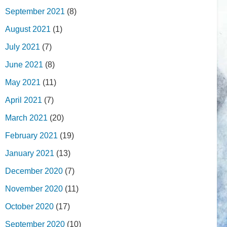
September 2021
(8)
August 2021
(1)
July 2021
(7)
June 2021
(8)
May 2021
(11)
April 2021
(7)
March 2021
(20)
February 2021
(19)
January 2021
(13)
December 2020
(7)
November 2020
(11)
October 2020
(17)
September 2020
(10)