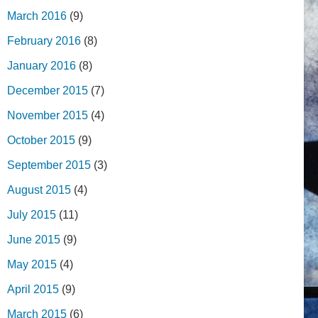
March 2016
(9)
February 2016
(8)
January 2016
(8)
December 2015
(7)
November 2015
(4)
October 2015
(9)
September 2015
(3)
August 2015
(4)
July 2015
(11)
June 2015
(9)
May 2015
(4)
April 2015
(9)
March 2015
(6)