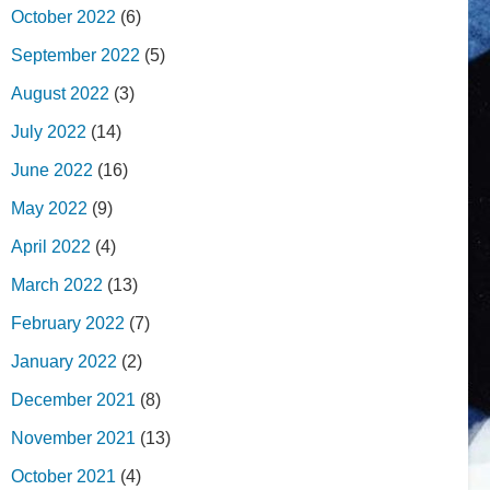
October 2022
(6)
September 2022
(5)
August 2022
(3)
July 2022
(14)
June 2022
(16)
May 2022
(9)
April 2022
(4)
March 2022
(13)
February 2022
(7)
January 2022
(2)
December 2021
(8)
November 2021
(13)
October 2021
(4)