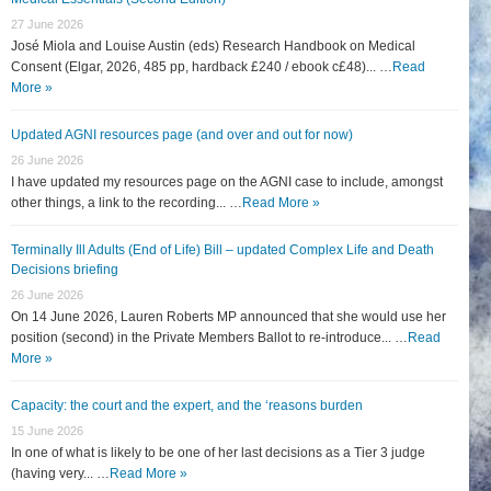
27 June 2026
José Miola and Louise Austin (eds) Research Handbook on Medical
Consent (Elgar, 2026, 485 pp, hardback £240 / ebook c£48)... …
Read
More »
Updated AGNI resources page (and over and out for now)
26 June 2026
I have updated my resources page on the AGNI case to include, amongst
other things, a link to the recording... …
Read More »
Terminally Ill Adults (End of Life) Bill – updated Complex Life and Death
Decisions briefing
26 June 2026
On 14 June 2026, Lauren Roberts MP announced that she would use her
position (second) in the Private Members Ballot to re-introduce... …
Read
More »
Capacity: the court and the expert, and the ‘reasons burden
15 June 2026
In one of what is likely to be one of her last decisions as a Tier 3 judge
(having very... …
Read More »