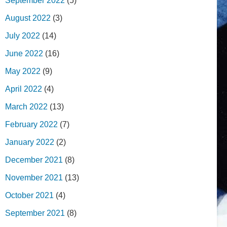
September 2022
(5)
August 2022
(3)
July 2022
(14)
June 2022
(16)
May 2022
(9)
April 2022
(4)
March 2022
(13)
February 2022
(7)
January 2022
(2)
December 2021
(8)
November 2021
(13)
October 2021
(4)
September 2021
(8)