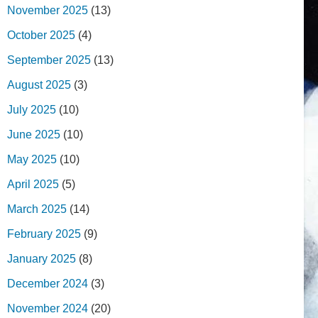
November 2025
(13)
October 2025
(4)
September 2025
(13)
August 2025
(3)
July 2025
(10)
June 2025
(10)
May 2025
(10)
April 2025
(5)
March 2025
(14)
February 2025
(9)
January 2025
(8)
December 2024
(3)
November 2024
(20)