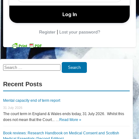
|
Register
Lost your password?
Search
Search
for:
Recent Posts
Mental capacity end of term report
31 July 2026
The court term in England & Wales ends today, 31 July 2026. Whilst this
does not mean that the Court... …
Read More »
Book reviews: Research Handbook on Medical Consent and Scottish
Medical Essentials (Second Edition)