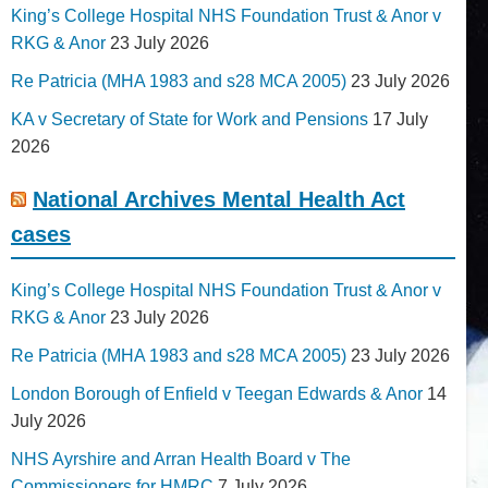
King’s College Hospital NHS Foundation Trust & Anor v
RKG & Anor
23 July 2026
Re Patricia (MHA 1983 and s28 MCA 2005)
23 July 2026
KA v Secretary of State for Work and Pensions
17 July
2026
National Archives Mental Health Act
cases
King’s College Hospital NHS Foundation Trust & Anor v
RKG & Anor
23 July 2026
Re Patricia (MHA 1983 and s28 MCA 2005)
23 July 2026
London Borough of Enfield v Teegan Edwards & Anor
14
July 2026
NHS Ayrshire and Arran Health Board v The
Commissioners for HMRC
7 July 2026