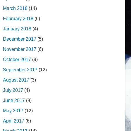
March 2018
(14)
February 2018
(6)
January 2018
(4)
December 2017
(5)
November 2017
(6)
October 2017
(9)
September 2017
(12)
August 2017
(3)
July 2017
(4)
June 2017
(9)
May 2017
(12)
April 2017
(6)