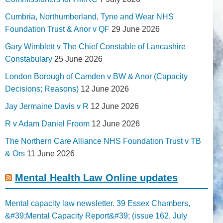
Cumbria, Northumberland, Tyne and Wear NHS
Foundation Trust & Anor v QF
29 June 2026
Gary Wimblett v The Chief Constable of Lancashire
Constabulary
25 June 2026
London Borough of Camden v BW & Anor (Capacity
Decisions; Reasons)
12 June 2026
Jay Jermaine Davis v R
12 June 2026
R v Adam Daniel Froom
12 June 2026
The Northern Care Alliance NHS Foundation Trust v TB
& Ors
11 June 2026
Mental Health Law Online updates
Mental capacity law newsletter. 39 Essex Chambers,
&#39;Mental Capacity Report&#39; (issue 162, July