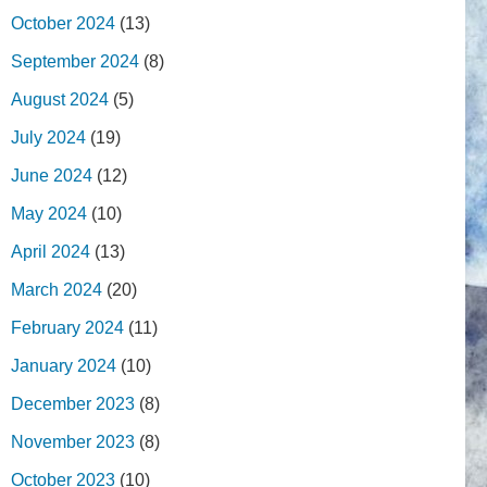
October 2024
(13)
September 2024
(8)
August 2024
(5)
July 2024
(19)
June 2024
(12)
May 2024
(10)
April 2024
(13)
March 2024
(20)
February 2024
(11)
January 2024
(10)
December 2023
(8)
November 2023
(8)
October 2023
(10)