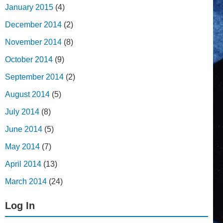
January 2015
(4)
December 2014
(2)
November 2014
(8)
October 2014
(9)
September 2014
(2)
August 2014
(5)
July 2014
(8)
June 2014
(5)
May 2014
(7)
April 2014
(13)
March 2014
(24)
Log In