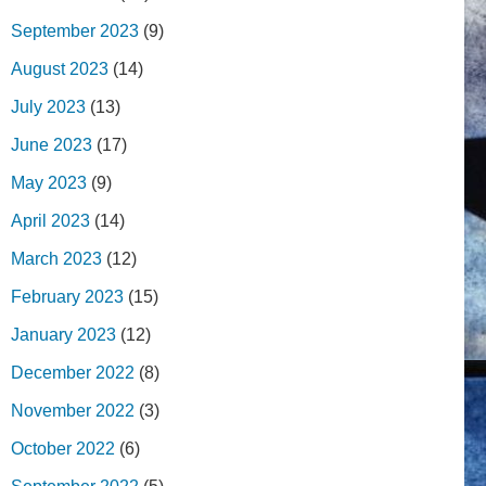
September 2023
(9)
August 2023
(14)
July 2023
(13)
June 2023
(17)
May 2023
(9)
April 2023
(14)
March 2023
(12)
February 2023
(15)
January 2023
(12)
December 2022
(8)
November 2022
(3)
October 2022
(6)