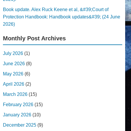
Book update. Alex Ruck Keene et al, &#39;Court of
Protection Handbook: Handbook updates&#39; (24 June
2026)
Monthly Post Archives
July 2026
(1)
June 2026
(8)
May 2026
(6)
April 2026
(2)
March 2026
(15)
February 2026
(15)
January 2026
(10)
December 2025
(9)