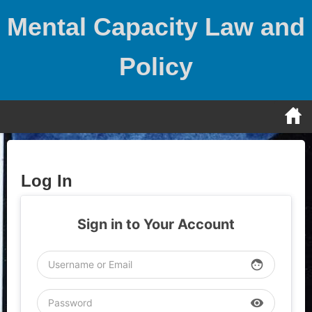
Skip
Mental Capacity Law and
to
content
Policy
Log In
Sign in to Your Account
face
visibility