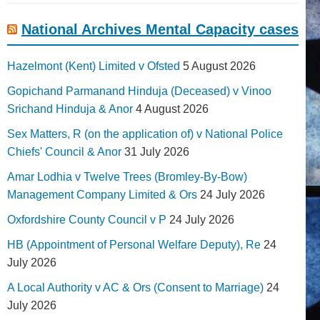
National Archives Mental Capacity cases
Hazelmont (Kent) Limited v Ofsted
5 August 2026
Gopichand Parmanand Hinduja (Deceased) v Vinoo
Srichand Hinduja & Anor
4 August 2026
Sex Matters, R (on the application of) v National Police
Chiefs' Council & Anor
31 July 2026
Amar Lodhia v Twelve Trees (Bromley-By-Bow)
Management Company Limited & Ors
24 July 2026
Oxfordshire County Council v P
24 July 2026
HB (Appointment of Personal Welfare Deputy), Re
24
July 2026
A Local Authority v AC & Ors (Consent to Marriage)
24
July 2026