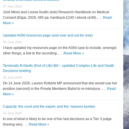
27 June 2026
José Miola and Louise Austin (eds) Research Handbook on Medical
Consent (Elgar, 2026, 485 pp, hardback £240 / ebook c£48)... …
Read
More »
Updated AGNI resources page (and over and out for now)
26 June 2026
I have updated my resources page on the AGNI case to include, amongst
other things, a link to the recording... …
Read More »
Terminally Ill Adults (End of Life) Bill – updated Complex Life and Death
Decisions briefing
26 June 2026
On 14 June 2026, Lauren Roberts MP announced that she would use her
position (second) in the Private Members Ballot to re-introduce... …
Read
More »
Capacity: the court and the expert, and the ‘reasons burden
15 June 2026
In one of what is likely to be one of her last decisions as a Tier 3 judge
(having very... …
Read More »