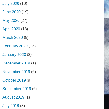
July 2020
(10)
June 2020
(19)
May 2020
(27)
April 2020
(13)
March 2020
(9)
February 2020
(13)
January 2020
(8)
December 2019
(1)
November 2019
(6)
October 2019
(9)
September 2019
(6)
August 2019
(1)
July 2019
(8)