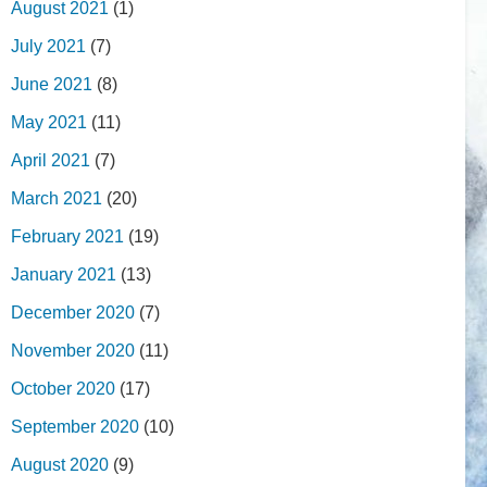
August 2021
(1)
July 2021
(7)
June 2021
(8)
May 2021
(11)
April 2021
(7)
March 2021
(20)
February 2021
(19)
January 2021
(13)
December 2020
(7)
November 2020
(11)
October 2020
(17)
September 2020
(10)
August 2020
(9)