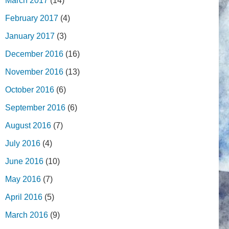
March 2017
(14)
February 2017
(4)
January 2017
(3)
December 2016
(16)
November 2016
(13)
October 2016
(6)
September 2016
(6)
August 2016
(7)
July 2016
(4)
June 2016
(10)
May 2016
(7)
April 2016
(5)
March 2016
(9)