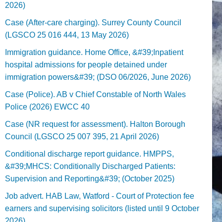
2026)
Case (After-care charging). Surrey County Council
(LGSCO 25 016 444, 13 May 2026)
Immigration guidance. Home Office, &#39;Inpatient
hospital admissions for people detained under
immigration powers&#39; (DSO 06/2026, June 2026)
Case (Police). AB v Chief Constable of North Wales
Police (2026) EWCC 40
Case (NR request for assessment). Halton Borough
Council (LGSCO 25 007 395, 21 April 2026)
Conditional discharge report guidance. HMPPS,
&#39;MHCS: Conditionally Discharged Patients:
Supervision and Reporting&#39; (October 2025)
Job advert. HAB Law, Watford - Court of Protection fee
earners and supervising solicitors (listed until 9 October
2026).