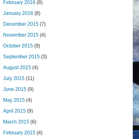
February 2016
(8)
January 2016
(8)
December 2015
(7)
November 2015
(4)
October 2015
(9)
September 2015
(3)
August 2015
(4)
July 2015
(11)
June 2015
(9)
May 2015
(4)
April 2015
(9)
March 2015
(6)
February 2015
(4)