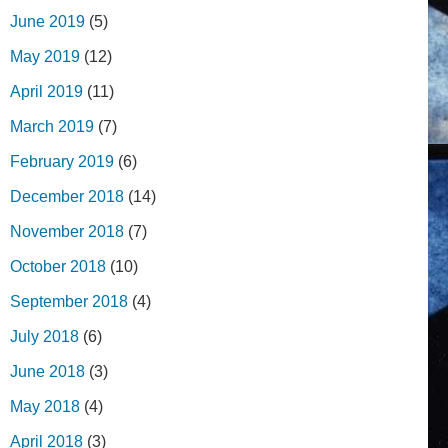
June 2019
(5)
May 2019
(12)
April 2019
(11)
March 2019
(7)
February 2019
(6)
December 2018
(14)
November 2018
(7)
October 2018
(10)
September 2018
(4)
July 2018
(6)
June 2018
(3)
May 2018
(4)
April 2018
(3)