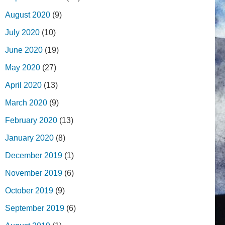
August 2020
(9)
July 2020
(10)
June 2020
(19)
May 2020
(27)
April 2020
(13)
March 2020
(9)
February 2020
(13)
January 2020
(8)
December 2019
(1)
November 2019
(6)
October 2019
(9)
September 2019
(6)