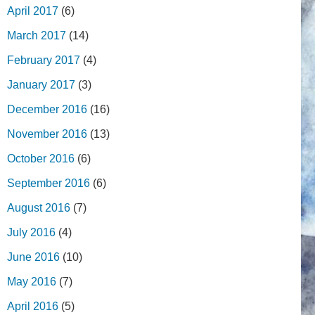
April 2017
(6)
March 2017
(14)
February 2017
(4)
January 2017
(3)
December 2016
(16)
November 2016
(13)
October 2016
(6)
September 2016
(6)
August 2016
(7)
July 2016
(4)
June 2016
(10)
May 2016
(7)
April 2016
(5)