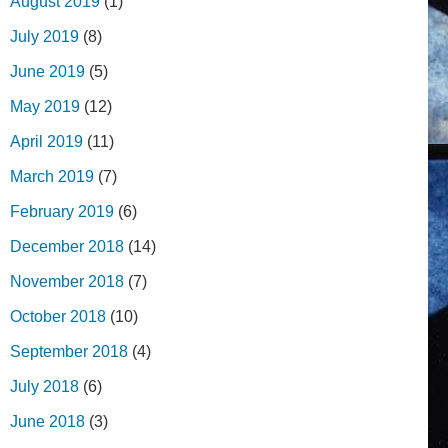
August 2019
(1)
July 2019
(8)
June 2019
(5)
May 2019
(12)
April 2019
(11)
March 2019
(7)
February 2019
(6)
December 2018
(14)
November 2018
(7)
October 2018
(10)
September 2018
(4)
July 2018
(6)
June 2018
(3)