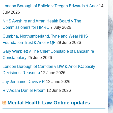
London Borough of Enfield v Teegan Edwards & Anor
14
July 2026
NHS Ayrshire and Arran Health Board v The
Commissioners for HMRC
7 July 2026
Cumbria, Northumberland, Tyne and Wear NHS
Foundation Trust & Anor v QF
29 June 2026
Gary Wimblett v The Chief Constable of Lancashire
Constabulary
25 June 2026
London Borough of Camden v BW & Anor (Capacity
Decisions; Reasons)
12 June 2026
Jay Jermaine Davis v R
12 June 2026
R v Adam Daniel Froom
12 June 2026
Mental Health Law Online updates