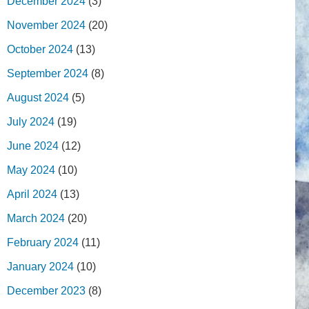
December 2024
(3)
November 2024
(20)
October 2024
(13)
September 2024
(8)
August 2024
(5)
July 2024
(19)
June 2024
(12)
May 2024
(10)
April 2024
(13)
March 2024
(20)
February 2024
(11)
January 2024
(10)
December 2023
(8)