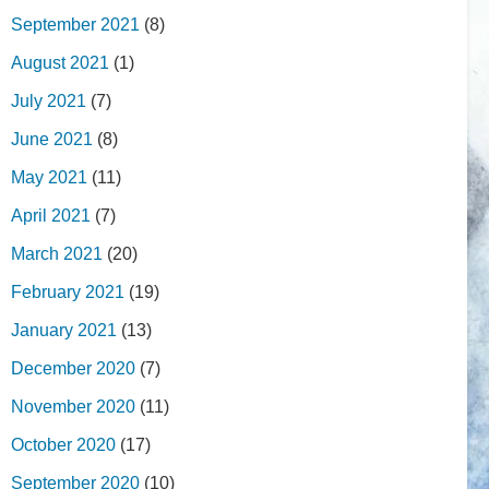
September 2021
(8)
August 2021
(1)
July 2021
(7)
June 2021
(8)
May 2021
(11)
April 2021
(7)
March 2021
(20)
February 2021
(19)
January 2021
(13)
December 2020
(7)
November 2020
(11)
October 2020
(17)
September 2020
(10)