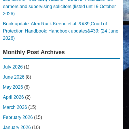
earners and supervising solicitors (listed until 9 October
2026).
Book update. Alex Ruck Keene et al, &#39;Court of
Protection Handbook: Handbook updates&#39; (24 June
2026)
Monthly Post Archives
July 2026
(1)
June 2026
(8)
May 2026
(6)
April 2026
(2)
March 2026
(15)
February 2026
(15)
January 2026
(10)