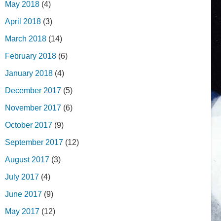
May 2018
(4)
April 2018
(3)
March 2018
(14)
February 2018
(6)
January 2018
(4)
December 2017
(5)
November 2017
(6)
October 2017
(9)
September 2017
(12)
August 2017
(3)
July 2017
(4)
June 2017
(9)
May 2017
(12)