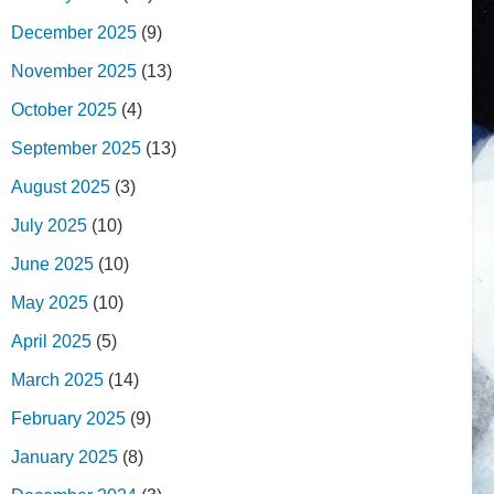
December 2025
(9)
November 2025
(13)
October 2025
(4)
September 2025
(13)
August 2025
(3)
July 2025
(10)
June 2025
(10)
May 2025
(10)
April 2025
(5)
March 2025
(14)
February 2025
(9)
January 2025
(8)