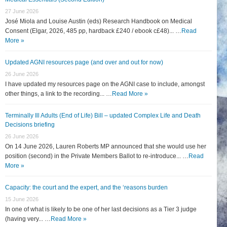
27 June 2026
José Miola and Louise Austin (eds) Research Handbook on Medical
Consent (Elgar, 2026, 485 pp, hardback £240 / ebook c£48)... …
Read
More »
Updated AGNI resources page (and over and out for now)
26 June 2026
I have updated my resources page on the AGNI case to include, amongst
other things, a link to the recording... …
Read More »
Terminally Ill Adults (End of Life) Bill – updated Complex Life and Death
Decisions briefing
26 June 2026
On 14 June 2026, Lauren Roberts MP announced that she would use her
position (second) in the Private Members Ballot to re-introduce... …
Read
More »
Capacity: the court and the expert, and the ‘reasons burden
15 June 2026
In one of what is likely to be one of her last decisions as a Tier 3 judge
(having very... …
Read More »