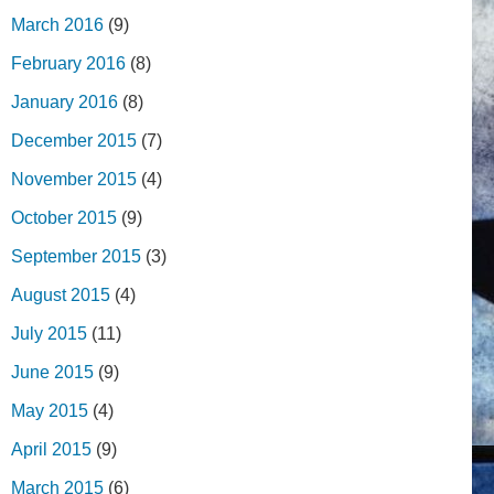
March 2016
(9)
February 2016
(8)
January 2016
(8)
December 2015
(7)
November 2015
(4)
October 2015
(9)
September 2015
(3)
August 2015
(4)
July 2015
(11)
June 2015
(9)
May 2015
(4)
April 2015
(9)
March 2015
(6)