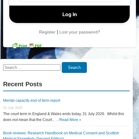
|
Register
Lost your password?
Search
Search
for:
Recent Posts
Mental capacity end of term report
31 July 2026
The court term in England & Wales ends today, 31 July 2026. Whilst this
does not mean that the Court... …
Read More »
Book reviews: Research Handbook on Medical Consent and Scottish
Medical Essentials (Second Edition)