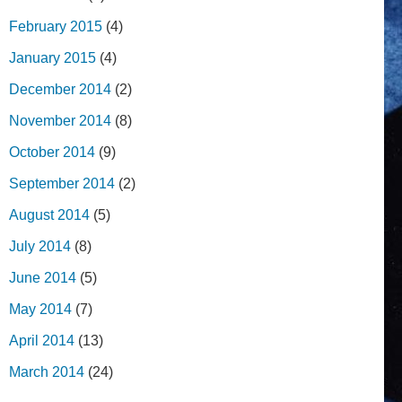
February 2015
(4)
January 2015
(4)
December 2014
(2)
November 2014
(8)
October 2014
(9)
September 2014
(2)
August 2014
(5)
July 2014
(8)
June 2014
(5)
May 2014
(7)
April 2014
(13)
March 2014
(24)