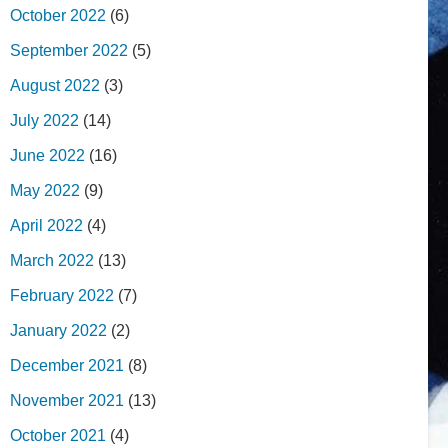
October 2022
(6)
September 2022
(5)
August 2022
(3)
July 2022
(14)
June 2022
(16)
May 2022
(9)
April 2022
(4)
March 2022
(13)
February 2022
(7)
January 2022
(2)
December 2021
(8)
November 2021
(13)
October 2021
(4)