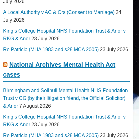
July 2026
A Local Authority v AC & Ors (Consent to Marriage)
24
July 2026
King’s College Hospital NHS Foundation Trust & Anor v
RKG & Anor
23 July 2026
Re Patricia (MHA 1983 and s28 MCA 2005)
23 July 2026
National Archives Mental Health Act
cases
Birmingham and Solihull Mental Health NHS Foundation
Trust v CG (by their litigation friend, the Official Solicitor)
& Anor
7 August 2026
King’s College Hospital NHS Foundation Trust & Anor v
RKG & Anor
23 July 2026
Re Patricia (MHA 1983 and s28 MCA 2005)
23 July 2026