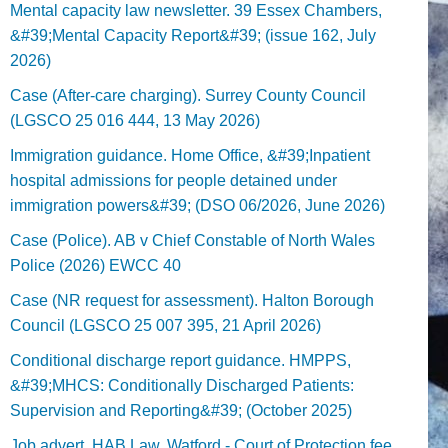
Mental capacity law newsletter. 39 Essex Chambers,
&#39;Mental Capacity Report&#39; (issue 162, July
2026)
Case (After-care charging). Surrey County Council
(LGSCO 25 016 444, 13 May 2026)
Immigration guidance. Home Office, &#39;Inpatient
hospital admissions for people detained under
immigration powers&#39; (DSO 06/2026, June 2026)
Case (Police). AB v Chief Constable of North Wales
Police (2026) EWCC 40
Case (NR request for assessment). Halton Borough
Council (LGSCO 25 007 395, 21 April 2026)
Conditional discharge report guidance. HMPPS,
&#39;MHCS: Conditionally Discharged Patients:
Supervision and Reporting&#39; (October 2025)
Job advert. HAB Law, Watford - Court of Protection fee