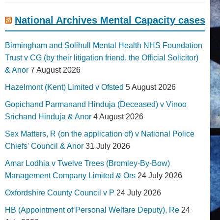
National Archives Mental Capacity cases
Birmingham and Solihull Mental Health NHS Foundation
Trust v CG (by their litigation friend, the Official Solicitor)
& Anor
7 August 2026
Hazelmont (Kent) Limited v Ofsted
5 August 2026
Gopichand Parmanand Hinduja (Deceased) v Vinoo
Srichand Hinduja & Anor
4 August 2026
Sex Matters, R (on the application of) v National Police
Chiefs' Council & Anor
31 July 2026
Amar Lodhia v Twelve Trees (Bromley-By-Bow)
Management Company Limited & Ors
24 July 2026
Oxfordshire County Council v P
24 July 2026
HB (Appointment of Personal Welfare Deputy), Re
24