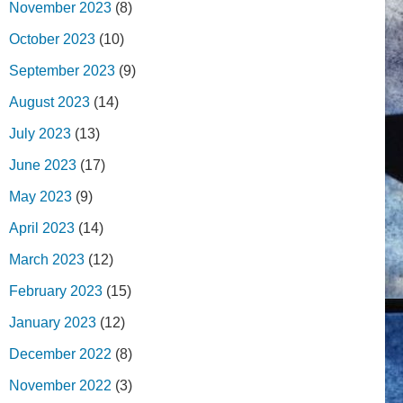
November 2023
(8)
October 2023
(10)
September 2023
(9)
August 2023
(14)
July 2023
(13)
June 2023
(17)
May 2023
(9)
April 2023
(14)
March 2023
(12)
February 2023
(15)
January 2023
(12)
December 2022
(8)
November 2022
(3)