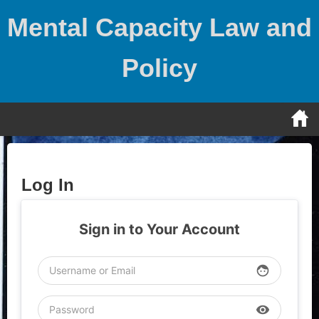
Skip
Mental Capacity Law and
to
content
Policy
Log In
Sign in to Your Account
face
visibility