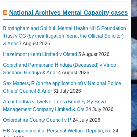
National Archives Mental Capacity cases
Birmingham and Solihull Mental Health NHS Foundation
Trust v CG (by their litigation friend, the Official Solicitor)
& Anor
7 August 2026
Hazelmont (Kent) Limited v Ofsted
5 August 2026
Gopichand Parmanand Hinduja (Deceased) v Vinoo
Srichand Hinduja & Anor
4 August 2026
Sex Matters, R (on the application of) v National Police
Chiefs' Council & Anor
31 July 2026
Amar Lodhia v Twelve Trees (Bromley-By-Bow)
Management Company Limited & Ors
24 July 2026
Oxfordshire County Council v P
24 July 2026
HB (Appointment of Personal Welfare Deputy), Re
24