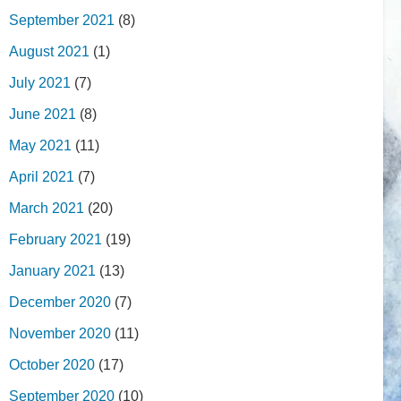
September 2021
(8)
August 2021
(1)
July 2021
(7)
June 2021
(8)
May 2021
(11)
April 2021
(7)
March 2021
(20)
February 2021
(19)
January 2021
(13)
December 2020
(7)
November 2020
(11)
October 2020
(17)
September 2020
(10)