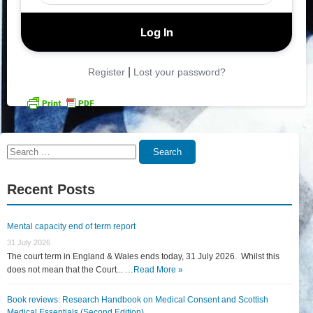
|
Register
Lost your password?
Search
Search
for:
Recent Posts
Mental capacity end of term report
31 July 2026
The court term in England & Wales ends today, 31 July 2026. Whilst this
does not mean that the Court... …
Read More »
Book reviews: Research Handbook on Medical Consent and Scottish
Medical Essentials (Second Edition)