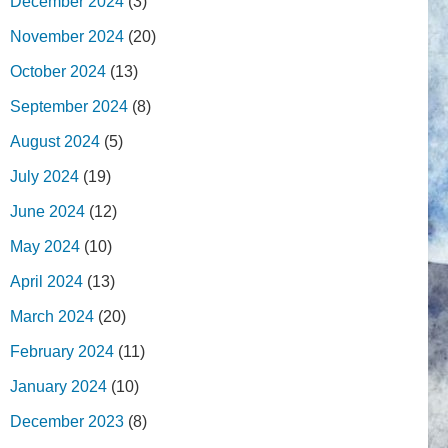
December 2024
(3)
November 2024
(20)
October 2024
(13)
September 2024
(8)
August 2024
(5)
July 2024
(19)
June 2024
(12)
May 2024
(10)
April 2024
(13)
March 2024
(20)
February 2024
(11)
January 2024
(10)
December 2023
(8)