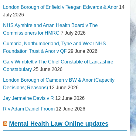
London Borough of Enfield v Teegan Edwards & Anor
14
July 2026
NHS Ayrshire and Arran Health Board v The
Commissioners for HMRC
7 July 2026
Cumbria, Northumberland, Tyne and Wear NHS
Foundation Trust & Anor v QF
29 June 2026
Gary Wimblett v The Chief Constable of Lancashire
Constabulary
25 June 2026
London Borough of Camden v BW & Anor (Capacity
Decisions; Reasons)
12 June 2026
Jay Jermaine Davis v R
12 June 2026
R v Adam Daniel Froom
12 June 2026
Mental Health Law Online updates