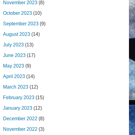
November 2023
(8)
October 2023
(10)
September 2023
(9)
August 2023
(14)
July 2023
(13)
June 2023
(17)
May 2023
(9)
April 2023
(14)
March 2023
(12)
February 2023
(15)
January 2023
(12)
December 2022
(8)
November 2022
(3)