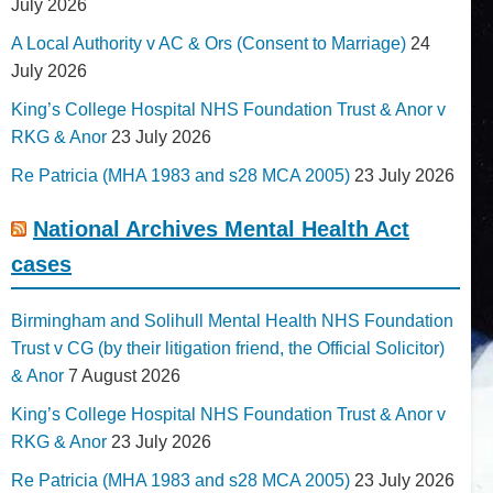
July 2026
A Local Authority v AC & Ors (Consent to Marriage)
24
July 2026
King’s College Hospital NHS Foundation Trust & Anor v
RKG & Anor
23 July 2026
Re Patricia (MHA 1983 and s28 MCA 2005)
23 July 2026
National Archives Mental Health Act
cases
Birmingham and Solihull Mental Health NHS Foundation
Trust v CG (by their litigation friend, the Official Solicitor)
& Anor
7 August 2026
King’s College Hospital NHS Foundation Trust & Anor v
RKG & Anor
23 July 2026
Re Patricia (MHA 1983 and s28 MCA 2005)
23 July 2026