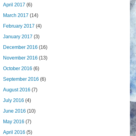
April 2017
(6)
March 2017
(14)
February 2017
(4)
January 2017
(3)
December 2016
(16)
November 2016
(13)
October 2016
(6)
September 2016
(6)
August 2016
(7)
July 2016
(4)
June 2016
(10)
May 2016
(7)
April 2016
(5)