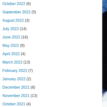
October 2022
(6)
September 2022
(5)
August 2022
(3)
July 2022
(14)
June 2022
(16)
May 2022
(9)
April 2022
(4)
March 2022
(13)
February 2022
(7)
January 2022
(2)
December 2021
(8)
November 2021
(13)
October 2021
(4)