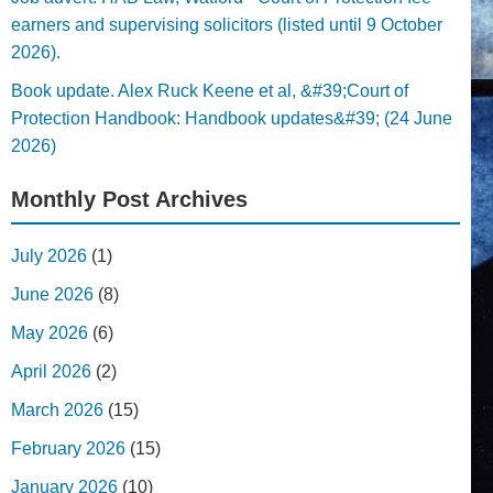
earners and supervising solicitors (listed until 9 October
2026).
Book update. Alex Ruck Keene et al, &#39;Court of
Protection Handbook: Handbook updates&#39; (24 June
2026)
Monthly Post Archives
July 2026
(1)
June 2026
(8)
May 2026
(6)
April 2026
(2)
March 2026
(15)
February 2026
(15)
January 2026
(10)