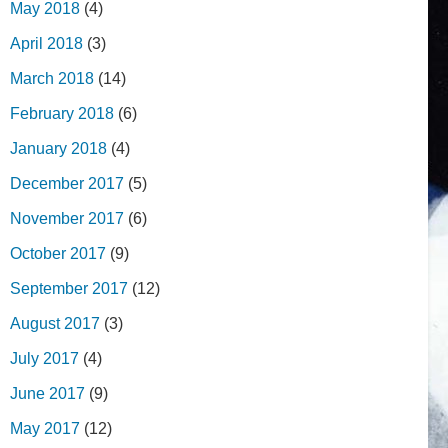
May 2018
(4)
April 2018
(3)
March 2018
(14)
February 2018
(6)
January 2018
(4)
December 2017
(5)
November 2017
(6)
October 2017
(9)
September 2017
(12)
August 2017
(3)
July 2017
(4)
June 2017
(9)
May 2017
(12)