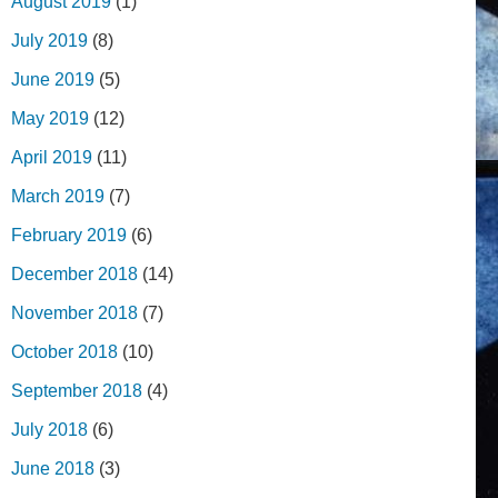
August 2019
(1)
July 2019
(8)
June 2019
(5)
May 2019
(12)
April 2019
(11)
March 2019
(7)
February 2019
(6)
December 2018
(14)
November 2018
(7)
October 2018
(10)
September 2018
(4)
July 2018
(6)
June 2018
(3)