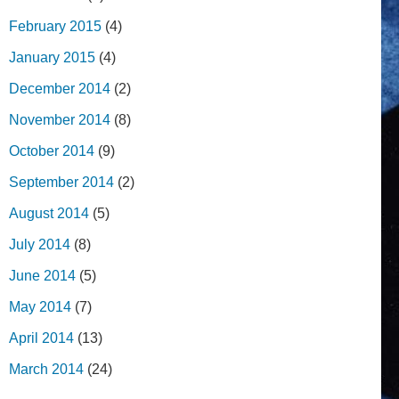
February 2015
(4)
January 2015
(4)
December 2014
(2)
November 2014
(8)
October 2014
(9)
September 2014
(2)
August 2014
(5)
July 2014
(8)
June 2014
(5)
May 2014
(7)
April 2014
(13)
March 2014
(24)