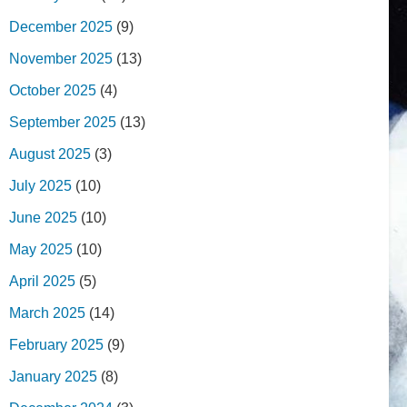
December 2025
(9)
November 2025
(13)
October 2025
(4)
September 2025
(13)
August 2025
(3)
July 2025
(10)
June 2025
(10)
May 2025
(10)
April 2025
(5)
March 2025
(14)
February 2025
(9)
January 2025
(8)