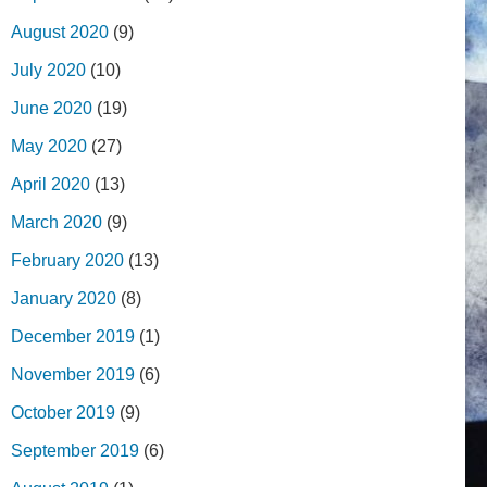
August 2020
(9)
July 2020
(10)
June 2020
(19)
May 2020
(27)
April 2020
(13)
March 2020
(9)
February 2020
(13)
January 2020
(8)
December 2019
(1)
November 2019
(6)
October 2019
(9)
September 2019
(6)