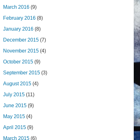
March 2016
(9)
February 2016
(8)
January 2016
(8)
December 2015
(7)
November 2015
(4)
October 2015
(9)
September 2015
(3)
August 2015
(4)
July 2015
(11)
June 2015
(9)
May 2015
(4)
April 2015
(9)
March 2015
(6)