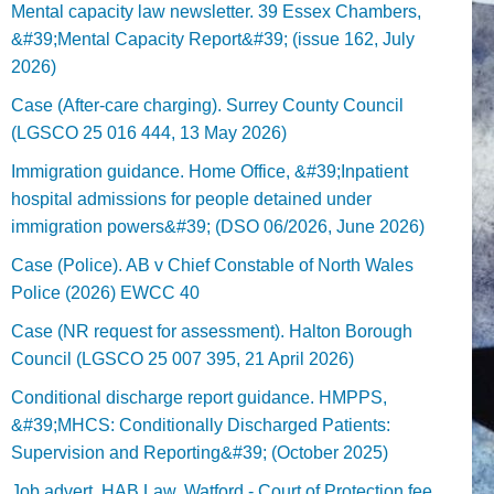
Mental capacity law newsletter. 39 Essex Chambers,
&#39;Mental Capacity Report&#39; (issue 162, July
2026)
Case (After-care charging). Surrey County Council
(LGSCO 25 016 444, 13 May 2026)
Immigration guidance. Home Office, &#39;Inpatient
hospital admissions for people detained under
immigration powers&#39; (DSO 06/2026, June 2026)
Case (Police). AB v Chief Constable of North Wales
Police (2026) EWCC 40
Case (NR request for assessment). Halton Borough
Council (LGSCO 25 007 395, 21 April 2026)
Conditional discharge report guidance. HMPPS,
&#39;MHCS: Conditionally Discharged Patients:
Supervision and Reporting&#39; (October 2025)
Job advert. HAB Law, Watford - Court of Protection fee