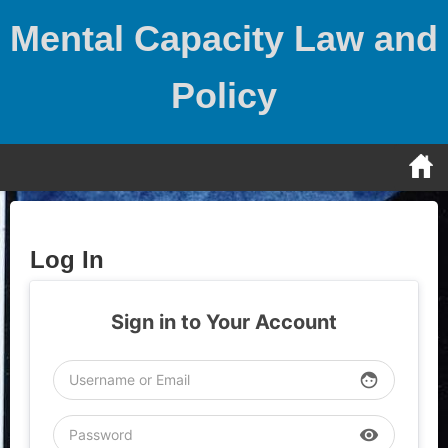
Skip
Mental Capacity Law and
to
content
Policy
Log In
Sign in to Your Account
face
visibility