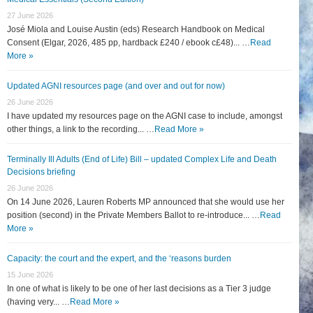
27 June 2026
José Miola and Louise Austin (eds) Research Handbook on Medical
Consent (Elgar, 2026, 485 pp, hardback £240 / ebook c£48)... …
Read
More »
Updated AGNI resources page (and over and out for now)
26 June 2026
I have updated my resources page on the AGNI case to include, amongst
other things, a link to the recording... …
Read More »
Terminally Ill Adults (End of Life) Bill – updated Complex Life and Death
Decisions briefing
26 June 2026
On 14 June 2026, Lauren Roberts MP announced that she would use her
position (second) in the Private Members Ballot to re-introduce... …
Read
More »
Capacity: the court and the expert, and the ‘reasons burden
15 June 2026
In one of what is likely to be one of her last decisions as a Tier 3 judge
(having very... …
Read More »