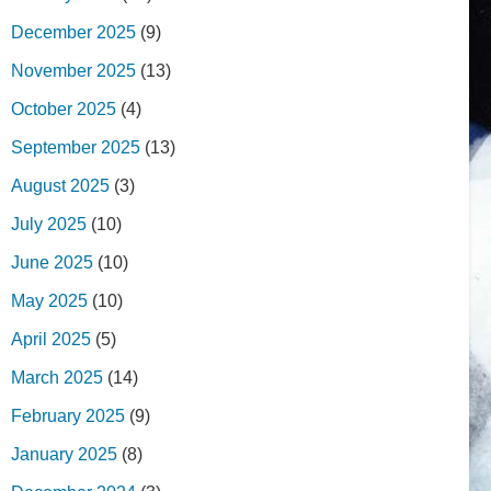
December 2025
(9)
November 2025
(13)
October 2025
(4)
September 2025
(13)
August 2025
(3)
July 2025
(10)
June 2025
(10)
May 2025
(10)
April 2025
(5)
March 2025
(14)
February 2025
(9)
January 2025
(8)