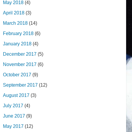
May 2018
(4)
April 2018
(3)
March 2018
(14)
February 2018
(6)
January 2018
(4)
December 2017
(5)
November 2017
(6)
October 2017
(9)
September 2017
(12)
August 2017
(3)
July 2017
(4)
June 2017
(9)
May 2017
(12)