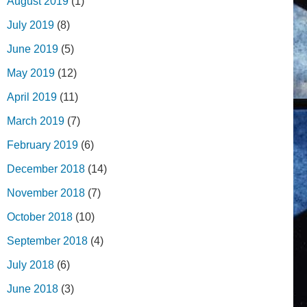
August 2019
(1)
July 2019
(8)
June 2019
(5)
May 2019
(12)
April 2019
(11)
March 2019
(7)
February 2019
(6)
December 2018
(14)
November 2018
(7)
October 2018
(10)
September 2018
(4)
July 2018
(6)
June 2018
(3)