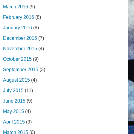
March 2016
(9)
February 2016
(8)
January 2016
(8)
December 2015
(7)
November 2015
(4)
October 2015
(9)
September 2015
(3)
August 2015
(4)
July 2015
(11)
June 2015
(9)
May 2015
(4)
April 2015
(9)
March 2015
(6)