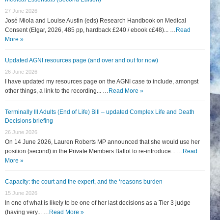
27 June 2026
José Miola and Louise Austin (eds) Research Handbook on Medical
Consent (Elgar, 2026, 485 pp, hardback £240 / ebook c£48)... …
Read
More »
Updated AGNI resources page (and over and out for now)
26 June 2026
I have updated my resources page on the AGNI case to include, amongst
other things, a link to the recording... …
Read More »
Terminally Ill Adults (End of Life) Bill – updated Complex Life and Death
Decisions briefing
26 June 2026
On 14 June 2026, Lauren Roberts MP announced that she would use her
position (second) in the Private Members Ballot to re-introduce... …
Read
More »
Capacity: the court and the expert, and the ‘reasons burden
15 June 2026
In one of what is likely to be one of her last decisions as a Tier 3 judge
(having very... …
Read More »