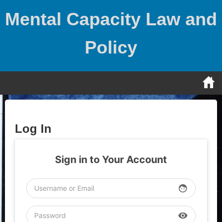
Skip
Mental Capacity Law and
to
content
Policy
Log In
Sign in to Your Account
face
visibility