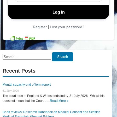
|
Register
Lost your password?
Search
Search
for:
Recent Posts
Mental capacity end of term report
31 July 2026
The court term in England & Wales ends today, 31 July 2026. Whilst this
does not mean that the Court... …
Read More »
Book reviews: Research Handbook on Medical Consent and Scottish
Medical Essentials (Second Edition)