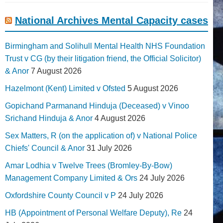
National Archives Mental Capacity cases
Birmingham and Solihull Mental Health NHS Foundation
Trust v CG (by their litigation friend, the Official Solicitor)
& Anor
7 August 2026
Hazelmont (Kent) Limited v Ofsted
5 August 2026
Gopichand Parmanand Hinduja (Deceased) v Vinoo
Srichand Hinduja & Anor
4 August 2026
Sex Matters, R (on the application of) v National Police
Chiefs' Council & Anor
31 July 2026
Amar Lodhia v Twelve Trees (Bromley-By-Bow)
Management Company Limited & Ors
24 July 2026
Oxfordshire County Council v P
24 July 2026
HB (Appointment of Personal Welfare Deputy), Re
24