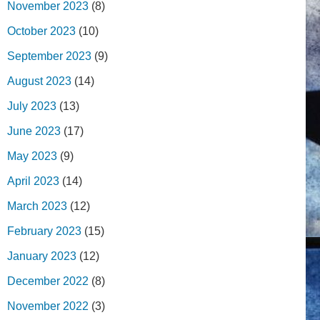
November 2023
(8)
October 2023
(10)
September 2023
(9)
August 2023
(14)
July 2023
(13)
June 2023
(17)
May 2023
(9)
April 2023
(14)
March 2023
(12)
February 2023
(15)
January 2023
(12)
December 2022
(8)
November 2022
(3)