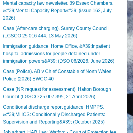
Mental capacity law newsletter. 39 Essex Chambers,
&#39;Mental Capacity Report&#39; (issue 162, July
2026)
Case (After-care charging). Surrey County Council
(LGSCO 25 016 444, 13 May 2026)
Immigration guidance. Home Office, &#39;Inpatient
hospital admissions for people detained under
immigration powers&#39; (DSO 06/2026, June 2026)
Case (Police). AB v Chief Constable of North Wales
Police (2026) EWCC 40
Case (NR request for assessment). Halton Borough
Council (LGSCO 25 007 395, 21 April 2026)
Conditional discharge report guidance. HMPPS,
&#39;MHCS: Conditionally Discharged Patients:
Supervision and Reporting&#39; (October 2025)
Job advert. HAB Law, Watford - Court of Protection fee