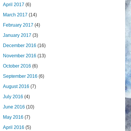
April 2017
(6)
March 2017
(14)
February 2017
(4)
January 2017
(3)
December 2016
(16)
November 2016
(13)
October 2016
(6)
September 2016
(6)
August 2016
(7)
July 2016
(4)
June 2016
(10)
May 2016
(7)
April 2016
(5)