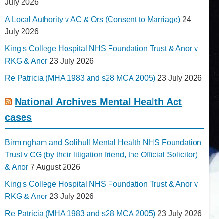
July 2026
A Local Authority v AC & Ors (Consent to Marriage)
24
July 2026
King’s College Hospital NHS Foundation Trust & Anor v
RKG & Anor
23 July 2026
Re Patricia (MHA 1983 and s28 MCA 2005)
23 July 2026
National Archives Mental Health Act
cases
Birmingham and Solihull Mental Health NHS Foundation
Trust v CG (by their litigation friend, the Official Solicitor)
& Anor
7 August 2026
King’s College Hospital NHS Foundation Trust & Anor v
RKG & Anor
23 July 2026
Re Patricia (MHA 1983 and s28 MCA 2005)
23 July 2026