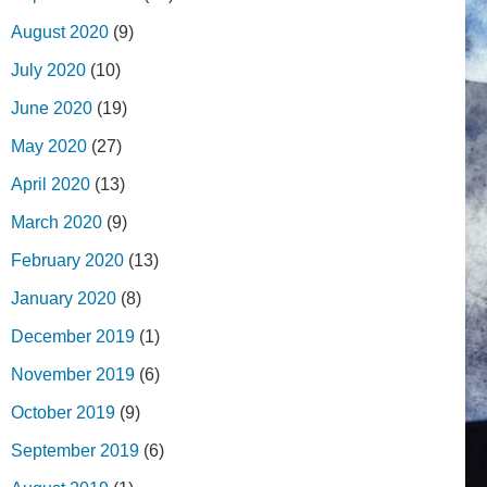
August 2020
(9)
July 2020
(10)
June 2020
(19)
May 2020
(27)
April 2020
(13)
March 2020
(9)
February 2020
(13)
January 2020
(8)
December 2019
(1)
November 2019
(6)
October 2019
(9)
September 2019
(6)