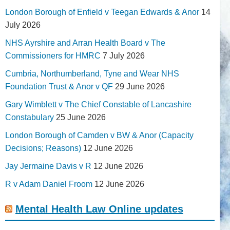
London Borough of Enfield v Teegan Edwards & Anor
14
July 2026
NHS Ayrshire and Arran Health Board v The
Commissioners for HMRC
7 July 2026
Cumbria, Northumberland, Tyne and Wear NHS
Foundation Trust & Anor v QF
29 June 2026
Gary Wimblett v The Chief Constable of Lancashire
Constabulary
25 June 2026
London Borough of Camden v BW & Anor (Capacity
Decisions; Reasons)
12 June 2026
Jay Jermaine Davis v R
12 June 2026
R v Adam Daniel Froom
12 June 2026
Mental Health Law Online updates