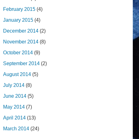
February 2015
(4)
January 2015
(4)
December 2014
(2)
November 2014
(8)
October 2014
(9)
September 2014
(2)
August 2014
(5)
July 2014
(8)
June 2014
(5)
May 2014
(7)
April 2014
(13)
March 2014
(24)