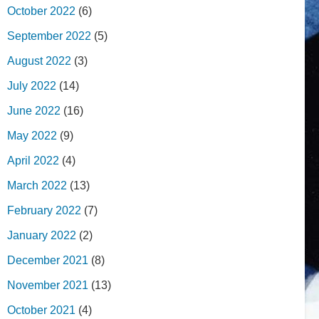
October 2022
(6)
September 2022
(5)
August 2022
(3)
July 2022
(14)
June 2022
(16)
May 2022
(9)
April 2022
(4)
March 2022
(13)
February 2022
(7)
January 2022
(2)
December 2021
(8)
November 2021
(13)
October 2021
(4)