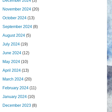
December 2024
(3)
November 2024
(20)
October 2024
(13)
September 2024
(8)
August 2024
(5)
July 2024
(19)
June 2024
(12)
May 2024
(10)
April 2024
(13)
March 2024
(20)
February 2024
(11)
January 2024
(10)
December 2023
(8)