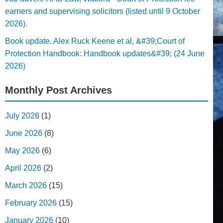
earners and supervising solicitors (listed until 9 October
2026).
Book update. Alex Ruck Keene et al, &#39;Court of
Protection Handbook: Handbook updates&#39; (24 June
2026)
Monthly Post Archives
July 2026
(1)
June 2026
(8)
May 2026
(6)
April 2026
(2)
March 2026
(15)
February 2026
(15)
January 2026
(10)