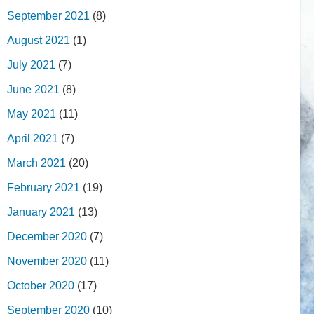
September 2021
(8)
August 2021
(1)
July 2021
(7)
June 2021
(8)
May 2021
(11)
April 2021
(7)
March 2021
(20)
February 2021
(19)
January 2021
(13)
December 2020
(7)
November 2020
(11)
October 2020
(17)
September 2020
(10)