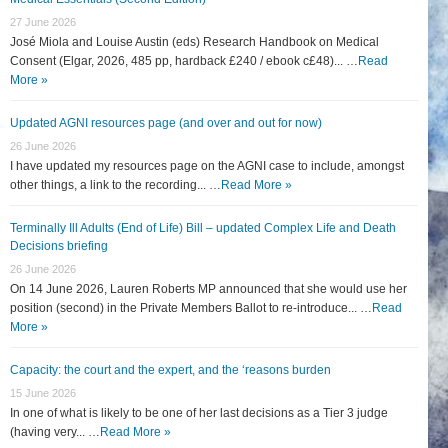
27 June 2026
José Miola and Louise Austin (eds) Research Handbook on Medical
Consent (Elgar, 2026, 485 pp, hardback £240 / ebook c£48)... …
Read
More »
Updated AGNI resources page (and over and out for now)
26 June 2026
I have updated my resources page on the AGNI case to include, amongst
other things, a link to the recording... …
Read More »
Terminally Ill Adults (End of Life) Bill – updated Complex Life and Death
Decisions briefing
26 June 2026
On 14 June 2026, Lauren Roberts MP announced that she would use her
position (second) in the Private Members Ballot to re-introduce... …
Read
More »
Capacity: the court and the expert, and the ‘reasons burden
15 June 2026
In one of what is likely to be one of her last decisions as a Tier 3 judge
(having very... …
Read More »