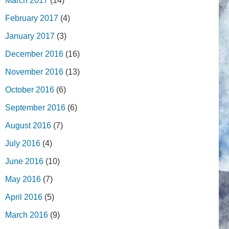
March 2017
(14)
February 2017
(4)
January 2017
(3)
December 2016
(16)
November 2016
(13)
October 2016
(6)
September 2016
(6)
August 2016
(7)
July 2016
(4)
June 2016
(10)
May 2016
(7)
April 2016
(5)
March 2016
(9)