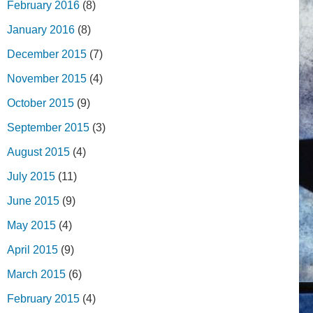
February 2016
(8)
January 2016
(8)
December 2015
(7)
November 2015
(4)
October 2015
(9)
September 2015
(3)
August 2015
(4)
July 2015
(11)
June 2015
(9)
May 2015
(4)
April 2015
(9)
March 2015
(6)
February 2015
(4)