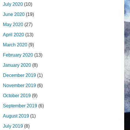
July 2020
(10)
June 2020
(19)
May 2020
(27)
April 2020
(13)
March 2020
(9)
February 2020
(13)
January 2020
(8)
December 2019
(1)
November 2019
(6)
October 2019
(9)
September 2019
(6)
August 2019
(1)
July 2019
(8)