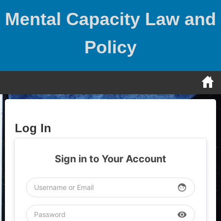
Skip
Mental Capacity Law and
to
content
Policy
Log In
Sign in to Your Account
face
visibility