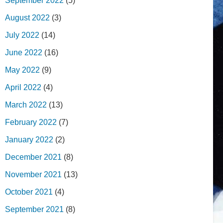
September 2022
(5)
August 2022
(3)
July 2022
(14)
June 2022
(16)
May 2022
(9)
April 2022
(4)
March 2022
(13)
February 2022
(7)
January 2022
(2)
December 2021
(8)
November 2021
(13)
October 2021
(4)
September 2021
(8)