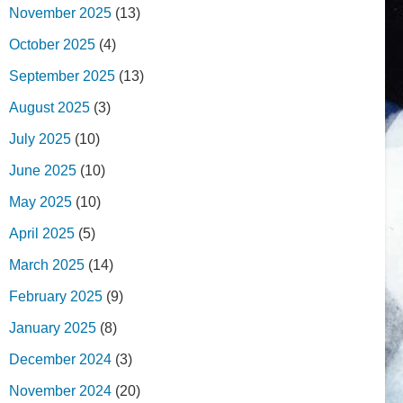
November 2025
(13)
October 2025
(4)
September 2025
(13)
August 2025
(3)
July 2025
(10)
June 2025
(10)
May 2025
(10)
April 2025
(5)
March 2025
(14)
February 2025
(9)
January 2025
(8)
December 2024
(3)
November 2024
(20)