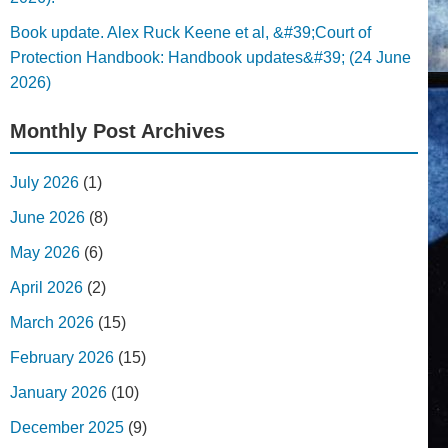
Book update. Alex Ruck Keene et al, &#39;Court of
Protection Handbook: Handbook updates&#39; (24 June
2026)
Monthly Post Archives
July 2026
(1)
June 2026
(8)
May 2026
(6)
April 2026
(2)
March 2026
(15)
February 2026
(15)
January 2026
(10)
December 2025
(9)