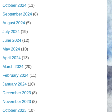
October 2024
(13)
September 2024
(8)
August 2024
(5)
July 2024
(19)
June 2024
(12)
May 2024
(10)
April 2024
(13)
March 2024
(20)
February 2024
(11)
January 2024
(10)
December 2023
(8)
November 2023
(8)
October 2023
(10)