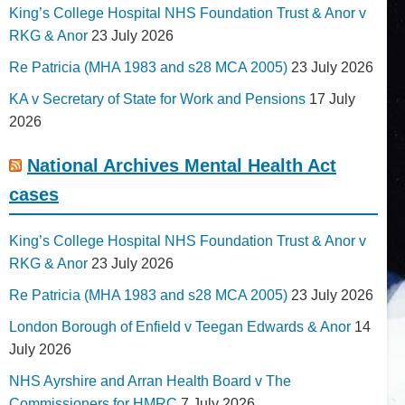
King’s College Hospital NHS Foundation Trust & Anor v
RKG & Anor
23 July 2026
Re Patricia (MHA 1983 and s28 MCA 2005)
23 July 2026
KA v Secretary of State for Work and Pensions
17 July
2026
National Archives Mental Health Act
cases
King’s College Hospital NHS Foundation Trust & Anor v
RKG & Anor
23 July 2026
Re Patricia (MHA 1983 and s28 MCA 2005)
23 July 2026
London Borough of Enfield v Teegan Edwards & Anor
14
July 2026
NHS Ayrshire and Arran Health Board v The
Commissioners for HMRC
7 July 2026