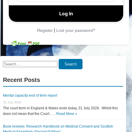
|
Register
Lost your password?
Search
Search
for:
Recent Posts
Mental capacity end of term report
31 July 2026
The court term in England & Wales ends today, 31 July 2026. Whilst this
does not mean that the Court... …
Read More »
Book reviews: Research Handbook on Medical Consent and Scottish
Medical Essentials (Second Edition)