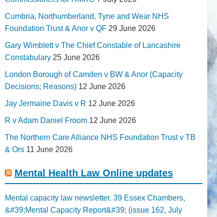
Cumbria, Northumberland, Tyne and Wear NHS
Foundation Trust & Anor v QF
29 June 2026
Gary Wimblett v The Chief Constable of Lancashire
Constabulary
25 June 2026
London Borough of Camden v BW & Anor (Capacity
Decisions; Reasons)
12 June 2026
Jay Jermaine Davis v R
12 June 2026
R v Adam Daniel Froom
12 June 2026
The Northern Care Alliance NHS Foundation Trust v TB
& Ors
11 June 2026
Mental Health Law Online updates
Mental capacity law newsletter. 39 Essex Chambers,
&#39;Mental Capacity Report&#39; (issue 162, July