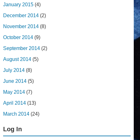
January 2015
(4)
December 2014
(2)
November 2014
(8)
October 2014
(9)
September 2014
(2)
August 2014
(5)
July 2014
(8)
June 2014
(5)
May 2014
(7)
April 2014
(13)
March 2014
(24)
Log In