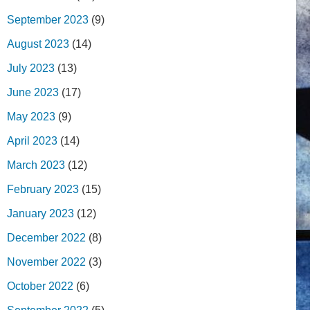
September 2023
(9)
August 2023
(14)
July 2023
(13)
June 2023
(17)
May 2023
(9)
April 2023
(14)
March 2023
(12)
February 2023
(15)
January 2023
(12)
December 2022
(8)
November 2022
(3)
October 2022
(6)