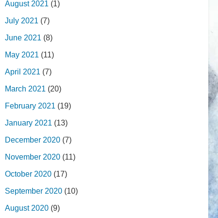
August 2021
(1)
July 2021
(7)
June 2021
(8)
May 2021
(11)
April 2021
(7)
March 2021
(20)
February 2021
(19)
January 2021
(13)
December 2020
(7)
November 2020
(11)
October 2020
(17)
September 2020
(10)
August 2020
(9)