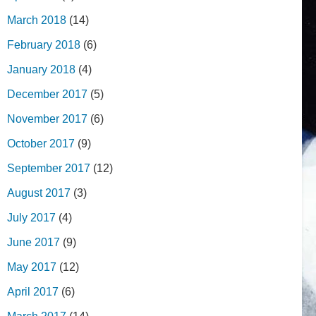
March 2018
(14)
February 2018
(6)
January 2018
(4)
December 2017
(5)
November 2017
(6)
October 2017
(9)
September 2017
(12)
August 2017
(3)
July 2017
(4)
June 2017
(9)
May 2017
(12)
April 2017
(6)