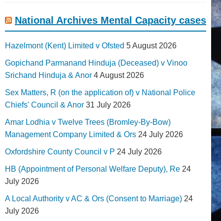
National Archives Mental Capacity cases
Hazelmont (Kent) Limited v Ofsted
5 August 2026
Gopichand Parmanand Hinduja (Deceased) v Vinoo
Srichand Hinduja & Anor
4 August 2026
Sex Matters, R (on the application of) v National Police
Chiefs' Council & Anor
31 July 2026
Amar Lodhia v Twelve Trees (Bromley-By-Bow)
Management Company Limited & Ors
24 July 2026
Oxfordshire County Council v P
24 July 2026
HB (Appointment of Personal Welfare Deputy), Re
24
July 2026
A Local Authority v AC & Ors (Consent to Marriage)
24
July 2026