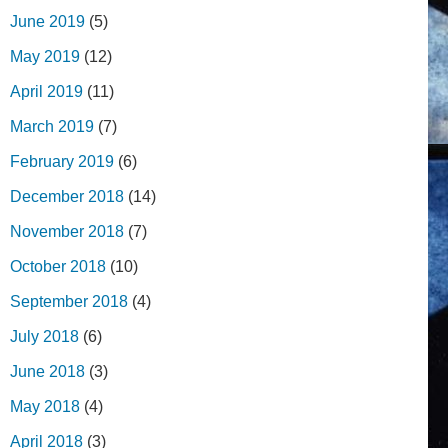
June 2019
(5)
May 2019
(12)
April 2019
(11)
March 2019
(7)
February 2019
(6)
December 2018
(14)
November 2018
(7)
October 2018
(10)
September 2018
(4)
July 2018
(6)
June 2018
(3)
May 2018
(4)
April 2018
(3)