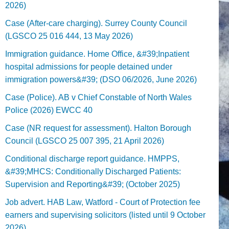
2026)
Case (After-care charging). Surrey County Council
(LGSCO 25 016 444, 13 May 2026)
Immigration guidance. Home Office, &#39;Inpatient
hospital admissions for people detained under
immigration powers&#39; (DSO 06/2026, June 2026)
Case (Police). AB v Chief Constable of North Wales
Police (2026) EWCC 40
Case (NR request for assessment). Halton Borough
Council (LGSCO 25 007 395, 21 April 2026)
Conditional discharge report guidance. HMPPS,
&#39;MHCS: Conditionally Discharged Patients:
Supervision and Reporting&#39; (October 2025)
Job advert. HAB Law, Watford - Court of Protection fee
earners and supervising solicitors (listed until 9 October
2026).