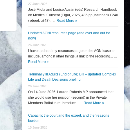
27 June 2026
José Miola and Louise Austin (eds) Research Handbook
on Medical Consent (Elgar, 2026, 485 pp, hardback £240
/ ebook c£48)... …
Read More »
Updated AGNI resources page (and over and out for
now)
26 June 2026
I have updated my resources page on the AGNI case to
include, amongst other things, a link to the recording... …
Read More »
Terminally Ill Adults (End of Life) Bill – updated Complex
Life and Death Decisions briefing
26 June 2026
On 14 June 2026, Lauren Roberts MP announced that
she would use her position (second) in the Private
Members Ballot to re-introduce... …
Read More »
Capacity: the court and the expert, and the ‘reasons
burden
15 June 2026