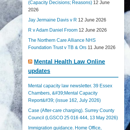
(Capacity Decisions; Reasons)
12 June
2026
Jay Jermaine Davis v R
12 June 2026
R v Adam Daniel Froom
12 June 2026
The Northern Care Alliance NHS
Foundation Trust v TB & Ors
11 June 2026
Mental Health Law Online
updates
Mental capacity law newsletter. 39 Essex
Chambers, &#39;Mental Capacity
Report&#39; (issue 162, July 2026)
Case (After-care charging). Surrey County
Council (LGSCO 25 016 444, 13 May 2026)
Immigration guidance. Home Office,