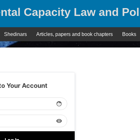
ntal Capacity Law and Pol
Shedinars
Articles, papers and book chapters
Books
 to Your Account
face
visibility