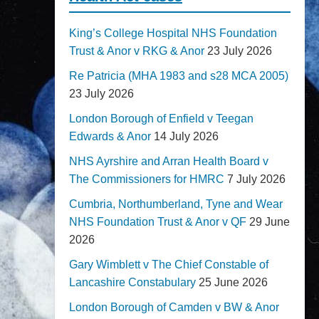
King’s College Hospital NHS Foundation
Trust & Anor v RKG & Anor
23 July 2026
Re Patricia (MHA 1983 and s28 MCA 2005)
23 July 2026
London Borough of Enfield v Teegan
Edwards & Anor
14 July 2026
NHS Ayrshire and Arran Health Board v
The Commissioners for HMRC
7 July 2026
Cumbria, Northumberland, Tyne and Wear
NHS Foundation Trust & Anor v QF
29 June
2026
Gary Wimblett v The Chief Constable of
Lancashire Constabulary
25 June 2026
London Borough of Camden v BW & Anor