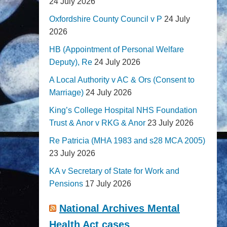
24 July 2026
Oxfordshire County Council v P
24 July
2026
HB (Appointment of Personal Welfare
Deputy), Re
24 July 2026
A Local Authority v AC & Ors (Consent to
Marriage)
24 July 2026
King’s College Hospital NHS Foundation
Trust & Anor v RKG & Anor
23 July 2026
Re Patricia (MHA 1983 and s28 MCA 2005)
23 July 2026
KA v Secretary of State for Work and
Pensions
17 July 2026
National Archives Mental
Health Act cases