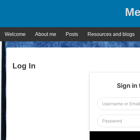
Skip
Me
to
content
Welcome
About me
Posts
Resources and blogs
Log In
Sign in