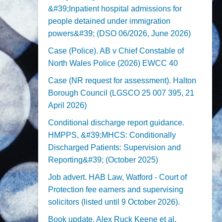
&#39;Inpatient hospital admissions for
people detained under immigration
powers&#39; (DSO 06/2026, June 2026)
Case (Police). AB v Chief Constable of
North Wales Police (2026) EWCC 40
Case (NR request for assessment). Halton
Borough Council (LGSCO 25 007 395, 21
April 2026)
Conditional discharge report guidance.
HMPPS, &#39;MHCS: Conditionally
Discharged Patients: Supervision and
Reporting&#39; (October 2025)
Job advert. HAB Law, Watford - Court of
Protection fee earners and supervising
solicitors (listed until 9 October 2026).
Book update. Alex Ruck Keene et al,