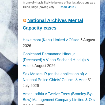
In one of what is likely to be one of her last decisions as a
Tier 3 judge (having very... …
Read More »
National Archives Mental
Capacity cases
Hazelmont (Kent) Limited v Ofsted
5 August
2026
Gopichand Parmanand Hinduja
(Deceased) v Vinoo Srichand Hinduja &
Anor
4 August 2026
Sex Matters, R (on the application of) v
National Police Chiefs' Council & Anor
31
July 2026
Amar Lodhia v Twelve Trees (Bromley-By-
Bow) Management Company Limited & Ors