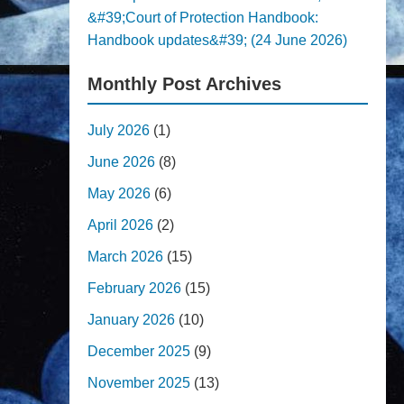
&#39;Court of Protection Handbook:
Handbook updates&#39; (24 June 2026)
Monthly Post Archives
July 2026
(1)
June 2026
(8)
May 2026
(6)
April 2026
(2)
March 2026
(15)
February 2026
(15)
January 2026
(10)
December 2025
(9)
November 2025
(13)