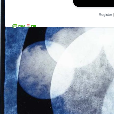
Register