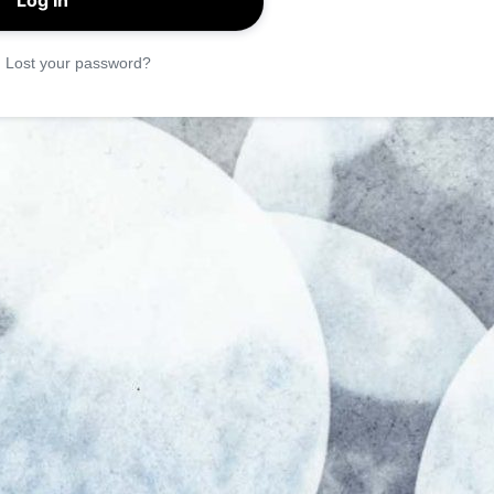
|
Lost your password?