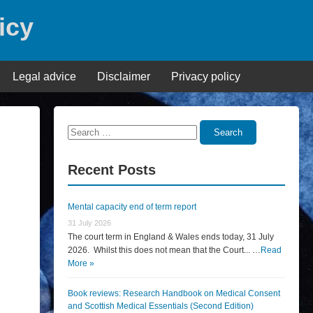
icy
Legal advice
Disclaimer
Privacy policy
Search
Search
for:
Recent Posts
Mental capacity end of term report
31 July 2026
The court term in England & Wales ends today, 31 July
2026. Whilst this does not mean that the Court... …
Read
More »
Book reviews: Research Handbook on Medical Consent
and Scottish Medical Essentials (Second Edition)