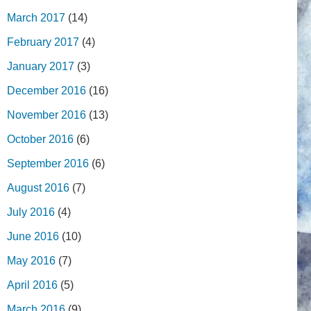
March 2017
(14)
February 2017
(4)
January 2017
(3)
December 2016
(16)
November 2016
(13)
October 2016
(6)
September 2016
(6)
August 2016
(7)
July 2016
(4)
June 2016
(10)
May 2016
(7)
April 2016
(5)
March 2016
(9)