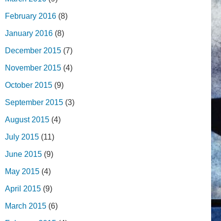
February 2016
(8)
January 2016
(8)
December 2015
(7)
November 2015
(4)
October 2015
(9)
September 2015
(3)
August 2015
(4)
July 2015
(11)
June 2015
(9)
May 2015
(4)
April 2015
(9)
March 2015
(6)