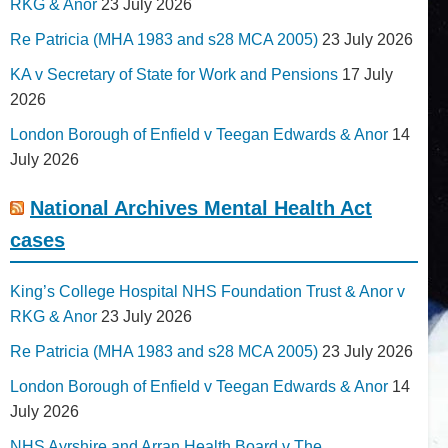
RKG & Anor
23 July 2026
Re Patricia (MHA 1983 and s28 MCA 2005)
23 July 2026
KA v Secretary of State for Work and Pensions
17 July
2026
London Borough of Enfield v Teegan Edwards & Anor
14
July 2026
National Archives Mental Health Act
cases
King’s College Hospital NHS Foundation Trust & Anor v
RKG & Anor
23 July 2026
Re Patricia (MHA 1983 and s28 MCA 2005)
23 July 2026
London Borough of Enfield v Teegan Edwards & Anor
14
July 2026
NHS Ayrshire and Arran Health Board v The