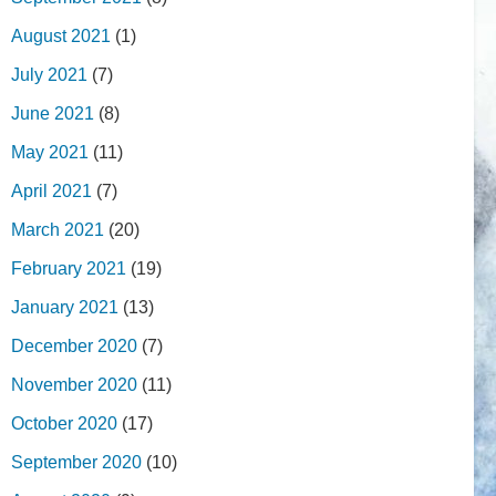
August 2021
(1)
July 2021
(7)
June 2021
(8)
May 2021
(11)
April 2021
(7)
March 2021
(20)
February 2021
(19)
January 2021
(13)
December 2020
(7)
November 2020
(11)
October 2020
(17)
September 2020
(10)