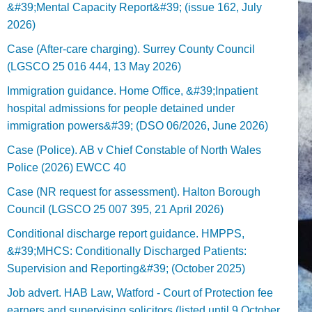
&#39;Mental Capacity Report&#39; (issue 162, July
2026)
Case (After-care charging). Surrey County Council
(LGSCO 25 016 444, 13 May 2026)
Immigration guidance. Home Office, &#39;Inpatient
hospital admissions for people detained under
immigration powers&#39; (DSO 06/2026, June 2026)
Case (Police). AB v Chief Constable of North Wales
Police (2026) EWCC 40
Case (NR request for assessment). Halton Borough
Council (LGSCO 25 007 395, 21 April 2026)
Conditional discharge report guidance. HMPPS,
&#39;MHCS: Conditionally Discharged Patients:
Supervision and Reporting&#39; (October 2025)
Job advert. HAB Law, Watford - Court of Protection fee
earners and supervising solicitors (listed until 9 October