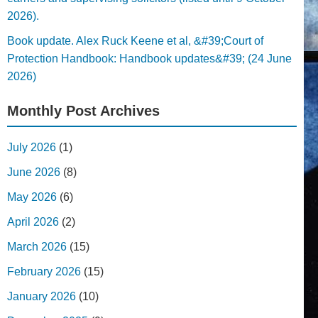
2026).
Book update. Alex Ruck Keene et al, &#39;Court of
Protection Handbook: Handbook updates&#39; (24 June
2026)
Monthly Post Archives
July 2026
(1)
June 2026
(8)
May 2026
(6)
April 2026
(2)
March 2026
(15)
February 2026
(15)
January 2026
(10)