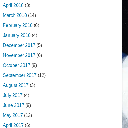
April 2018
(3)
March 2018
(14)
February 2018
(6)
January 2018
(4)
December 2017
(5)
November 2017
(6)
October 2017
(9)
September 2017
(12)
August 2017
(3)
July 2017
(4)
June 2017
(9)
May 2017
(12)
April 2017
(6)