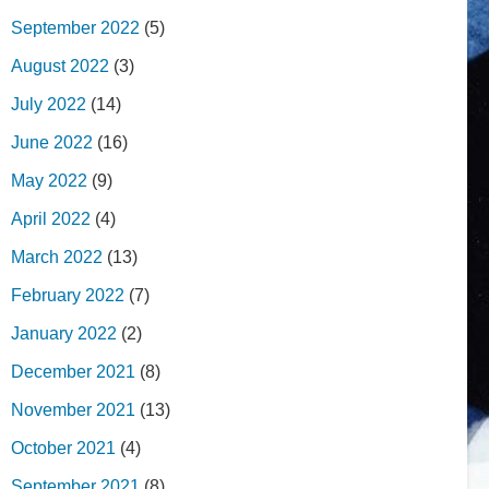
September 2022
(5)
August 2022
(3)
July 2022
(14)
June 2022
(16)
May 2022
(9)
April 2022
(4)
March 2022
(13)
February 2022
(7)
January 2022
(2)
December 2021
(8)
November 2021
(13)
October 2021
(4)
September 2021
(8)