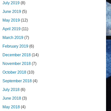
July 2019
(8)
June 2019
(5)
May 2019
(12)
April 2019
(11)
March 2019
(7)
February 2019
(6)
December 2018
(14)
November 2018
(7)
October 2018
(10)
September 2018
(4)
July 2018
(6)
June 2018
(3)
May 2018
(4)