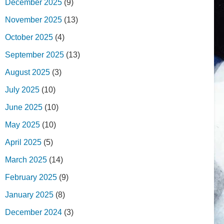
December 2025
(9)
November 2025
(13)
October 2025
(4)
September 2025
(13)
August 2025
(3)
July 2025
(10)
June 2025
(10)
May 2025
(10)
April 2025
(5)
March 2025
(14)
February 2025
(9)
January 2025
(8)
December 2024
(3)