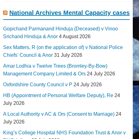
National Archives Mental Capacity cases
Gopichand Parmanand Hinduja (Deceased) v Vinoo
Srichand Hinduja & Anor
4 August 2026
Sex Matters, R (on the application of) v National Police
Chiefs' Council & Anor
31 July 2026
Amar Lodhia v Twelve Trees (Bromley-By-Bow)
Management Company Limited & Ors
24 July 2026
Oxfordshire County Council v P
24 July 2026
HB (Appointment of Personal Welfare Deputy), Re
24
July 2026
A Local Authority v AC & Ors (Consent to Marriage)
24
July 2026
King’s College Hospital NHS Foundation Trust & Anor v