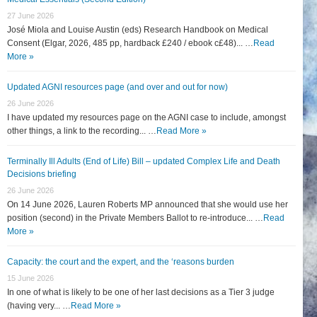
27 June 2026
José Miola and Louise Austin (eds) Research Handbook on Medical
Consent (Elgar, 2026, 485 pp, hardback £240 / ebook c£48)... …
Read
More »
Updated AGNI resources page (and over and out for now)
26 June 2026
I have updated my resources page on the AGNI case to include, amongst
other things, a link to the recording... …
Read More »
Terminally Ill Adults (End of Life) Bill – updated Complex Life and Death
Decisions briefing
26 June 2026
On 14 June 2026, Lauren Roberts MP announced that she would use her
position (second) in the Private Members Ballot to re-introduce... …
Read
More »
Capacity: the court and the expert, and the ‘reasons burden
15 June 2026
In one of what is likely to be one of her last decisions as a Tier 3 judge
(having very... …
Read More »