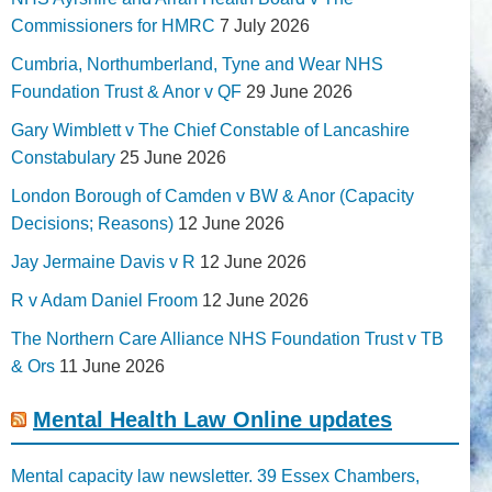
Commissioners for HMRC
7 July 2026
Cumbria, Northumberland, Tyne and Wear NHS
Foundation Trust & Anor v QF
29 June 2026
Gary Wimblett v The Chief Constable of Lancashire
Constabulary
25 June 2026
London Borough of Camden v BW & Anor (Capacity
Decisions; Reasons)
12 June 2026
Jay Jermaine Davis v R
12 June 2026
R v Adam Daniel Froom
12 June 2026
The Northern Care Alliance NHS Foundation Trust v TB
& Ors
11 June 2026
Mental Health Law Online updates
Mental capacity law newsletter. 39 Essex Chambers,