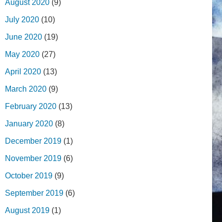
August 2020
(9)
July 2020
(10)
June 2020
(19)
May 2020
(27)
April 2020
(13)
March 2020
(9)
February 2020
(13)
January 2020
(8)
December 2019
(1)
November 2019
(6)
October 2019
(9)
September 2019
(6)
August 2019
(1)