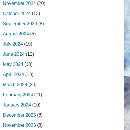
November 2024
(20)
October 2024
(13)
September 2024
(8)
August 2024
(5)
July 2024
(19)
June 2024
(12)
May 2024
(10)
April 2024
(13)
March 2024
(20)
February 2024
(11)
January 2024
(10)
December 2023
(8)
November 2023
(8)