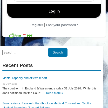
|
Register
Lost your password?
Search
Search
for:
Recent Posts
Mental capacity end of term report
31 July 2026
The court term in England & Wales ends today, 31 July 2026. Whilst this
does not mean that the Court... …
Read More »
Book reviews: Research Handbook on Medical Consent and Scottish
Medical Essentials (Second Edition)