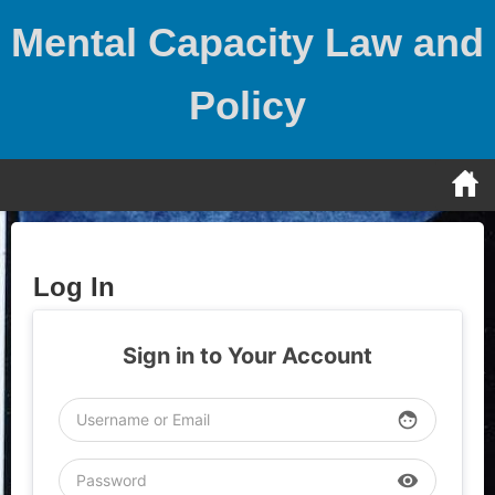
Skip
Mental Capacity Law and
to
content
Policy
Log In
Sign in to Your Account
face
visibility