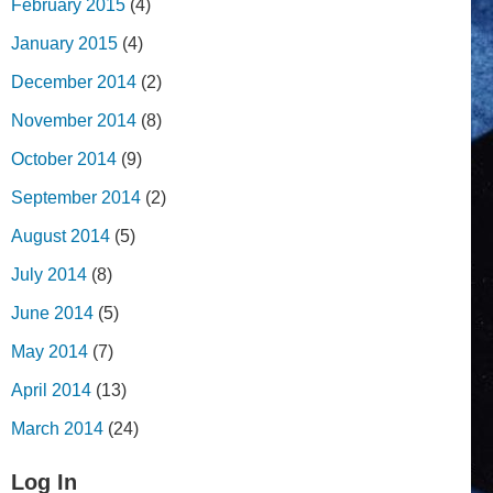
February 2015
(4)
January 2015
(4)
December 2014
(2)
November 2014
(8)
October 2014
(9)
September 2014
(2)
August 2014
(5)
July 2014
(8)
June 2014
(5)
May 2014
(7)
April 2014
(13)
March 2014
(24)
Log In