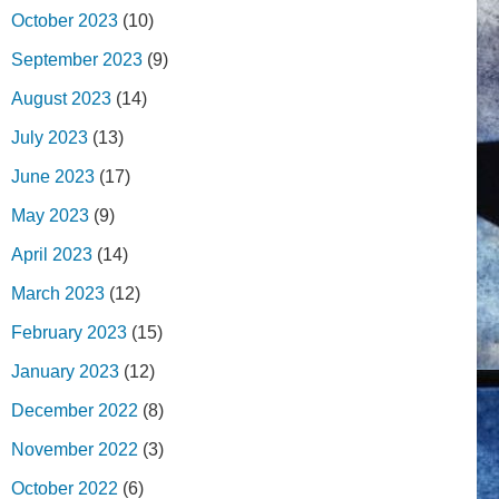
October 2023
(10)
September 2023
(9)
August 2023
(14)
July 2023
(13)
June 2023
(17)
May 2023
(9)
April 2023
(14)
March 2023
(12)
February 2023
(15)
January 2023
(12)
December 2022
(8)
November 2022
(3)
October 2022
(6)