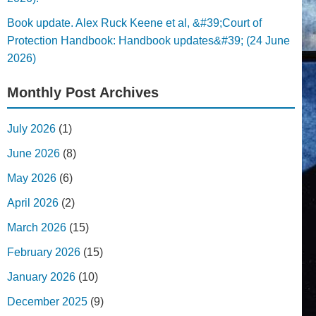
Book update. Alex Ruck Keene et al, &#39;Court of
Protection Handbook: Handbook updates&#39; (24 June
2026)
Monthly Post Archives
July 2026
(1)
June 2026
(8)
May 2026
(6)
April 2026
(2)
March 2026
(15)
February 2026
(15)
January 2026
(10)
December 2025
(9)