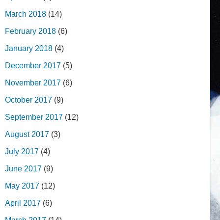
March 2018
(14)
February 2018
(6)
January 2018
(4)
December 2017
(5)
November 2017
(6)
October 2017
(9)
September 2017
(12)
August 2017
(3)
July 2017
(4)
June 2017
(9)
May 2017
(12)
April 2017
(6)