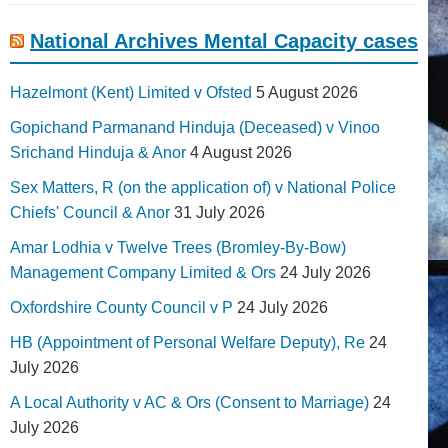
National Archives Mental Capacity cases
Hazelmont (Kent) Limited v Ofsted
5 August 2026
Gopichand Parmanand Hinduja (Deceased) v Vinoo
Srichand Hinduja & Anor
4 August 2026
Sex Matters, R (on the application of) v National Police
Chiefs' Council & Anor
31 July 2026
Amar Lodhia v Twelve Trees (Bromley-By-Bow)
Management Company Limited & Ors
24 July 2026
Oxfordshire County Council v P
24 July 2026
HB (Appointment of Personal Welfare Deputy), Re
24
July 2026
A Local Authority v AC & Ors (Consent to Marriage)
24
July 2026