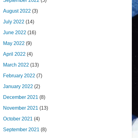
September 2022
(5)
August 2022
(3)
July 2022
(14)
June 2022
(16)
May 2022
(9)
April 2022
(4)
March 2022
(13)
February 2022
(7)
January 2022
(2)
December 2021
(8)
November 2021
(13)
October 2021
(4)
September 2021
(8)