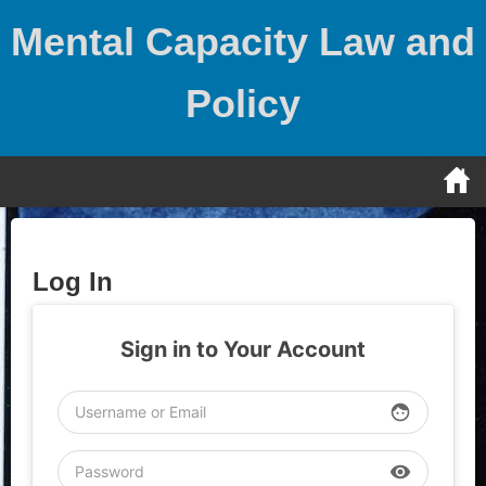
Skip
Mental Capacity Law and
to
content
Policy
Log In
Sign in to Your Account
face
visibility