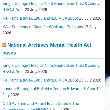
King’s College Hospital NHS Foundation Trust & Anor v
RKG & Anor
23 July 2026
Re Patricia (MHA 1983 and s28 MCA 2005)
23 July 2026
KA v Secretary of State for Work and Pensions
17 July
2026
National Archives Mental Health Act
cases
King’s College Hospital NHS Foundation Trust & Anor v
RKG & Anor
23 July 2026
Re Patricia (MHA 1983 and s28 MCA 2005)
23 July 2026
London Borough of Enfield v Teegan Edwards & Anor
14
July 2026
NHS Ayrshire and Arran Health Board v The
Commissioners for HMRC
7 July 2026