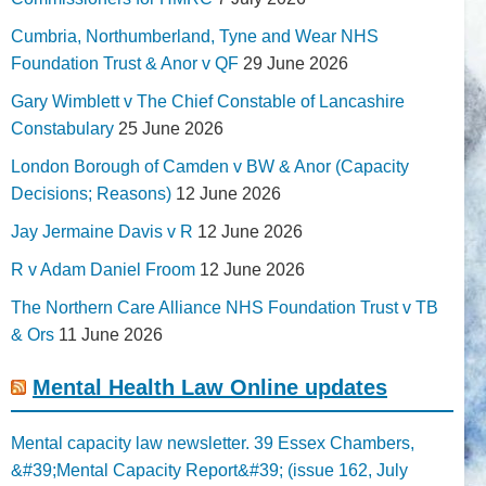
Cumbria, Northumberland, Tyne and Wear NHS
Foundation Trust & Anor v QF
29 June 2026
Gary Wimblett v The Chief Constable of Lancashire
Constabulary
25 June 2026
London Borough of Camden v BW & Anor (Capacity
Decisions; Reasons)
12 June 2026
Jay Jermaine Davis v R
12 June 2026
R v Adam Daniel Froom
12 June 2026
The Northern Care Alliance NHS Foundation Trust v TB
& Ors
11 June 2026
Mental Health Law Online updates
Mental capacity law newsletter. 39 Essex Chambers,
&#39;Mental Capacity Report&#39; (issue 162, July