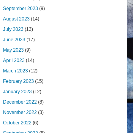
September 2023
(9)
August 2023
(14)
July 2023
(13)
June 2023
(17)
May 2023
(9)
April 2023
(14)
March 2023
(12)
February 2023
(15)
January 2023
(12)
December 2022
(8)
November 2022
(3)
October 2022
(6)