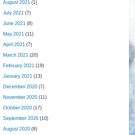
August 2021
(1)
July 2021
(7)
June 2021
(8)
May 2021
(11)
April 2021
(7)
March 2021
(20)
February 2021
(19)
January 2021
(13)
December 2020
(7)
November 2020
(11)
October 2020
(17)
September 2020
(10)
August 2020
(9)