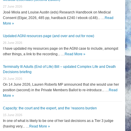
27 June 2026
José Miola and Louise Austin (eds) Research Handbook on Medical
Consent (Elgar, 2026, 485 pp, hardback £240 / ebook c£48)... …
Read
More »
Updated AGNI resources page (and over and out for now)
26 June 2026
I have updated my resources page on the AGNI case to include, amongst
other things, a link to the recording... …
Read More »
Terminally Ill Adults (End of Life) Bill – updated Complex Life and Death
Decisions briefing
26 June 2026
On 14 June 2026, Lauren Roberts MP announced that she would use her
position (second) in the Private Members Ballot to re-introduce... …
Read
More »
Capacity: the court and the expert, and the ‘reasons burden
15 June 2026
In one of what is likely to be one of her last decisions as a Tier 3 judge
(having very... …
Read More »