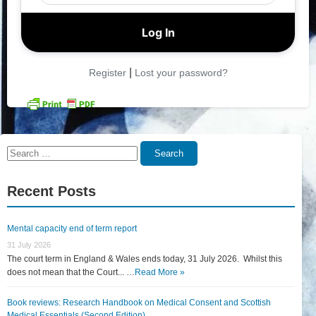
|
Register
Lost your password?
Search
Search
for:
Recent Posts
Mental capacity end of term report
31 July 2026
The court term in England & Wales ends today, 31 July 2026. Whilst this
does not mean that the Court... …
Read More »
Book reviews: Research Handbook on Medical Consent and Scottish
Medical Essentials (Second Edition)