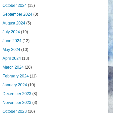
October 2024
(13)
September 2024
(8)
August 2024
(5)
July 2024
(19)
June 2024
(12)
May 2024
(10)
April 2024
(13)
March 2024
(20)
February 2024
(11)
January 2024
(10)
December 2023
(8)
November 2023
(8)
October 2023
(10)