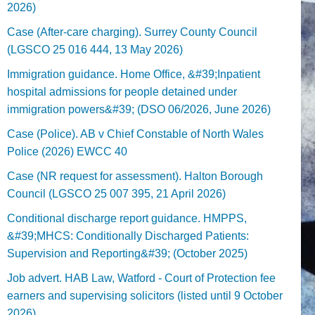
2026)
Case (After-care charging). Surrey County Council
(LGSCO 25 016 444, 13 May 2026)
Immigration guidance. Home Office, &#39;Inpatient
hospital admissions for people detained under
immigration powers&#39; (DSO 06/2026, June 2026)
Case (Police). AB v Chief Constable of North Wales
Police (2026) EWCC 40
Case (NR request for assessment). Halton Borough
Council (LGSCO 25 007 395, 21 April 2026)
Conditional discharge report guidance. HMPPS,
&#39;MHCS: Conditionally Discharged Patients:
Supervision and Reporting&#39; (October 2025)
Job advert. HAB Law, Watford - Court of Protection fee
earners and supervising solicitors (listed until 9 October
2026).