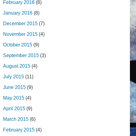
February 2016
(8)
January 2016
(8)
December 2015
(7)
November 2015
(4)
October 2015
(9)
September 2015
(3)
August 2015
(4)
July 2015
(11)
June 2015
(9)
May 2015
(4)
April 2015
(9)
March 2015
(6)
February 2015
(4)