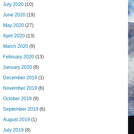
July 2020
(10)
June 2020
(19)
May 2020
(27)
April 2020
(13)
March 2020
(9)
February 2020
(13)
January 2020
(8)
December 2019
(1)
November 2019
(6)
October 2019
(9)
September 2019
(6)
August 2019
(1)
July 2019
(8)