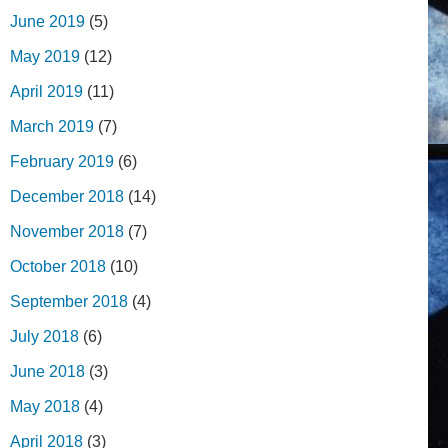
June 2019
(5)
May 2019
(12)
April 2019
(11)
March 2019
(7)
February 2019
(6)
December 2018
(14)
November 2018
(7)
October 2018
(10)
September 2018
(4)
July 2018
(6)
June 2018
(3)
May 2018
(4)
April 2018
(3)