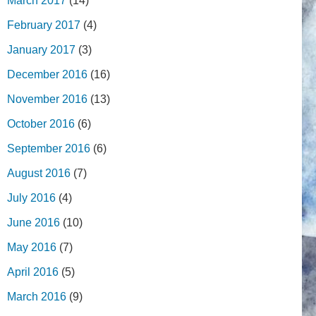
March 2017
(14)
February 2017
(4)
January 2017
(3)
December 2016
(16)
November 2016
(13)
October 2016
(6)
September 2016
(6)
August 2016
(7)
July 2016
(4)
June 2016
(10)
May 2016
(7)
April 2016
(5)
March 2016
(9)