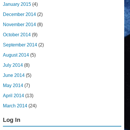
January 2015
(4)
December 2014
(2)
November 2014
(8)
October 2014
(9)
September 2014
(2)
August 2014
(5)
July 2014
(8)
June 2014
(5)
May 2014
(7)
April 2014
(13)
March 2014
(24)
Log In