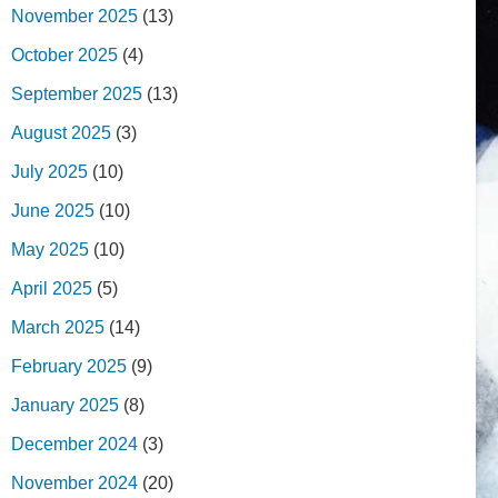
November 2025
(13)
October 2025
(4)
September 2025
(13)
August 2025
(3)
July 2025
(10)
June 2025
(10)
May 2025
(10)
April 2025
(5)
March 2025
(14)
February 2025
(9)
January 2025
(8)
December 2024
(3)
November 2024
(20)