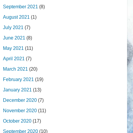
September 2021
(8)
August 2021
(1)
July 2021
(7)
June 2021
(8)
May 2021
(11)
April 2021
(7)
March 2021
(20)
February 2021
(19)
January 2021
(13)
December 2020
(7)
November 2020
(11)
October 2020
(17)
September 2020
(10)