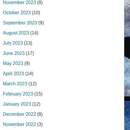
November 2023
(8)
October 2023
(10)
September 2023
(9)
August 2023
(14)
July 2023
(13)
June 2023
(17)
May 2023
(9)
April 2023
(14)
March 2023
(12)
February 2023
(15)
January 2023
(12)
December 2022
(8)
November 2022
(3)