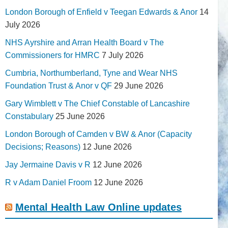
London Borough of Enfield v Teegan Edwards & Anor
14
July 2026
NHS Ayrshire and Arran Health Board v The
Commissioners for HMRC
7 July 2026
Cumbria, Northumberland, Tyne and Wear NHS
Foundation Trust & Anor v QF
29 June 2026
Gary Wimblett v The Chief Constable of Lancashire
Constabulary
25 June 2026
London Borough of Camden v BW & Anor (Capacity
Decisions; Reasons)
12 June 2026
Jay Jermaine Davis v R
12 June 2026
R v Adam Daniel Froom
12 June 2026
Mental Health Law Online updates