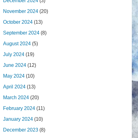
December 2024
(3)
November 2024
(20)
October 2024
(13)
September 2024
(8)
August 2024
(5)
July 2024
(19)
June 2024
(12)
May 2024
(10)
April 2024
(13)
March 2024
(20)
February 2024
(11)
January 2024
(10)
December 2023
(8)