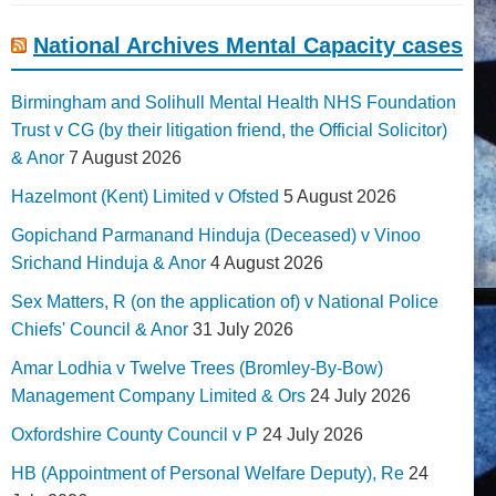
National Archives Mental Capacity cases
Birmingham and Solihull Mental Health NHS Foundation
Trust v CG (by their litigation friend, the Official Solicitor)
& Anor
7 August 2026
Hazelmont (Kent) Limited v Ofsted
5 August 2026
Gopichand Parmanand Hinduja (Deceased) v Vinoo
Srichand Hinduja & Anor
4 August 2026
Sex Matters, R (on the application of) v National Police
Chiefs' Council & Anor
31 July 2026
Amar Lodhia v Twelve Trees (Bromley-By-Bow)
Management Company Limited & Ors
24 July 2026
Oxfordshire County Council v P
24 July 2026
HB (Appointment of Personal Welfare Deputy), Re
24