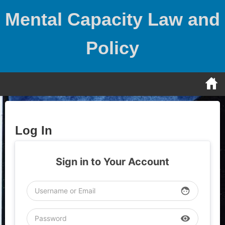
Skip
Mental Capacity Law and
to
content
Policy
Log In
Sign in to Your Account
face
visibility