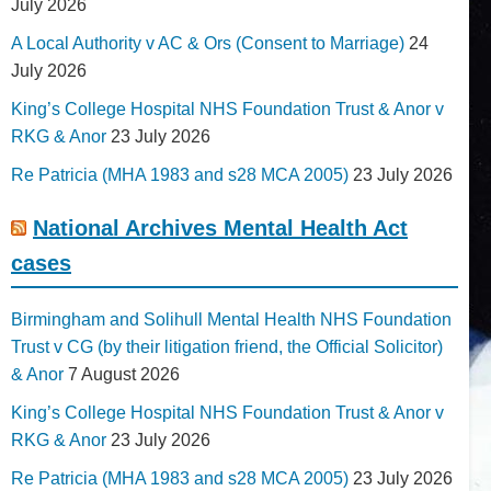
July 2026
A Local Authority v AC & Ors (Consent to Marriage)
24
July 2026
King’s College Hospital NHS Foundation Trust & Anor v
RKG & Anor
23 July 2026
Re Patricia (MHA 1983 and s28 MCA 2005)
23 July 2026
National Archives Mental Health Act
cases
Birmingham and Solihull Mental Health NHS Foundation
Trust v CG (by their litigation friend, the Official Solicitor)
& Anor
7 August 2026
King’s College Hospital NHS Foundation Trust & Anor v
RKG & Anor
23 July 2026
Re Patricia (MHA 1983 and s28 MCA 2005)
23 July 2026