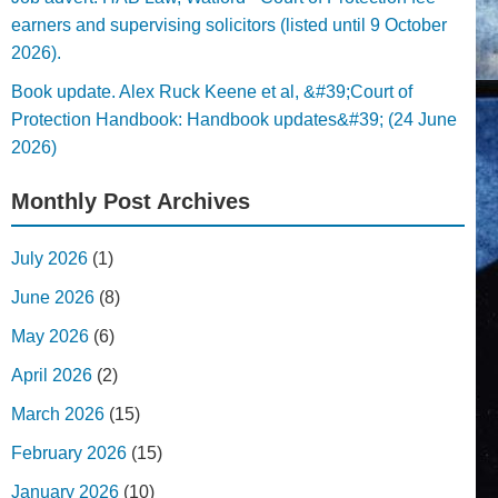
earners and supervising solicitors (listed until 9 October
2026).
Book update. Alex Ruck Keene et al, &#39;Court of
Protection Handbook: Handbook updates&#39; (24 June
2026)
Monthly Post Archives
July 2026
(1)
June 2026
(8)
May 2026
(6)
April 2026
(2)
March 2026
(15)
February 2026
(15)
January 2026
(10)