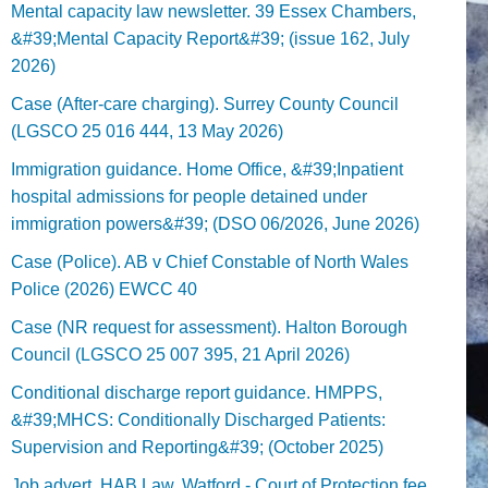
Mental capacity law newsletter. 39 Essex Chambers,
&#39;Mental Capacity Report&#39; (issue 162, July
2026)
Case (After-care charging). Surrey County Council
(LGSCO 25 016 444, 13 May 2026)
Immigration guidance. Home Office, &#39;Inpatient
hospital admissions for people detained under
immigration powers&#39; (DSO 06/2026, June 2026)
Case (Police). AB v Chief Constable of North Wales
Police (2026) EWCC 40
Case (NR request for assessment). Halton Borough
Council (LGSCO 25 007 395, 21 April 2026)
Conditional discharge report guidance. HMPPS,
&#39;MHCS: Conditionally Discharged Patients:
Supervision and Reporting&#39; (October 2025)
Job advert. HAB Law, Watford - Court of Protection fee