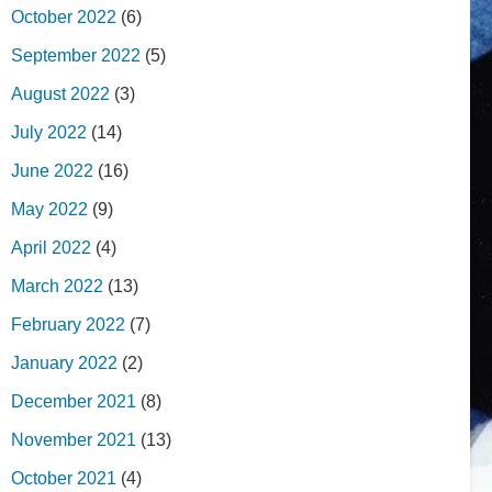
October 2022
(6)
September 2022
(5)
August 2022
(3)
July 2022
(14)
June 2022
(16)
May 2022
(9)
April 2022
(4)
March 2022
(13)
February 2022
(7)
January 2022
(2)
December 2021
(8)
November 2021
(13)
October 2021
(4)