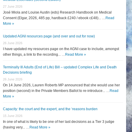
27 June 2026
José Miola and Louise Austin (eds) Research Handbook on Medical
Consent (Elgar, 2026, 485 pp, hardback £240 / ebook c£48)... …
Read
More »
Updated AGNI resources page (and over and out for now)
26 June 2026
I have updated my resources page on the AGNI case to include, amongst
other things, a link to the recording... …
Read More »
Terminally Ill Adults (End of Life) Bill – updated Complex Life and Death
Decisions briefing
26 June 2026
On 14 June 2026, Lauren Roberts MP announced that she would use her
position (second) in the Private Members Ballot to re-introduce... …
Read
More »
Capacity: the court and the expert, and the ‘reasons burden
15 June 2026
In one of what is likely to be one of her last decisions as a Tier 3 judge
(having very... …
Read More »