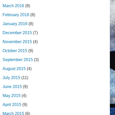
March 2016
(9)
February 2016
(8)
January 2016
(8)
December 2015
(7)
November 2015
(4)
October 2015
(9)
September 2015
(3)
August 2015
(4)
July 2015
(11)
June 2015
(9)
May 2015
(4)
April 2015
(9)
March 2015
(6)