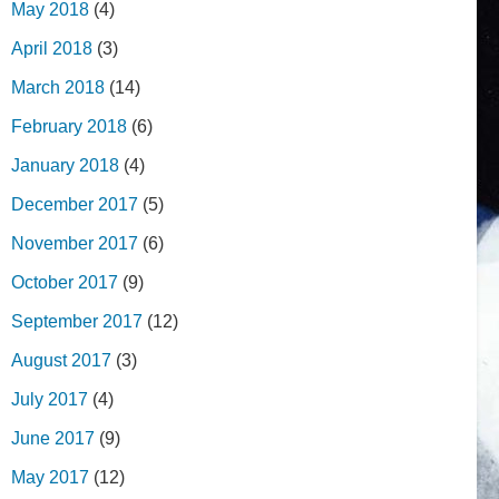
May 2018
(4)
April 2018
(3)
March 2018
(14)
February 2018
(6)
January 2018
(4)
December 2017
(5)
November 2017
(6)
October 2017
(9)
September 2017
(12)
August 2017
(3)
July 2017
(4)
June 2017
(9)
May 2017
(12)