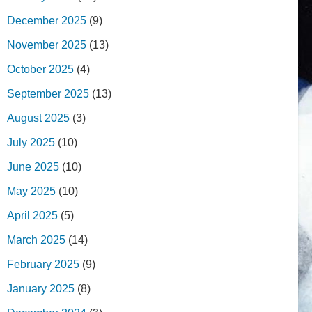
December 2025
(9)
November 2025
(13)
October 2025
(4)
September 2025
(13)
August 2025
(3)
July 2025
(10)
June 2025
(10)
May 2025
(10)
April 2025
(5)
March 2025
(14)
February 2025
(9)
January 2025
(8)