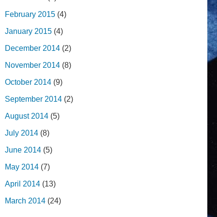
February 2015
(4)
January 2015
(4)
December 2014
(2)
November 2014
(8)
October 2014
(9)
September 2014
(2)
August 2014
(5)
July 2014
(8)
June 2014
(5)
May 2014
(7)
April 2014
(13)
March 2014
(24)