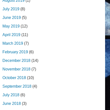
August 2019
(1)
July 2019
(8)
June 2019
(5)
May 2019
(12)
April 2019
(11)
March 2019
(7)
February 2019
(6)
December 2018
(14)
November 2018
(7)
October 2018
(10)
September 2018
(4)
July 2018
(6)
June 2018
(3)