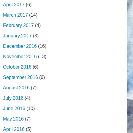
April 2017
(6)
March 2017
(14)
February 2017
(4)
January 2017
(3)
December 2016
(16)
November 2016
(13)
October 2016
(6)
September 2016
(6)
August 2016
(7)
July 2016
(4)
June 2016
(10)
May 2016
(7)
April 2016
(5)