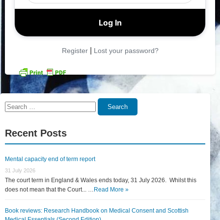
|
Register
Lost your password?
Search
Search
for:
Recent Posts
Mental capacity end of term report
31 July 2026
The court term in England & Wales ends today, 31 July 2026. Whilst this
does not mean that the Court... …
Read More »
Book reviews: Research Handbook on Medical Consent and Scottish
Medical Essentials (Second Edition)