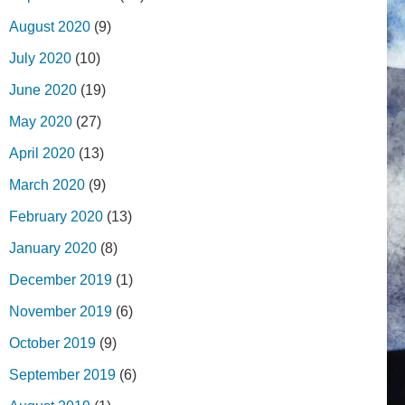
August 2020
(9)
July 2020
(10)
June 2020
(19)
May 2020
(27)
April 2020
(13)
March 2020
(9)
February 2020
(13)
January 2020
(8)
December 2019
(1)
November 2019
(6)
October 2019
(9)
September 2019
(6)