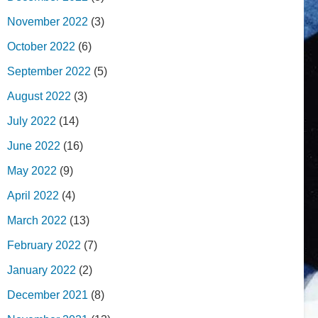
November 2022
(3)
October 2022
(6)
September 2022
(5)
August 2022
(3)
July 2022
(14)
June 2022
(16)
May 2022
(9)
April 2022
(4)
March 2022
(13)
February 2022
(7)
January 2022
(2)
December 2021
(8)