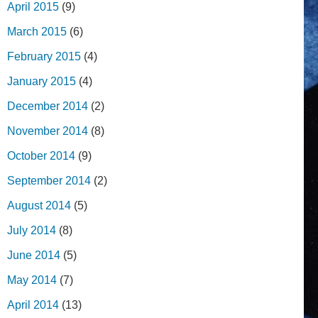
April 2015
(9)
March 2015
(6)
February 2015
(4)
January 2015
(4)
December 2014
(2)
November 2014
(8)
October 2014
(9)
September 2014
(2)
August 2014
(5)
July 2014
(8)
June 2014
(5)
May 2014
(7)
April 2014
(13)