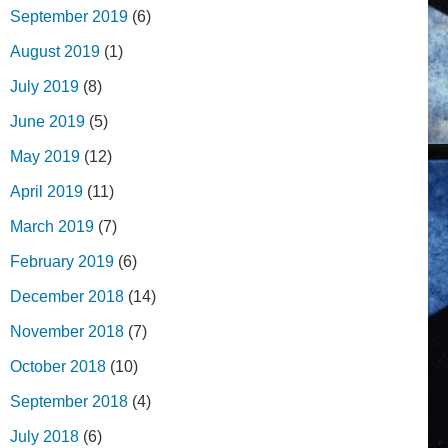
September 2019
(6)
August 2019
(1)
July 2019
(8)
June 2019
(5)
May 2019
(12)
April 2019
(11)
March 2019
(7)
February 2019
(6)
December 2018
(14)
November 2018
(7)
October 2018
(10)
September 2018
(4)
July 2018
(6)