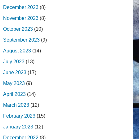
December 2023
(8)
November 2023
(8)
October 2023
(10)
September 2023
(9)
August 2023
(14)
July 2023
(13)
June 2023
(17)
May 2023
(9)
April 2023
(14)
March 2023
(12)
February 2023
(15)
January 2023
(12)
December 2022
(8)