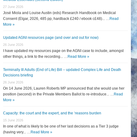
27 June 2026
José Miola and Louise Austin (eds) Research Handbook on Medical
Consent (Elgar, 2026, 485 pp, hardback £240 / ebook c£48)... …
Read
More »
Updated AGNI resources page (and over and out for now)
26 June 2026
I have updated my resources page on the AGNI case to include, amongst
other things, a link to the recording... …
Read More »
Terminally Ill Adults (End of Life) Bill – updated Complex Life and Death
Decisions briefing
26 June 2026
On 14 June 2026, Lauren Roberts MP announced that she would use her
position (second) in the Private Members Ballot to re-introduce... …
Read
More »
Capacity: the court and the expert, and the ‘reasons burden
15 June 2026
In one of what is likely to be one of her last decisions as a Tier 3 judge
(having very... …
Read More »