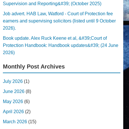
Supervision and Reporting&#39; (October 2025)
Job advert. HAB Law, Watford - Court of Protection fee
earners and supervising solicitors (listed until 9 October
2026).
Book update. Alex Ruck Keene et al, &#39;Court of
Protection Handbook: Handbook updates&#39; (24 June
2026)
Monthly Post Archives
July 2026
(1)
June 2026
(8)
May 2026
(6)
April 2026
(2)
March 2026
(15)