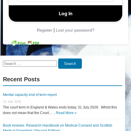
|
Register
Lost your password?
Search
Search
for:
Recent Posts
Mental capacity end of term report
31 July 2026
The court term in England & Wales ends today, 31 July 2026. Whilst this
does not mean that the Court... …
Read More »
Book reviews: Research Handbook on Medical Consent and Scottish
Medical Essentials (Second Edition)