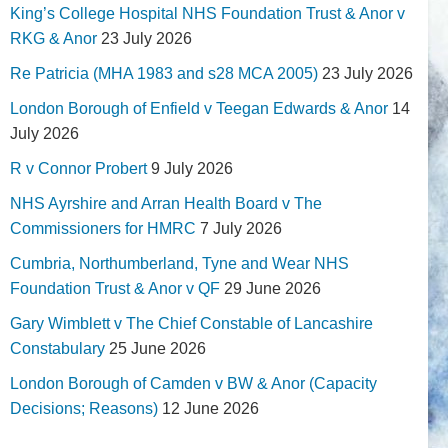
King’s College Hospital NHS Foundation Trust & Anor v
RKG & Anor
23 July 2026
Re Patricia (MHA 1983 and s28 MCA 2005)
23 July 2026
London Borough of Enfield v Teegan Edwards & Anor
14
July 2026
R v Connor Probert
9 July 2026
NHS Ayrshire and Arran Health Board v The
Commissioners for HMRC
7 July 2026
Cumbria, Northumberland, Tyne and Wear NHS
Foundation Trust & Anor v QF
29 June 2026
Gary Wimblett v The Chief Constable of Lancashire
Constabulary
25 June 2026
London Borough of Camden v BW & Anor (Capacity
Decisions; Reasons)
12 June 2026