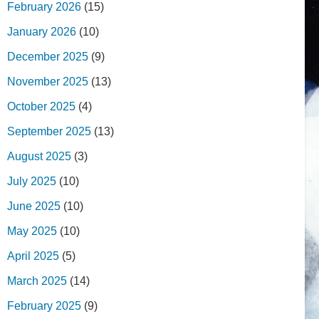
February 2026
(15)
January 2026
(10)
December 2025
(9)
November 2025
(13)
October 2025
(4)
September 2025
(13)
August 2025
(3)
July 2025
(10)
June 2025
(10)
May 2025
(10)
April 2025
(5)
March 2025
(14)
February 2025
(9)