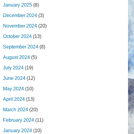
January 2025
(8)
December 2024
(3)
November 2024
(20)
October 2024
(13)
September 2024
(8)
August 2024
(5)
July 2024
(19)
June 2024
(12)
May 2024
(10)
April 2024
(13)
March 2024
(20)
February 2024
(11)
January 2024
(10)