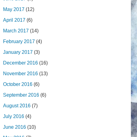
May 2017
(12)
April 2017
(6)
March 2017
(14)
February 2017
(4)
January 2017
(3)
December 2016
(16)
November 2016
(13)
October 2016
(6)
September 2016
(6)
August 2016
(7)
July 2016
(4)
June 2016
(10)