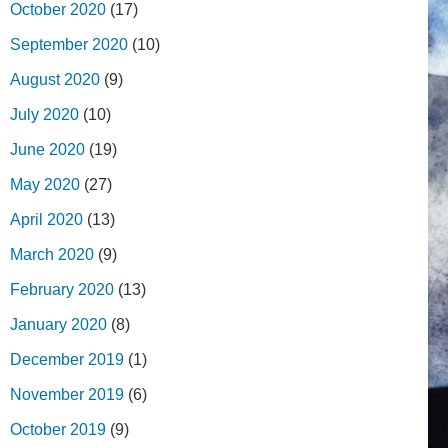
October 2020
(17)
September 2020
(10)
August 2020
(9)
July 2020
(10)
June 2020
(19)
May 2020
(27)
April 2020
(13)
March 2020
(9)
February 2020
(13)
January 2020
(8)
December 2019
(1)
November 2019
(6)
October 2019
(9)