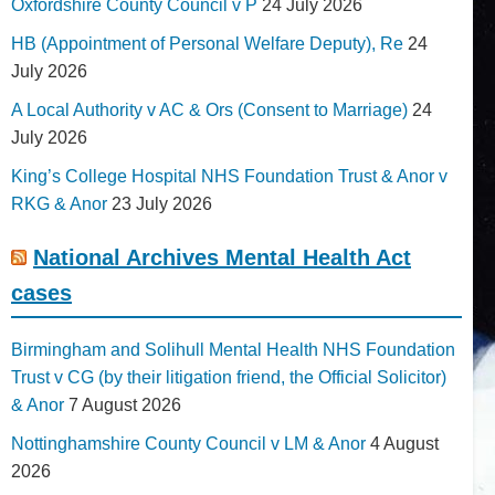
Oxfordshire County Council v P
24 July 2026
HB (Appointment of Personal Welfare Deputy), Re
24
July 2026
A Local Authority v AC & Ors (Consent to Marriage)
24
July 2026
King’s College Hospital NHS Foundation Trust & Anor v
RKG & Anor
23 July 2026
National Archives Mental Health Act
cases
Birmingham and Solihull Mental Health NHS Foundation
Trust v CG (by their litigation friend, the Official Solicitor)
& Anor
7 August 2026
Nottinghamshire County Council v LM & Anor
4 August
2026