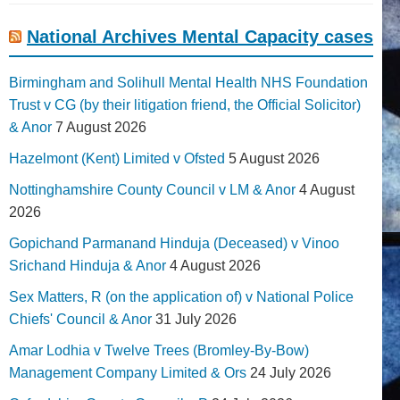
National Archives Mental Capacity cases
Birmingham and Solihull Mental Health NHS Foundation
Trust v CG (by their litigation friend, the Official Solicitor)
& Anor
7 August 2026
Hazelmont (Kent) Limited v Ofsted
5 August 2026
Nottinghamshire County Council v LM & Anor
4 August
2026
Gopichand Parmanand Hinduja (Deceased) v Vinoo
Srichand Hinduja & Anor
4 August 2026
Sex Matters, R (on the application of) v National Police
Chiefs' Council & Anor
31 July 2026
Amar Lodhia v Twelve Trees (Bromley-By-Bow)
Management Company Limited & Ors
24 July 2026