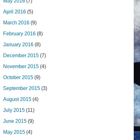
May 2016
(7)
April 2016
(5)
March 2016
(9)
February 2016
(8)
January 2016
(8)
December 2015
(7)
November 2015
(4)
October 2015
(9)
September 2015
(3)
August 2015
(4)
July 2015
(11)
June 2015
(9)
May 2015
(4)