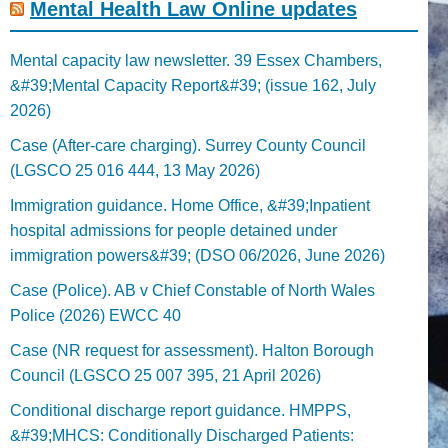
Mental Health Law Online updates
Mental capacity law newsletter. 39 Essex Chambers,
&#39;Mental Capacity Report&#39; (issue 162, July
2026)
Case (After-care charging). Surrey County Council
(LGSCO 25 016 444, 13 May 2026)
Immigration guidance. Home Office, &#39;Inpatient
hospital admissions for people detained under
immigration powers&#39; (DSO 06/2026, June 2026)
Case (Police). AB v Chief Constable of North Wales
Police (2026) EWCC 40
Case (NR request for assessment). Halton Borough
Council (LGSCO 25 007 395, 21 April 2026)
Conditional discharge report guidance. HMPPS,
&#39;MHCS: Conditionally Discharged Patients: