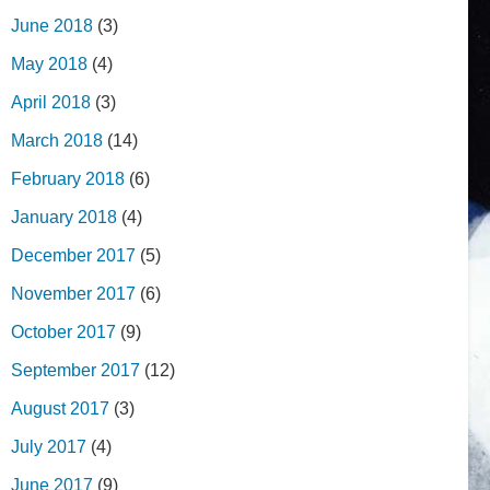
June 2018
(3)
May 2018
(4)
April 2018
(3)
March 2018
(14)
February 2018
(6)
January 2018
(4)
December 2017
(5)
November 2017
(6)
October 2017
(9)
September 2017
(12)
August 2017
(3)
July 2017
(4)
June 2017
(9)