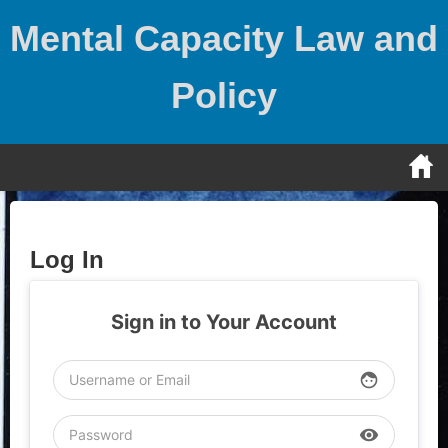
Skip
Mental Capacity Law and
to
content
Policy
Log In
Sign in to Your Account
face
visibility