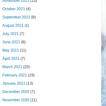
November 2021
(13)
October 2021
(4)
September 2021
(8)
August 2021
(1)
July 2021
(7)
June 2021
(8)
May 2021
(11)
April 2021
(7)
March 2021
(20)
February 2021
(19)
January 2021
(13)
December 2020
(7)
November 2020
(11)